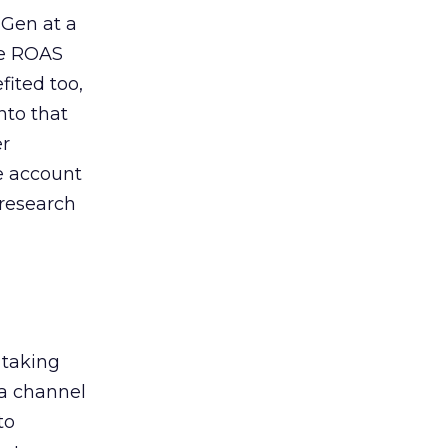
 Gen at a
de ROAS
ited too,
nto that
er
he account
 research
 taking
 a channel
to