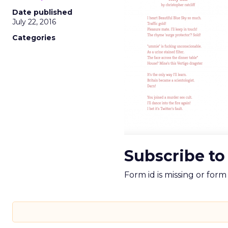
Date published
July 22, 2016
Categories
Subscribe to
Form id is missing or for