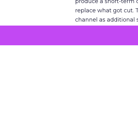
produce a short-term d
replace what got cut. 
channel as additional s
The decision
Nobody is arguing De
is narrower. A line ite
on its own reported ROA
channel that “isn’t pe
where a real answer wa
More about:
ClickZ E