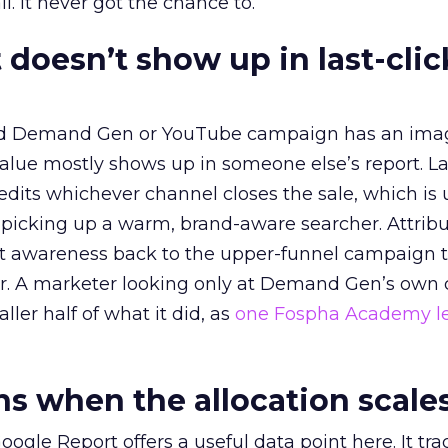
l. It never got the chance to.
 doesn’t show up in last-clic
ed Demand Gen or YouTube campaign has an ima
alue mostly shows up in someone else’s report. La
redits whichever channel closes the sale, which is 
picking up a warm, brand-aware searcher. Attribu
at awareness back to the upper-funnel campaign 
ier. A marketer looking only at Demand Gen’s own
ller half of what it did, as
one Fospha Academy l
 when the allocation scale
ogle Report offers a useful data point here. It tr