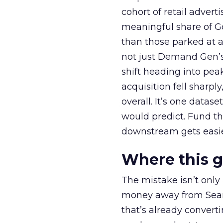
cohort of retail adve
meaningful share of G
than those parked at 
not just Demand Gen’s 
shift heading into pea
acquisition fell sharp
overall. It’s one datas
would predict. Fund th
downstream gets easie
Where this 
The mistake isn’t only
money away from Searc
that’s already convertin