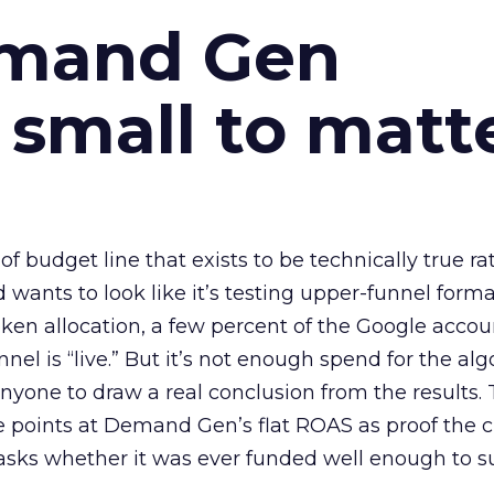
emand Gen
 small to matt
 of budget line that exists to be technically true r
d wants to look like it’s testing upper-funnel forma
n allocation, a few percent of the Google accoun
el is “live.” But it’s not enough spend for the alg
anyone to draw a real conclusion from the results. 
 points at Demand Gen’s flat ROAS as proof the 
asks whether it was ever funded well enough to s