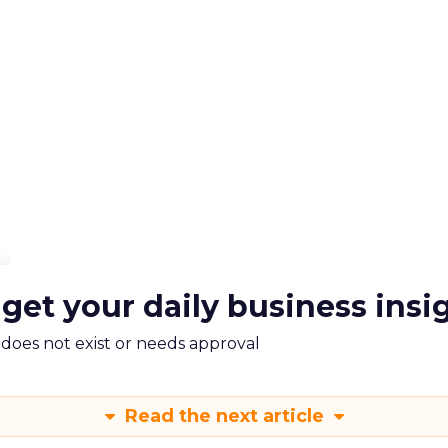
 get your daily business insi
m does not exist or needs approval
Read the next article