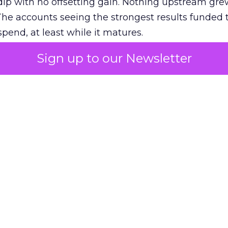
ip with no offsetting gain. Nothing upstream gre
The accounts seeing the strongest results funded
pend, at least while it matures.
Sign up to our Newsletter
 on the table
mand Gen deserves half the Google budget. The 
m too small to exit its own learning phase can’t be
S. It hasn’t had a fair chance to earn one. Before 
rforming,” ask whether anyone ever funded it past 
s possible.
xplains
Marketing Measurement