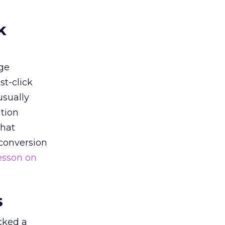
k
ge
st-click
usually
tion
that
 conversion
esson on
s
acked a