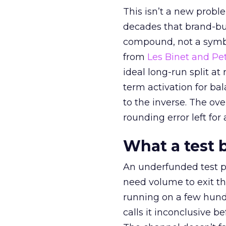
This isn’t a new probl
decades that brand-bui
compound, not a symbo
from
Les Binet and Pete
ideal long-run split a
term activation for b
to the inverse. The ov
rounding error left for
What a test 
An underfunded test p
need volume to exit th
running on a few hund
calls it inconclusive 