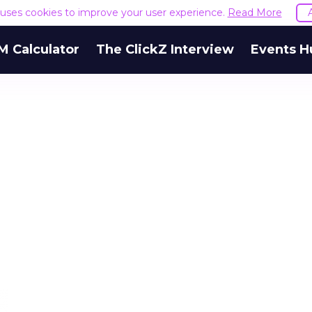
e uses cookies to improve your user experience.
Read More
M Calculator
The ClickZ Interview
Events H