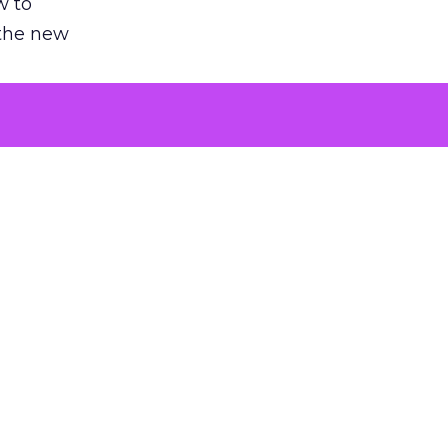
w to
 the new
argument
 evaluated
killing a
the point