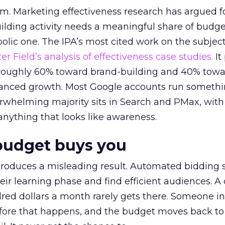
em. Marketing effectiveness research has argued f
lding activity needs a meaningful share of budge
lic one. The IPA’s most cited work on the subje
r Field’s analysis of effectiveness case studies.
It
t roughly 60% toward brand-building and 40% towa
alanced growth. Most Google accounts run somethi
erwhelming majority sits in Search and PMax, with
 anything that looks like awareness.
budget buys you
roduces a misleading result. Automated bidding
eir learning phase and find efficient audiences. 
red dollars a month rarely gets there. Someone i
before that happens, and the budget moves back to