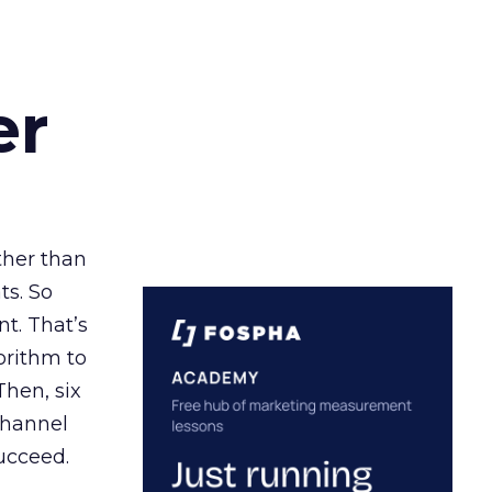
er
ather than
ts. So
t. That’s
orithm to
Then, six
channel
ucceed.