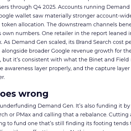
rtisers through Q4 2025. Accounts running Demand
oogle wallet saw materially stronger account-wi
a token allocation. The downstream channels benef
own numbers. One retailer in the report leaned i
k. As Demand Gen scaled, its Brand Search cost p
ly, alongside broader Google revenue growth for t
et, but it’s consistent with what the Binet and Field
e awareness layer properly, and the capture layer
r.
goes wrong
 underfunding Demand Gen. It’s also funding it by
h or PMax and calling that a rebalance. Cutting
g to fund one that’s still finding its footing tends 