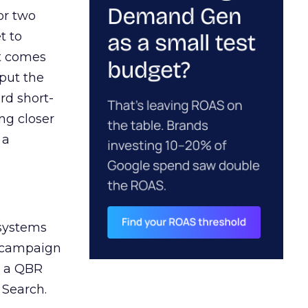
or two
t to
ct comes
 put the
rd short-
ng closer
 a
 systems
A campaign
n a QBR
 Search.