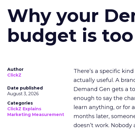
Why your D
budget is too
Author
There’s a specific kind
ClickZ
actually useful. A bran
Date published
Demand Gen gets a toke
August 3, 2026
enough to say the chann
Categories
learn anything, or for 
ClickZ Explains
Marketing Measurement
months later, someone
doesn’t work. Nobody 