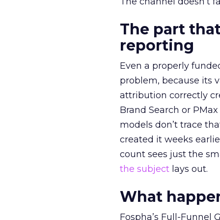
The channel doesn’t fai
The part that
reporting
Even a properly fund
problem, because its v
attribution correctly c
Brand Search or PMax 
models don’t trace th
created it weeks earl
count sees just the sma
the subject
lays out.
What happens
Fospha’s Full-Funnel Go