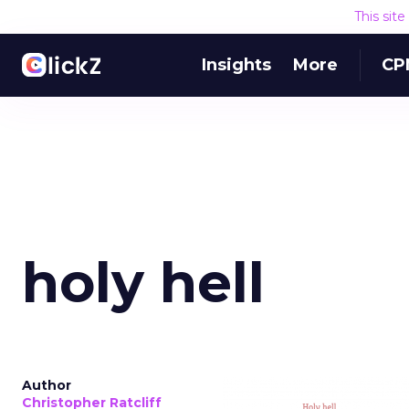
This sit
Insights
More
CP
holy hell
Author
Christopher Ratcliff