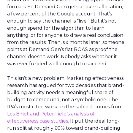
formats. So Demand Gen gets a token allocation,
a few percent of the Google account. That’s
enough to say the channel is “live.” But it’s not
enough spend for the algorithm to learn
anything, or for anyone to draw a real conclusion
from the results. Then, six months later, someone
points at Demand Gen’s flat ROAS as proof the
channel doesn’t work. Nobody asks whether it
was ever funded well enough to succeed.
This isn’t a new problem. Marketing effectiveness
research has argued for two decades that brand-
building activity needs a meaningful share of
budget to compound, not a symbolic one. The
IPA’s most cited work on the subject comes from
Les Binet and Peter Field’s analysis of
effectiveness case studies.
It put the ideal long-
run split at roughly 60% toward brand-building