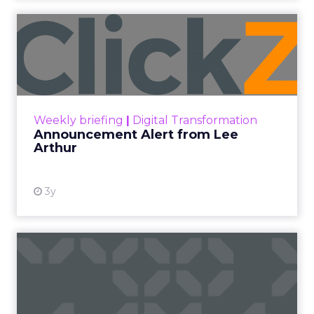
2026 State of Marketing Report,
surveying 1,505
marketing professionals globally, found that
proving the return on marketing spend is now
the single biggest challenge the profession
reports, ahead of keeping up with trends and
generating quality leads.
The question worth asking of any “successful”
campaign is simple. Would that customer have
bought anyway. Most measurement stacks have a
limited way to answer it. They were built to track
what happened after an ad ran, and few of them
model what would have happened if the ad had
never run at all.
Correlation still passes
for proof in most
marketing reports