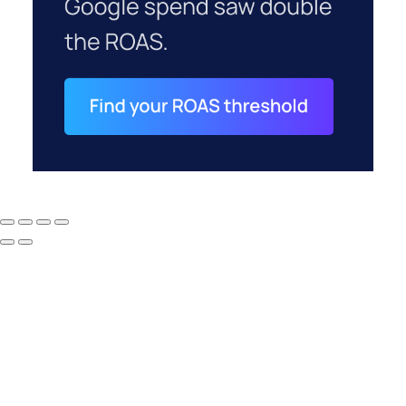
How to Tell If