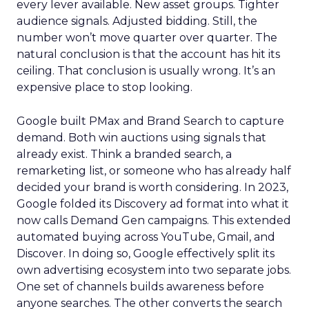
every lever available. New asset groups. Tighter
audience signals. Adjusted bidding. Still, the
number won’t move quarter over quarter. The
natural conclusion is that the account has hit its
ceiling. That conclusion is usually wrong. It’s an
expensive place to stop looking.
Google built PMax and Brand Search to capture
demand. Both win auctions using signals that
already exist. Think a branded search, a
remarketing list, or someone who has already half
decided your brand is worth considering. In 2023,
Google folded its Discovery ad format into what it
now calls Demand Gen campaigns. This extended
automated buying across YouTube, Gmail, and
Discover. In doing so, Google effectively split its
own advertising ecosystem into two separate jobs.
One set of channels builds awareness before
anyone searches. The other converts the search