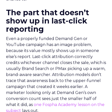
The part that doesn’t
show up in last-click
reporting
Even a properly funded Demand Gen or
YouTube campaign has an image problem,
because its value mostly shows up in someone
else’s report. Last-click attribution correctly
credits whichever channel closes the sale, which is
usually Brand Search or PMax picking up a warm,
brand-aware searcher. Attribution models don’t
trace that awareness back to the upper-funnel
campaign that created it weeks earlier. A
marketer looking only at Demand Gen’s own
conversion count sees just the smaller half of
what it did, as
one Fospha Academy lesson on the
subject
lays out.