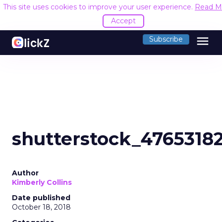
This site uses cookies to improve your user experience.
Read M
Accept
menu
Subscribe
shutterstock_4765318
Author
Kimberly Collins
Date published
October 18, 2018