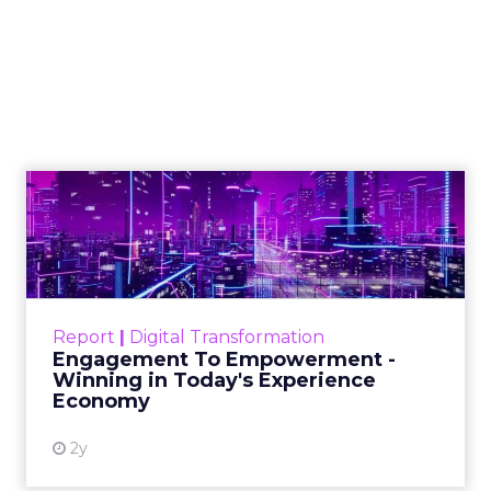
Marketing Caused
The Sale
Author
ClickZ
Date published
July 29, 2026
Categories
ClickZ Explains
Marketing Measurement
Most marketing reports still measure timing and
call it proof. A campaign often gets credit for a
sale that was already going to happen, simply
because an ad ran somewhere near it.
HubSpot’s