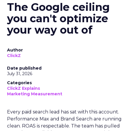
The Google ceiling
you can't optimize
your way out of
Author
ClickZ
Date published
July 31, 2026
Categories
ClickZ Explains
Marketing Measurement
Every paid search lead has sat with this account.
Performance Max and Brand Search are running
clean. ROAS is respectable. The team has pulled