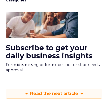
Categories
Subscribe to get your
daily business insights
Form id is missing or form does not exist or needs
approval
Read the next article