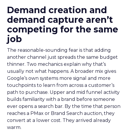
Demand creation and
demand capture aren’t
competing for the same
job
The reasonable-sounding fear is that adding
another channel just spreads the same budget
thinner. Two mechanics explain why that’s
usually not what happens. A broader mix gives
Google’s own systems more signal and more
touchpoints to learn from across a customer’s
path to purchase. Upper and mid funnel activity
builds familiarity with a brand before someone
ever opens a search bar. By the time that person
reaches a PMax or Brand Search auction, they
convert at a lower cost. They arrived already
warm.