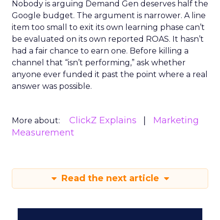
Nobody is arguing Demand Gen deserves half the
Google budget. The argument is narrower. A line
item too small to exit its own learning phase can’t
be evaluated on its own reported ROAS. It hasn’t
had a fair chance to earn one. Before killing a
channel that “isn’t performing,” ask whether
anyone ever funded it past the point where a real
answer was possible.
ClickZ Explains
Marketing
More about:
Measurement
Read the next article