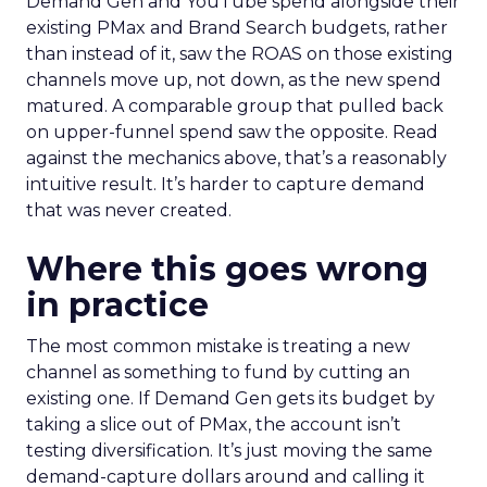
Demand Gen and YouTube spend alongside their
existing PMax and Brand Search budgets, rather
than instead of it, saw the ROAS on those existing
channels move up, not down, as the new spend
matured. A comparable group that pulled back
on upper-funnel spend saw the opposite. Read
against the mechanics above, that’s a reasonably
intuitive result. It’s harder to capture demand
that was never created.
Where this goes wrong
in practice
The most common mistake is treating a new
channel as something to fund by cutting an
existing one. If Demand Gen gets its budget by
taking a slice out of PMax, the account isn’t
testing diversification. It’s just moving the same
demand-capture dollars around and calling it