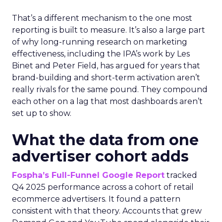
That’s a different mechanism to the one most
reporting is built to measure. It’s also a large part
of why long-running research on marketing
effectiveness, including the IPA’s work by Les
Binet and Peter Field, has argued for years that
brand-building and short-term activation aren’t
really rivals for the same pound. They compound
each other on a lag that most dashboards aren’t
set up to show.
What the data from one
advertiser cohort adds
Fospha’s Full-Funnel Google Report
tracked
Q4 2025 performance across a cohort of retail
ecommerce advertisers. It found a pattern
consistent with that theory. Accounts that grew