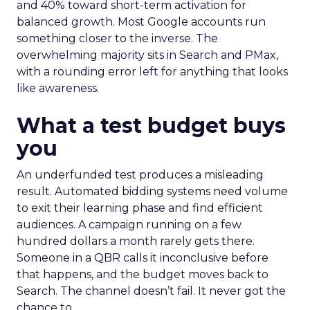
and 40% toward short-term activation for
balanced growth. Most Google accounts run
something closer to the inverse. The
overwhelming majority sits in Search and PMax,
with a rounding error left for anything that looks
like awareness.
What a test budget buys
you
An underfunded test produces a misleading
result. Automated bidding systems need volume
to exit their learning phase and find efficient
audiences. A campaign running on a few
hundred dollars a month rarely gets there.
Someone in a QBR calls it inconclusive before
that happens, and the budget moves back to
Search. The channel doesn’t fail. It never got the
chance to.