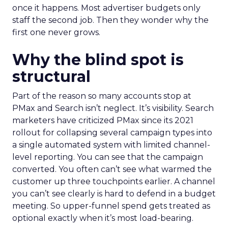
once it happens. Most advertiser budgets only
staff the second job. Then they wonder why the
first one never grows.
Why the blind spot is
structural
Part of the reason so many accounts stop at
PMax and Search isn’t neglect. It’s visibility. Search
marketers have criticized PMax since its 2021
rollout for collapsing several campaign types into
a single automated system with limited channel-
level reporting. You can see that the campaign
converted. You often can’t see what warmed the
customer up three touchpoints earlier. A channel
you can’t see clearly is hard to defend in a budget
meeting. So upper-funnel spend gets treated as
optional exactly when it’s most load-bearing.