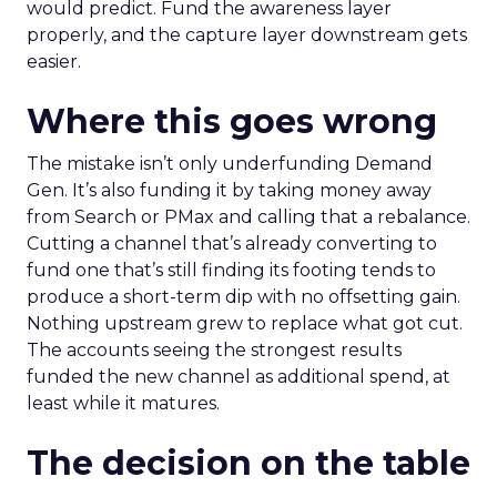
would predict. Fund the awareness layer
properly, and the capture layer downstream gets
easier.
Where this goes wrong
The mistake isn’t only underfunding Demand
Gen. It’s also funding it by taking money away
from Search or PMax and calling that a rebalance.
Cutting a channel that’s already converting to
fund one that’s still finding its footing tends to
produce a short-term dip with no offsetting gain.
Nothing upstream grew to replace what got cut.
The accounts seeing the strongest results
funded the new channel as additional spend, at
least while it matures.
The decision on the table