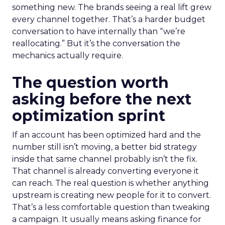
something new. The brands seeing a real lift grew
every channel together. That’s a harder budget
conversation to have internally than “we’re
reallocating.” But it’s the conversation the
mechanics actually require.
The question worth
asking before the next
optimization sprint
If an account has been optimized hard and the
number still isn’t moving, a better bid strategy
inside that same channel probably isn’t the fix.
That channel is already converting everyone it
can reach. The real question is whether anything
upstream is creating new people for it to convert.
That’s a less comfortable question than tweaking
a campaign. It usually means asking finance for