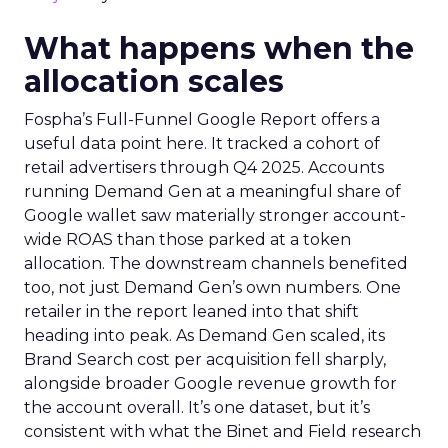
What happens when the
allocation scales
Fospha’s Full-Funnel Google Report offers a
useful data point here. It tracked a cohort of
retail advertisers through Q4 2025. Accounts
running Demand Gen at a meaningful share of
Google wallet saw materially stronger account-
wide ROAS than those parked at a token
allocation. The downstream channels benefited
too, not just Demand Gen’s own numbers. One
retailer in the report leaned into that shift
heading into peak. As Demand Gen scaled, its
Brand Search cost per acquisition fell sharply,
alongside broader Google revenue growth for
the account overall. It’s one dataset, but it’s
consistent with what the Binet and Field research