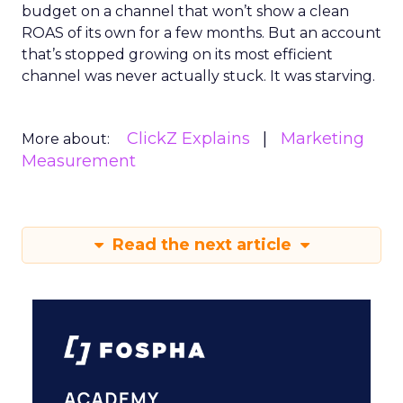
budget on a channel that won’t show a clean
ROAS of its own for a few months. But an account
that’s stopped growing on its most efficient
channel was never actually stuck. It was starving.
ClickZ Explains
Marketing
More about:
Measurement
Read the next article