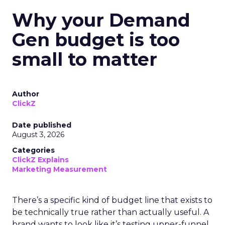
Why your Demand
Gen budget is too
small to matter
Author
ClickZ
Date published
August 3, 2026
Categories
ClickZ Explains
Marketing Measurement
There’s a specific kind of budget line that exists to
be technically true rather than actually useful. A
brand wants to look like it’s testing upper-funnel