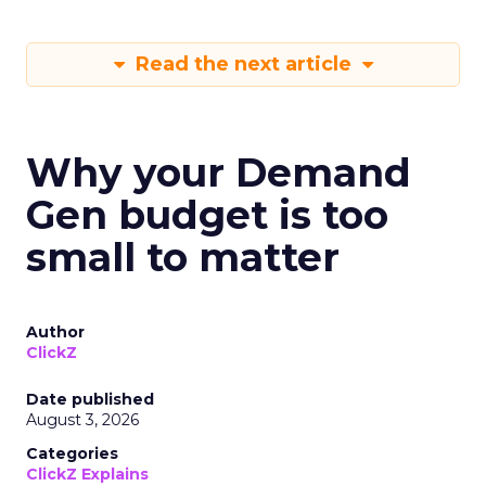
Read the next article
Why your Demand
Gen budget is too
small to matter
Author
ClickZ
Date published
August 3, 2026
Categories
ClickZ Explains