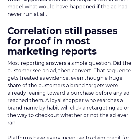
model what would have happened if the ad had
never run at all.
Correlation still passes
for proof in most
marketing reports
Most reporting answers a simple question. Did the
customer see an ad, then convert. That sequence
gets treated as evidence, even though a huge
share of the customers a brand targets were
already leaning toward a purchase before any ad
reached them. A loyal shopper who searches a
brand name by habit will click a retargeting ad on
the way to checkout whether or not the ad ever
ran.
Platforms have every incentive to claim credit for