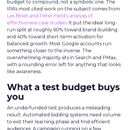
budget to compound, not a symbolic one. The
IPA’s most cited work on the subject comes from
Les Binet and Peter Field’s analysis of
effectiveness case studies.
It put the ideal long-
run split at roughly 60% toward brand-building
and 40% toward short-term activation for
balanced growth. Most Google accounts run
something closer to the inverse. The
overwhelming majority sits in Search and PMax,
with a rounding error left for anything that looks
like awareness.
What a test budget buys
you
An underfunded test produces a misleading
result. Automated bidding systems need volume
to exit their learning phase and find efficient
audiences. A campaign running on a few