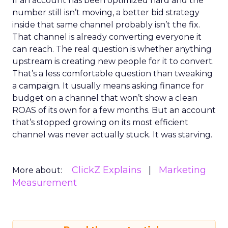
If an account has been optimized hard and the
number still isn’t moving, a better bid strategy
inside that same channel probably isn’t the fix.
That channel is already converting everyone it
can reach. The real question is whether anything
upstream is creating new people for it to convert.
That’s a less comfortable question than tweaking
a campaign. It usually means asking finance for
budget on a channel that won’t show a clean
ROAS of its own for a few months. But an account
that’s stopped growing on its most efficient
channel was never actually stuck. It was starving.
ClickZ Explains
Marketing
More about:
Measurement