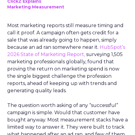
ClickZ Explains
Marketing Measurement
Most marketing reports still measure timing and
call it proof. A campaign often gets credit for a
sale that was already going to happen, simply
because an ad ran somewhere near it.
HubSpot’s
2026 State of Marketing Report,
surveying 1,505
marketing professionals globally, found that
proving the return on marketing spend is now
the single biggest challenge the profession
reports, ahead of keeping up with trends and
generating quality leads.
The question worth asking of any “successful”
campaign is simple. Would that customer have
bought anyway. Most measurement stacks have a
limited way to answer it. They were built to track
what happened after an ad ran, and few of them