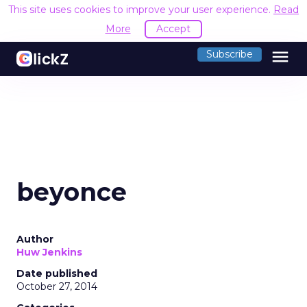
This site uses cookies to improve your user experience.
Read
More
Accept
menu
Subscribe
beyonce
Author
Huw Jenkins
Date published
October 27, 2014