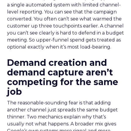
a single automated system with limited channel-
level reporting. You can see that the campaign
converted. You often can’t see what warmed the
customer up three touchpoints earlier. A channel
you can’t see clearly is hard to defend in a budget
meeting. So upper-funnel spend gets treated as
optional exactly when it’s most load-bearing.
Demand creation and
demand capture aren’t
competing for the same
job
The reasonable-sounding fear is that adding
another channel just spreads the same budget
thinner. Two mechanics explain why that’s
usually not what happens. A broader mix gives
Google’s own systems more signal and more