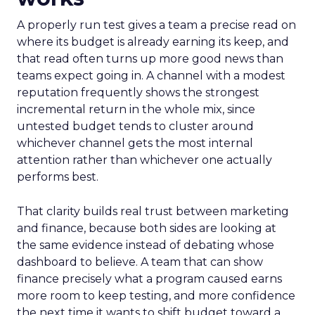
A properly run test gives a team a precise read on
where its budget is already earning its keep, and
that read often turns up more good news than
teams expect going in. A channel with a modest
reputation frequently shows the strongest
incremental return in the whole mix, since
untested budget tends to cluster around
whichever channel gets the most internal
attention rather than whichever one actually
performs best.
That clarity builds real trust between marketing
and finance, because both sides are looking at
the same evidence instead of debating whose
dashboard to believe. A team that can show
finance precisely what a program caused earns
more room to keep testing, and more confidence
the next time it wants to shift budget toward a