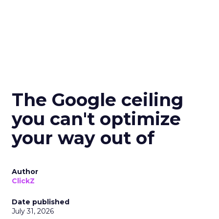
The Google ceiling
you can't optimize
your way out of
Author
ClickZ
Date published
July 31, 2026