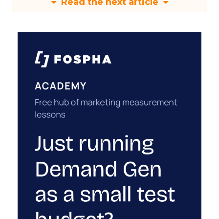
Read the next article