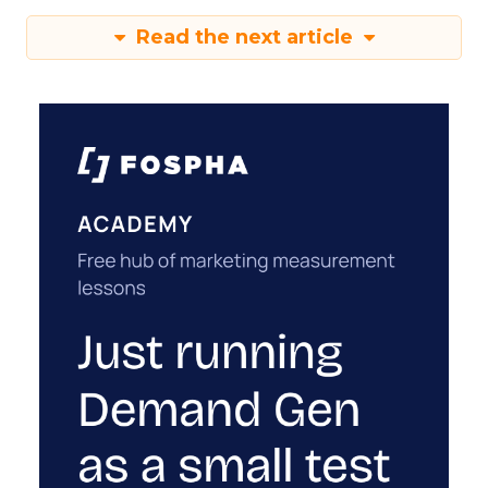
Read the next article