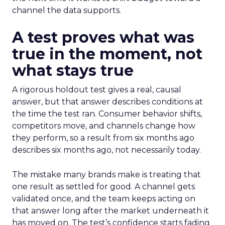
channel the data supports.
A test proves what was
true in the moment, not
what stays true
A rigorous holdout test gives a real, causal
answer, but that answer describes conditions at
the time the test ran. Consumer behavior shifts,
competitors move, and channels change how
they perform, so a result from six months ago
describes six months ago, not necessarily today.
The mistake many brands make is treating that
one result as settled for good. A channel gets
validated once, and the team keeps acting on
that answer long after the market underneath it
has moved on. The test’s confidence starts fading