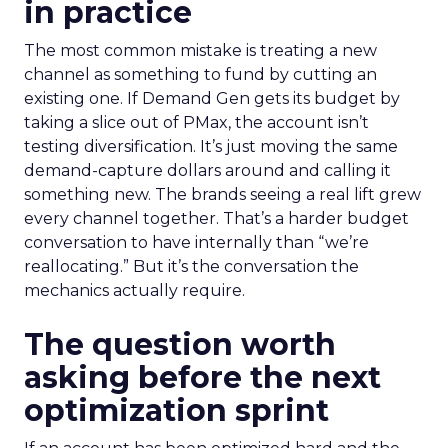
in practice
The most common mistake is treating a new
channel as something to fund by cutting an
existing one. If Demand Gen gets its budget by
taking a slice out of PMax, the account isn’t
testing diversification. It’s just moving the same
demand-capture dollars around and calling it
something new. The brands seeing a real lift grew
every channel together. That’s a harder budget
conversation to have internally than “we’re
reallocating.” But it’s the conversation the
mechanics actually require.
The question worth
asking before the next
optimization sprint