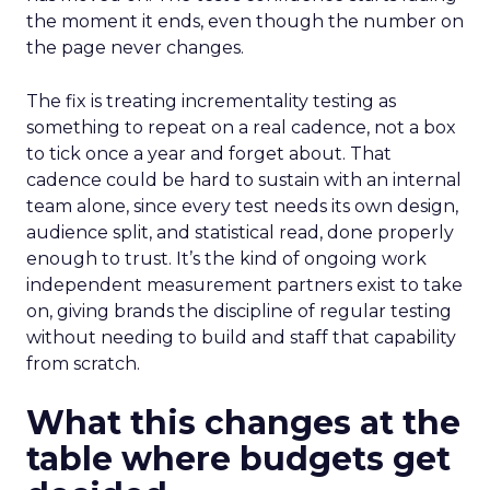
the moment it ends, even though the number on
the page never changes.
The fix is treating incrementality testing as
something to repeat on a real cadence, not a box
to tick once a year and forget about. That
cadence could be hard to sustain with an internal
team alone, since every test needs its own design,
audience split, and statistical read, done properly
enough to trust. It’s the kind of ongoing work
independent measurement partners exist to take
on, giving brands the discipline of regular testing
without needing to build and staff that capability
from scratch.
What this changes at the
table where budgets get