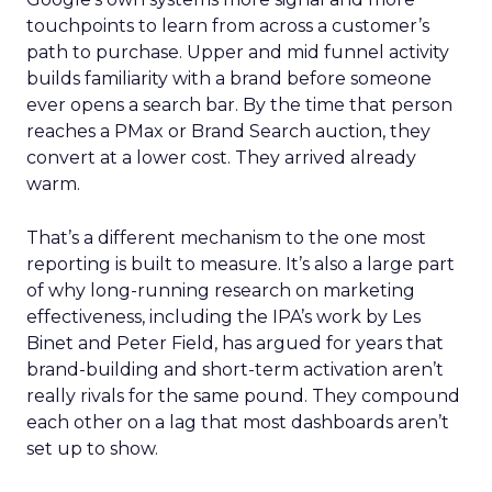
touchpoints to learn from across a customer’s
path to purchase. Upper and mid funnel activity
builds familiarity with a brand before someone
ever opens a search bar. By the time that person
reaches a PMax or Brand Search auction, they
convert at a lower cost. They arrived already
warm.
That’s a different mechanism to the one most
reporting is built to measure. It’s also a large part
of why long-running research on marketing
effectiveness, including the IPA’s work by Les
Binet and Peter Field, has argued for years that
brand-building and short-term activation aren’t
really rivals for the same pound. They compound
each other on a lag that most dashboards aren’t
set up to show.