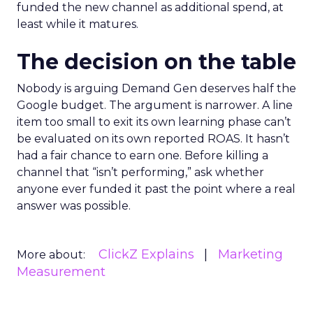
funded the new channel as additional spend, at
least while it matures.
The decision on the table
Nobody is arguing Demand Gen deserves half the
Google budget. The argument is narrower. A line
item too small to exit its own learning phase can’t
be evaluated on its own reported ROAS. It hasn’t
had a fair chance to earn one. Before killing a
channel that “isn’t performing,” ask whether
anyone ever funded it past the point where a real
answer was possible.
ClickZ Explains
Marketing
More about:
Measurement