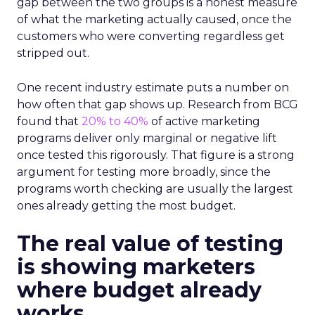
gap between the two groups is a honest measure
of what the marketing actually caused, once the
customers who were converting regardless get
stripped out.
One recent industry estimate puts a number on
how often that gap shows up. Research from BCG
found that
20% to 40%
of active marketing
programs deliver only marginal or negative lift
once tested this rigorously. That figure is a strong
argument for testing more broadly, since the
programs worth checking are usually the largest
ones already getting the most budget.
The real value of testing
is showing marketers
where budget already
works