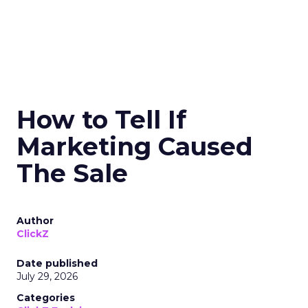
How to Tell If
Marketing Caused
The Sale
Author
ClickZ
Date published
July 29, 2026
Categories