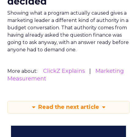
decided
Showing what a program actually caused gives a
marketing leader a different kind of authority in a
budget conversation. That authority comes from
having already asked the question finance was
going to ask anyway, with an answer ready before
anyone had to demand one.
ClickZ Explains
Marketing
More about:
Measurement
Read the next article