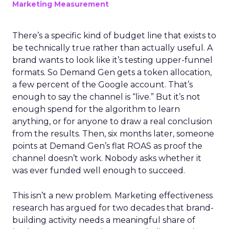
Marketing Measurement
There’s a specific kind of budget line that exists to
be technically true rather than actually useful. A
brand wants to look like it’s testing upper-funnel
formats. So Demand Gen gets a token allocation,
a few percent of the Google account. That’s
enough to say the channel is “live.” But it’s not
enough spend for the algorithm to learn
anything, or for anyone to draw a real conclusion
from the results. Then, six months later, someone
points at Demand Gen’s flat ROAS as proof the
channel doesn’t work. Nobody asks whether it
was ever funded well enough to succeed.
This isn’t a new problem. Marketing effectiveness
research has argued for two decades that brand-
building activity needs a meaningful share of