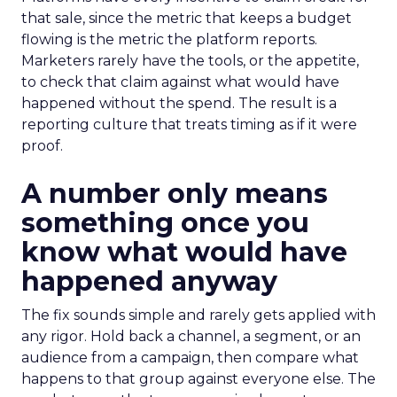
that sale, since the metric that keeps a budget
flowing is the metric the platform reports.
Marketers rarely have the tools, or the appetite,
to check that claim against what would have
happened without the spend. The result is a
reporting culture that treats timing as if it were
proof.
A number only means
something once you
know what would have
happened anyway
The fix sounds simple and rarely gets applied with
any rigor. Hold back a channel, a segment, or an
audience from a campaign, then compare what
happens to that group against everyone else. The