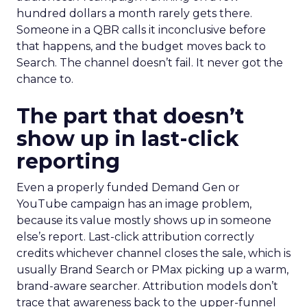
hundred dollars a month rarely gets there.
Someone in a QBR calls it inconclusive before
that happens, and the budget moves back to
Search. The channel doesn’t fail. It never got the
chance to.
The part that doesn’t
show up in last-click
reporting
Even a properly funded Demand Gen or
YouTube campaign has an image problem,
because its value mostly shows up in someone
else’s report. Last-click attribution correctly
credits whichever channel closes the sale, which is
usually Brand Search or PMax picking up a warm,
brand-aware searcher. Attribution models don’t
trace that awareness back to the upper-funnel