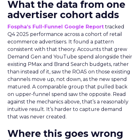
What the data from one
advertiser cohort adds
Fospha’s Full-Funnel Google Report
tracked
Q4 2025 performance across a cohort of retail
ecommerce advertisers. It found a pattern
consistent with that theory. Accounts that grew
Demand Gen and YouTube spend alongside their
existing PMax and Brand Search budgets, rather
than instead of it, saw the ROAS on those existing
channels move up, not down, as the new spend
matured. A comparable group that pulled back
on upper-funnel spend saw the opposite. Read
against the mechanics above, that’s a reasonably
intuitive result. It’s harder to capture demand
that was never created.
Where this goes wrong