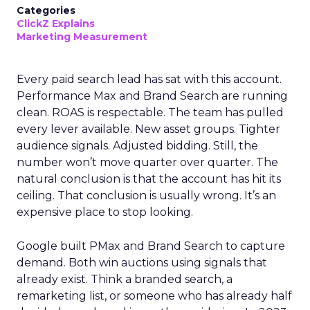
Categories
ClickZ Explains
Marketing Measurement
Every paid search lead has sat with this account.
Performance Max and Brand Search are running
clean. ROAS is respectable. The team has pulled
every lever available. New asset groups. Tighter
audience signals. Adjusted bidding. Still, the
number won’t move quarter over quarter. The
natural conclusion is that the account has hit its
ceiling. That conclusion is usually wrong. It’s an
expensive place to stop looking.
Google built PMax and Brand Search to capture
demand. Both win auctions using signals that
already exist. Think a branded search, a
remarketing list, or someone who has already half