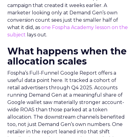
campaign that created it weeks earlier. A
marketer looking only at Demand Gen’s own
conversion count sees just the smaller half of
what it did, as
one Fospha Academy lesson on the
subject
lays out.
What happens when the
allocation scales
Fospha’s Full-Funnel Google Report offers a
useful data point here. It tracked a cohort of
retail advertisers through Q4 2025. Accounts
running Demand Gen at a meaningful share of
Google wallet saw materially stronger account-
wide ROAS than those parked at a token
allocation. The downstream channels benefited
too, not just Demand Gen’s own numbers. One
retailer in the report leaned into that shift