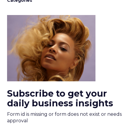
Categories
Subscribe to get your
daily business insights
Form id is missing or form does not exist or needs
approval