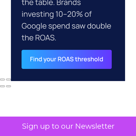
Sign up to our Newsletter