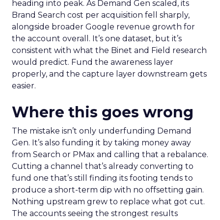
heading into peak. As Demand Gen scaled, its
Brand Search cost per acquisition fell sharply,
alongside broader Google revenue growth for
the account overall. It’s one dataset, but it’s
consistent with what the Binet and Field research
would predict. Fund the awareness layer
properly, and the capture layer downstream gets
easier.
Where this goes wrong
The mistake isn’t only underfunding Demand
Gen. It’s also funding it by taking money away
from Search or PMax and calling that a rebalance.
Cutting a channel that’s already converting to
fund one that’s still finding its footing tends to
produce a short-term dip with no offsetting gain.
Nothing upstream grew to replace what got cut.
The accounts seeing the strongest results