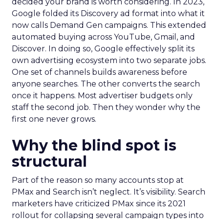
decided your brand is worth considering. In 2023,
Google folded its Discovery ad format into what it
now calls Demand Gen campaigns. This extended
automated buying across YouTube, Gmail, and
Discover. In doing so, Google effectively split its
own advertising ecosystem into two separate jobs.
One set of channels builds awareness before
anyone searches. The other converts the search
once it happens. Most advertiser budgets only
staff the second job. Then they wonder why the
first one never grows.
Why the blind spot is
structural
Part of the reason so many accounts stop at
PMax and Search isn’t neglect. It’s visibility. Search
marketers have criticized PMax since its 2021
rollout for collapsing several campaign types into