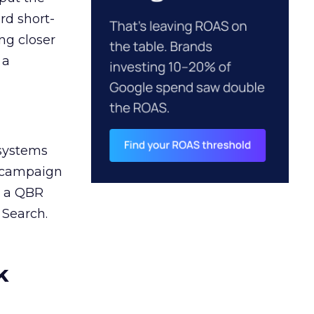
rd short-
ng closer
 a
 systems
A campaign
n a QBR
 Search.
k