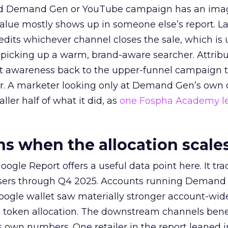
ed Demand Gen or YouTube campaign has an ima
alue mostly shows up in someone else’s report. La
redits whichever channel closes the sale, which is 
picking up a warm, brand-aware searcher. Attribu
at awareness back to the upper-funnel campaign 
ier. A marketer looking only at Demand Gen’s own
ller half of what it did, as
one Fospha Academy l
 when the allocation scale
ogle Report offers a useful data point here. It tr
rtisers through Q4 2025. Accounts running Demand
oogle wallet saw materially stronger account-wi
a token allocation. The downstream channels benef
own numbers. One retailer in the report leaned i