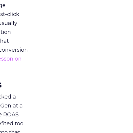
ge
st-click
usually
tion
that
 conversion
esson on
s
acked a
 Gen at a
de ROAS
ited too,
nto that