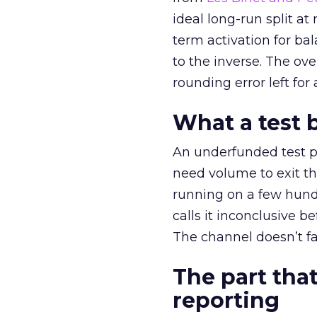
ideal long-run split a
term activation for b
to the inverse. The ov
rounding error left for
What a test 
An underfunded test p
need volume to exit th
running on a few hund
calls it inconclusive 
The channel doesn’t fai
The part that
reporting