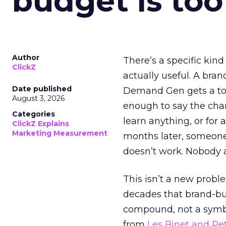
budget is too
Author
There’s a specific kind
ClickZ
actually useful. A bran
Date published
Demand Gen gets a toke
August 3, 2026
enough to say the chann
Categories
learn anything, or for 
ClickZ Explains
Marketing Measurement
months later, someone
doesn’t work. Nobody 
This isn’t a new probl
decades that brand-bui
compound, not a symbo
from
Les Binet and Pete