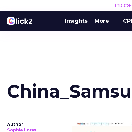
This sit
Insights
More
CP
China_Samsu
Author
Sophie Loras