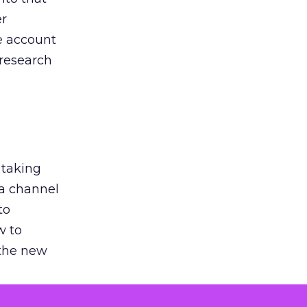
er
he account
 research
 taking
 a channel
to
w to
 the new