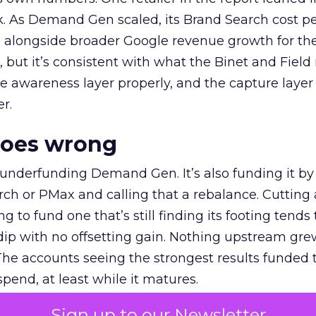
k. As Demand Gen scaled, its Brand Search cost p
ly, alongside broader Google revenue growth for t
et, but it’s consistent with what the Binet and Field
e awareness layer properly, and the capture layer
r.
goes wrong
 underfunding Demand Gen. It’s also funding it by
h or PMax and calling that a rebalance. Cutting
g to fund one that’s still finding its footing tends 
ip with no offsetting gain. Nothing upstream gre
The accounts seeing the strongest results funded
pend, at least while it matures.
Sign up to our Newsletter