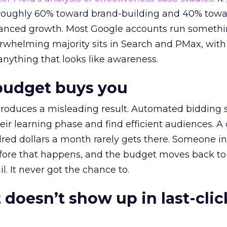
t roughly 60% toward brand-building and 40% towa
alanced growth. Most Google accounts run somethi
erwhelming majority sits in Search and PMax, with
 anything that looks like awareness.
budget buys you
roduces a misleading result. Automated bidding
eir learning phase and find efficient audiences. 
red dollars a month rarely gets there. Someone i
before that happens, and the budget moves back to
l. It never got the chance to.
 doesn’t show up in last-clic