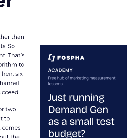
er
ather than
ts. So
t. That’s
orithm to
Then, six
channel
ucceed.
or two
t to
ct comes
 put the