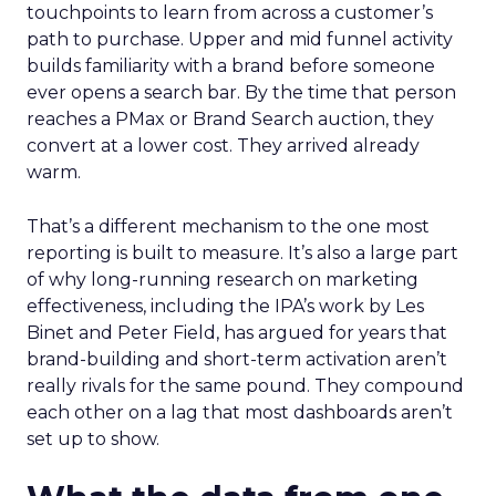
touchpoints to learn from across a customer’s
path to purchase. Upper and mid funnel activity
builds familiarity with a brand before someone
ever opens a search bar. By the time that person
reaches a PMax or Brand Search auction, they
convert at a lower cost. They arrived already
warm.
That’s a different mechanism to the one most
reporting is built to measure. It’s also a large part
of why long-running research on marketing
effectiveness, including the IPA’s work by Les
Binet and Peter Field, has argued for years that
brand-building and short-term activation aren’t
really rivals for the same pound. They compound
each other on a lag that most dashboards aren’t
set up to show.