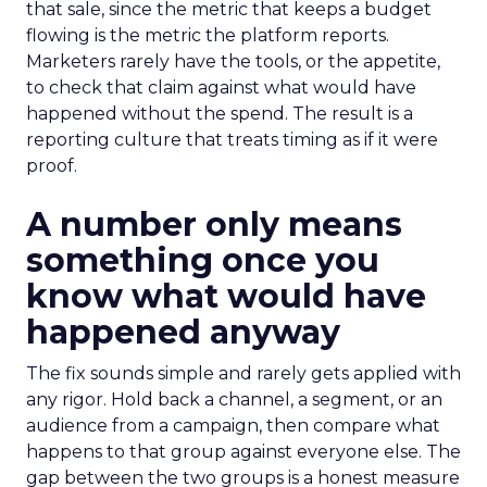
that sale, since the metric that keeps a budget
flowing is the metric the platform reports.
Marketers rarely have the tools, or the appetite,
to check that claim against what would have
happened without the spend. The result is a
reporting culture that treats timing as if it were
proof.
A number only means
something once you
know what would have
happened anyway
The fix sounds simple and rarely gets applied with
any rigor. Hold back a channel, a segment, or an
audience from a campaign, then compare what
happens to that group against everyone else. The
gap between the two groups is a honest measure