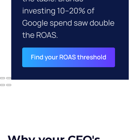
Why your CFO's