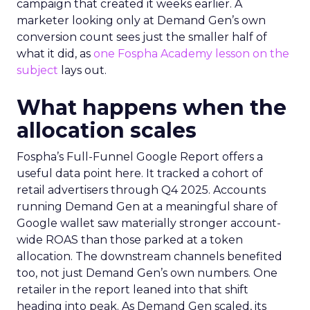
campaign that created it weeks earlier. A
marketer looking only at Demand Gen’s own
conversion count sees just the smaller half of
what it did, as
one Fospha Academy lesson on the
subject
lays out.
What happens when the
allocation scales
Fospha’s Full-Funnel Google Report offers a
useful data point here. It tracked a cohort of
retail advertisers through Q4 2025. Accounts
running Demand Gen at a meaningful share of
Google wallet saw materially stronger account-
wide ROAS than those parked at a token
allocation. The downstream channels benefited
too, not just Demand Gen’s own numbers. One
retailer in the report leaned into that shift
heading into peak. As Demand Gen scaled, its