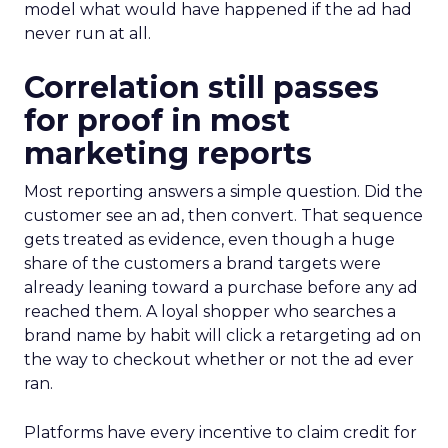
model what would have happened if the ad had
never run at all.
Correlation still passes
for proof in most
marketing reports
Most reporting answers a simple question. Did the
customer see an ad, then convert. That sequence
gets treated as evidence, even though a huge
share of the customers a brand targets were
already leaning toward a purchase before any ad
reached them. A loyal shopper who searches a
brand name by habit will click a retargeting ad on
the way to checkout whether or not the ad ever
ran.
Platforms have every incentive to claim credit for