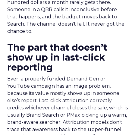
hundred dollars a month rarely gets there.
Someone in a QBR calls it inconclusive before
that happens, and the budget moves back to
Search. The channel doesn’t fail. It never got the
chance to.
The part that doesn’t
show up in last-click
reporting
Even a properly funded Demand Gen or
YouTube campaign has an image problem,
because its value mostly shows up in someone
else’s report. Last-click attribution correctly
credits whichever channel closes the sale, which is
usually Brand Search or PMax picking up a warm,
brand-aware searcher. Attribution models don’t
trace that awareness back to the upper-funnel