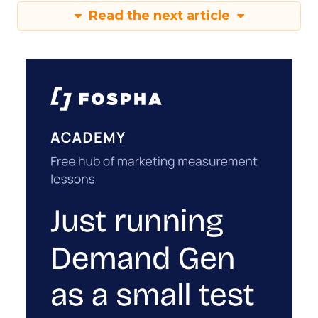
Read the next article