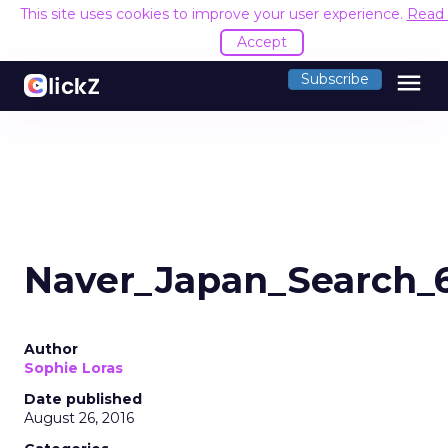
This site uses cookies to improve your user experience.
Read
Accept
menu
Subscribe
Naver_Japan_Search_
Author
Sophie Loras
Date published
August 26, 2016