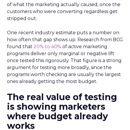
of what the marketing actually caused, once the
customers who were converting regardless get
stripped out.
One recent industry estimate puts a number on
how often that gap shows up. Research from BCG
found that
20% to 40%
of active marketing
programs deliver only marginal or negative lift
once tested this rigorously. That figure is a strong
argument for testing more broadly, since the
programs worth checking are usually the largest
ones already getting the most budget.
The real value of testing
is showing marketers
where budget already
works