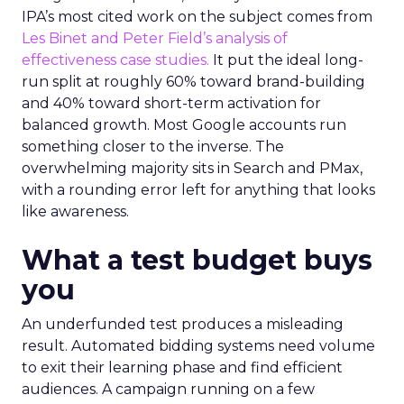
IPA’s most cited work on the subject comes from
Les Binet and Peter Field’s analysis of
effectiveness case studies.
It put the ideal long-
run split at roughly 60% toward brand-building
and 40% toward short-term activation for
balanced growth. Most Google accounts run
something closer to the inverse. The
overwhelming majority sits in Search and PMax,
with a rounding error left for anything that looks
like awareness.
What a test budget buys
you
An underfunded test produces a misleading
result. Automated bidding systems need volume
to exit their learning phase and find efficient
audiences. A campaign running on a few