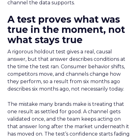
channel the data supports.
A test proves what was
true in the moment, not
what stays true
A rigorous holdout test gives a real, causal
answer, but that answer describes conditions at
the time the test ran. Consumer behavior shifts,
competitors move, and channels change how
they perform, so a result from six months ago
describes six months ago, not necessarily today.
The mistake many brands make is treating that
one result as settled for good. A channel gets
validated once, and the team keeps acting on
that answer long after the market underneath it
has moved on. The test’s confidence starts fading