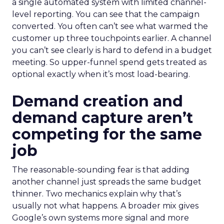
a single automated system with limited channel-
level reporting. You can see that the campaign
converted. You often can’t see what warmed the
customer up three touchpoints earlier. A channel
you can’t see clearly is hard to defend in a budget
meeting. So upper-funnel spend gets treated as
optional exactly when it’s most load-bearing.
Demand creation and
demand capture aren’t
competing for the same
job
The reasonable-sounding fear is that adding
another channel just spreads the same budget
thinner. Two mechanics explain why that’s
usually not what happens. A broader mix gives
Google’s own systems more signal and more