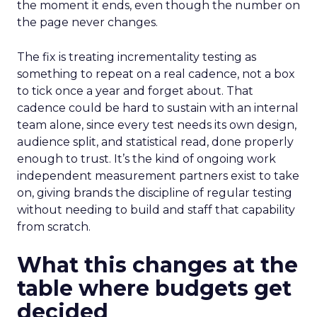
the moment it ends, even though the number on
the page never changes.
The fix is treating incrementality testing as
something to repeat on a real cadence, not a box
to tick once a year and forget about. That
cadence could be hard to sustain with an internal
team alone, since every test needs its own design,
audience split, and statistical read, done properly
enough to trust. It’s the kind of ongoing work
independent measurement partners exist to take
on, giving brands the discipline of regular testing
without needing to build and staff that capability
from scratch.
What this changes at the
table where budgets get
decided