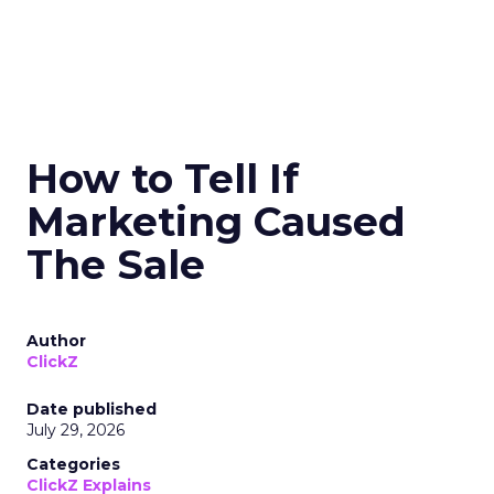
How to Tell If
Marketing Caused
The Sale
Author
ClickZ
Date published
July 29, 2026
Categories
ClickZ Explains