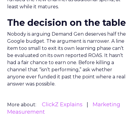
least while it matures.
The decision on the table
Nobody is arguing Demand Gen deserves half the
Google budget. The argument is narrower. A line
item too small to exit its own learning phase can’t
be evaluated on its own reported ROAS. It hasn’t
had a fair chance to earn one. Before killing a
channel that “isn’t performing,” ask whether
anyone ever funded it past the point where a real
answer was possible.
ClickZ Explains
Marketing
More about:
Measurement