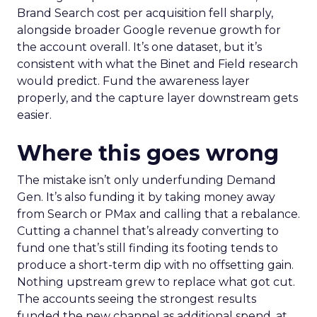
Brand Search cost per acquisition fell sharply,
alongside broader Google revenue growth for
the account overall. It’s one dataset, but it’s
consistent with what the Binet and Field research
would predict. Fund the awareness layer
properly, and the capture layer downstream gets
easier.
Where this goes wrong
The mistake isn’t only underfunding Demand
Gen. It’s also funding it by taking money away
from Search or PMax and calling that a rebalance.
Cutting a channel that’s already converting to
fund one that’s still finding its footing tends to
produce a short-term dip with no offsetting gain.
Nothing upstream grew to replace what got cut.
The accounts seeing the strongest results
funded the new channel as additional spend, at