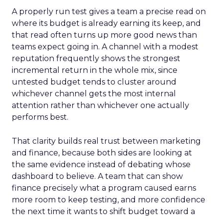
A properly run test gives a team a precise read on
where its budget is already earning its keep, and
that read often turns up more good news than
teams expect going in. A channel with a modest
reputation frequently shows the strongest
incremental return in the whole mix, since
untested budget tends to cluster around
whichever channel gets the most internal
attention rather than whichever one actually
performs best.
That clarity builds real trust between marketing
and finance, because both sides are looking at
the same evidence instead of debating whose
dashboard to believe. A team that can show
finance precisely what a program caused earns
more room to keep testing, and more confidence
the next time it wants to shift budget toward a