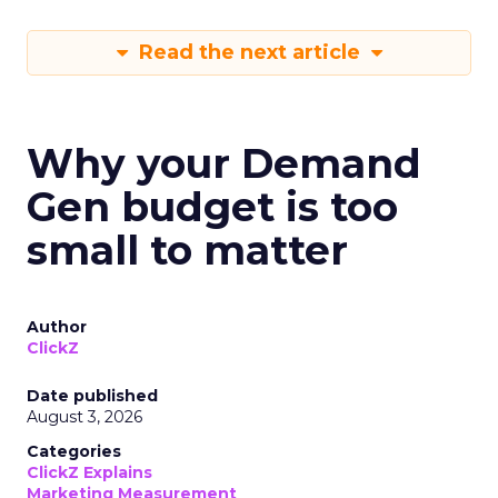
Read the next article
Why your Demand
Gen budget is too
small to matter
Author
ClickZ
Date published
August 3, 2026
Categories
ClickZ Explains
Marketing Measurement