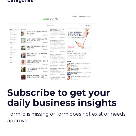
Categories
Subscribe to get your
daily business insights
Form id is missing or form does not exist or needs
approval