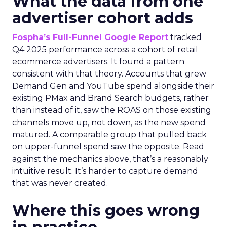
What the data from one
advertiser cohort adds
Fospha’s Full-Funnel Google Report
tracked
Q4 2025 performance across a cohort of retail
ecommerce advertisers. It found a pattern
consistent with that theory. Accounts that grew
Demand Gen and YouTube spend alongside their
existing PMax and Brand Search budgets, rather
than instead of it, saw the ROAS on those existing
channels move up, not down, as the new spend
matured. A comparable group that pulled back
on upper-funnel spend saw the opposite. Read
against the mechanics above, that’s a reasonably
intuitive result. It’s harder to capture demand
that was never created.
Where this goes wrong