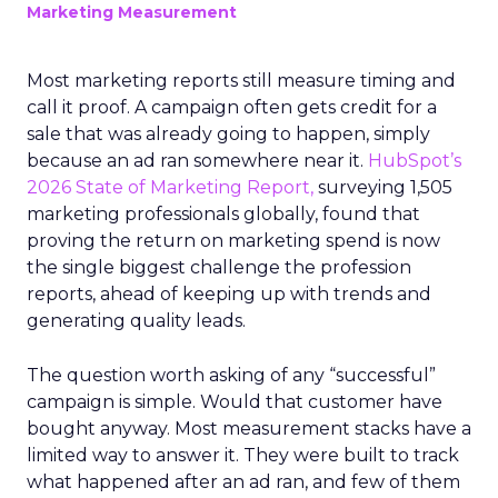
Marketing Measurement
Most marketing reports still measure timing and
call it proof. A campaign often gets credit for a
sale that was already going to happen, simply
because an ad ran somewhere near it.
HubSpot’s
2026 State of Marketing Report,
surveying 1,505
marketing professionals globally, found that
proving the return on marketing spend is now
the single biggest challenge the profession
reports, ahead of keeping up with trends and
generating quality leads.
The question worth asking of any “successful”
campaign is simple. Would that customer have
bought anyway. Most measurement stacks have a
limited way to answer it. They were built to track
what happened after an ad ran, and few of them