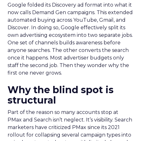
Google folded its Discovery ad format into what it
now calls Demand Gen campaigns. This extended
automated buying across YouTube, Gmail, and
Discover. In doing so, Google effectively split its
own advertising ecosystem into two separate jobs.
One set of channels builds awareness before
anyone searches. The other converts the search
once it happens. Most advertiser budgets only
staff the second job. Then they wonder why the
first one never grows.
Why the blind spot is
structural
Part of the reason so many accounts stop at
PMax and Search isn’t neglect. It’s visibility. Search
marketers have criticized PMax since its 2021
rollout for collapsing several campaign types into