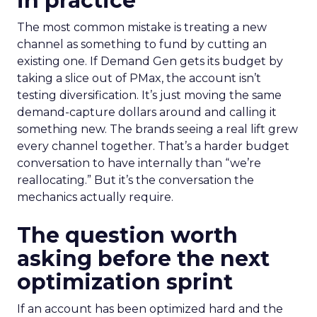
in practice
The most common mistake is treating a new
channel as something to fund by cutting an
existing one. If Demand Gen gets its budget by
taking a slice out of PMax, the account isn’t
testing diversification. It’s just moving the same
demand-capture dollars around and calling it
something new. The brands seeing a real lift grew
every channel together. That’s a harder budget
conversation to have internally than “we’re
reallocating.” But it’s the conversation the
mechanics actually require.
The question worth
asking before the next
optimization sprint
If an account has been optimized hard and the