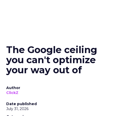
The Google ceiling
you can't optimize
your way out of
Author
ClickZ
Date published
July 31, 2026