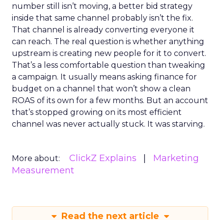
number still isn’t moving, a better bid strategy
inside that same channel probably isn’t the fix.
That channel is already converting everyone it
can reach. The real question is whether anything
upstream is creating new people for it to convert.
That’s a less comfortable question than tweaking
a campaign. It usually means asking finance for
budget on a channel that won’t show a clean
ROAS of its own for a few months. But an account
that’s stopped growing on its most efficient
channel was never actually stuck. It was starving.
ClickZ Explains
Marketing
More about:
Measurement
Read the next article