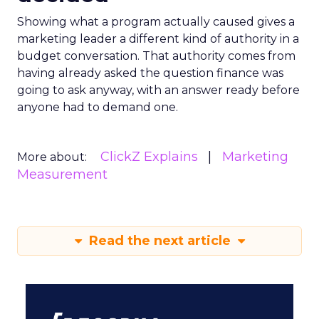
Showing what a program actually caused gives a
marketing leader a different kind of authority in a
budget conversation. That authority comes from
having already asked the question finance was
going to ask anyway, with an answer ready before
anyone had to demand one.
ClickZ Explains
Marketing
More about:
Measurement
Read the next article