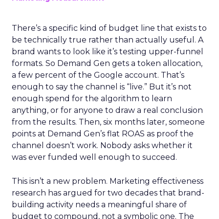
There’s a specific kind of budget line that exists to
be technically true rather than actually useful. A
brand wants to look like it’s testing upper-funnel
formats. So Demand Gen gets a token allocation,
a few percent of the Google account. That’s
enough to say the channel is “live.” But it’s not
enough spend for the algorithm to learn
anything, or for anyone to draw a real conclusion
from the results. Then, six months later, someone
points at Demand Gen’s flat ROAS as proof the
channel doesn’t work. Nobody asks whether it
was ever funded well enough to succeed.
This isn’t a new problem. Marketing effectiveness
research has argued for two decades that brand-
building activity needs a meaningful share of
budget to compound, not a symbolic one. The