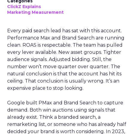
Categories
ClickZ Explains
Marketing Measurement
Every paid search lead has sat with this account.
Performance Max and Brand Search are running
clean. ROAS is respectable. The team has pulled
every lever available. New asset groups. Tighter
audience signals. Adjusted bidding. Still, the
number won’t move quarter over quarter. The
natural conclusion is that the account has hit its
ceiling. That conclusion is usually wrong. It’s an
expensive place to stop looking.
Google built PMax and Brand Search to capture
demand. Both win auctions using signals that
already exist. Think a branded search, a
remarketing list, or someone who has already half
decided your brand is worth considering. In 2023,