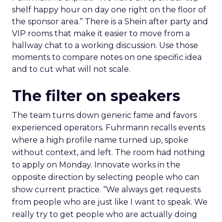
shelf happy hour on day one right on the floor of
the sponsor area.” There is a Shein after party and
VIP rooms that make it easier to move from a
hallway chat to a working discussion. Use those
moments to compare notes on one specific idea
and to cut what will not scale.
The filter on speakers
The team turns down generic fame and favors
experienced operators. Fuhrmann recalls events
where a high profile name turned up, spoke
without context, and left. The room had nothing
to apply on Monday. Innovate works in the
opposite direction by selecting people who can
show current practice. “We always get requests
from people who are just like I want to speak. We
really try to get people who are actually doing