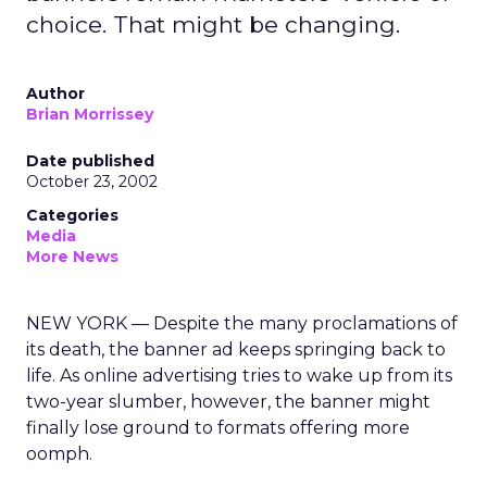
choice. That might be changing.
Author
Brian Morrissey
Date published
October 23, 2002
Categories
Media
More News
NEW YORK — Despite the many proclamations of
its death, the banner ad keeps springing back to
life. As online advertising tries to wake up from its
two-year slumber, however, the banner might
finally lose ground to formats offering more
oomph.