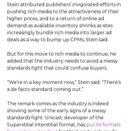
Stein attributed publishers’ invigorated efforts in
pushing rich media to the attractiveness of their
higher prices, and to a return of online ad
demand as available inventory shrinks as sites
increasingly bundle rich media into larger ad
deals as a way to bump up CPMs, Stein said.
But for this move to rich media to continue, he
added that the industry needs to avoid a messy
standards fight that could confuse buyers.
“We’re in a key moment now,” Stein said. “There’s
a de facto standard coming out.”
The remark comes as the industry is indeed
showing some of the early signs of a messy
standards fight. Unicast, developer of the
Superstitial interstitial format, has
put its formats