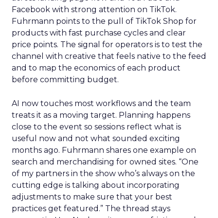
Facebook with strong attention on TikTok.
Fuhrmann points to the pull of TikTok Shop for
products with fast purchase cycles and clear
price points. The signal for operators is to test the
channel with creative that feels native to the feed
and to map the economics of each product
before committing budget.
AI now touches most workflows and the team
treats it as a moving target. Planning happens
close to the event so sessions reflect what is
useful now and not what sounded exciting
months ago. Fuhrmann shares one example on
search and merchandising for owned sites. “One
of my partners in the show who’s always on the
cutting edge is talking about incorporating
adjustments to make sure that your best
practices get featured.” The thread stays