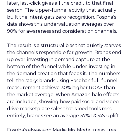
later, last-click gives all the credit to that final
search. The upper-funnel activity that actually
built the intent gets zero recognition. Fospha’s
data shows this undervaluation averages over
90% for awareness and consideration channels.
The result is a structural bias that quietly starves
the channels responsible for growth. Brands end
up over-investing in demand capture at the
bottom of the funnel while under-investing in
the demand creation that feeds it. The numbers
tell the story: brands using Fospha’s full-funnel
measurement achieve 30% higher ROAS than
the market average. When Amazon halo effects
are included, showing how paid social and video
drive marketplace sales that siloed tools miss
entirely, brands see an average 37% ROAS uplift.
Fospha’s always-on Media Mix Model measures