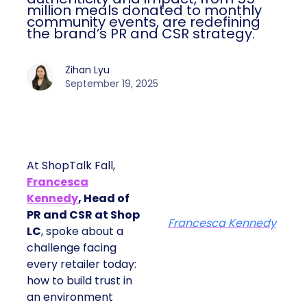
million meals donated to monthly
community events, are redefining
the brand’s PR and CSR strategy.
Zihan Lyu
September 19, 2025
At ShopTalk Fall,
Francesca
Kennedy
, Head of
PR and CSR at Shop
Francesca Kennedy
LC
, spoke about a
challenge facing
every retailer today:
how to build trust in
an environment