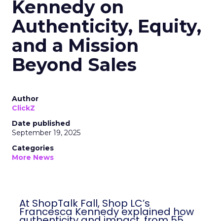
Kennedy on
Authenticity, Equity,
and a Mission
Beyond Sales
Author
ClickZ
Date published
September 19, 2025
Categories
More News
At ShopTalk Fall, Shop LC’s
Francesca Kennedy explained how
authenticity and impact, from 55