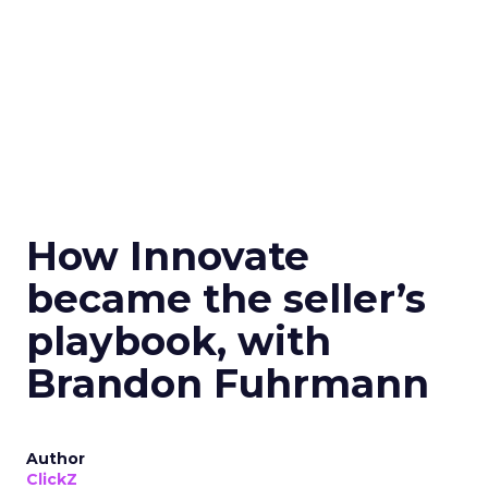
How Innovate
became the seller’s
playbook, with
Brandon Fuhrmann
Author
ClickZ