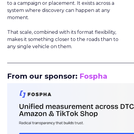
to a campaign or placement. It exists across a
system where discovery can happen at any
moment.
That scale, combined with its format flexibility,
makes it something closer to the roads than to
any single vehicle on them.
_____________________________________________________
From our sponsor:
Fospha