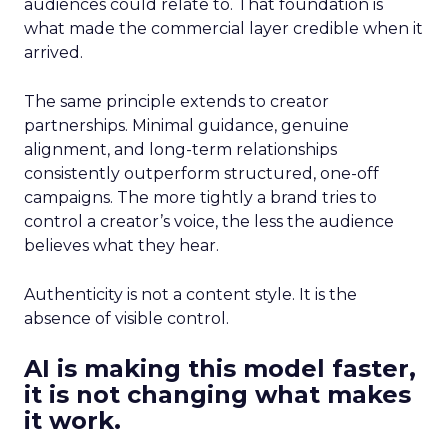
audiences could relate to. That foundation is
what made the commercial layer credible when it
arrived.
The same principle extends to creator
partnerships. Minimal guidance, genuine
alignment, and long-term relationships
consistently outperform structured, one-off
campaigns. The more tightly a brand tries to
control a creator’s voice, the less the audience
believes what they hear.
Authenticity is not a content style. It is the
absence of visible control.
AI is making this model faster,
it is not changing what makes
it work.