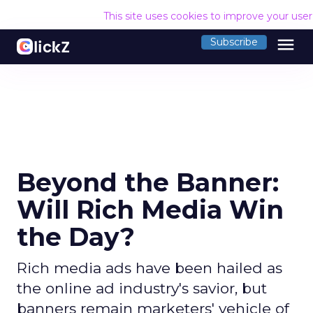
This site uses cookies to improve your use
menu
Subscribe
Beyond the Banner:
Will Rich Media Win
the Day?
Rich media ads have been hailed as
the online ad industry's savior, but
banners remain marketers' vehicle of