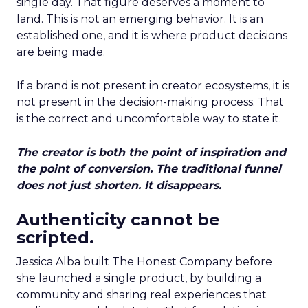
single day. That figure deserves a moment to
land. This is not an emerging behavior. It is an
established one, and it is where product decisions
are being made.
If a brand is not present in creator ecosystems, it is
not present in the decision-making process. That
is the correct and uncomfortable way to state it.
The creator is both the point of inspiration and
the point of conversion. The traditional funnel
does not just shorten. It disappears.
Authenticity cannot be
scripted.
Jessica Alba built The Honest Company before
she launched a single product, by building a
community and sharing real experiences that