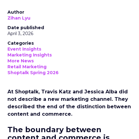
Author
Zihan Lyu
Date published
April 3, 2026
Categories
Event Insights
Marketing Insights
More News
Retail Marketing
Shoptalk Spring 2026
At Shoptalk, Travis Katz and Jessica Alba did
not describe a new marketing channel. They
described the end of the distinction between
content and commerce.
The boundary between
content and commerce is