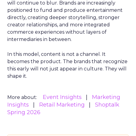
will continue to blur. Brands are increasingly
positioned to fund and produce entertainment
directly, creating deeper storytelling, stronger
creator relationships, and more integrated
commerce experiences without layers of
intermediaries in between.
In this model, content is not a channel. It
becomes the product. The brands that recognize
this early will not just appear in culture. They will
shape it.
Event Insights
Marketing
More about:
Insights
Retail Marketing
Shoptalk
Spring 2026