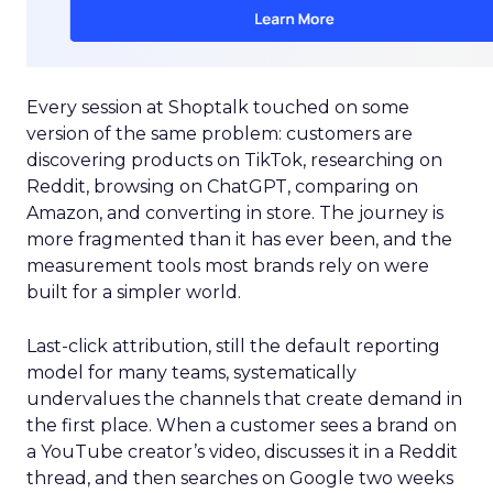
Every session at Shoptalk touched on some
version of the same problem: customers are
discovering products on TikTok, researching on
Reddit, browsing on ChatGPT, comparing on
Amazon, and converting in store. The journey is
more fragmented than it has ever been, and the
measurement tools most brands rely on were
built for a simpler world.
Last-click attribution, still the default reporting
model for many teams, systematically
undervalues the channels that create demand in
the first place. When a customer sees a brand on
a YouTube creator’s video, discusses it in a Reddit
thread, and then searches on Google two weeks