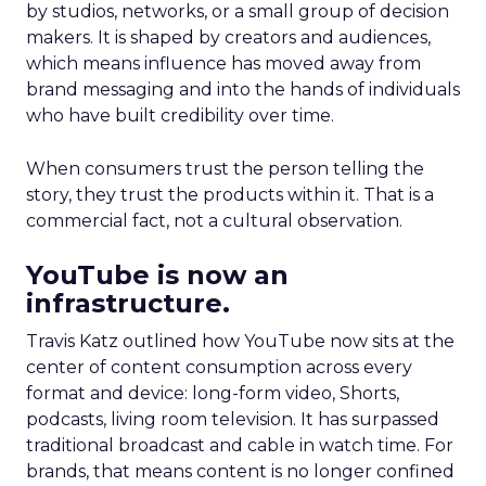
by studios, networks, or a small group of decision
makers. It is shaped by creators and audiences,
which means influence has moved away from
brand messaging and into the hands of individuals
who have built credibility over time.
When consumers trust the person telling the
story, they trust the products within it. That is a
commercial fact, not a cultural observation.
YouTube is now an
infrastructure.
Travis Katz outlined how YouTube now sits at the
center of content consumption across every
format and device: long-form video, Shorts,
podcasts, living room television. It has surpassed
traditional broadcast and cable in watch time. For
brands, that means content is no longer confined