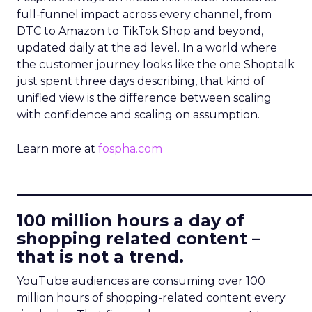
full-funnel impact across every channel, from
DTC to Amazon to TikTok Shop and beyond,
updated daily at the ad level. In a world where
the customer journey looks like the one Shoptalk
just spent three days describing, that kind of
unified view is the difference between scaling
with confidence and scaling on assumption.
Learn more at
fospha.com
____________________________
100 million hours a day of
shopping related content –
that is not a trend.
YouTube audiences are consuming over 100
million hours of shopping-related content every