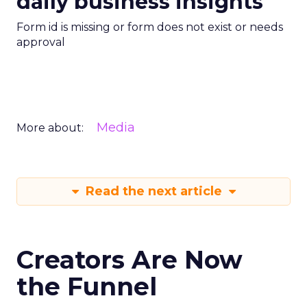
daily business insights
Form id is missing or form does not exist or needs
approval
Media
More about:
Read the next article
Creators Are Now
the Funnel