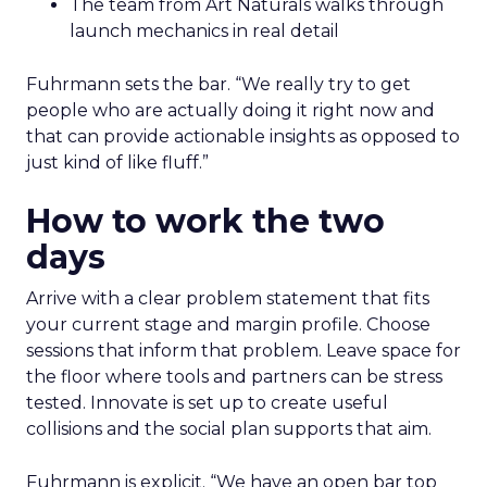
The team from Art Naturals walks through
launch mechanics in real detail
Fuhrmann sets the bar. “We really try to get
people who are actually doing it right now and
that can provide actionable insights as opposed to
just kind of like fluff.”
How to work the two
days
Arrive with a clear problem statement that fits
your current stage and margin profile. Choose
sessions that inform that problem. Leave space for
the floor where tools and partners can be stress
tested. Innovate is set up to create useful
collisions and the social plan supports that aim.
Fuhrmann is explicit. “We have an open bar top