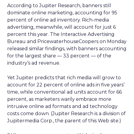
According to Jupiter Research, banners still
dominate online marketing, accounting for 95
percent of online ad inventory. Rich-media
advertising, meanwhile, will account for just 6
percent this year. The Interactive Advertising
Bureau and PricewaterhouseCoopers on Monday
released similar findings, with banners accounting
for the largest share — 33 percent — of the
industry’s ad revenue.
Yet Jupiter predicts that rich media will grow to
account for 22 percent of online ads in five years’
time, while conventional ad units account for 66
percent, as marketers warily embrace more
intrusive online ad formats and ad technology
costs come down. (Jupiter Research is a division of
Jupitermedia Corp., the parent of this Web site.)