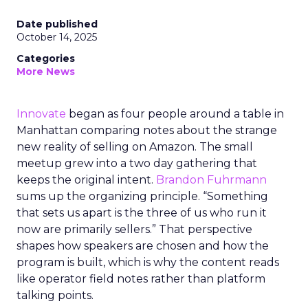
Date published
October 14, 2025
Categories
More News
Innovate
began as four people around a table in
Manhattan comparing notes about the strange
new reality of selling on Amazon. The small
meetup grew into a two day gathering that
keeps the original intent.
Brandon Fuhrmann
sums up the organizing principle. “Something
that sets us apart is the three of us who run it
now are primarily sellers.” That perspective
shapes how speakers are chosen and how the
program is built, which is why the content reads
like operator field notes rather than platform
talking points.