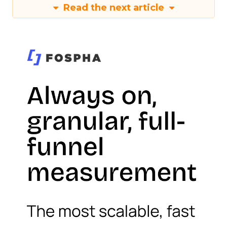
Read the next article