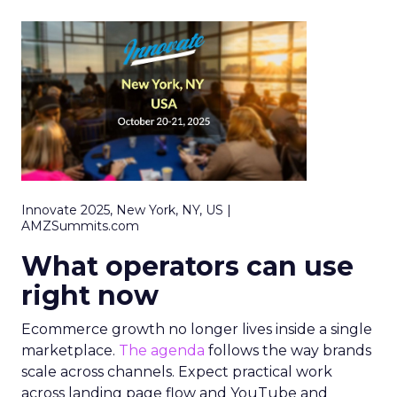
Innovate 2025, New York, NY, US |
AMZSummits.com
What operators can use
right now
Ecommerce growth no longer lives inside a single
marketplace.
The agenda
follows the way brands
scale across channels. Expect practical work
across landing page flow and YouTube and