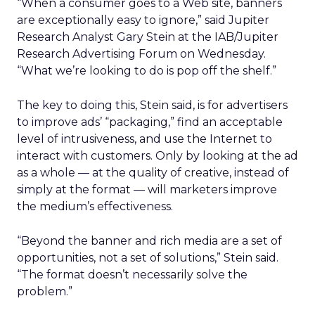
“When a consumer goes to a Web site, banners
are exceptionally easy to ignore,” said Jupiter
Research Analyst Gary Stein at the IAB/Jupiter
Research Advertising Forum on Wednesday.
“What we’re looking to do is pop off the shelf.”
The key to doing this, Stein said, is for advertisers
to improve ads’ “packaging,” find an acceptable
level of intrusiveness, and use the Internet to
interact with customers. Only by looking at the ad
as a whole — at the quality of creative, instead of
simply at the format — will marketers improve
the medium’s effectiveness.
“Beyond the banner and rich media are a set of
opportunities, not a set of solutions,” Stein said.
“The format doesn’t necessarily solve the
problem.”