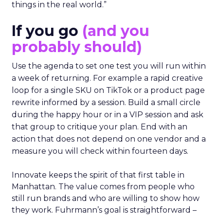
things in the real world.”
If you go
(and you
probably should)
Use the agenda to set one test you will run within
a week of returning. For example a rapid creative
loop for a single SKU on TikTok or a product page
rewrite informed by a session. Build a small circle
during the happy hour or in a VIP session and ask
that group to critique your plan. End with an
action that does not depend on one vendor and a
measure you will check within fourteen days.
Innovate keeps the spirit of that first table in
Manhattan. The value comes from people who
still run brands and who are willing to show how
they work. Fuhrmann’s goal is straightforward –