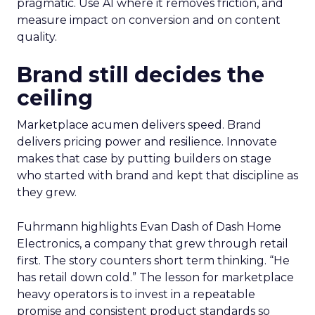
pragmatic. Use AI where it removes friction, and
measure impact on conversion and on content
quality.
Brand still decides the
ceiling
Marketplace acumen delivers speed. Brand
delivers pricing power and resilience. Innovate
makes that case by putting builders on stage
who started with brand and kept that discipline as
they grew.
Fuhrmann highlights Evan Dash of Dash Home
Electronics, a company that grew through retail
first. The story counters short term thinking. “He
has retail down cold.” The lesson for marketplace
heavy operators is to invest in a repeatable
promise and consistent product standards so