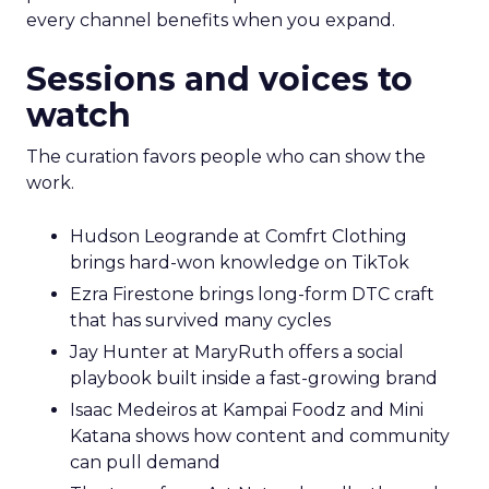
every channel benefits when you expand.
Sessions and voices to
watch
The curation favors people who can show the
work.
Hudson Leogrande at Comfrt Clothing
brings hard-won knowledge on TikTok
Ezra Firestone brings long-form DTC craft
that has survived many cycles
Jay Hunter at MaryRuth offers a social
playbook built inside a fast-growing brand
Isaac Medeiros at Kampai Foodz and Mini
Katana shows how content and community
can pull demand