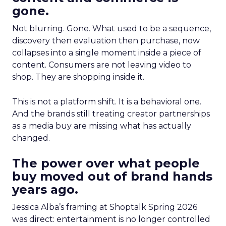
gone.
Not blurring. Gone. What used to be a sequence,
discovery then evaluation then purchase, now
collapses into a single moment inside a piece of
content. Consumers are not leaving video to
shop. They are shopping inside it.
This is not a platform shift. It is a behavioral one.
And the brands still treating creator partnerships
as a media buy are missing what has actually
changed.
The power over what people
buy moved out of brand hands
years ago.
Jessica Alba’s framing at Shoptalk Spring 2026
was direct: entertainment is no longer controlled