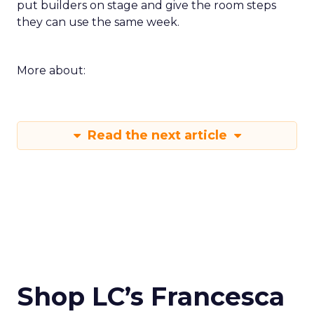
put builders on stage and give the room steps
they can use the same week.
More about:
Read the next article
Shop LC’s Francesca