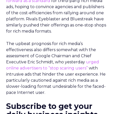
forward as a standard
for third-party rich media
ads, hoping to convince agencies and publishers
of the cost-efficiencies from rallying around one
platform. Rivals Eyeblaster and Bluestreak have
similarly pushed their offerings as one-stop shops
for rich media formats.
The upbeat prognosis for rich media’s
effectiveness also differs somewhat with the
assessment of Google Chairman and Chief
Executive Eric Schmidt, who yesterday
urged
online advertisers to “stop scaring users”
with
intrusive ads that hinder the user experience. He
particularly cautioned against rich media as a
slower-loading format undesirable for the faced-
pace Internet user.
Subscribe to get your