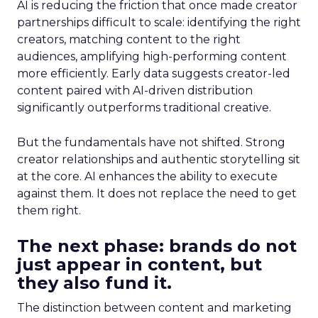
AI is reducing the friction that once made creator
partnerships difficult to scale: identifying the right
creators, matching content to the right
audiences, amplifying high-performing content
more efficiently. Early data suggests creator-led
content paired with AI-driven distribution
significantly outperforms traditional creative.
But the fundamentals have not shifted. Strong
creator relationships and authentic storytelling sit
at the core. AI enhances the ability to execute
against them. It does not replace the need to get
them right.
The next phase: brands do not
just appear in content, but
they also fund it.
The distinction between content and marketing