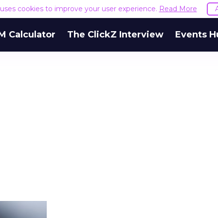
e uses cookies to improve your user experience.
Read More
M Calculator
The ClickZ Interview
Events H