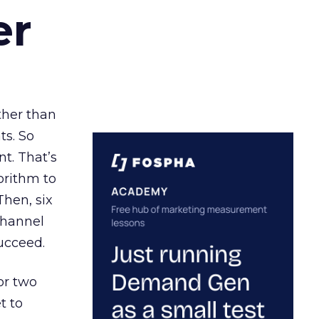
er
ather than
ts. So
t. That’s
orithm to
Then, six
channel
ucceed.
or two
t to