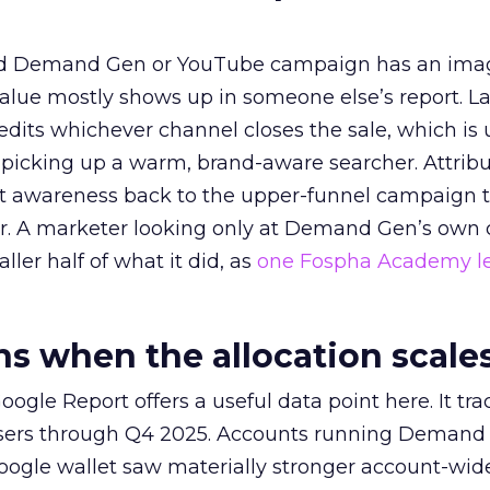
ed Demand Gen or YouTube campaign has an ima
alue mostly shows up in someone else’s report. La
redits whichever channel closes the sale, which is 
picking up a warm, brand-aware searcher. Attribu
at awareness back to the upper-funnel campaign 
ier. A marketer looking only at Demand Gen’s own
ller half of what it did, as
one Fospha Academy l
 when the allocation scale
ogle Report offers a useful data point here. It tr
rtisers through Q4 2025. Accounts running Demand
oogle wallet saw materially stronger account-wi