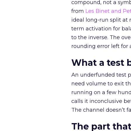
compound, not a symbo
from
Les Binet and Pete
ideal long-run split a
term activation for b
to the inverse. The ov
rounding error left for
What a test 
An underfunded test p
need volume to exit th
running on a few hund
calls it inconclusive 
The channel doesn’t fai
The part that