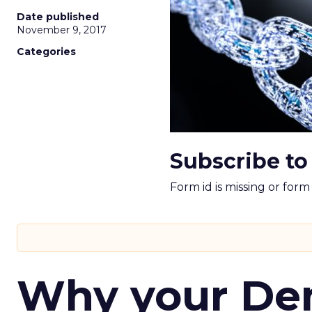
Date published
November 9, 2017
Categories
Subscribe to
Form id is missing or for
Why your D