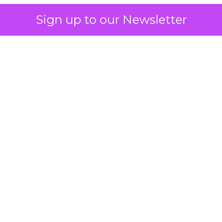
Sign up to our Newsletter
 on the table
mand Gen deserves half the Google budget. The 
m too small to exit its own learning phase can’t be
S. It hasn’t had a fair chance to earn one. Before 
rforming,” ask whether anyone ever funded it past 
s possible.
xplains
Marketing Measurement