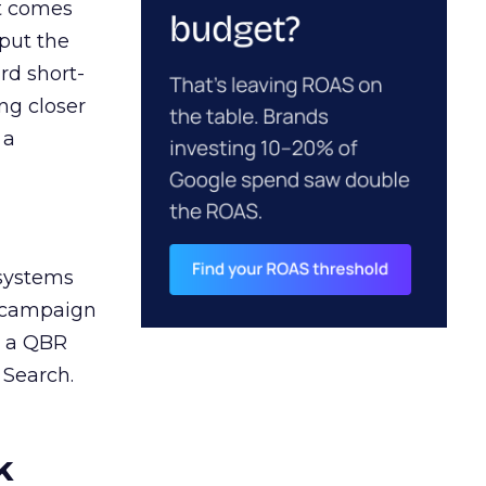
ct comes
 put the
rd short-
ng closer
 a
 systems
A campaign
n a QBR
 Search.
k