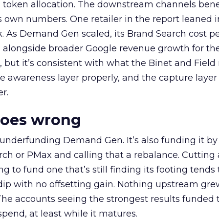
a token allocation. The downstream channels benef
own numbers. One retailer in the report leaned i
k. As Demand Gen scaled, its Brand Search cost p
ly, alongside broader Google revenue growth for t
et, but it’s consistent with what the Binet and Field
e awareness layer properly, and the capture layer
r.
goes wrong
 underfunding Demand Gen. It’s also funding it by
h or PMax and calling that a rebalance. Cutting
g to fund one that’s still finding its footing tends 
ip with no offsetting gain. Nothing upstream gre
The accounts seeing the strongest results funded
pend, at least while it matures.