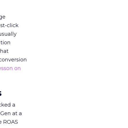
ge
st-click
usually
tion
that
 conversion
esson on
s
acked a
 Gen at a
de ROAS