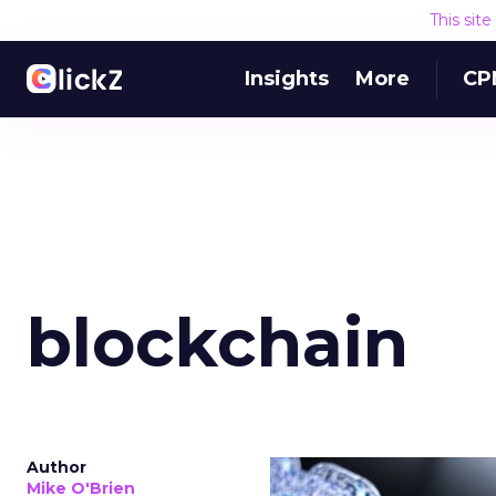
This sit
Insights
More
CP
blockchain
Author
Mike O'Brien