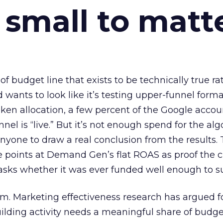
 small to matt
 of budget line that exists to be technically true r
d wants to look like it’s testing upper-funnel forma
n allocation, a few percent of the Google accoun
el is “live.” But it’s not enough spend for the alg
anyone to draw a real conclusion from the results. 
 points at Demand Gen’s flat ROAS as proof the 
asks whether it was ever funded well enough to s
em. Marketing effectiveness research has argued f
lding activity needs a meaningful share of budge