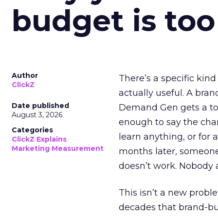
budget is too
Author
There’s a specific kind
ClickZ
actually useful. A bran
Date published
Demand Gen gets a toke
August 3, 2026
enough to say the chann
Categories
learn anything, or for 
ClickZ Explains
Marketing Measurement
months later, someone
doesn’t work. Nobody 
This isn’t a new probl
decades that brand-bui