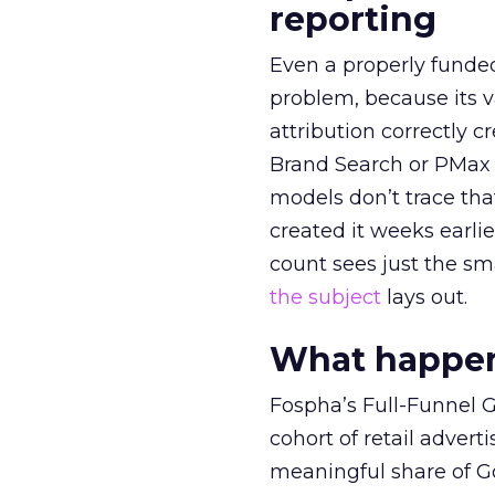
reporting
Even a properly fund
problem, because its v
attribution correctly c
Brand Search or PMax 
models don’t trace th
created it weeks earl
count sees just the sma
the subject
lays out.
What happens
Fospha’s Full-Funnel Go
cohort of retail adve
meaningful share of G