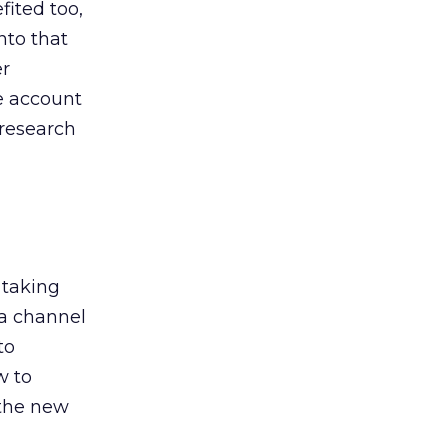
ited too,
nto that
er
he account
 research
 taking
 a channel
to
w to
 the new