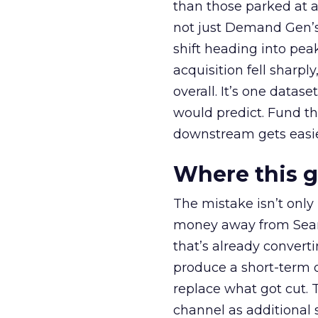
than those parked at 
not just Demand Gen’s 
shift heading into pea
acquisition fell sharp
overall. It’s one datas
would predict. Fund th
downstream gets easie
Where this 
The mistake isn’t only
money away from Searc
that’s already convertin
produce a short-term d
replace what got cut. 
channel as additional s