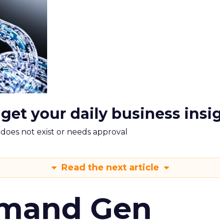
 get your daily business insi
m does not exist or needs approval
Read the next article
emand Gen