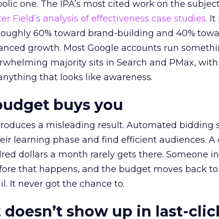
lic one. The IPA’s most cited work on the subje
r Field’s analysis of effectiveness case studies.
It
t roughly 60% toward brand-building and 40% towa
alanced growth. Most Google accounts run somethi
erwhelming majority sits in Search and PMax, with
 anything that looks like awareness.
budget buys you
roduces a misleading result. Automated bidding
eir learning phase and find efficient audiences. 
red dollars a month rarely gets there. Someone i
before that happens, and the budget moves back to
l. It never got the chance to.
 doesn’t show up in last-clic