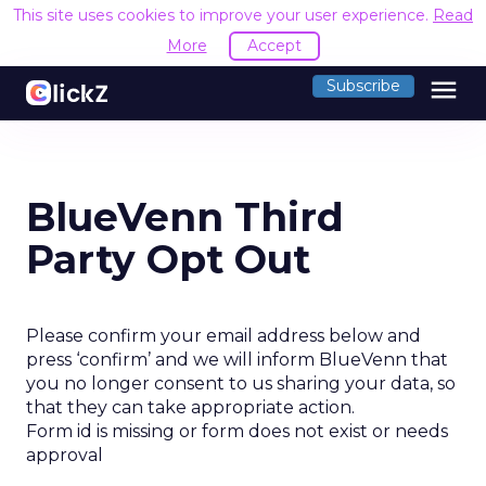
This site uses cookies to improve your user experience.
Read
More
Accept
menu
Subscribe
BlueVenn Third
Party Opt Out
Please confirm your email address below and
press ‘confirm’ and we will inform BlueVenn that
you no longer consent to us sharing your data, so
that they can take appropriate action.
Form id is missing or form does not exist or needs
approval