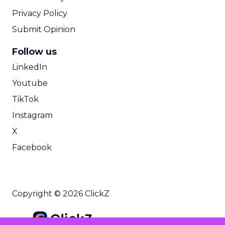
Privacy Policy
Submit Opinion
Follow us
LinkedIn
Youtube
TikTok
Instagram
X
Facebook
Copyright © 2026 ClickZ