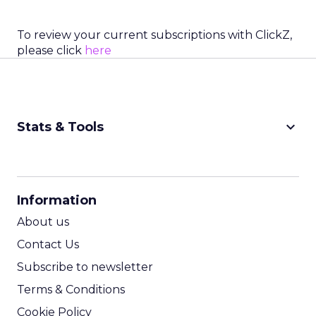
To review your current subscriptions with ClickZ,
please click
here
keyboard_arrow_down
Stats & Tools
CPM Calculator
CPA Calculator
Information
ROI Calculator
About us
Contact Us
Subscribe to newsletter
Terms & Conditions
Cookie Policy