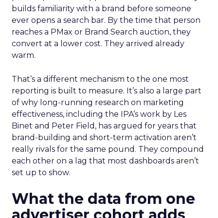
builds familiarity with a brand before someone
ever opens a search bar. By the time that person
reaches a PMax or Brand Search auction, they
convert at a lower cost. They arrived already
warm.
That’s a different mechanism to the one most
reporting is built to measure. It’s also a large part
of why long-running research on marketing
effectiveness, including the IPA’s work by Les
Binet and Peter Field, has argued for years that
brand-building and short-term activation aren’t
really rivals for the same pound. They compound
each other on a lag that most dashboards aren’t
set up to show.
What the data from one
advertiser cohort adds