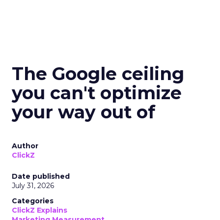
The Google ceiling
you can't optimize
your way out of
Author
ClickZ
Date published
July 31, 2026
Categories
ClickZ Explains
Marketing Measurement