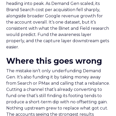
heading into peak. As Demand Gen scaled, its
Brand Search cost per acquisition fell sharply,
alongside broader Google revenue growth for
the account overall. It’s one dataset, but it’s
consistent with what the Binet and Field research
would predict. Fund the awareness layer
properly, and the capture layer downstream gets
easier.
Where this goes wrong
The mistake isn’t only underfunding Demand
Gen. It’s also funding it by taking money away
from Search or PMax and calling that a rebalance.
Cutting a channel that’s already converting to
fund one that’s still finding its footing tends to
produce a short-term dip with no offsetting gain.
Nothing upstream grew to replace what got cut.
The accounts seeing the strongest results