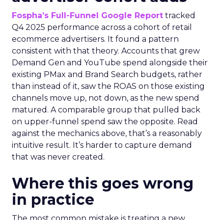
Fospha’s Full-Funnel Google Report
tracked
Q4 2025 performance across a cohort of retail
ecommerce advertisers. It found a pattern
consistent with that theory. Accounts that grew
Demand Gen and YouTube spend alongside their
existing PMax and Brand Search budgets, rather
than instead of it, saw the ROAS on those existing
channels move up, not down, as the new spend
matured. A comparable group that pulled back
on upper-funnel spend saw the opposite. Read
against the mechanics above, that’s a reasonably
intuitive result. It’s harder to capture demand
that was never created.
Where this goes wrong
in practice
The most common mistake is treating a new