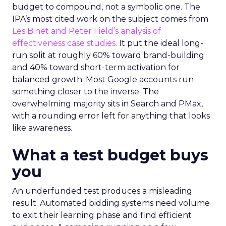
budget to compound, not a symbolic one. The
IPA’s most cited work on the subject comes from
Les Binet and Peter Field’s analysis of
effectiveness case studies.
It put the ideal long-
run split at roughly 60% toward brand-building
and 40% toward short-term activation for
balanced growth. Most Google accounts run
something closer to the inverse. The
overwhelming majority sits in Search and PMax,
with a rounding error left for anything that looks
like awareness.
What a test budget buys
you
An underfunded test produces a misleading
result. Automated bidding systems need volume
to exit their learning phase and find efficient