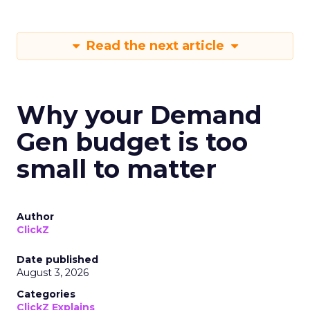
Read the next article
Why your Demand
Gen budget is too
small to matter
Author
ClickZ
Date published
August 3, 2026
Categories
ClickZ Explains