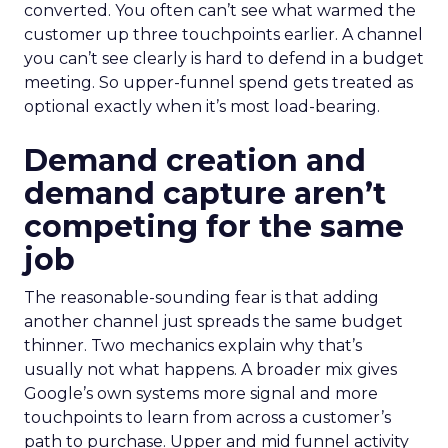
converted. You often can’t see what warmed the
customer up three touchpoints earlier. A channel
you can’t see clearly is hard to defend in a budget
meeting. So upper-funnel spend gets treated as
optional exactly when it’s most load-bearing.
Demand creation and
demand capture aren’t
competing for the same
job
The reasonable-sounding fear is that adding
another channel just spreads the same budget
thinner. Two mechanics explain why that’s
usually not what happens. A broader mix gives
Google’s own systems more signal and more
touchpoints to learn from across a customer’s
path to purchase. Upper and mid funnel activity