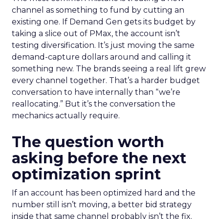
channel as something to fund by cutting an
existing one. If Demand Gen gets its budget by
taking a slice out of PMax, the account isn’t
testing diversification. It’s just moving the same
demand-capture dollars around and calling it
something new. The brands seeing a real lift grew
every channel together. That’s a harder budget
conversation to have internally than “we’re
reallocating.” But it’s the conversation the
mechanics actually require.
The question worth
asking before the next
optimization sprint
If an account has been optimized hard and the
number still isn’t moving, a better bid strategy
inside that same channel probably isn’t the fix.