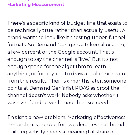
Marketing Measurement
There’s a specific kind of budget line that exists to
be technically true rather than actually useful. A
brand wants to look like it’s testing upper-funnel
formats. So Demand Gen gets a token allocation,
a few percent of the Google account. That’s
enough to say the channel is “live.” But it’s not
enough spend for the algorithm to learn
anything, or for anyone to draw a real conclusion
from the results. Then, six months later, someone
points at Demand Gen’s flat ROAS as proof the
channel doesn’t work. Nobody asks whether it
was ever funded well enough to succeed.
This isn’t a new problem. Marketing effectiveness
research has argued for two decades that brand-
building activity needs a meaningful share of