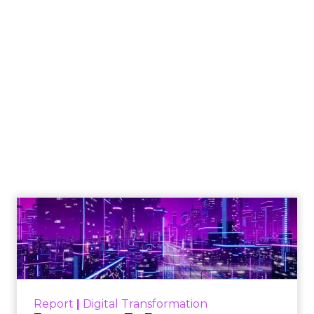
How to Tell If
Marketing Caused
The Sale
Author
ClickZ
Date published
July 29, 2026
Categories
ClickZ Explains
Marketing Measurement