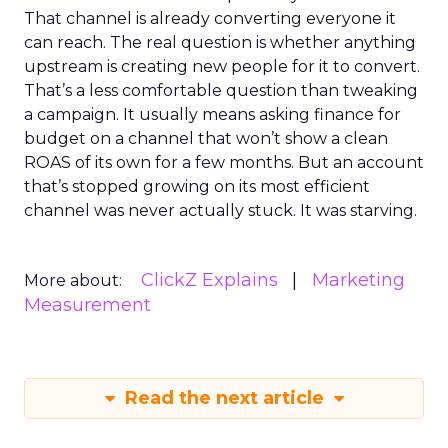
That channel is already converting everyone it
can reach. The real question is whether anything
upstream is creating new people for it to convert.
That’s a less comfortable question than tweaking
a campaign. It usually means asking finance for
budget on a channel that won’t show a clean
ROAS of its own for a few months. But an account
that’s stopped growing on its most efficient
channel was never actually stuck. It was starving.
ClickZ Explains
Marketing
More about:
Measurement
Read the next article