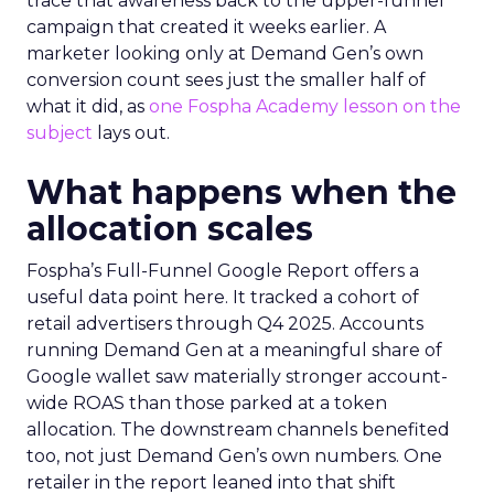
trace that awareness back to the upper-funnel
campaign that created it weeks earlier. A
marketer looking only at Demand Gen’s own
conversion count sees just the smaller half of
what it did, as
one Fospha Academy lesson on the
subject
lays out.
What happens when the
allocation scales
Fospha’s Full-Funnel Google Report offers a
useful data point here. It tracked a cohort of
retail advertisers through Q4 2025. Accounts
running Demand Gen at a meaningful share of
Google wallet saw materially stronger account-
wide ROAS than those parked at a token
allocation. The downstream channels benefited
too, not just Demand Gen’s own numbers. One
retailer in the report leaned into that shift