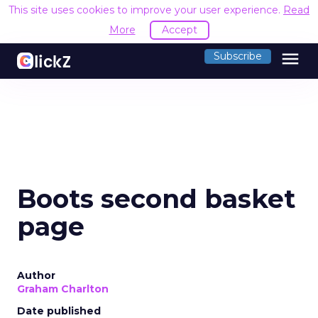
This site uses cookies to improve your user experience.
Read
More
Accept
menu
Subscribe
Boots second basket
page
Author
Graham Charlton
Date published