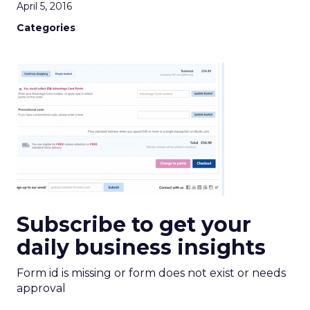
April 5, 2016
Categories
Subscribe to get your
daily business insights
Form id is missing or form does not exist or needs
approval