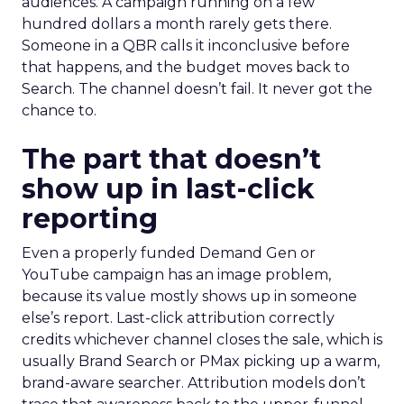
audiences. A campaign running on a few
hundred dollars a month rarely gets there.
Someone in a QBR calls it inconclusive before
that happens, and the budget moves back to
Search. The channel doesn’t fail. It never got the
chance to.
The part that doesn’t
show up in last-click
reporting
Even a properly funded Demand Gen or
YouTube campaign has an image problem,
because its value mostly shows up in someone
else’s report. Last-click attribution correctly
credits whichever channel closes the sale, which is
usually Brand Search or PMax picking up a warm,
brand-aware searcher. Attribution models don’t