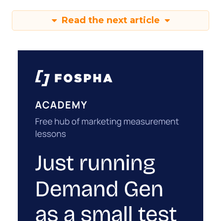
Read the next article