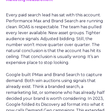
Every paid search lead has sat with this account.
Performance Max and Brand Search are running
clean. ROAS is respectable. The team has pulled
every lever available. New asset groups. Tighter
audience signals. Adjusted bidding. Still, the
number won’t move quarter over quarter. The
natural conclusion is that the account has hit its
ceiling. That conclusion is usually wrong. It’s an
expensive place to stop looking.
Google built PMax and Brand Search to capture
demand. Both win auctions using signals that
already exist. Think a branded search, a
remarketing list, or someone who has already half
decided your brand is worth considering. In 2023,
Google folded its Discovery ad format into what it
now calls Demand Gen campaigns. This extended