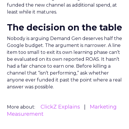
funded the new channel as additional spend, at
least while it matures.
The decision on the table
Nobody is arguing Demand Gen deserves half the
Google budget. The argument is narrower. A line
item too small to exit its own learning phase can’t
be evaluated on its own reported ROAS. It hasn’t
had a fair chance to earn one. Before killing a
channel that “isn’t performing,” ask whether
anyone ever funded it past the point where a real
answer was possible.
ClickZ Explains
Marketing
More about:
Measurement