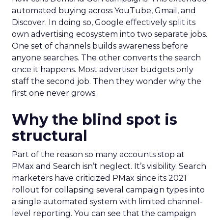
automated buying across YouTube, Gmail, and
Discover. In doing so, Google effectively split its
own advertising ecosystem into two separate jobs.
One set of channels builds awareness before
anyone searches. The other converts the search
once it happens. Most advertiser budgets only
staff the second job. Then they wonder why the
first one never grows.
Why the blind spot is
structural
Part of the reason so many accounts stop at
PMax and Search isn’t neglect. It’s visibility. Search
marketers have criticized PMax since its 2021
rollout for collapsing several campaign types into
a single automated system with limited channel-
level reporting. You can see that the campaign