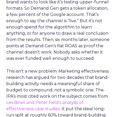
brand wants to look like it’s testing upper-funnel
formats. So Demand Gen gets a token allocation,
a few percent of the Google account. That’s
enough to say the channel is “live.” But it’s not
enough spend for the algorithm to learn
anything, or for anyone to draw a real conclusion
from the results. Then, six months later, someone
points at Demand Gen’s flat ROAS as proof the
channel doesn’t work. Nobody asks whether it
was ever funded well enough to succeed.
This isn’t a new problem. Marketing effectiveness
research has argued for two decades that brand-
building activity needs a meaningful share of
budget to compound, not a symbolic one. The
IPA’s most cited work on the subject comes from
Les Binet and Peter Field’s analysis of
effectiveness case studies.
It put the ideal long-
run split at roughly 60% toward brand-building