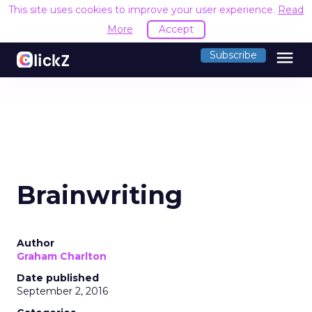
This site uses cookies to improve your user experience.
Read
More
Accept
menu
Subscribe
Brainwriting
Author
Graham Charlton
Date published
September 2, 2016