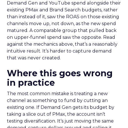
Demand Gen and YouTube spend alongside their
existing PMax and Brand Search budgets, rather
than instead of it, saw the ROAS on those existing
channels move up, not down, as the new spend
matured. A comparable group that pulled back
on upper-funnel spend saw the opposite. Read
against the mechanics above, that’s a reasonably
intuitive result. It’s harder to capture demand
that was never created.
Where this goes wrong
in practice
The most common mistake is treating a new
channel as something to fund by cutting an
existing one. If Demand Gen gets its budget by
taking a slice out of PMax, the account isn’t
testing diversification. It’s just moving the same
demand-capture dollars around and calling it