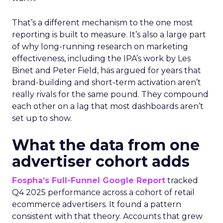
That’s a different mechanism to the one most
reporting is built to measure. It’s also a large part
of why long-running research on marketing
effectiveness, including the IPA’s work by Les
Binet and Peter Field, has argued for years that
brand-building and short-term activation aren’t
really rivals for the same pound. They compound
each other on a lag that most dashboards aren’t
set up to show.
What the data from one
advertiser cohort adds
Fospha’s Full-Funnel Google Report
tracked
Q4 2025 performance across a cohort of retail
ecommerce advertisers. It found a pattern
consistent with that theory. Accounts that grew