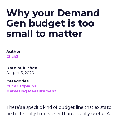
Why your Demand
Gen budget is too
small to matter
Author
ClickZ
Date published
August 3, 2026
Categories
ClickZ Explains
Marketing Measurement
There’s a specific kind of budget line that exists to
be technically true rather than actually useful. A