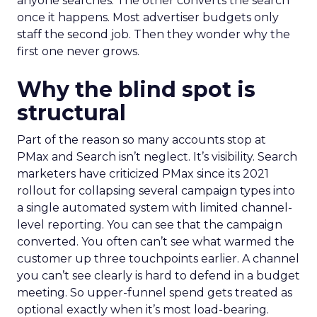
anyone searches. The other converts the search
once it happens. Most advertiser budgets only
staff the second job. Then they wonder why the
first one never grows.
Why the blind spot is
structural
Part of the reason so many accounts stop at
PMax and Search isn’t neglect. It’s visibility. Search
marketers have criticized PMax since its 2021
rollout for collapsing several campaign types into
a single automated system with limited channel-
level reporting. You can see that the campaign
converted. You often can’t see what warmed the
customer up three touchpoints earlier. A channel
you can’t see clearly is hard to defend in a budget
meeting. So upper-funnel spend gets treated as
optional exactly when it’s most load-bearing.