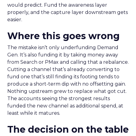
would predict. Fund the awareness layer
properly, and the capture layer downstream gets
easier.
Where this goes wrong
The mistake isn’t only underfunding Demand
Gen. It’s also funding it by taking money away
from Search or PMax and calling that a rebalance.
Cutting a channel that’s already converting to
fund one that’s still finding its footing tends to
produce a short-term dip with no offsetting gain.
Nothing upstream grew to replace what got cut.
The accounts seeing the strongest results
funded the new channel as additional spend, at
least while it matures.
The decision on the table