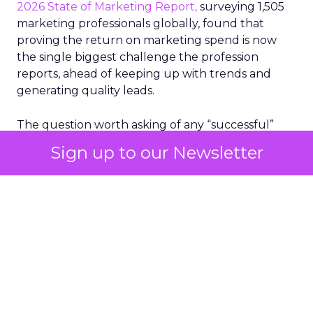
2026 State of Marketing Report,
surveying 1,505
marketing professionals globally, found that
proving the return on marketing spend is now
the single biggest challenge the profession
reports, ahead of keeping up with trends and
generating quality leads.
The question worth asking of any “successful”
campaign is simple. Would that customer have
Sign up to our Newsletter
bought anyway. Most measurement stacks have a
limited way to answer it. They were built to track
what happened after an ad ran, and few of them
model what would have happened if the ad had
never run at all.
Correlation still passes
for proof in most
marketing reports