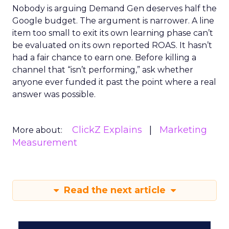
Nobody is arguing Demand Gen deserves half the
Google budget. The argument is narrower. A line
item too small to exit its own learning phase can’t
be evaluated on its own reported ROAS. It hasn’t
had a fair chance to earn one. Before killing a
channel that “isn’t performing,” ask whether
anyone ever funded it past the point where a real
answer was possible.
ClickZ Explains
Marketing
More about:
Measurement
Read the next article