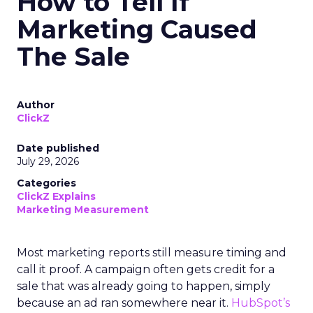
How to Tell If
Marketing Caused
The Sale
Author
ClickZ
Date published
July 29, 2026
Categories
ClickZ Explains
Marketing Measurement
Most marketing reports still measure timing and
call it proof. A campaign often gets credit for a
sale that was already going to happen, simply
because an ad ran somewhere near it.
HubSpot’s