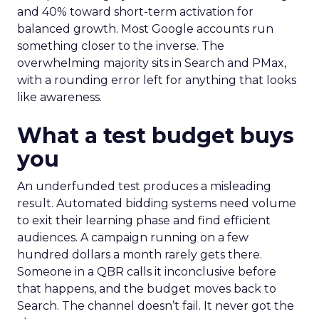
and 40% toward short-term activation for
balanced growth. Most Google accounts run
something closer to the inverse. The
overwhelming majority sits in Search and PMax,
with a rounding error left for anything that looks
like awareness.
What a test budget buys
you
An underfunded test produces a misleading
result. Automated bidding systems need volume
to exit their learning phase and find efficient
audiences. A campaign running on a few
hundred dollars a month rarely gets there.
Someone in a QBR calls it inconclusive before
that happens, and the budget moves back to
Search. The channel doesn’t fail. It never got the