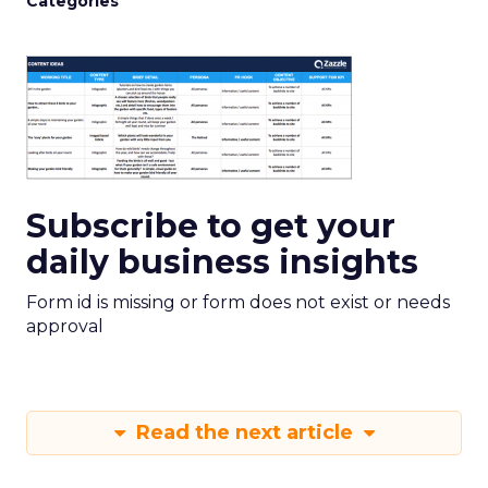
Categories
Subscribe to get your
daily business insights
Form id is missing or form does not exist or needs
approval
Read the next article