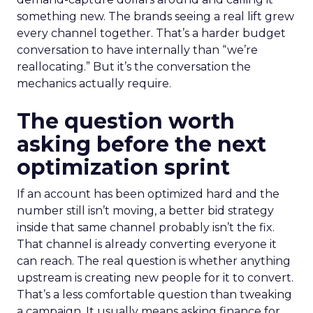
something new. The brands seeing a real lift grew
every channel together. That’s a harder budget
conversation to have internally than “we’re
reallocating.” But it’s the conversation the
mechanics actually require.
The question worth
asking before the next
optimization sprint
If an account has been optimized hard and the
number still isn’t moving, a better bid strategy
inside that same channel probably isn’t the fix.
That channel is already converting everyone it
can reach. The real question is whether anything
upstream is creating new people for it to convert.
That’s a less comfortable question than tweaking
a campaign. It usually means asking finance for