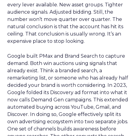
every lever available. New asset groups. Tighter
audience signals. Adjusted bidding. Still, the
number won’t move quarter over quarter. The
natural conclusion is that the account has hit its
ceiling. That conclusion is usually wrong. It’s an
expensive place to stop looking.
Google built PMax and Brand Search to capture
demand. Both win auctions using signals that
already exist. Think a branded search, a
remarketing list, or someone who has already half
decided your brand is worth considering. In 2023,
Google folded its Discovery ad format into what it
now calls Demand Gen campaigns. This extended
automated buying across YouTube, Gmail, and
Discover. In doing so, Google effectively split its
own advertising ecosystem into two separate jobs.
One set of channels builds awareness before