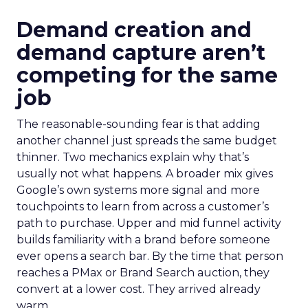
Demand creation and
demand capture aren’t
competing for the same
job
The reasonable-sounding fear is that adding
another channel just spreads the same budget
thinner. Two mechanics explain why that’s
usually not what happens. A broader mix gives
Google’s own systems more signal and more
touchpoints to learn from across a customer’s
path to purchase. Upper and mid funnel activity
builds familiarity with a brand before someone
ever opens a search bar. By the time that person
reaches a PMax or Brand Search auction, they
convert at a lower cost. They arrived already
warm.