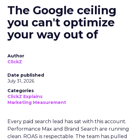
The Google ceiling
you can't optimize
your way out of
Author
ClickZ
Date published
July 31, 2026
Categories
ClickZ Explains
Marketing Measurement
Every paid search lead has sat with this account.
Performance Max and Brand Search are running
clean. ROAS is respectable. The team has pulled