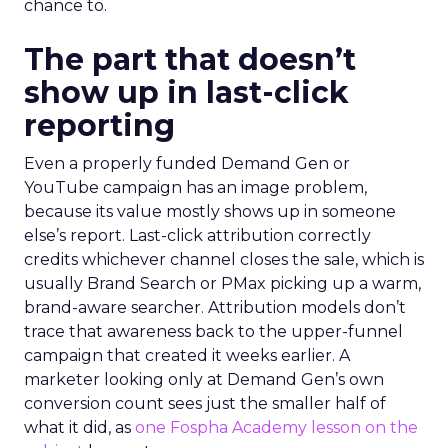
chance to.
The part that doesn’t
show up in last-click
reporting
Even a properly funded Demand Gen or
YouTube campaign has an image problem,
because its value mostly shows up in someone
else’s report. Last-click attribution correctly
credits whichever channel closes the sale, which is
usually Brand Search or PMax picking up a warm,
brand-aware searcher. Attribution models don’t
trace that awareness back to the upper-funnel
campaign that created it weeks earlier. A
marketer looking only at Demand Gen’s own
conversion count sees just the smaller half of
what it did, as
one Fospha Academy lesson on the