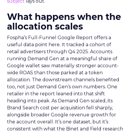
subject
lays out.
What happens when the
allocation scales
Fospha’s Full-Funnel Google Report offers a
useful data point here. It tracked a cohort of
retail advertisers through Q4 2025. Accounts
running Demand Gen at a meaningful share of
Google wallet saw materially stronger account-
wide ROAS than those parked at a token
allocation. The downstream channels benefited
too, not just Demand Gen’s own numbers. One
retailer in the report leaned into that shift
heading into peak. As Demand Gen scaled, its
Brand Search cost per acquisition fell sharply,
alongside broader Google revenue growth for
the account overall. It’s one dataset, but it’s
consistent with what the Binet and Field research