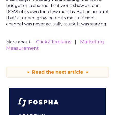
budget on a channel that won’t show a clean
ROAS of its own for a few months. But an account
that’s stopped growing on its most efficient
channel was never actually stuck. It was starving.
ClickZ Explains
Marketing
More about:
Measurement
Read the next article