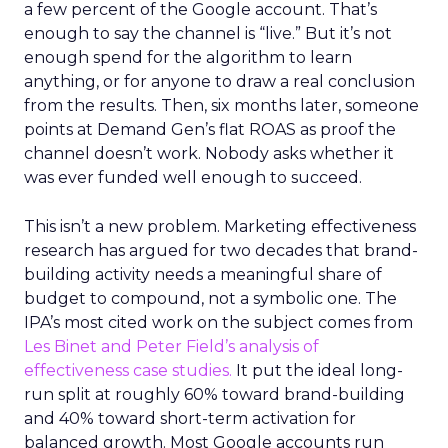
a few percent of the Google account. That’s
enough to say the channel is “live.” But it’s not
enough spend for the algorithm to learn
anything, or for anyone to draw a real conclusion
from the results. Then, six months later, someone
points at Demand Gen’s flat ROAS as proof the
channel doesn’t work. Nobody asks whether it
was ever funded well enough to succeed.
This isn’t a new problem. Marketing effectiveness
research has argued for two decades that brand-
building activity needs a meaningful share of
budget to compound, not a symbolic one. The
IPA’s most cited work on the subject comes from
Les Binet and Peter Field’s analysis of
effectiveness case studies.
It put the ideal long-
run split at roughly 60% toward brand-building
and 40% toward short-term activation for
balanced growth. Most Google accounts run