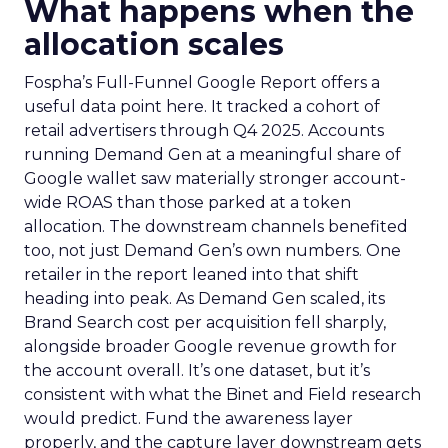
What happens when the
allocation scales
Fospha’s Full-Funnel Google Report offers a
useful data point here. It tracked a cohort of
retail advertisers through Q4 2025. Accounts
running Demand Gen at a meaningful share of
Google wallet saw materially stronger account-
wide ROAS than those parked at a token
allocation. The downstream channels benefited
too, not just Demand Gen’s own numbers. One
retailer in the report leaned into that shift
heading into peak. As Demand Gen scaled, its
Brand Search cost per acquisition fell sharply,
alongside broader Google revenue growth for
the account overall. It’s one dataset, but it’s
consistent with what the Binet and Field research
would predict. Fund the awareness layer
properly, and the capture layer downstream gets