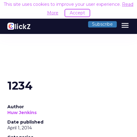
This site uses cookies to improve your user experience.
Read
More
Accept
menu
Subscribe
1234
Author
Huw Jenkins
Date published
April 1, 2014