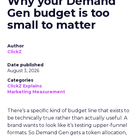
Why your Demand
Gen budget is too
small to matter
Author
ClickZ
Date published
August 3, 2026
Categories
ClickZ Explains
Marketing Measurement
There’s a specific kind of budget line that exists to
be technically true rather than actually useful. A
brand wants to look like it’s testing upper-funnel
formats. So Demand Gen gets a token allocation,