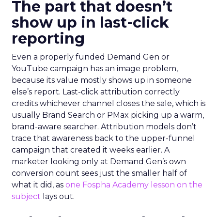
The part that doesn’t
show up in last-click
reporting
Even a properly funded Demand Gen or
YouTube campaign has an image problem,
because its value mostly shows up in someone
else’s report. Last-click attribution correctly
credits whichever channel closes the sale, which is
usually Brand Search or PMax picking up a warm,
brand-aware searcher. Attribution models don’t
trace that awareness back to the upper-funnel
campaign that created it weeks earlier. A
marketer looking only at Demand Gen’s own
conversion count sees just the smaller half of
what it did, as
one Fospha Academy lesson on the
subject
lays out.