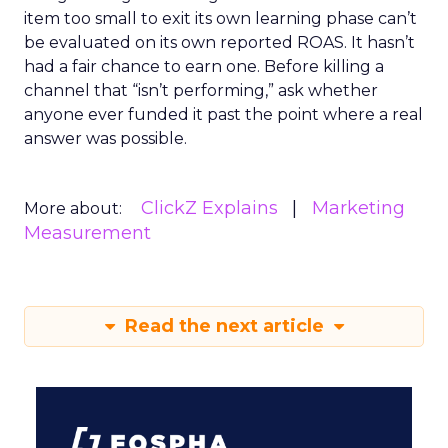
item too small to exit its own learning phase can’t
be evaluated on its own reported ROAS. It hasn’t
had a fair chance to earn one. Before killing a
channel that “isn’t performing,” ask whether
anyone ever funded it past the point where a real
answer was possible.
ClickZ Explains
Marketing
More about:
Measurement
Read the next article