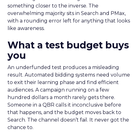
something closer to the inverse. The
overwhelming majority sits in Search and PMax,
with a rounding error left for anything that looks
like awareness.
What a test budget buys
you
An underfunded test produces a misleading
result. Automated bidding systems need volume
to exit their learning phase and find efficient
audiences. A campaign running on a few
hundred dollars a month rarely gets there.
Someone in a QBR calls it inconclusive before
that happens, and the budget moves back to
Search. The channel doesn’t fail. It never got the
chance to.