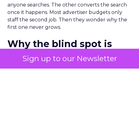
anyone searches. The other converts the search
once it happens. Most advertiser budgets only
staff the second job. Then they wonder why the
first one never grows.
Why the blind spot is
structural
Sign up to our Newsletter
Part of the reason so many accounts stop at
PMax and Search isn’t neglect. It’s visibility. Search
marketers have criticized PMax since its 2021
rollout for collapsing several campaign types into
a single automated system with limited channel-
level reporting. You can see that the campaign
converted. You often can’t see what warmed the
customer up three touchpoints earlier. A channel
you can’t see clearly is hard to defend in a budget
meeting. So upper-funnel spend gets treated as