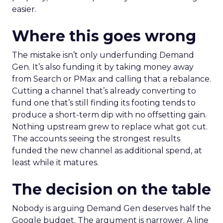
easier.
Where this goes wrong
The mistake isn’t only underfunding Demand
Gen. It’s also funding it by taking money away
from Search or PMax and calling that a rebalance.
Cutting a channel that’s already converting to
fund one that’s still finding its footing tends to
produce a short-term dip with no offsetting gain.
Nothing upstream grew to replace what got cut.
The accounts seeing the strongest results
funded the new channel as additional spend, at
least while it matures.
The decision on the table
Nobody is arguing Demand Gen deserves half the
Google budget. The argument is narrower. A line