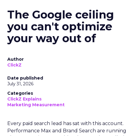
The Google ceiling
you can't optimize
your way out of
Author
ClickZ
Date published
July 31, 2026
Categories
ClickZ Explains
Marketing Measurement
Every paid search lead has sat with this account.
Performance Max and Brand Search are running