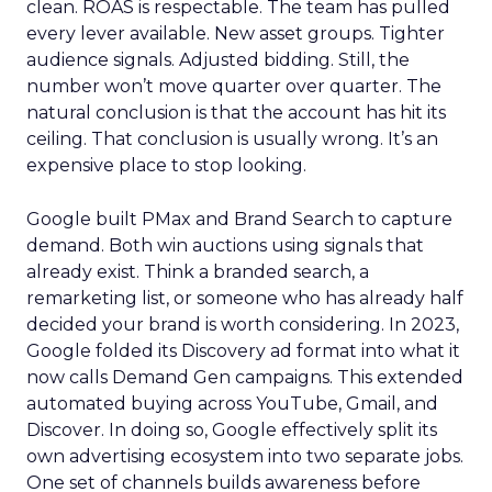
clean. ROAS is respectable. The team has pulled
every lever available. New asset groups. Tighter
audience signals. Adjusted bidding. Still, the
number won’t move quarter over quarter. The
natural conclusion is that the account has hit its
ceiling. That conclusion is usually wrong. It’s an
expensive place to stop looking.
Google built PMax and Brand Search to capture
demand. Both win auctions using signals that
already exist. Think a branded search, a
remarketing list, or someone who has already half
decided your brand is worth considering. In 2023,
Google folded its Discovery ad format into what it
now calls Demand Gen campaigns. This extended
automated buying across YouTube, Gmail, and
Discover. In doing so, Google effectively split its
own advertising ecosystem into two separate jobs.
One set of channels builds awareness before