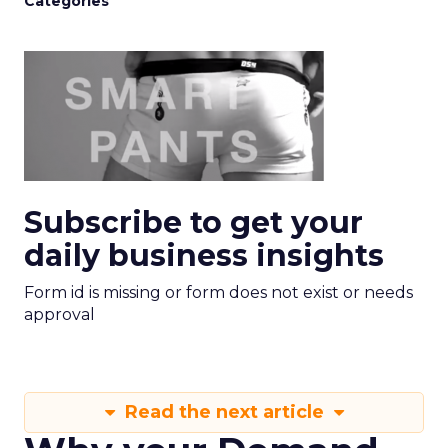
Categories
Subscribe to get your
daily business insights
Form id is missing or form does not exist or needs
approval
Read the next article