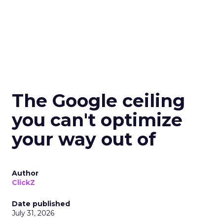
The Google ceiling
you can't optimize
your way out of
Author
ClickZ
Date published
July 31, 2026