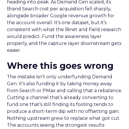
heading into peak. As Demand Gen scaled, its
Brand Search cost per acquisition fell sharply,
alongside broader Google revenue growth for
the account overall. It’s one dataset, but it’s
consistent with what the Binet and Field research
would predict. Fund the awareness layer
properly, and the capture layer downstream gets
easier.
Where this goes wrong
The mistake isn’t only underfunding Demand
Gen. It’s also funding it by taking money away
from Search or PMax and calling that a rebalance.
Cutting a channel that’s already converting to
fund one that’s still finding its footing tends to
produce a short-term dip with no offsetting gain.
Nothing upstream grew to replace what got cut.
The accounts seeing the strongest results