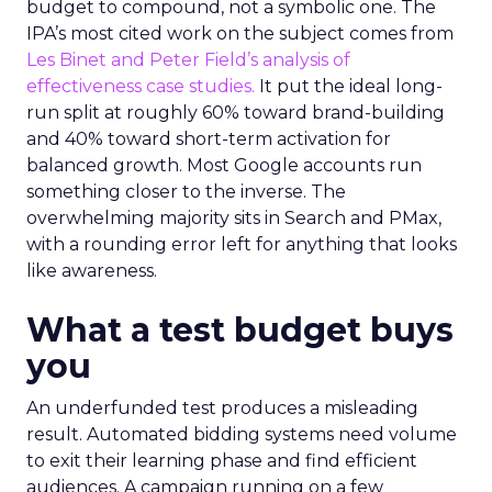
budget to compound, not a symbolic one. The
IPA’s most cited work on the subject comes from
Les Binet and Peter Field’s analysis of
effectiveness case studies.
It put the ideal long-
run split at roughly 60% toward brand-building
and 40% toward short-term activation for
balanced growth. Most Google accounts run
something closer to the inverse. The
overwhelming majority sits in Search and PMax,
with a rounding error left for anything that looks
like awareness.
What a test budget buys
you
An underfunded test produces a misleading
result. Automated bidding systems need volume
to exit their learning phase and find efficient
audiences. A campaign running on a few