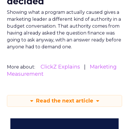
decided
Showing what a program actually caused gives a
marketing leader a different kind of authority in a
budget conversation. That authority comes from
having already asked the question finance was
going to ask anyway, with an answer ready before
anyone had to demand one.
ClickZ Explains
Marketing
More about:
Measurement
Read the next article