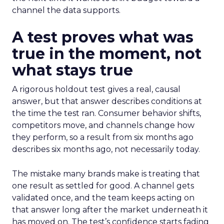
channel the data supports.
A test proves what was
true in the moment, not
what stays true
A rigorous holdout test gives a real, causal
answer, but that answer describes conditions at
the time the test ran. Consumer behavior shifts,
competitors move, and channels change how
they perform, so a result from six months ago
describes six months ago, not necessarily today.
The mistake many brands make is treating that
one result as settled for good. A channel gets
validated once, and the team keeps acting on
that answer long after the market underneath it
has moved on. The test’s confidence starts fading