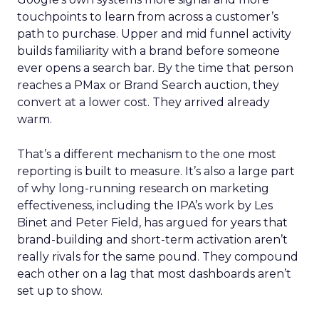
touchpoints to learn from across a customer’s
path to purchase. Upper and mid funnel activity
builds familiarity with a brand before someone
ever opens a search bar. By the time that person
reaches a PMax or Brand Search auction, they
convert at a lower cost. They arrived already
warm.
That’s a different mechanism to the one most
reporting is built to measure. It’s also a large part
of why long-running research on marketing
effectiveness, including the IPA’s work by Les
Binet and Peter Field, has argued for years that
brand-building and short-term activation aren’t
really rivals for the same pound. They compound
each other on a lag that most dashboards aren’t
set up to show.