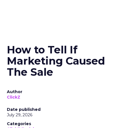
How to Tell If
Marketing Caused
The Sale
Author
ClickZ
Date published
July 29, 2026
Categories