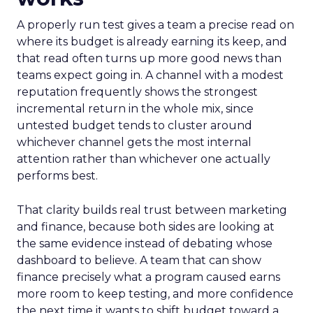
A properly run test gives a team a precise read on
where its budget is already earning its keep, and
that read often turns up more good news than
teams expect going in. A channel with a modest
reputation frequently shows the strongest
incremental return in the whole mix, since
untested budget tends to cluster around
whichever channel gets the most internal
attention rather than whichever one actually
performs best.
That clarity builds real trust between marketing
and finance, because both sides are looking at
the same evidence instead of debating whose
dashboard to believe. A team that can show
finance precisely what a program caused earns
more room to keep testing, and more confidence
the next time it wants to shift budget toward a