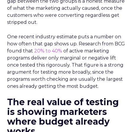
gap between the two groups is a honest measure
of what the marketing actually caused, once the
customers who were converting regardless get
stripped out.
One recent industry estimate puts a number on
how often that gap shows up. Research from BCG
found that
20% to 40%
of active marketing
programs deliver only marginal or negative lift
once tested this rigorously. That figure is a strong
argument for testing more broadly, since the
programs worth checking are usually the largest
ones already getting the most budget.
The real value of testing
is showing marketers
where budget already
works