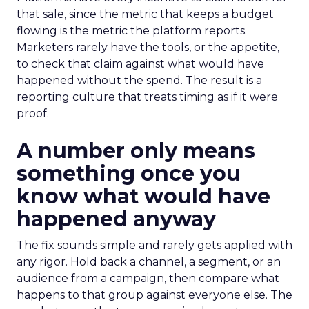
that sale, since the metric that keeps a budget
flowing is the metric the platform reports.
Marketers rarely have the tools, or the appetite,
to check that claim against what would have
happened without the spend. The result is a
reporting culture that treats timing as if it were
proof.
A number only means
something once you
know what would have
happened anyway
The fix sounds simple and rarely gets applied with
any rigor. Hold back a channel, a segment, or an
audience from a campaign, then compare what
happens to that group against everyone else. The