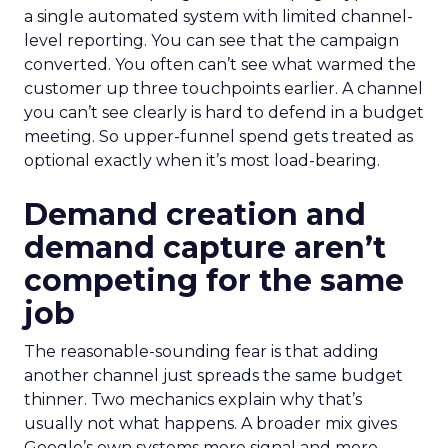
a single automated system with limited channel-
level reporting. You can see that the campaign
converted. You often can’t see what warmed the
customer up three touchpoints earlier. A channel
you can’t see clearly is hard to defend in a budget
meeting. So upper-funnel spend gets treated as
optional exactly when it’s most load-bearing.
Demand creation and
demand capture aren’t
competing for the same
job
The reasonable-sounding fear is that adding
another channel just spreads the same budget
thinner. Two mechanics explain why that’s
usually not what happens. A broader mix gives
Google’s own systems more signal and more