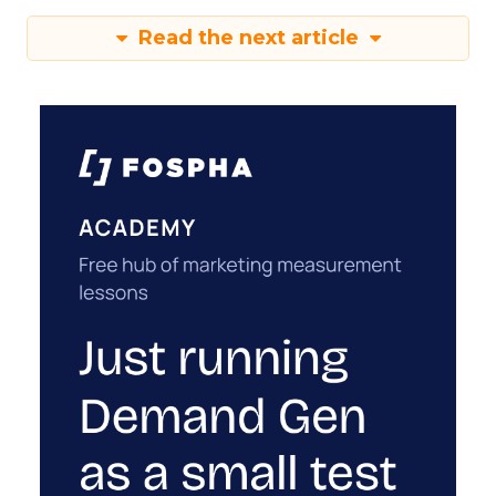
Read the next article