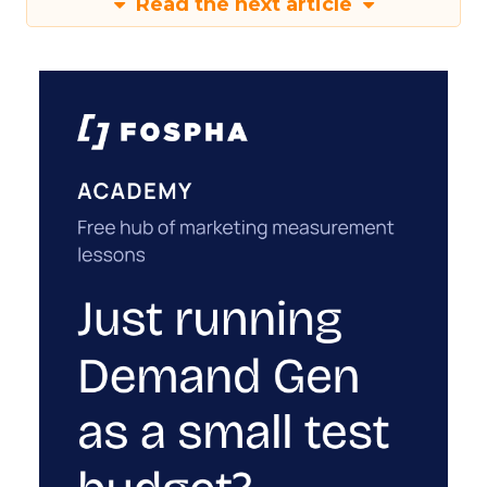
Read the next article