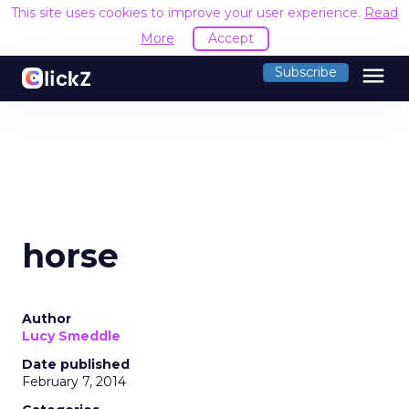
This site uses cookies to improve your user experience.
Read
More
Accept
menu
Subscribe
horse
Author
Lucy Smeddle
Date published
February 7, 2014