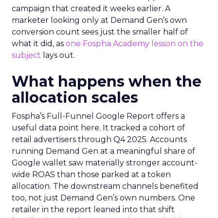
campaign that created it weeks earlier. A
marketer looking only at Demand Gen’s own
conversion count sees just the smaller half of
what it did, as
one Fospha Academy lesson on the
subject
lays out.
What happens when the
allocation scales
Fospha’s Full-Funnel Google Report offers a
useful data point here. It tracked a cohort of
retail advertisers through Q4 2025. Accounts
running Demand Gen at a meaningful share of
Google wallet saw materially stronger account-
wide ROAS than those parked at a token
allocation. The downstream channels benefited
too, not just Demand Gen’s own numbers. One
retailer in the report leaned into that shift