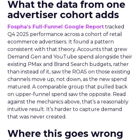
What the data from one
advertiser cohort adds
Fospha’s Full-Funnel Google Report
tracked
Q4 2025 performance across a cohort of retail
ecommerce advertisers. It found a pattern
consistent with that theory. Accounts that grew
Demand Gen and YouTube spend alongside their
existing PMax and Brand Search budgets, rather
than instead of it, saw the ROAS on those existing
channels move up, not down, as the new spend
matured. A comparable group that pulled back
on upper-funnel spend saw the opposite. Read
against the mechanics above, that’s a reasonably
intuitive result. It’s harder to capture demand
that was never created.
Where this goes wrong