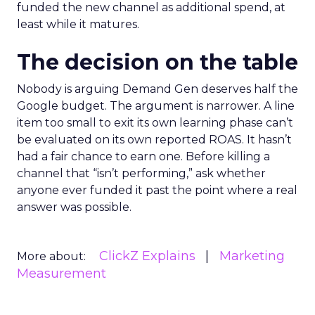
funded the new channel as additional spend, at
least while it matures.
The decision on the table
Nobody is arguing Demand Gen deserves half the
Google budget. The argument is narrower. A line
item too small to exit its own learning phase can’t
be evaluated on its own reported ROAS. It hasn’t
had a fair chance to earn one. Before killing a
channel that “isn’t performing,” ask whether
anyone ever funded it past the point where a real
answer was possible.
ClickZ Explains
Marketing
More about:
Measurement