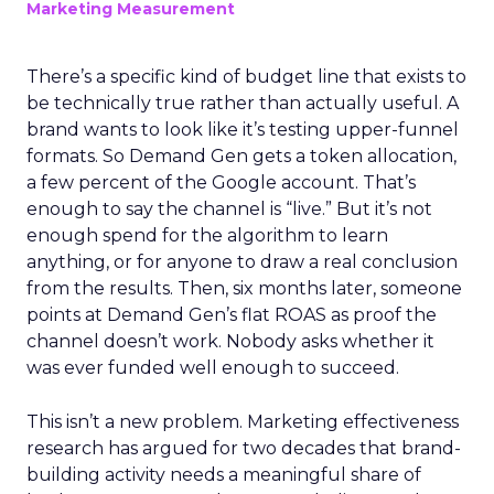
Marketing Measurement
There’s a specific kind of budget line that exists to
be technically true rather than actually useful. A
brand wants to look like it’s testing upper-funnel
formats. So Demand Gen gets a token allocation,
a few percent of the Google account. That’s
enough to say the channel is “live.” But it’s not
enough spend for the algorithm to learn
anything, or for anyone to draw a real conclusion
from the results. Then, six months later, someone
points at Demand Gen’s flat ROAS as proof the
channel doesn’t work. Nobody asks whether it
was ever funded well enough to succeed.
This isn’t a new problem. Marketing effectiveness
research has argued for two decades that brand-
building activity needs a meaningful share of