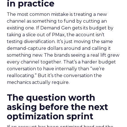
in practice
The most common mistake is treating a new
channel as something to fund by cutting an
existing one. If Demand Gen gets its budget by
taking a slice out of PMax, the account isn’t
testing diversification. It’s just moving the same
demand-capture dollars around and calling it
something new. The brands seeing a real lift grew
every channel together. That’s a harder budget
conversation to have internally than “we’re
reallocating.” But it’s the conversation the
mechanics actually require.
The question worth
asking before the next
optimization sprint