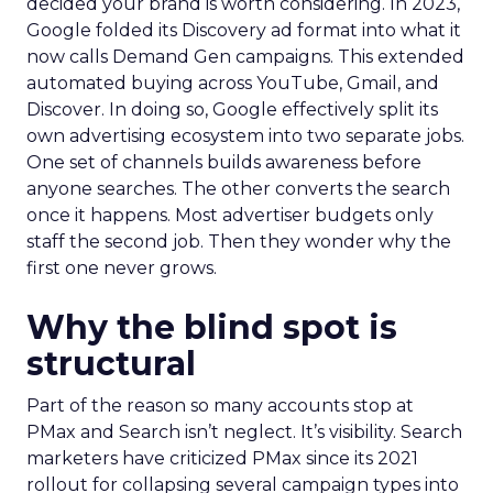
decided your brand is worth considering. In 2023,
Google folded its Discovery ad format into what it
now calls Demand Gen campaigns. This extended
automated buying across YouTube, Gmail, and
Discover. In doing so, Google effectively split its
own advertising ecosystem into two separate jobs.
One set of channels builds awareness before
anyone searches. The other converts the search
once it happens. Most advertiser budgets only
staff the second job. Then they wonder why the
first one never grows.
Why the blind spot is
structural
Part of the reason so many accounts stop at
PMax and Search isn’t neglect. It’s visibility. Search
marketers have criticized PMax since its 2021
rollout for collapsing several campaign types into