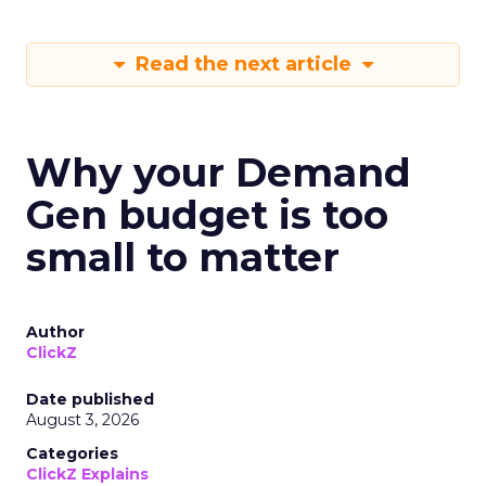
Read the next article
Why your Demand
Gen budget is too
small to matter
Author
ClickZ
Date published
August 3, 2026
Categories
ClickZ Explains