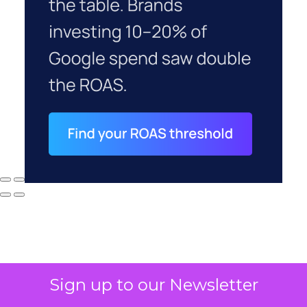
Sign up to our Newsletter