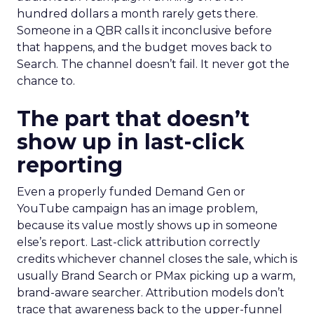
hundred dollars a month rarely gets there.
Someone in a QBR calls it inconclusive before
that happens, and the budget moves back to
Search. The channel doesn’t fail. It never got the
chance to.
The part that doesn’t
show up in last-click
reporting
Even a properly funded Demand Gen or
YouTube campaign has an image problem,
because its value mostly shows up in someone
else’s report. Last-click attribution correctly
credits whichever channel closes the sale, which is
usually Brand Search or PMax picking up a warm,
brand-aware searcher. Attribution models don’t
trace that awareness back to the upper-funnel