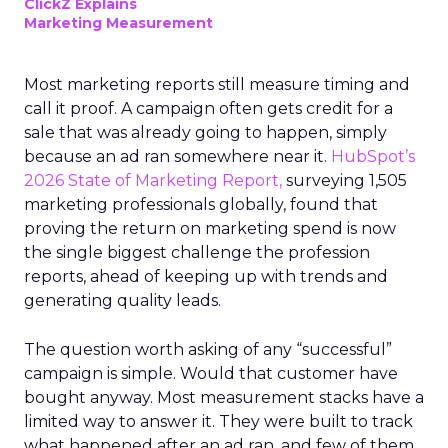
ClickZ Explains
Marketing Measurement
Most marketing reports still measure timing and
call it proof. A campaign often gets credit for a
sale that was already going to happen, simply
because an ad ran somewhere near it.
HubSpot’s
2026 State of Marketing Report,
surveying 1,505
marketing professionals globally, found that
proving the return on marketing spend is now
the single biggest challenge the profession
reports, ahead of keeping up with trends and
generating quality leads.
The question worth asking of any “successful”
campaign is simple. Would that customer have
bought anyway. Most measurement stacks have a
limited way to answer it. They were built to track
what happened after an ad ran, and few of them