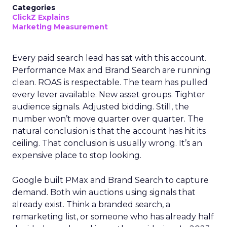
Categories
ClickZ Explains
Marketing Measurement
Every paid search lead has sat with this account.
Performance Max and Brand Search are running
clean. ROAS is respectable. The team has pulled
every lever available. New asset groups. Tighter
audience signals. Adjusted bidding. Still, the
number won’t move quarter over quarter. The
natural conclusion is that the account has hit its
ceiling. That conclusion is usually wrong. It’s an
expensive place to stop looking.
Google built PMax and Brand Search to capture
demand. Both win auctions using signals that
already exist. Think a branded search, a
remarketing list, or someone who has already half