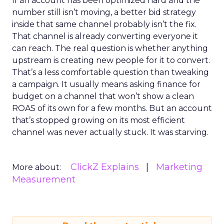
If an account has been optimized hard and the
number still isn’t moving, a better bid strategy
inside that same channel probably isn’t the fix.
That channel is already converting everyone it
can reach. The real question is whether anything
upstream is creating new people for it to convert.
That’s a less comfortable question than tweaking
a campaign. It usually means asking finance for
budget on a channel that won’t show a clean
ROAS of its own for a few months. But an account
that’s stopped growing on its most efficient
channel was never actually stuck. It was starving.
ClickZ Explains
Marketing
More about:
Measurement