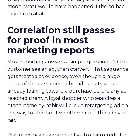
model what would have happened if the ad had
never run at all.
Correlation still passes
for proof in most
marketing reports
Most reporting answers a simple question. Did the
customer see an ad, then convert. That sequence
gets treated as evidence, even though a huge
share of the customers a brand targets were
already leaning toward a purchase before any ad
reached them. A loyal shopper who searches a
brand name by habit will click a retargeting ad on
the way to checkout whether or not the ad ever
ran.
Platforms have every incentive to claim credit for