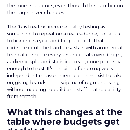
the moment it ends, even though the number on
the page never changes.
The fix is treating incrementality testing as
something to repeat on a real cadence, not a box
to tick once a year and forget about. That
cadence could be hard to sustain with an internal
team alone, since every test needs its own design,
audience split, and statistical read, done properly
enough to trust. It’s the kind of ongoing work
independent measurement partners exist to take
on, giving brands the discipline of regular testing
without needing to build and staff that capability
from scratch.
What this changes at the
table where budgets get