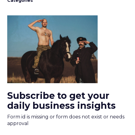
Categories
Subscribe to get your
daily business insights
Form id is missing or form does not exist or needs
approval