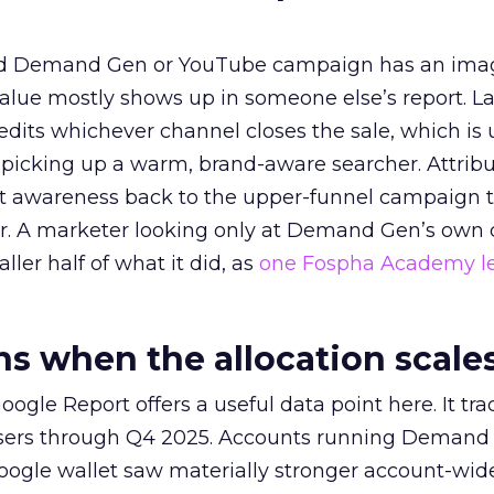
ed Demand Gen or YouTube campaign has an ima
alue mostly shows up in someone else’s report. La
redits whichever channel closes the sale, which is 
picking up a warm, brand-aware searcher. Attribu
at awareness back to the upper-funnel campaign 
ier. A marketer looking only at Demand Gen’s own
ller half of what it did, as
one Fospha Academy l
 when the allocation scale
ogle Report offers a useful data point here. It tr
rtisers through Q4 2025. Accounts running Demand
oogle wallet saw materially stronger account-wi