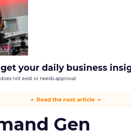
 get your daily business insi
m does not exist or needs approval
Read the next article
emand Gen