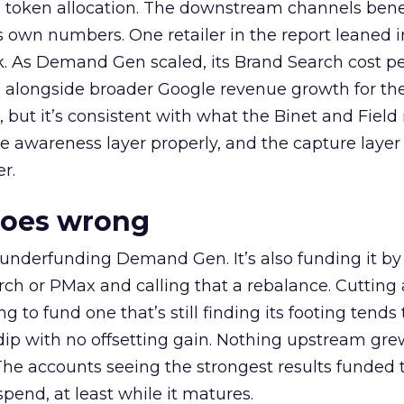
a token allocation. The downstream channels benef
own numbers. One retailer in the report leaned i
k. As Demand Gen scaled, its Brand Search cost p
ly, alongside broader Google revenue growth for t
et, but it’s consistent with what the Binet and Field
e awareness layer properly, and the capture layer
r.
goes wrong
 underfunding Demand Gen. It’s also funding it by
h or PMax and calling that a rebalance. Cutting
g to fund one that’s still finding its footing tends 
ip with no offsetting gain. Nothing upstream gre
The accounts seeing the strongest results funded
pend, at least while it matures.