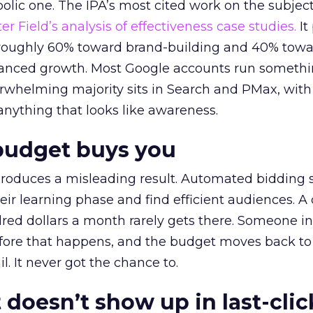
lic one. The IPA’s most cited work on the subje
r Field’s analysis of effectiveness case studies.
It
t roughly 60% toward brand-building and 40% towa
alanced growth. Most Google accounts run somethi
erwhelming majority sits in Search and PMax, with
 anything that looks like awareness.
budget buys you
roduces a misleading result. Automated bidding
eir learning phase and find efficient audiences. 
red dollars a month rarely gets there. Someone i
before that happens, and the budget moves back to
l. It never got the chance to.
 doesn’t show up in last-clic