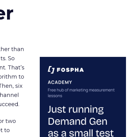
er
ather than
ts. So
t. That’s
orithm to
Then, six
channel
ucceed.
or two
t to