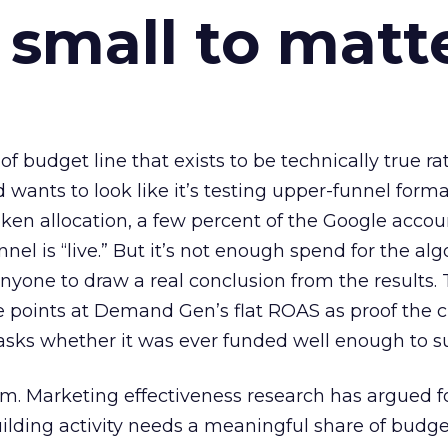
 small to matt
 of budget line that exists to be technically true r
d wants to look like it’s testing upper-funnel forma
n allocation, a few percent of the Google accoun
el is “live.” But it’s not enough spend for the alg
anyone to draw a real conclusion from the results. 
 points at Demand Gen’s flat ROAS as proof the 
asks whether it was ever funded well enough to s
em. Marketing effectiveness research has argued f
lding activity needs a meaningful share of budge