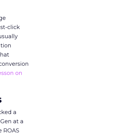
ge
st-click
usually
tion
that
 conversion
esson on
s
acked a
 Gen at a
de ROAS