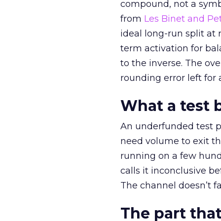
compound, not a symbo
from
Les Binet and Pete
ideal long-run split a
term activation for b
to the inverse. The ov
rounding error left for
What a test 
An underfunded test p
need volume to exit th
running on a few hund
calls it inconclusive 
The channel doesn’t fai
The part that