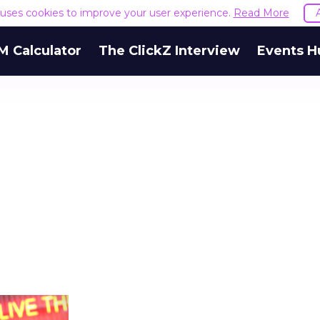
e uses cookies to improve your user experience.
Read More
M Calculator
The ClickZ Interview
Events H