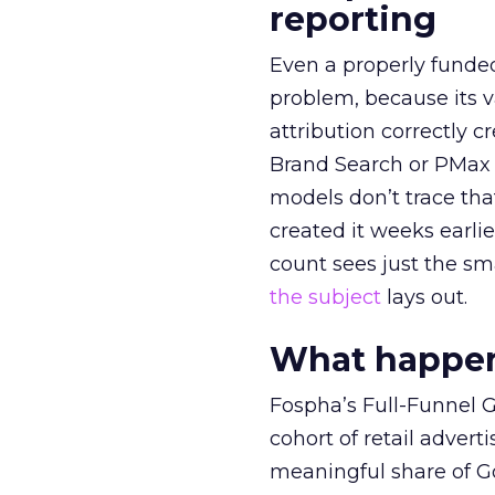
reporting
Even a properly fund
problem, because its v
attribution correctly c
Brand Search or PMax 
models don’t trace th
created it weeks earl
count sees just the sma
the subject
lays out.
What happens
Fospha’s Full-Funnel Go
cohort of retail adve
meaningful share of G