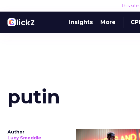
This sit
Insights
More
CP
putin
Author
Lucy Smeddle