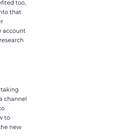
ited too,
nto that
er
he account
 research
 taking
 a channel
to
w to
 the new