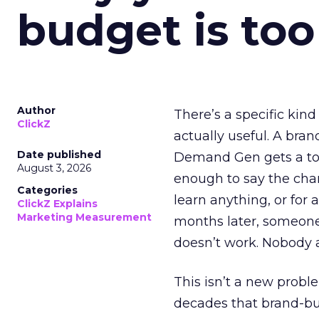
budget is too
Author
There’s a specific kind
ClickZ
actually useful. A bran
Date published
Demand Gen gets a toke
August 3, 2026
enough to say the chann
Categories
learn anything, or for 
ClickZ Explains
Marketing Measurement
months later, someone
doesn’t work. Nobody 
This isn’t a new probl
decades that brand-bui