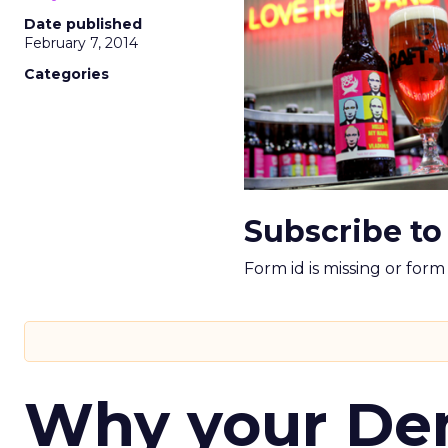
Date published
February 7, 2014
Categories
Subscribe to
Form id is missing or for
Why your D