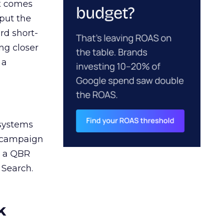
ct comes
 put the
rd short-
ng closer
 a
 systems
A campaign
n a QBR
 Search.
k