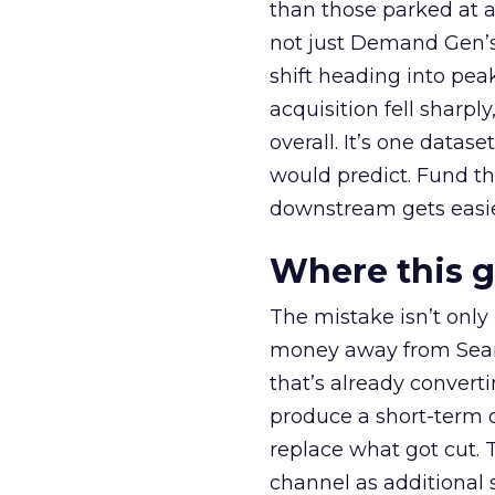
than those parked at 
not just Demand Gen’s 
shift heading into pea
acquisition fell sharp
overall. It’s one datas
would predict. Fund th
downstream gets easie
Where this 
The mistake isn’t only
money away from Searc
that’s already convertin
produce a short-term d
replace what got cut. 
channel as additional s