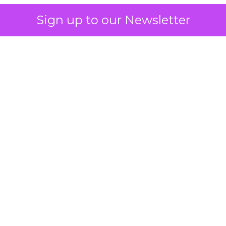
Sign up to our Newsletter
 on the table
mand Gen deserves half the Google budget. The 
m too small to exit its own learning phase can’t be
S. It hasn’t had a fair chance to earn one. Before 
rforming,” ask whether anyone ever funded it past 
s possible.
xplains
Marketing Measurement