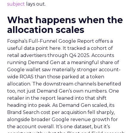
subject
lays out.
What happens when the
allocation scales
Fospha’s Full-Funnel Google Report offers a
useful data point here. It tracked a cohort of
retail advertisers through Q4 2025. Accounts
running Demand Gen at a meaningful share of
Google wallet saw materially stronger account-
wide ROAS than those parked at a token
allocation. The downstream channels benefited
too, not just Demand Gen’s own numbers. One
retailer in the report leaned into that shift
heading into peak. As Demand Gen scaled, its
Brand Search cost per acquisition fell sharply,
alongside broader Google revenue growth for
the account overall. It’s one dataset, but it’s