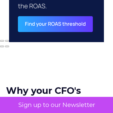
Why your CFO's
revenue number
Sign up to our Newsletter
never matches