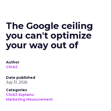
The Google ceiling
you can't optimize
your way out of
Author
ClickZ
Date published
July 31, 2026
Categories
ClickZ Explains
Marketing Measurement