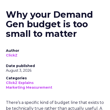
Why your Demand
Gen budget is too
small to matter
Author
ClickZ
Date published
August 3, 2026
Categories
ClickZ Explains
Marketing Measurement
There’s a specific kind of budget line that exists to
be technically true rather than actually useful. A