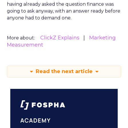
having already asked the question finance was
going to ask anyway, with an answer ready before
anyone had to demand one.
ClickZ Explains
Marketing
More about:
Measurement
Read the next article