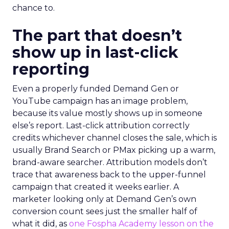
chance to.
The part that doesn’t
show up in last-click
reporting
Even a properly funded Demand Gen or
YouTube campaign has an image problem,
because its value mostly shows up in someone
else’s report. Last-click attribution correctly
credits whichever channel closes the sale, which is
usually Brand Search or PMax picking up a warm,
brand-aware searcher. Attribution models don’t
trace that awareness back to the upper-funnel
campaign that created it weeks earlier. A
marketer looking only at Demand Gen’s own
conversion count sees just the smaller half of
what it did, as
one Fospha Academy lesson on the