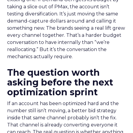
taking a slice out of PMax, the account isn’t
testing diversification. It’s just moving the same
demand-capture dollars around and calling it
something new. The brands seeing a real lift grew
every channel together. That’s a harder budget
conversation to have internally than “we’re
reallocating.” But it’s the conversation the
mechanics actually require.
The question worth
asking before the next
optimization sprint
If an account has been optimized hard and the
number still isn’t moving, a better bid strategy
inside that same channel probably isn’t the fix.
That channel is already converting everyone it
can reach. The real question is whether anything