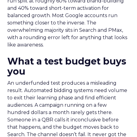
run split at roughly 60% toward brand-building
and 40% toward short-term activation for
balanced growth. Most Google accounts run
something closer to the inverse. The
overwhelming majority sits in Search and PMax,
with a rounding error left for anything that looks
like awareness.
What a test budget buys
you
An underfunded test produces a misleading
result. Automated bidding systems need volume
to exit their learning phase and find efficient
audiences. A campaign running on a few
hundred dollars a month rarely gets there.
Someone in a QBR calls it inconclusive before
that happens, and the budget moves back to
Search. The channel doesn’t fail. It never got the