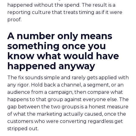
happened without the spend. The result is a
reporting culture that treats timing as if it were
proof.
A number only means
something once you
know what would have
happened anyway
The fix sounds simple and rarely gets applied with
any rigor. Hold back a channel, a segment, or an
audience from a campaign, then compare what
happens to that group against everyone else. The
gap between the two groups is a honest measure
of what the marketing actually caused, once the
customers who were converting regardless get
stripped out.