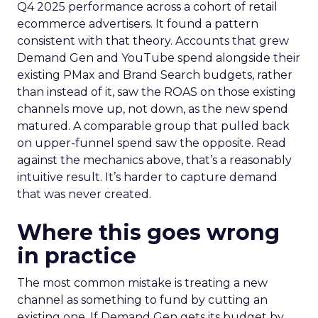
Q4 2025 performance across a cohort of retail
ecommerce advertisers. It found a pattern
consistent with that theory. Accounts that grew
Demand Gen and YouTube spend alongside their
existing PMax and Brand Search budgets, rather
than instead of it, saw the ROAS on those existing
channels move up, not down, as the new spend
matured. A comparable group that pulled back
on upper-funnel spend saw the opposite. Read
against the mechanics above, that’s a reasonably
intuitive result. It’s harder to capture demand
that was never created.
Where this goes wrong
in practice
The most common mistake is treating a new
channel as something to fund by cutting an
existing one. If Demand Gen gets its budget by