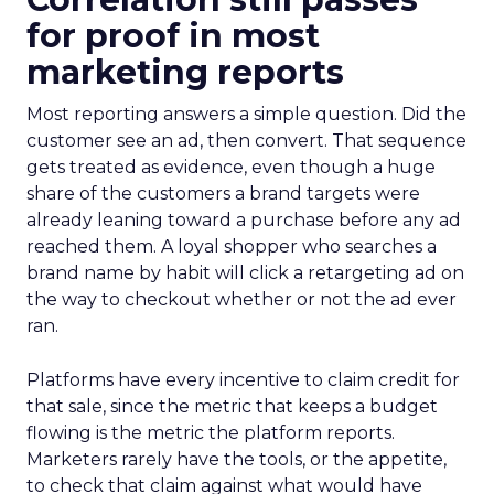
for proof in most
marketing reports
Most reporting answers a simple question. Did the
customer see an ad, then convert. That sequence
gets treated as evidence, even though a huge
share of the customers a brand targets were
already leaning toward a purchase before any ad
reached them. A loyal shopper who searches a
brand name by habit will click a retargeting ad on
the way to checkout whether or not the ad ever
ran.
Platforms have every incentive to claim credit for
that sale, since the metric that keeps a budget
flowing is the metric the platform reports.
Marketers rarely have the tools, or the appetite,
to check that claim against what would have