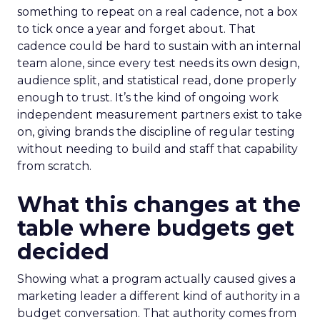
something to repeat on a real cadence, not a box
to tick once a year and forget about. That
cadence could be hard to sustain with an internal
team alone, since every test needs its own design,
audience split, and statistical read, done properly
enough to trust. It’s the kind of ongoing work
independent measurement partners exist to take
on, giving brands the discipline of regular testing
without needing to build and staff that capability
from scratch.
What this changes at the
table where budgets get
decided
Showing what a program actually caused gives a
marketing leader a different kind of authority in a
budget conversation. That authority comes from