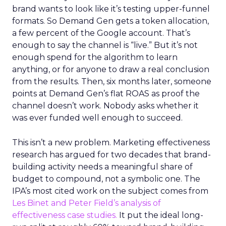
brand wants to look like it’s testing upper-funnel
formats. So Demand Gen gets a token allocation,
a few percent of the Google account. That’s
enough to say the channel is “live.” But it’s not
enough spend for the algorithm to learn
anything, or for anyone to draw a real conclusion
from the results. Then, six months later, someone
points at Demand Gen’s flat ROAS as proof the
channel doesn’t work. Nobody asks whether it
was ever funded well enough to succeed.
This isn’t a new problem. Marketing effectiveness
research has argued for two decades that brand-
building activity needs a meaningful share of
budget to compound, not a symbolic one. The
IPA’s most cited work on the subject comes from
Les Binet and Peter Field’s analysis of
effectiveness case studies.
It put the ideal long-