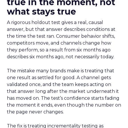
true in the moment, not
what stays true
A rigorous holdout test gives a real, causal
answer, but that answer describes conditions at
the time the test ran. Consumer behavior shifts,
competitors move, and channels change how
they perform, so a result from six months ago
describes six months ago, not necessarily today.
The mistake many brands make is treating that
one result as settled for good. A channel gets
validated once, and the team keeps acting on
that answer long after the market underneath it
has moved on. The test’s confidence starts fading
the moment it ends, even though the number on
the page never changes.
The fix is treating incrementality testing as