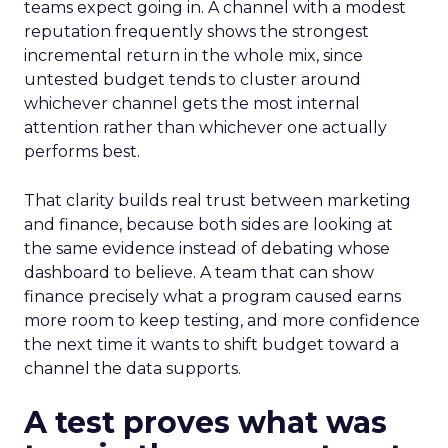
teams expect going in. A channel with a modest
reputation frequently shows the strongest
incremental return in the whole mix, since
untested budget tends to cluster around
whichever channel gets the most internal
attention rather than whichever one actually
performs best.
That clarity builds real trust between marketing
and finance, because both sides are looking at
the same evidence instead of debating whose
dashboard to believe. A team that can show
finance precisely what a program caused earns
more room to keep testing, and more confidence
the next time it wants to shift budget toward a
channel the data supports.
A test proves what was