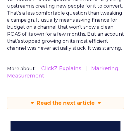
upstream is creating new people for it to convert.
That’s a less comfortable question than tweaking
a campaign. It usually means asking finance for
budget on a channel that won’t show a clean
ROAS of its own for a few months. But an account
that’s stopped growing on its most efficient
channel was never actually stuck. It was starving.
ClickZ Explains
Marketing
More about:
Measurement
Read the next article