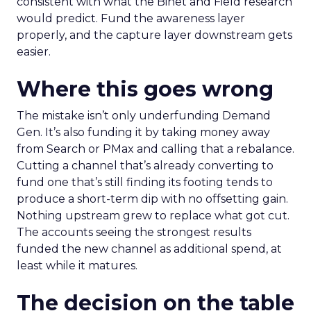
consistent with what the Binet and Field research
would predict. Fund the awareness layer
properly, and the capture layer downstream gets
easier.
Where this goes wrong
The mistake isn’t only underfunding Demand
Gen. It’s also funding it by taking money away
from Search or PMax and calling that a rebalance.
Cutting a channel that’s already converting to
fund one that’s still finding its footing tends to
produce a short-term dip with no offsetting gain.
Nothing upstream grew to replace what got cut.
The accounts seeing the strongest results
funded the new channel as additional spend, at
least while it matures.
The decision on the table