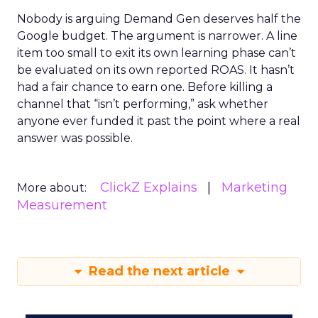
Nobody is arguing Demand Gen deserves half the
Google budget. The argument is narrower. A line
item too small to exit its own learning phase can’t
be evaluated on its own reported ROAS. It hasn’t
had a fair chance to earn one. Before killing a
channel that “isn’t performing,” ask whether
anyone ever funded it past the point where a real
answer was possible.
ClickZ Explains
Marketing
More about:
Measurement
Read the next article