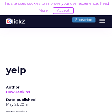
This site uses cookies to improve your user experience.
Read
More
Accept
menu
Subscribe
yelp
Author
Huw Jenkins
Date published
May 21, 2015