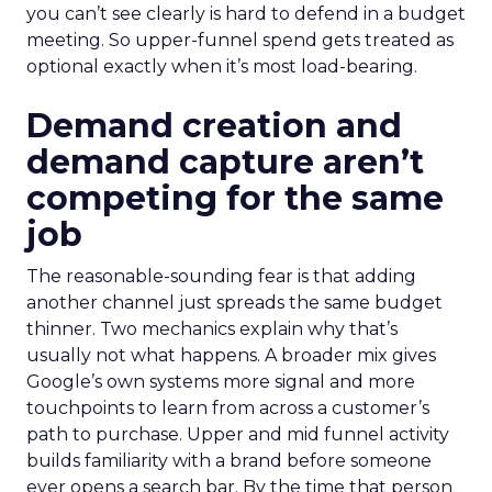
you can’t see clearly is hard to defend in a budget
meeting. So upper-funnel spend gets treated as
optional exactly when it’s most load-bearing.
Demand creation and
demand capture aren’t
competing for the same
job
The reasonable-sounding fear is that adding
another channel just spreads the same budget
thinner. Two mechanics explain why that’s
usually not what happens. A broader mix gives
Google’s own systems more signal and more
touchpoints to learn from across a customer’s
path to purchase. Upper and mid funnel activity
builds familiarity with a brand before someone
ever opens a search bar. By the time that person