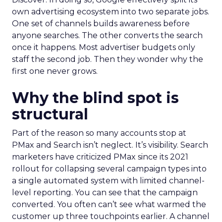
own advertising ecosystem into two separate jobs.
One set of channels builds awareness before
anyone searches. The other converts the search
once it happens. Most advertiser budgets only
staff the second job. Then they wonder why the
first one never grows.
Why the blind spot is
structural
Part of the reason so many accounts stop at
PMax and Search isn’t neglect. It’s visibility. Search
marketers have criticized PMax since its 2021
rollout for collapsing several campaign types into
a single automated system with limited channel-
level reporting. You can see that the campaign
converted. You often can’t see what warmed the
customer up three touchpoints earlier. A channel