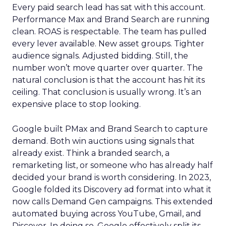
Every paid search lead has sat with this account.
Performance Max and Brand Search are running
clean. ROAS is respectable. The team has pulled
every lever available. New asset groups. Tighter
audience signals. Adjusted bidding. Still, the
number won’t move quarter over quarter. The
natural conclusion is that the account has hit its
ceiling. That conclusion is usually wrong. It’s an
expensive place to stop looking.
Google built PMax and Brand Search to capture
demand. Both win auctions using signals that
already exist. Think a branded search, a
remarketing list, or someone who has already half
decided your brand is worth considering. In 2023,
Google folded its Discovery ad format into what it
now calls Demand Gen campaigns. This extended
automated buying across YouTube, Gmail, and
Discover. In doing so, Google effectively split its