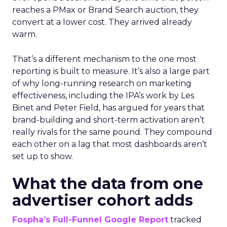
reaches a PMax or Brand Search auction, they
convert at a lower cost. They arrived already
warm.
That’s a different mechanism to the one most
reporting is built to measure. It’s also a large part
of why long-running research on marketing
effectiveness, including the IPA’s work by Les
Binet and Peter Field, has argued for years that
brand-building and short-term activation aren’t
really rivals for the same pound. They compound
each other on a lag that most dashboards aren’t
set up to show.
What the data from one
advertiser cohort adds
Fospha’s Full-Funnel Google Report
tracked