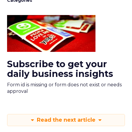
Categories
Subscribe to get your
daily business insights
Form id is missing or form does not exist or needs
approval
Read the next article