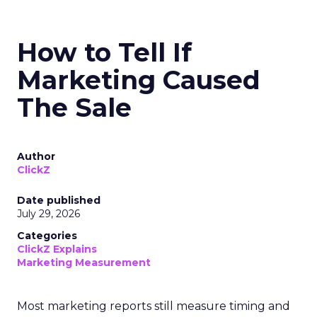
How to Tell If
Marketing Caused
The Sale
Author
ClickZ
Date published
July 29, 2026
Categories
ClickZ Explains
Marketing Measurement
Most marketing reports still measure timing and