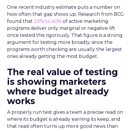
One recent industry estimate puts a number on
how often that gap shows up. Research from BCG
found that
20% to 40%
of active marketing
programs deliver only marginal or negative lift
once tested this rigorously. That figure is a strong
argument for testing more broadly, since the
programs worth checking are usually the largest
ones already getting the most budget.
The real value of testing
is showing marketers
where budget already
works
A properly run test gives a team a precise read on
where its budget is already earning its keep, and
that read often turns up more good news than