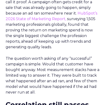
call it proof. A campaign often gets credit for a
sale that was already going to happen, simply
because an ad ran somewhere near it.
HubSpot’s
2026 State of Marketing Report,
surveying 1,505
marketing professionals globally, found that
proving the return on marketing spend is now
the single biggest challenge the profession
reports, ahead of keeping up with trends and
generating quality leads.
The question worth asking of any “successful”
campaign is simple. Would that customer have
bought anyway. Most measurement stacks have a
limited way to answer it. They were built to track
what happened after an ad ran, and few of them
model what would have happened if the ad had
never run at all.
Correlation still passes