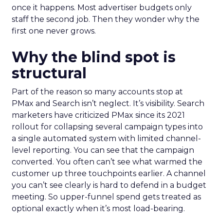
once it happens. Most advertiser budgets only
staff the second job. Then they wonder why the
first one never grows.
Why the blind spot is
structural
Part of the reason so many accounts stop at
PMax and Search isn’t neglect. It’s visibility. Search
marketers have criticized PMax since its 2021
rollout for collapsing several campaign types into
a single automated system with limited channel-
level reporting. You can see that the campaign
converted. You often can’t see what warmed the
customer up three touchpoints earlier. A channel
you can’t see clearly is hard to defend in a budget
meeting. So upper-funnel spend gets treated as
optional exactly when it’s most load-bearing.