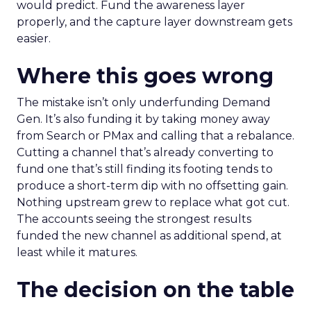
would predict. Fund the awareness layer
properly, and the capture layer downstream gets
easier.
Where this goes wrong
The mistake isn’t only underfunding Demand
Gen. It’s also funding it by taking money away
from Search or PMax and calling that a rebalance.
Cutting a channel that’s already converting to
fund one that’s still finding its footing tends to
produce a short-term dip with no offsetting gain.
Nothing upstream grew to replace what got cut.
The accounts seeing the strongest results
funded the new channel as additional spend, at
least while it matures.
The decision on the table