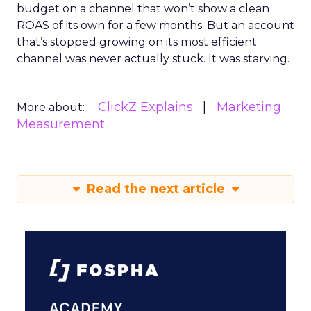
budget on a channel that won’t show a clean
ROAS of its own for a few months. But an account
that’s stopped growing on its most efficient
channel was never actually stuck. It was starving.
ClickZ Explains
Marketing
More about:
Measurement
Read the next article