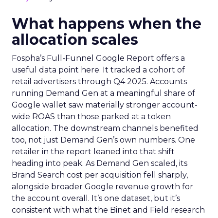
What happens when the
allocation scales
Fospha’s Full-Funnel Google Report offers a
useful data point here. It tracked a cohort of
retail advertisers through Q4 2025. Accounts
running Demand Gen at a meaningful share of
Google wallet saw materially stronger account-
wide ROAS than those parked at a token
allocation. The downstream channels benefited
too, not just Demand Gen’s own numbers. One
retailer in the report leaned into that shift
heading into peak. As Demand Gen scaled, its
Brand Search cost per acquisition fell sharply,
alongside broader Google revenue growth for
the account overall. It’s one dataset, but it’s
consistent with what the Binet and Field research