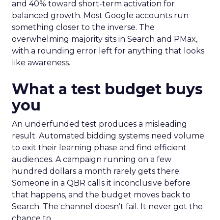
and 40% toward short-term activation for
balanced growth. Most Google accounts run
something closer to the inverse. The
overwhelming majority sits in Search and PMax,
with a rounding error left for anything that looks
like awareness.
What a test budget buys
you
An underfunded test produces a misleading
result. Automated bidding systems need volume
to exit their learning phase and find efficient
audiences. A campaign running on a few
hundred dollars a month rarely gets there.
Someone in a QBR calls it inconclusive before
that happens, and the budget moves back to
Search. The channel doesn’t fail. It never got the
chance to.