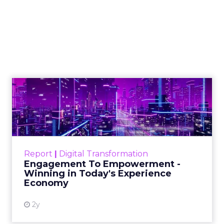
Marketing Caused
The Sale
Author
ClickZ
Date published
July 29, 2026
Categories
ClickZ Explains
Marketing Measurement
Most marketing reports still measure timing and
call it proof. A campaign often gets credit for a
sale that was already going to happen, simply
because an ad ran somewhere near it.
HubSpot’s