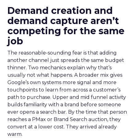
Demand creation and
demand capture aren’t
competing for the same
job
The reasonable-sounding fear is that adding
another channel just spreads the same budget
thinner. Two mechanics explain why that’s
usually not what happens. A broader mix gives
Google’s own systems more signal and more
touchpoints to learn from across a customer’s
path to purchase. Upper and mid funnel activity
builds familiarity with a brand before someone
ever opens a search bar. By the time that person
reaches a PMax or Brand Search auction, they
convert at a lower cost. They arrived already
warm.