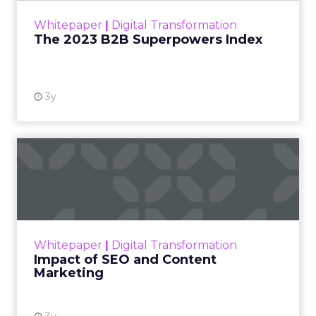
Most reporting answers a simple question. Did the
customer see an ad, then convert. That sequence
gets treated as evidence, even though a huge
share of the customers a brand targets were
already leaning toward a purchase before any ad
reached them. A loyal shopper who searches a
brand name by habit will click a retargeting ad on
the way to checkout whether or not the ad ever
ran.
Platforms have every incentive to claim credit for
that sale, since the metric that keeps a budget
flowing is the metric the platform reports.
Marketers rarely have the tools, or the appetite,
to check that claim against what would have
happened without the spend. The result is a
reporting culture that treats timing as if it were
proof.