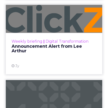
2026 State of Marketing Report,
surveying 1,505
marketing professionals globally, found that
proving the return on marketing spend is now
the single biggest challenge the profession
reports, ahead of keeping up with trends and
generating quality leads.
The question worth asking of any “successful”
campaign is simple. Would that customer have
bought anyway. Most measurement stacks have a
limited way to answer it. They were built to track
what happened after an ad ran, and few of them
model what would have happened if the ad had
never run at all.
Correlation still passes
for proof in most
marketing reports