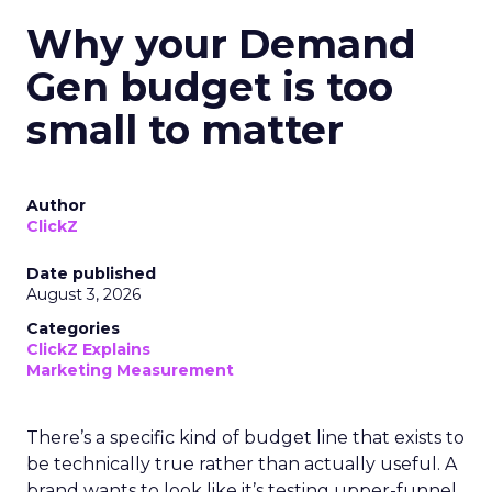
Why your Demand
Gen budget is too
small to matter
Author
ClickZ
Date published
August 3, 2026
Categories
ClickZ Explains
Marketing Measurement
There’s a specific kind of budget line that exists to
be technically true rather than actually useful. A
brand wants to look like it’s testing upper-funnel