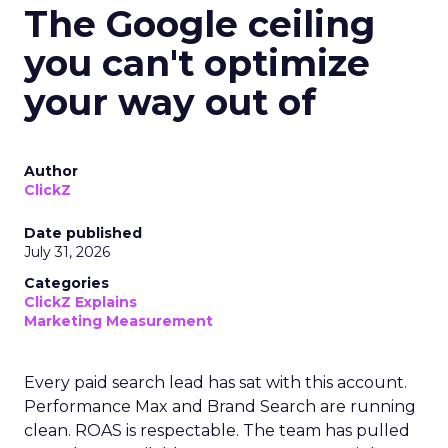
The Google ceiling
you can't optimize
your way out of
Author
ClickZ
Date published
July 31, 2026
Categories
ClickZ Explains
Marketing Measurement
Every paid search lead has sat with this account.
Performance Max and Brand Search are running
clean. ROAS is respectable. The team has pulled