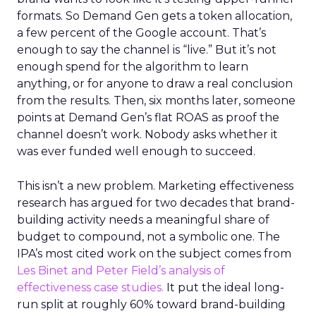
formats. So Demand Gen gets a token allocation,
a few percent of the Google account. That’s
enough to say the channel is “live.” But it’s not
enough spend for the algorithm to learn
anything, or for anyone to draw a real conclusion
from the results. Then, six months later, someone
points at Demand Gen’s flat ROAS as proof the
channel doesn’t work. Nobody asks whether it
was ever funded well enough to succeed.
This isn’t a new problem. Marketing effectiveness
research has argued for two decades that brand-
building activity needs a meaningful share of
budget to compound, not a symbolic one. The
IPA’s most cited work on the subject comes from
Les Binet and Peter Field’s analysis of
effectiveness case studies.
It put the ideal long-
run split at roughly 60% toward brand-building