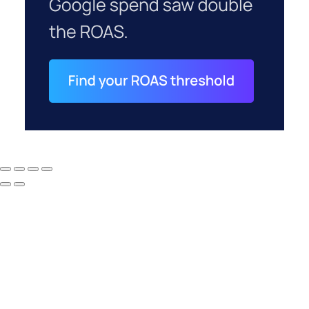
How to Tell If