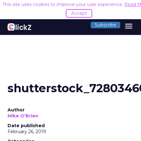
This site uses cookies to improve your user experience.
Read M
Accept
menu
Subscribe
shutterstock_7280346
Author
Mike O'Brien
Date published
February 26, 2019