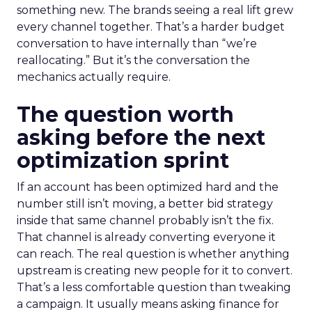
something new. The brands seeing a real lift grew
every channel together. That’s a harder budget
conversation to have internally than “we’re
reallocating.” But it’s the conversation the
mechanics actually require.
The question worth
asking before the next
optimization sprint
If an account has been optimized hard and the
number still isn’t moving, a better bid strategy
inside that same channel probably isn’t the fix.
That channel is already converting everyone it
can reach. The real question is whether anything
upstream is creating new people for it to convert.
That’s a less comfortable question than tweaking
a campaign. It usually means asking finance for