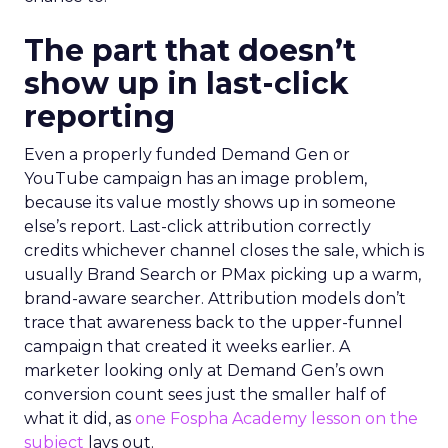
The part that doesn’t
show up in last-click
reporting
Even a properly funded Demand Gen or
YouTube campaign has an image problem,
because its value mostly shows up in someone
else’s report. Last-click attribution correctly
credits whichever channel closes the sale, which is
usually Brand Search or PMax picking up a warm,
brand-aware searcher. Attribution models don’t
trace that awareness back to the upper-funnel
campaign that created it weeks earlier. A
marketer looking only at Demand Gen’s own
conversion count sees just the smaller half of
what it did, as
one Fospha Academy lesson on the
subject
lays out.