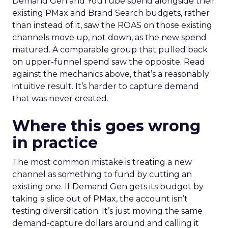
Demand Gen and YouTube spend alongside their
existing PMax and Brand Search budgets, rather
than instead of it, saw the ROAS on those existing
channels move up, not down, as the new spend
matured. A comparable group that pulled back
on upper-funnel spend saw the opposite. Read
against the mechanics above, that’s a reasonably
intuitive result. It’s harder to capture demand
that was never created.
Where this goes wrong
in practice
The most common mistake is treating a new
channel as something to fund by cutting an
existing one. If Demand Gen gets its budget by
taking a slice out of PMax, the account isn’t
testing diversification. It’s just moving the same
demand-capture dollars around and calling it