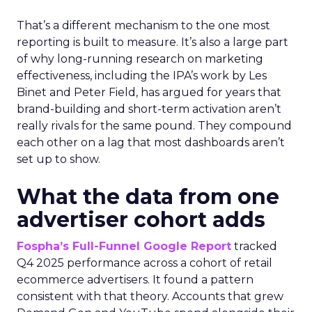
That’s a different mechanism to the one most
reporting is built to measure. It’s also a large part
of why long-running research on marketing
effectiveness, including the IPA’s work by Les
Binet and Peter Field, has argued for years that
brand-building and short-term activation aren’t
really rivals for the same pound. They compound
each other on a lag that most dashboards aren’t
set up to show.
What the data from one
advertiser cohort adds
Fospha’s Full-Funnel Google Report
tracked
Q4 2025 performance across a cohort of retail
ecommerce advertisers. It found a pattern
consistent with that theory. Accounts that grew