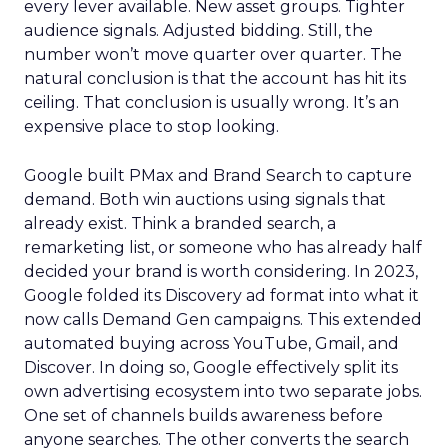
every lever available. New asset groups. Tighter
audience signals. Adjusted bidding. Still, the
number won’t move quarter over quarter. The
natural conclusion is that the account has hit its
ceiling. That conclusion is usually wrong. It’s an
expensive place to stop looking.
Google built PMax and Brand Search to capture
demand. Both win auctions using signals that
already exist. Think a branded search, a
remarketing list, or someone who has already half
decided your brand is worth considering. In 2023,
Google folded its Discovery ad format into what it
now calls Demand Gen campaigns. This extended
automated buying across YouTube, Gmail, and
Discover. In doing so, Google effectively split its
own advertising ecosystem into two separate jobs.
One set of channels builds awareness before
anyone searches. The other converts the search