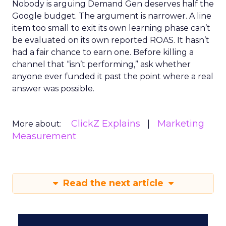
Nobody is arguing Demand Gen deserves half the
Google budget. The argument is narrower. A line
item too small to exit its own learning phase can’t
be evaluated on its own reported ROAS. It hasn’t
had a fair chance to earn one. Before killing a
channel that “isn’t performing,” ask whether
anyone ever funded it past the point where a real
answer was possible.
ClickZ Explains
Marketing
More about:
Measurement
Read the next article