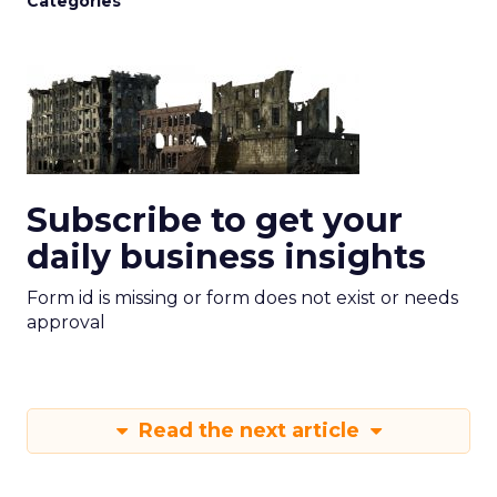
Categories
Subscribe to get your
daily business insights
Form id is missing or form does not exist or needs
approval
Read the next article