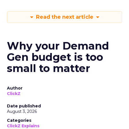
Read the next article
Why your Demand
Gen budget is too
small to matter
Author
ClickZ
Date published
August 3, 2026
Categories
ClickZ Explains