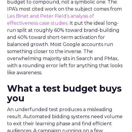
budget to compound, not a symbolic one. The
IPA’s most cited work on the subject comes from
Les Binet and Peter Field’s analysis of
effectiveness case studies.
It put the ideal long-
run split at roughly 60% toward brand-building
and 40% toward short-term activation for
balanced growth. Most Google accounts run
something closer to the inverse. The
overwhelming majority sits in Search and PMax,
with a rounding error left for anything that looks
like awareness.
What a test budget buys
you
An underfunded test produces a misleading
result. Automated bidding systems need volume
to exit their learning phase and find efficient
audiences. A campaign running on a few