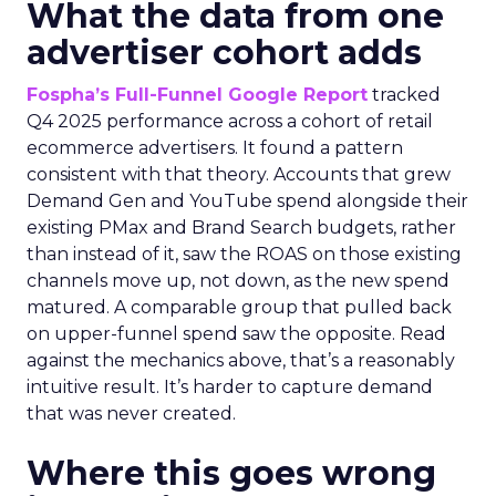
What the data from one
advertiser cohort adds
Fospha’s Full-Funnel Google Report
tracked
Q4 2025 performance across a cohort of retail
ecommerce advertisers. It found a pattern
consistent with that theory. Accounts that grew
Demand Gen and YouTube spend alongside their
existing PMax and Brand Search budgets, rather
than instead of it, saw the ROAS on those existing
channels move up, not down, as the new spend
matured. A comparable group that pulled back
on upper-funnel spend saw the opposite. Read
against the mechanics above, that’s a reasonably
intuitive result. It’s harder to capture demand
that was never created.
Where this goes wrong