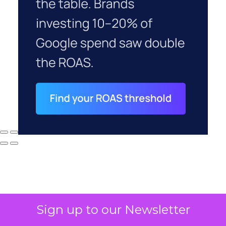
Sign up to our Newsletter