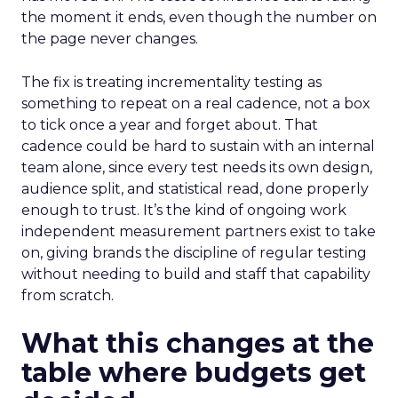
the moment it ends, even though the number on
the page never changes.
The fix is treating incrementality testing as
something to repeat on a real cadence, not a box
to tick once a year and forget about. That
cadence could be hard to sustain with an internal
team alone, since every test needs its own design,
audience split, and statistical read, done properly
enough to trust. It’s the kind of ongoing work
independent measurement partners exist to take
on, giving brands the discipline of regular testing
without needing to build and staff that capability
from scratch.
What this changes at the
table where budgets get