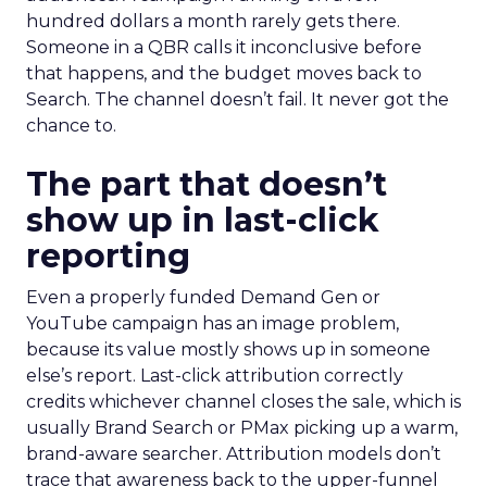
hundred dollars a month rarely gets there.
Someone in a QBR calls it inconclusive before
that happens, and the budget moves back to
Search. The channel doesn’t fail. It never got the
chance to.
The part that doesn’t
show up in last-click
reporting
Even a properly funded Demand Gen or
YouTube campaign has an image problem,
because its value mostly shows up in someone
else’s report. Last-click attribution correctly
credits whichever channel closes the sale, which is
usually Brand Search or PMax picking up a warm,
brand-aware searcher. Attribution models don’t
trace that awareness back to the upper-funnel