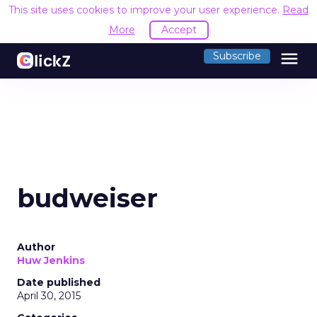
This site uses cookies to improve your user experience.
Read
More
Accept
menu
Subscribe
budweiser
Author
Huw Jenkins
Date published
April 30, 2015