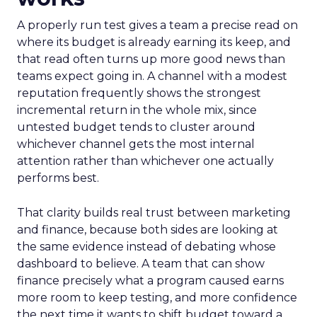
A properly run test gives a team a precise read on
where its budget is already earning its keep, and
that read often turns up more good news than
teams expect going in. A channel with a modest
reputation frequently shows the strongest
incremental return in the whole mix, since
untested budget tends to cluster around
whichever channel gets the most internal
attention rather than whichever one actually
performs best.
That clarity builds real trust between marketing
and finance, because both sides are looking at
the same evidence instead of debating whose
dashboard to believe. A team that can show
finance precisely what a program caused earns
more room to keep testing, and more confidence
the next time it wants to shift budget toward a