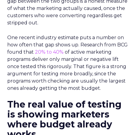
gap between the two groups is a honest measure
of what the marketing actually caused, once the
customers who were converting regardless get
stripped out.
One recent industry estimate puts a number on
how often that gap shows up. Research from BCG
found that
20% to 40%
of active marketing
programs deliver only marginal or negative lift
once tested this rigorously. That figure is a strong
argument for testing more broadly, since the
programs worth checking are usually the largest
ones already getting the most budget.
The real value of testing
is showing marketers
where budget already
works