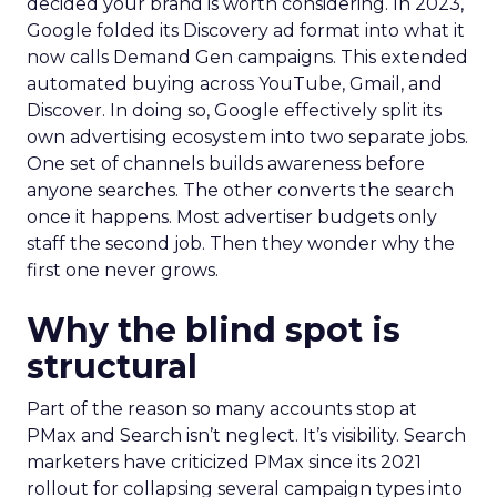
decided your brand is worth considering. In 2023,
Google folded its Discovery ad format into what it
now calls Demand Gen campaigns. This extended
automated buying across YouTube, Gmail, and
Discover. In doing so, Google effectively split its
own advertising ecosystem into two separate jobs.
One set of channels builds awareness before
anyone searches. The other converts the search
once it happens. Most advertiser budgets only
staff the second job. Then they wonder why the
first one never grows.
Why the blind spot is
structural
Part of the reason so many accounts stop at
PMax and Search isn’t neglect. It’s visibility. Search
marketers have criticized PMax since its 2021
rollout for collapsing several campaign types into