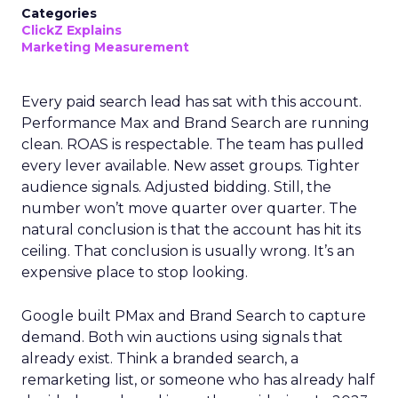
Categories
ClickZ Explains
Marketing Measurement
Every paid search lead has sat with this account.
Performance Max and Brand Search are running
clean. ROAS is respectable. The team has pulled
every lever available. New asset groups. Tighter
audience signals. Adjusted bidding. Still, the
number won’t move quarter over quarter. The
natural conclusion is that the account has hit its
ceiling. That conclusion is usually wrong. It’s an
expensive place to stop looking.
Google built PMax and Brand Search to capture
demand. Both win auctions using signals that
already exist. Think a branded search, a
remarketing list, or someone who has already half