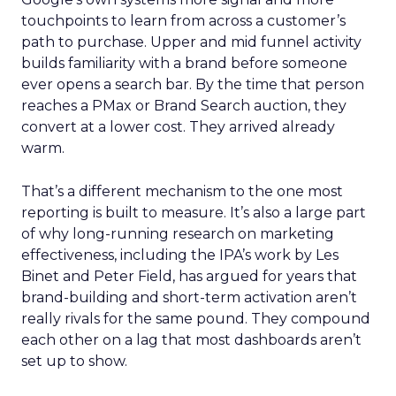
touchpoints to learn from across a customer’s
path to purchase. Upper and mid funnel activity
builds familiarity with a brand before someone
ever opens a search bar. By the time that person
reaches a PMax or Brand Search auction, they
convert at a lower cost. They arrived already
warm.
That’s a different mechanism to the one most
reporting is built to measure. It’s also a large part
of why long-running research on marketing
effectiveness, including the IPA’s work by Les
Binet and Peter Field, has argued for years that
brand-building and short-term activation aren’t
really rivals for the same pound. They compound
each other on a lag that most dashboards aren’t
set up to show.