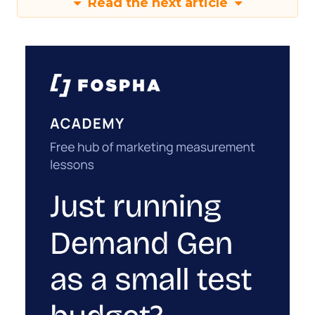
Read the next article