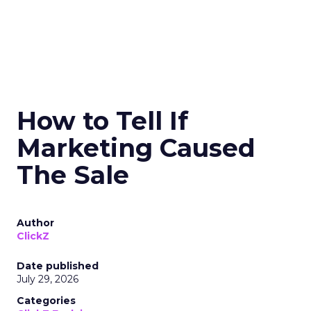
How to Tell If
Marketing Caused
The Sale
Author
ClickZ
Date published
July 29, 2026
Categories