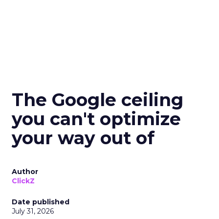
The Google ceiling
you can't optimize
your way out of
Author
ClickZ
Date published
July 31, 2026