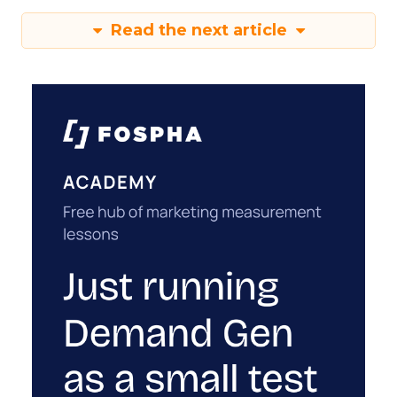
Read the next article