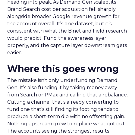
heading into peak. As Demand Gen scaled, its
Brand Search cost per acquisition fell sharply,
alongside broader Google revenue growth for
the account overall. It’s one dataset, but it’s
consistent with what the Binet and Field research
would predict. Fund the awareness layer
properly, and the capture layer downstream gets
easier.
Where this goes wrong
The mistake isn’t only underfunding Demand
Gen. It’s also funding it by taking money away
from Search or PMax and calling that a rebalance.
Cutting a channel that’s already converting to
fund one that’s still finding its footing tends to
produce a short-term dip with no offsetting gain.
Nothing upstream grew to replace what got cut.
The accounts seeing the strongest results