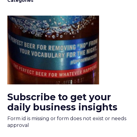
Categories
Subscribe to get your
daily business insights
Form id is missing or form does not exist or needs
approval