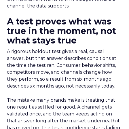
channel the data supports.
A test proves what was
true in the moment, not
what stays true
A rigorous holdout test gives a real, causal
answer, but that answer describes conditions at
the time the test ran. Consumer behavior shifts,
competitors move, and channels change how
they perform, so a result from six months ago
describes six months ago, not necessarily today.
The mistake many brands make is treating that
one result as settled for good. A channel gets
validated once, and the team keeps acting on
that answer long after the market underneath it
has moved on. The test’s confidence starts fading