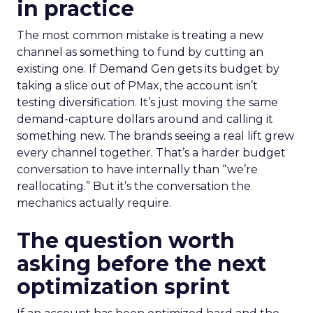
in practice
The most common mistake is treating a new
channel as something to fund by cutting an
existing one. If Demand Gen gets its budget by
taking a slice out of PMax, the account isn’t
testing diversification. It’s just moving the same
demand-capture dollars around and calling it
something new. The brands seeing a real lift grew
every channel together. That’s a harder budget
conversation to have internally than “we’re
reallocating.” But it’s the conversation the
mechanics actually require.
The question worth
asking before the next
optimization sprint