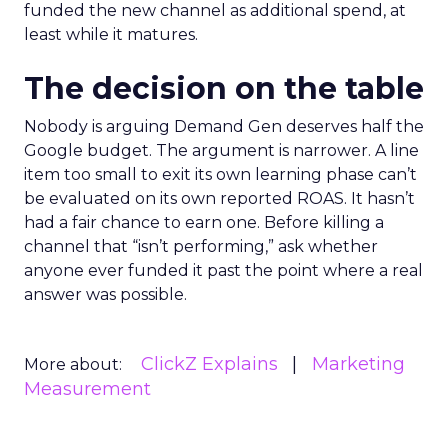
funded the new channel as additional spend, at
least while it matures.
The decision on the table
Nobody is arguing Demand Gen deserves half the
Google budget. The argument is narrower. A line
item too small to exit its own learning phase can’t
be evaluated on its own reported ROAS. It hasn’t
had a fair chance to earn one. Before killing a
channel that “isn’t performing,” ask whether
anyone ever funded it past the point where a real
answer was possible.
ClickZ Explains
Marketing
More about:
Measurement