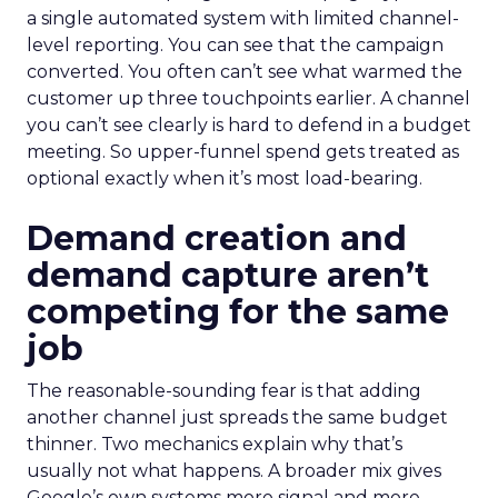
a single automated system with limited channel-
level reporting. You can see that the campaign
converted. You often can’t see what warmed the
customer up three touchpoints earlier. A channel
you can’t see clearly is hard to defend in a budget
meeting. So upper-funnel spend gets treated as
optional exactly when it’s most load-bearing.
Demand creation and
demand capture aren’t
competing for the same
job
The reasonable-sounding fear is that adding
another channel just spreads the same budget
thinner. Two mechanics explain why that’s
usually not what happens. A broader mix gives
Google’s own systems more signal and more