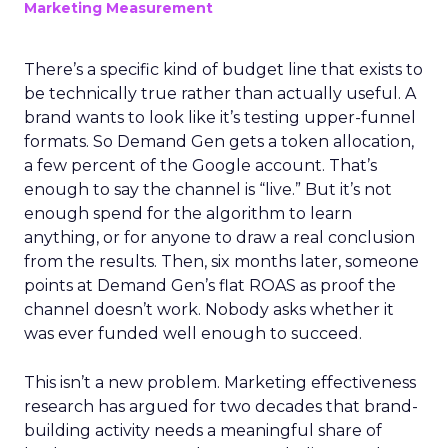
Marketing Measurement
There’s a specific kind of budget line that exists to
be technically true rather than actually useful. A
brand wants to look like it’s testing upper-funnel
formats. So Demand Gen gets a token allocation,
a few percent of the Google account. That’s
enough to say the channel is “live.” But it’s not
enough spend for the algorithm to learn
anything, or for anyone to draw a real conclusion
from the results. Then, six months later, someone
points at Demand Gen’s flat ROAS as proof the
channel doesn’t work. Nobody asks whether it
was ever funded well enough to succeed.
This isn’t a new problem. Marketing effectiveness
research has argued for two decades that brand-
building activity needs a meaningful share of