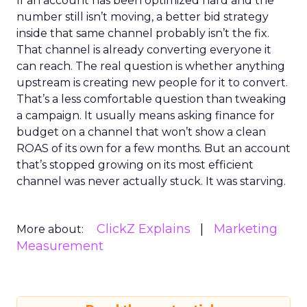
If an account has been optimized hard and the
number still isn’t moving, a better bid strategy
inside that same channel probably isn’t the fix.
That channel is already converting everyone it
can reach. The real question is whether anything
upstream is creating new people for it to convert.
That’s a less comfortable question than tweaking
a campaign. It usually means asking finance for
budget on a channel that won’t show a clean
ROAS of its own for a few months. But an account
that’s stopped growing on its most efficient
channel was never actually stuck. It was starving.
ClickZ Explains
Marketing
More about:
Measurement