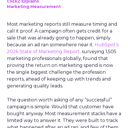
ClickZ Explains
Marketing Measurement
Most marketing reports still measure timing and
call it proof. A campaign often gets credit for a
sale that was already going to happen, simply
because an ad ran somewhere near it.
HubSpot’s
2026 State of Marketing Report,
surveying 1,505
marketing professionals globally, found that
proving the return on marketing spend is now
the single biggest challenge the profession
reports, ahead of keeping up with trends and
generating quality leads.
The question worth asking of any “successful”
campaign is simple. Would that customer have
bought anyway. Most measurement stacks have a
limited way to answer it. They were built to track
what happened after an ad ran, and few of them