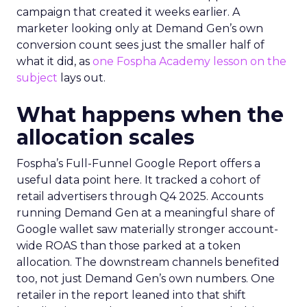
campaign that created it weeks earlier. A
marketer looking only at Demand Gen’s own
conversion count sees just the smaller half of
what it did, as
one Fospha Academy lesson on the
subject
lays out.
What happens when the
allocation scales
Fospha’s Full-Funnel Google Report offers a
useful data point here. It tracked a cohort of
retail advertisers through Q4 2025. Accounts
running Demand Gen at a meaningful share of
Google wallet saw materially stronger account-
wide ROAS than those parked at a token
allocation. The downstream channels benefited
too, not just Demand Gen’s own numbers. One
retailer in the report leaned into that shift