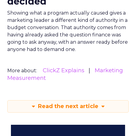
decided
Showing what a program actually caused gives a
marketing leader a different kind of authority in a
budget conversation. That authority comes from
having already asked the question finance was
going to ask anyway, with an answer ready before
anyone had to demand one.
ClickZ Explains
Marketing
More about:
Measurement
Read the next article