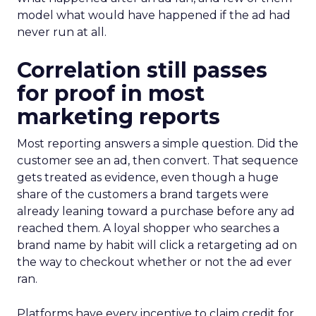
model what would have happened if the ad had
never run at all.
Correlation still passes
for proof in most
marketing reports
Most reporting answers a simple question. Did the
customer see an ad, then convert. That sequence
gets treated as evidence, even though a huge
share of the customers a brand targets were
already leaning toward a purchase before any ad
reached them. A loyal shopper who searches a
brand name by habit will click a retargeting ad on
the way to checkout whether or not the ad ever
ran.
Platforms have every incentive to claim credit for