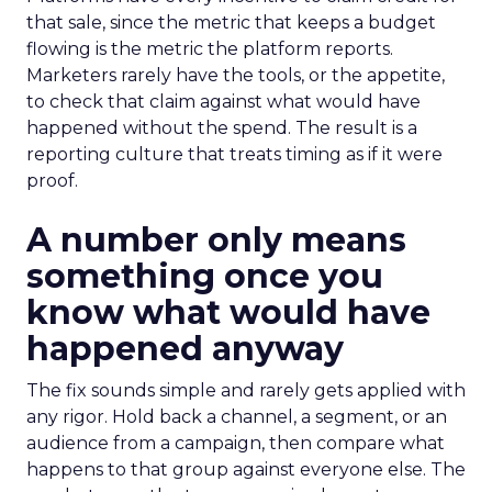
that sale, since the metric that keeps a budget
flowing is the metric the platform reports.
Marketers rarely have the tools, or the appetite,
to check that claim against what would have
happened without the spend. The result is a
reporting culture that treats timing as if it were
proof.
A number only means
something once you
know what would have
happened anyway
The fix sounds simple and rarely gets applied with
any rigor. Hold back a channel, a segment, or an
audience from a campaign, then compare what
happens to that group against everyone else. The