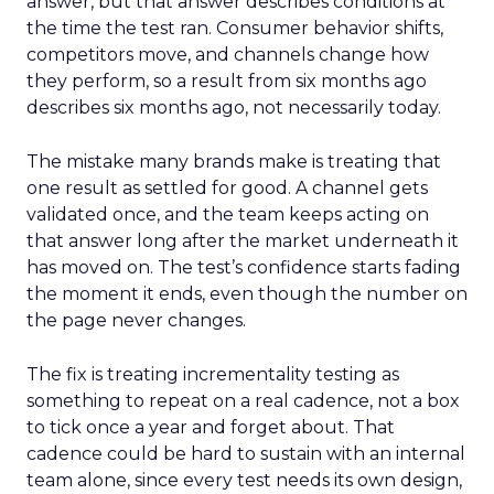
answer, but that answer describes conditions at
the time the test ran. Consumer behavior shifts,
competitors move, and channels change how
they perform, so a result from six months ago
describes six months ago, not necessarily today.
The mistake many brands make is treating that
one result as settled for good. A channel gets
validated once, and the team keeps acting on
that answer long after the market underneath it
has moved on. The test’s confidence starts fading
the moment it ends, even though the number on
the page never changes.
The fix is treating incrementality testing as
something to repeat on a real cadence, not a box
to tick once a year and forget about. That
cadence could be hard to sustain with an internal
team alone, since every test needs its own design,