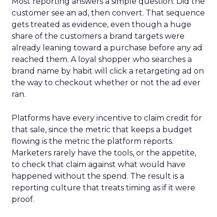
Most reporting answers a simple question. Did the
customer see an ad, then convert. That sequence
gets treated as evidence, even though a huge
share of the customers a brand targets were
already leaning toward a purchase before any ad
reached them. A loyal shopper who searches a
brand name by habit will click a retargeting ad on
the way to checkout whether or not the ad ever
ran.
Platforms have every incentive to claim credit for
that sale, since the metric that keeps a budget
flowing is the metric the platform reports.
Marketers rarely have the tools, or the appetite,
to check that claim against what would have
happened without the spend. The result is a
reporting culture that treats timing as if it were
proof.