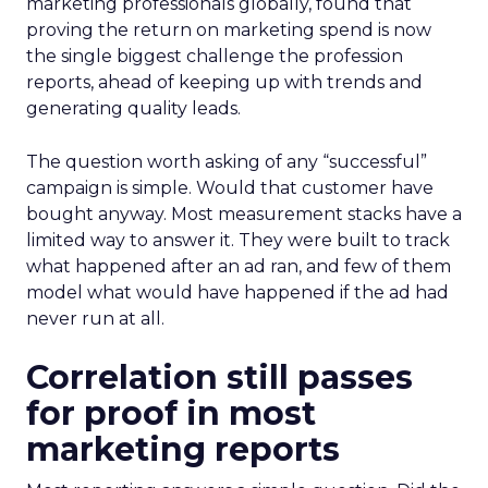
marketing professionals globally, found that
proving the return on marketing spend is now
the single biggest challenge the profession
reports, ahead of keeping up with trends and
generating quality leads.
The question worth asking of any “successful”
campaign is simple. Would that customer have
bought anyway. Most measurement stacks have a
limited way to answer it. They were built to track
what happened after an ad ran, and few of them
model what would have happened if the ad had
never run at all.
Correlation still passes
for proof in most
marketing reports