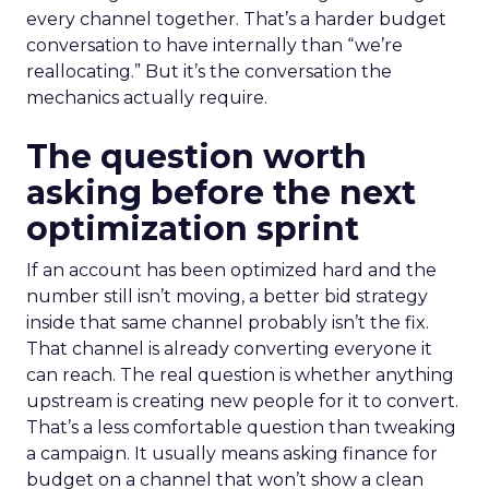
every channel together. That’s a harder budget
conversation to have internally than “we’re
reallocating.” But it’s the conversation the
mechanics actually require.
The question worth
asking before the next
optimization sprint
If an account has been optimized hard and the
number still isn’t moving, a better bid strategy
inside that same channel probably isn’t the fix.
That channel is already converting everyone it
can reach. The real question is whether anything
upstream is creating new people for it to convert.
That’s a less comfortable question than tweaking
a campaign. It usually means asking finance for
budget on a channel that won’t show a clean