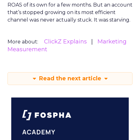
ROAS of its own for a few months. But an account
that’s stopped growing on its most efficient
channel was never actually stuck. It was starving.
ClickZ Explains
Marketing
More about:
Measurement
Read the next article