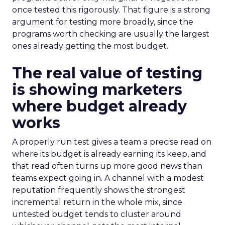
once tested this rigorously. That figure is a strong
argument for testing more broadly, since the
programs worth checking are usually the largest
ones already getting the most budget.
The real value of testing
is showing marketers
where budget already
works
A properly run test gives a team a precise read on
where its budget is already earning its keep, and
that read often turns up more good news than
teams expect going in. A channel with a modest
reputation frequently shows the strongest
incremental return in the whole mix, since
untested budget tends to cluster around