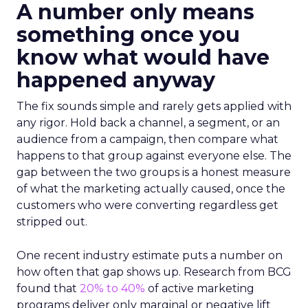
A number only means
something once you
know what would have
happened anyway
The fix sounds simple and rarely gets applied with
any rigor. Hold back a channel, a segment, or an
audience from a campaign, then compare what
happens to that group against everyone else. The
gap between the two groups is a honest measure
of what the marketing actually caused, once the
customers who were converting regardless get
stripped out.
One recent industry estimate puts a number on
how often that gap shows up. Research from BCG
found that
20% to 40%
of active marketing
programs deliver only marginal or negative lift