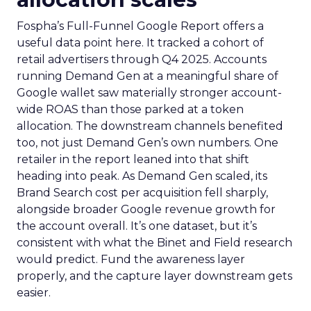
Fospha’s Full-Funnel Google Report offers a
useful data point here. It tracked a cohort of
retail advertisers through Q4 2025. Accounts
running Demand Gen at a meaningful share of
Google wallet saw materially stronger account-
wide ROAS than those parked at a token
allocation. The downstream channels benefited
too, not just Demand Gen’s own numbers. One
retailer in the report leaned into that shift
heading into peak. As Demand Gen scaled, its
Brand Search cost per acquisition fell sharply,
alongside broader Google revenue growth for
the account overall. It’s one dataset, but it’s
consistent with what the Binet and Field research
would predict. Fund the awareness layer
properly, and the capture layer downstream gets
easier.