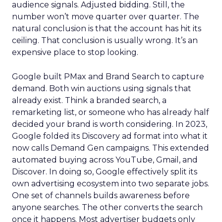
audience signals. Adjusted bidding. Still, the
number won’t move quarter over quarter. The
natural conclusion is that the account has hit its
ceiling. That conclusion is usually wrong. It’s an
expensive place to stop looking.
Google built PMax and Brand Search to capture
demand. Both win auctions using signals that
already exist. Think a branded search, a
remarketing list, or someone who has already half
decided your brand is worth considering. In 2023,
Google folded its Discovery ad format into what it
now calls Demand Gen campaigns. This extended
automated buying across YouTube, Gmail, and
Discover. In doing so, Google effectively split its
own advertising ecosystem into two separate jobs.
One set of channels builds awareness before
anyone searches. The other converts the search
once it happens. Most advertiser budgets only