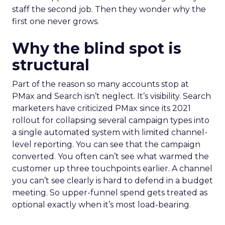
staff the second job. Then they wonder why the
first one never grows.
Why the blind spot is
structural
Part of the reason so many accounts stop at
PMax and Search isn’t neglect. It’s visibility. Search
marketers have criticized PMax since its 2021
rollout for collapsing several campaign types into
a single automated system with limited channel-
level reporting. You can see that the campaign
converted. You often can’t see what warmed the
customer up three touchpoints earlier. A channel
you can’t see clearly is hard to defend in a budget
meeting. So upper-funnel spend gets treated as
optional exactly when it’s most load-bearing.