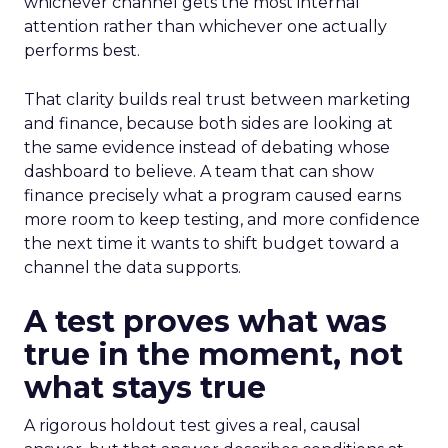
whichever channel gets the most internal
attention rather than whichever one actually
performs best.
That clarity builds real trust between marketing
and finance, because both sides are looking at
the same evidence instead of debating whose
dashboard to believe. A team that can show
finance precisely what a program caused earns
more room to keep testing, and more confidence
the next time it wants to shift budget toward a
channel the data supports.
A test proves what was
true in the moment, not
what stays true
A rigorous holdout test gives a real, causal