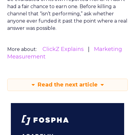
had a fair chance to earn one. Before killing a
channel that “isn’t performing,” ask whether
anyone ever funded it past the point where a real
answer was possible.
ClickZ Explains
Marketing
More about:
Measurement
Read the next article