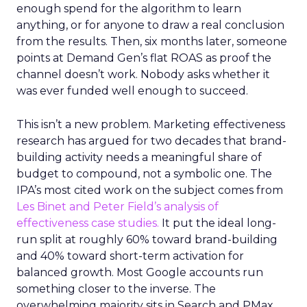
enough spend for the algorithm to learn
anything, or for anyone to draw a real conclusion
from the results. Then, six months later, someone
points at Demand Gen’s flat ROAS as proof the
channel doesn’t work. Nobody asks whether it
was ever funded well enough to succeed.
This isn’t a new problem. Marketing effectiveness
research has argued for two decades that brand-
building activity needs a meaningful share of
budget to compound, not a symbolic one. The
IPA’s most cited work on the subject comes from
Les Binet and Peter Field’s analysis of
effectiveness case studies.
It put the ideal long-
run split at roughly 60% toward brand-building
and 40% toward short-term activation for
balanced growth. Most Google accounts run
something closer to the inverse. The
overwhelming majority sits in Search and PMax,