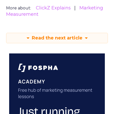
ClickZ Explains
Marketing
More about:
Measurement
Read the next article