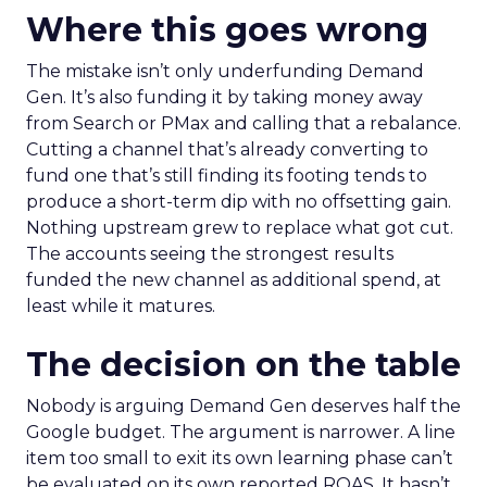
Where this goes wrong
The mistake isn’t only underfunding Demand
Gen. It’s also funding it by taking money away
from Search or PMax and calling that a rebalance.
Cutting a channel that’s already converting to
fund one that’s still finding its footing tends to
produce a short-term dip with no offsetting gain.
Nothing upstream grew to replace what got cut.
The accounts seeing the strongest results
funded the new channel as additional spend, at
least while it matures.
The decision on the table
Nobody is arguing Demand Gen deserves half the
Google budget. The argument is narrower. A line
item too small to exit its own learning phase can’t
be evaluated on its own reported ROAS. It hasn’t