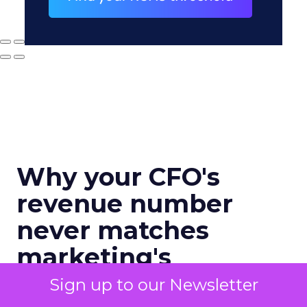
Why your CFO's
revenue number
never matches
marketing's
Sign up to our Newsletter
Author