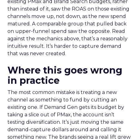
existing PMax and Brand Search budgets, rather
than instead of it, saw the ROAS on those existing
channels move up, not down, as the new spend
matured. A comparable group that pulled back
on upper-funnel spend saw the opposite. Read
against the mechanics above, that’s a reasonably
intuitive result. It’s harder to capture demand
that was never created.
Where this goes wrong
in practice
The most common mistake is treating a new
channel as something to fund by cutting an
existing one. If Demand Gen gets its budget by
taking a slice out of PMax, the account isn’t
testing diversification. It’s just moving the same
demand-capture dollars around and calling it
something new. The brands seeing a real lift grew