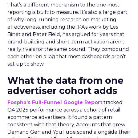
That’s a different mechanism to the one most
reporting is built to measure. It’s also a large part
of why long-running research on marketing
effectiveness, including the IPA’s work by Les
Binet and Peter Field, has argued for years that
brand-building and short-term activation aren’t
really rivals for the same pound. They compound
each other on a lag that most dashboards aren’t
set up to show.
What the data from one
advertiser cohort adds
Fospha’s Full-Funnel Google Report
tracked
Q4 2025 performance across a cohort of retail
ecommerce advertisers. It found a pattern
consistent with that theory. Accounts that grew
Demand Gen and YouTube spend alongside their