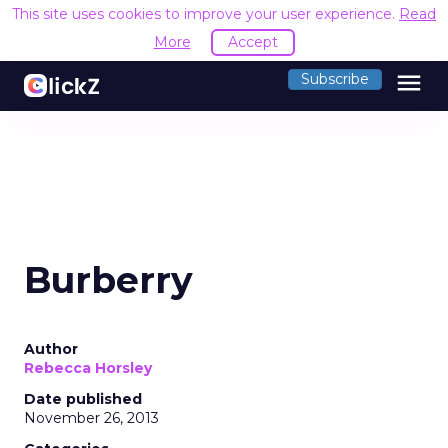
This site uses cookies to improve your user experience.
Read
More
Accept
menu
Subscribe
Burberry
Author
Rebecca Horsley
Date published
November 26, 2013