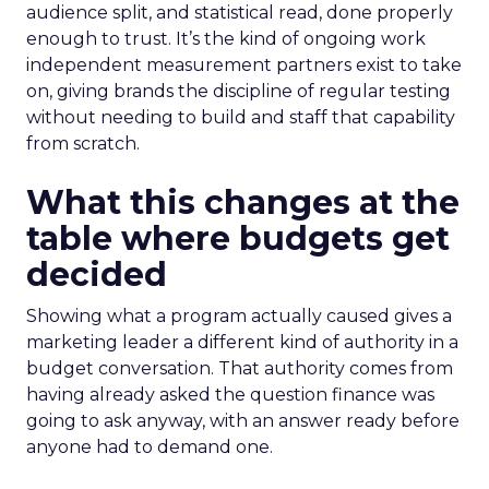
audience split, and statistical read, done properly
enough to trust. It’s the kind of ongoing work
independent measurement partners exist to take
on, giving brands the discipline of regular testing
without needing to build and staff that capability
from scratch.
What this changes at the
table where budgets get
decided
Showing what a program actually caused gives a
marketing leader a different kind of authority in a
budget conversation. That authority comes from
having already asked the question finance was
going to ask anyway, with an answer ready before
anyone had to demand one.