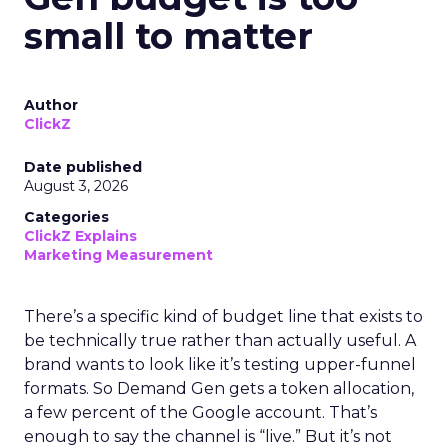
small to matter
Author
ClickZ
Date published
August 3, 2026
Categories
ClickZ Explains
Marketing Measurement
There’s a specific kind of budget line that exists to
be technically true rather than actually useful. A
brand wants to look like it’s testing upper-funnel
formats. So Demand Gen gets a token allocation,
a few percent of the Google account. That’s
enough to say the channel is “live.” But it’s not