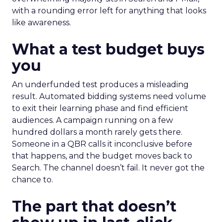
with a rounding error left for anything that looks
like awareness.
What a test budget buys
you
An underfunded test produces a misleading
result. Automated bidding systems need volume
to exit their learning phase and find efficient
audiences. A campaign running on a few
hundred dollars a month rarely gets there.
Someone in a QBR calls it inconclusive before
that happens, and the budget moves back to
Search. The channel doesn’t fail. It never got the
chance to.
The part that doesn’t