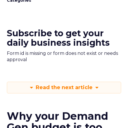
Categories
Subscribe to get your
daily business insights
Form id is missing or form does not exist or needs
approval
Read the next article
Why your Demand
Gen budget is too