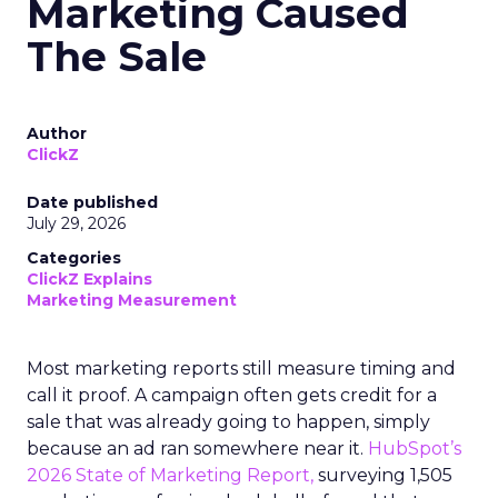
Marketing Caused
The Sale
Author
ClickZ
Date published
July 29, 2026
Categories
ClickZ Explains
Marketing Measurement
Most marketing reports still measure timing and
call it proof. A campaign often gets credit for a
sale that was already going to happen, simply
because an ad ran somewhere near it.
HubSpot’s
2026 State of Marketing Report,
surveying 1,505