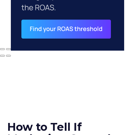
How to Tell If