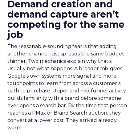
Demand creation and
demand capture aren’t
competing for the same
job
The reasonable-sounding fear is that adding
another channel just spreads the same budget
thinner. Two mechanics explain why that’s
usually not what happens. A broader mix gives
Google’s own systems more signal and more
touchpoints to learn from across a customer’s
path to purchase. Upper and mid funnel activity
builds familiarity with a brand before someone
ever opens a search bar. By the time that person
reaches a PMax or Brand Search auction, they
convert at a lower cost. They arrived already
warm.