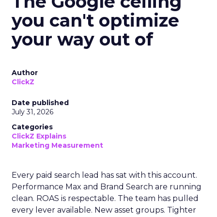
The Google ceiling
you can't optimize
your way out of
Author
ClickZ
Date published
July 31, 2026
Categories
ClickZ Explains
Marketing Measurement
Every paid search lead has sat with this account.
Performance Max and Brand Search are running
clean. ROAS is respectable. The team has pulled
every lever available. New asset groups. Tighter