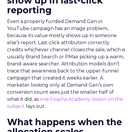
show up in last-click
reporting
Even a properly funded Demand Gen or
YouTube campaign has an image problem,
because its value mostly shows up in someone
else’s report. Last-click attribution correctly
credits whichever channel closes the sale, which is
usually Brand Search or PMax picking up a warm,
brand-aware searcher. Attribution models don’t
trace that awareness back to the upper-funnel
campaign that created it weeks earlier. A
marketer looking only at Demand Gen’s own
conversion count sees just the smaller half of
what it did, as
one Fospha Academy lesson on the
subject
lays out.
What happens when the
allocation scales