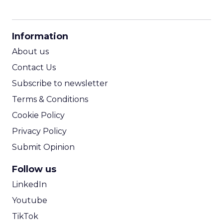
CPM Calculator
CPA Calculator
Information
ROI Calculator
About us
Contact Us
Subscribe to newsletter
Terms & Conditions
Cookie Policy
Privacy Policy
Submit Opinion
Follow us
LinkedIn
Youtube
TikTok