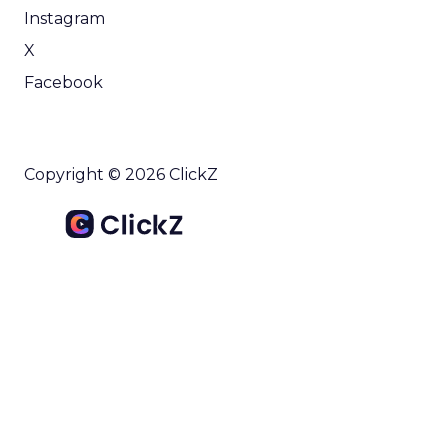
Instagram
X
Facebook
Copyright © 2026 ClickZ