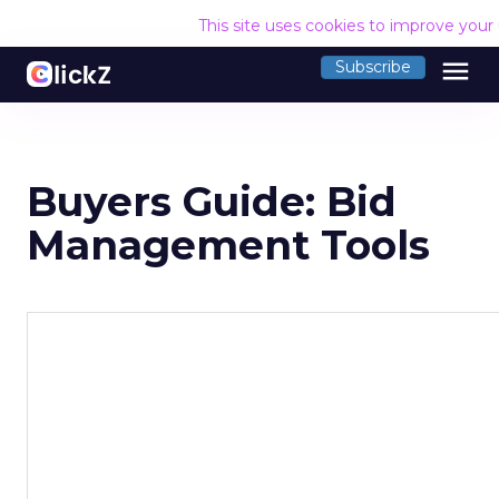
This site uses cookies to improve your
menu
Subscribe
Buyers Guide: Bid
Management Tools