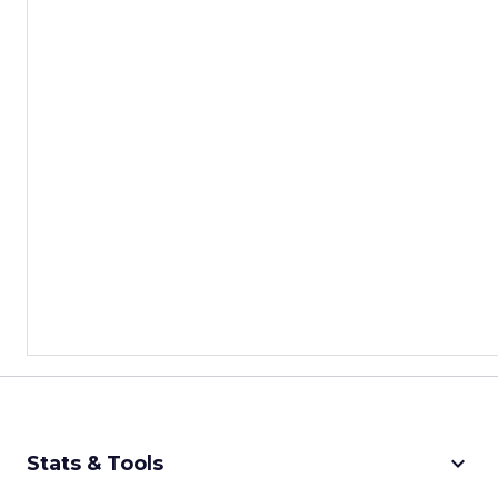
keyboard_arrow_down
Stats & Tools