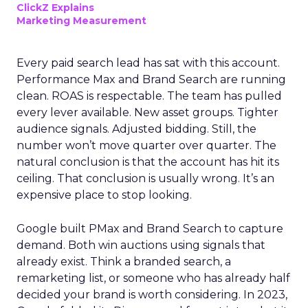
ClickZ Explains
Marketing Measurement
Every paid search lead has sat with this account.
Performance Max and Brand Search are running
clean. ROAS is respectable. The team has pulled
every lever available. New asset groups. Tighter
audience signals. Adjusted bidding. Still, the
number won’t move quarter over quarter. The
natural conclusion is that the account has hit its
ceiling. That conclusion is usually wrong. It’s an
expensive place to stop looking.
Google built PMax and Brand Search to capture
demand. Both win auctions using signals that
already exist. Think a branded search, a
remarketing list, or someone who has already half
decided your brand is worth considering. In 2023,