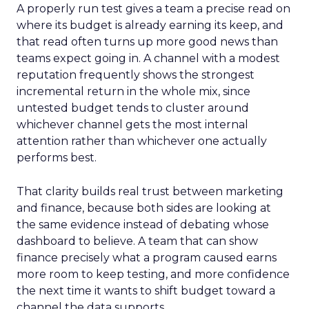
A properly run test gives a team a precise read on
where its budget is already earning its keep, and
that read often turns up more good news than
teams expect going in. A channel with a modest
reputation frequently shows the strongest
incremental return in the whole mix, since
untested budget tends to cluster around
whichever channel gets the most internal
attention rather than whichever one actually
performs best.
That clarity builds real trust between marketing
and finance, because both sides are looking at
the same evidence instead of debating whose
dashboard to believe. A team that can show
finance precisely what a program caused earns
more room to keep testing, and more confidence
the next time it wants to shift budget toward a
channel the data supports.