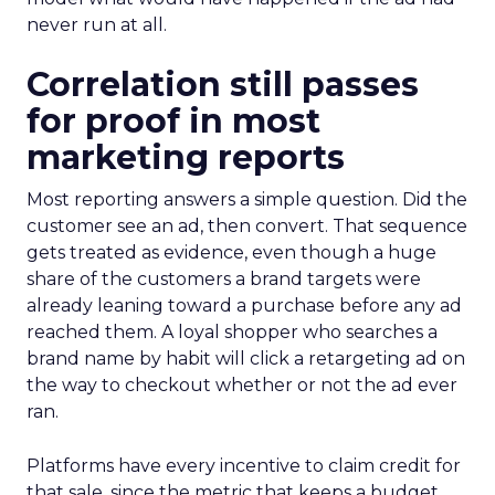
never run at all.
Correlation still passes
for proof in most
marketing reports
Most reporting answers a simple question. Did the
customer see an ad, then convert. That sequence
gets treated as evidence, even though a huge
share of the customers a brand targets were
already leaning toward a purchase before any ad
reached them. A loyal shopper who searches a
brand name by habit will click a retargeting ad on
the way to checkout whether or not the ad ever
ran.
Platforms have every incentive to claim credit for
that sale, since the metric that keeps a budget