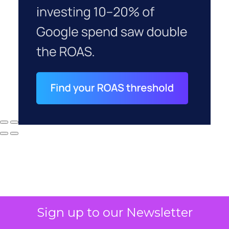
Sign up to our Newsletter