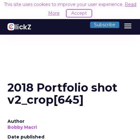
This site uses cookies to improve your user experience.
Read
More
Accept
menu
Subscribe
2018 Portfolio shot
v2_crop[645]
Author
Bobby Macri
Date published