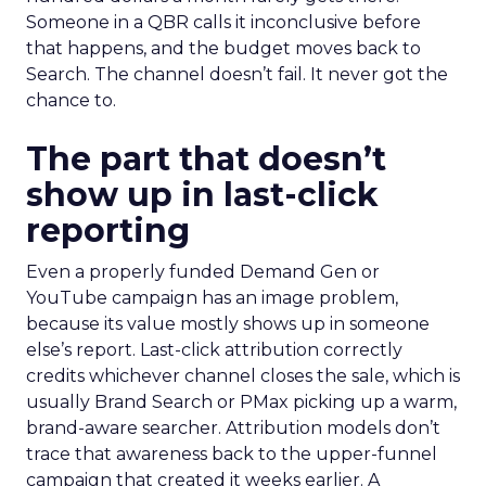
Someone in a QBR calls it inconclusive before
that happens, and the budget moves back to
Search. The channel doesn’t fail. It never got the
chance to.
The part that doesn’t
show up in last-click
reporting
Even a properly funded Demand Gen or
YouTube campaign has an image problem,
because its value mostly shows up in someone
else’s report. Last-click attribution correctly
credits whichever channel closes the sale, which is
usually Brand Search or PMax picking up a warm,
brand-aware searcher. Attribution models don’t
trace that awareness back to the upper-funnel
campaign that created it weeks earlier. A