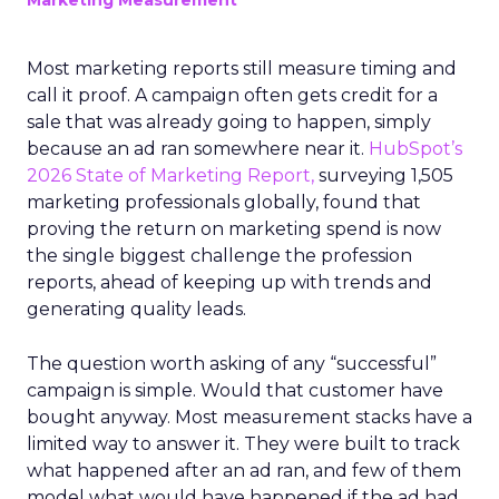
Marketing Measurement
Most marketing reports still measure timing and
call it proof. A campaign often gets credit for a
sale that was already going to happen, simply
because an ad ran somewhere near it.
HubSpot’s
2026 State of Marketing Report,
surveying 1,505
marketing professionals globally, found that
proving the return on marketing spend is now
the single biggest challenge the profession
reports, ahead of keeping up with trends and
generating quality leads.
The question worth asking of any “successful”
campaign is simple. Would that customer have
bought anyway. Most measurement stacks have a
limited way to answer it. They were built to track
what happened after an ad ran, and few of them
model what would have happened if the ad had