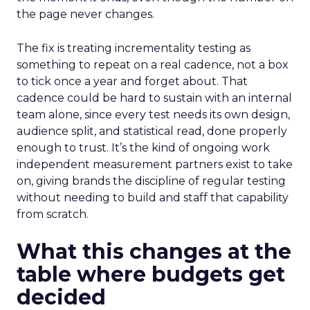
the page never changes.
The fix is treating incrementality testing as
something to repeat on a real cadence, not a box
to tick once a year and forget about. That
cadence could be hard to sustain with an internal
team alone, since every test needs its own design,
audience split, and statistical read, done properly
enough to trust. It’s the kind of ongoing work
independent measurement partners exist to take
on, giving brands the discipline of regular testing
without needing to build and staff that capability
from scratch.
What this changes at the
table where budgets get
decided