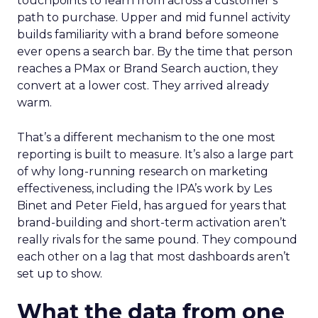
touchpoints to learn from across a customer’s
path to purchase. Upper and mid funnel activity
builds familiarity with a brand before someone
ever opens a search bar. By the time that person
reaches a PMax or Brand Search auction, they
convert at a lower cost. They arrived already
warm.
That’s a different mechanism to the one most
reporting is built to measure. It’s also a large part
of why long-running research on marketing
effectiveness, including the IPA’s work by Les
Binet and Peter Field, has argued for years that
brand-building and short-term activation aren’t
really rivals for the same pound. They compound
each other on a lag that most dashboards aren’t
set up to show.
What the data from one