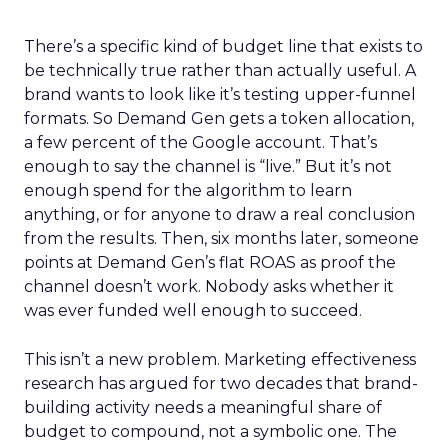
There’s a specific kind of budget line that exists to
be technically true rather than actually useful. A
brand wants to look like it’s testing upper-funnel
formats. So Demand Gen gets a token allocation,
a few percent of the Google account. That’s
enough to say the channel is “live.” But it’s not
enough spend for the algorithm to learn
anything, or for anyone to draw a real conclusion
from the results. Then, six months later, someone
points at Demand Gen’s flat ROAS as proof the
channel doesn’t work. Nobody asks whether it
was ever funded well enough to succeed.
This isn’t a new problem. Marketing effectiveness
research has argued for two decades that brand-
building activity needs a meaningful share of
budget to compound, not a symbolic one. The