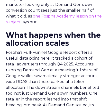
marketer looking only at Demand Gen’s own
conversion count sees just the smaller half of
what it did, as
one Fospha Academy lesson on the
subject
lays out.
What happens when the
allocation scales
Fospha’s Full-Funnel Google Report offers a
useful data point here. It tracked a cohort of
retail advertisers through Q4 2025. Accounts
running Demand Gen at a meaningful share of
Google wallet saw materially stronger account-
wide ROAS than those parked at a token
allocation. The downstream channels benefited
too, not just Demand Gen’s own numbers. One
retailer in the report leaned into that shift
heading into peak. As Demand Gen scaled, its