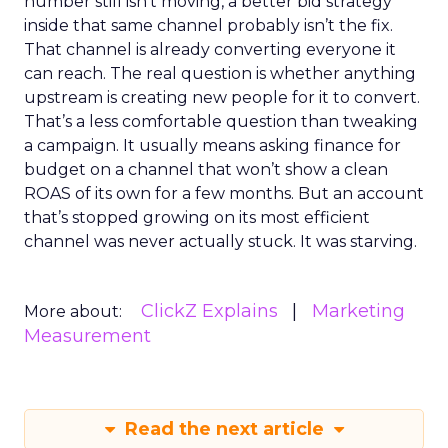
number still isn’t moving, a better bid strategy
inside that same channel probably isn’t the fix.
That channel is already converting everyone it
can reach. The real question is whether anything
upstream is creating new people for it to convert.
That’s a less comfortable question than tweaking
a campaign. It usually means asking finance for
budget on a channel that won’t show a clean
ROAS of its own for a few months. But an account
that’s stopped growing on its most efficient
channel was never actually stuck. It was starving.
ClickZ Explains
Marketing
More about:
Measurement
Read the next article