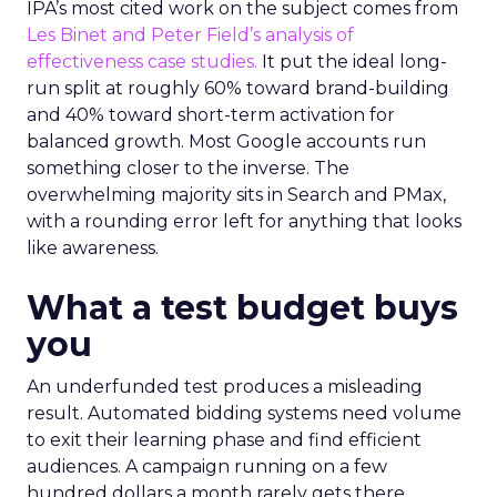
IPA’s most cited work on the subject comes from
Les Binet and Peter Field’s analysis of
effectiveness case studies.
It put the ideal long-
run split at roughly 60% toward brand-building
and 40% toward short-term activation for
balanced growth. Most Google accounts run
something closer to the inverse. The
overwhelming majority sits in Search and PMax,
with a rounding error left for anything that looks
like awareness.
What a test budget buys
you
An underfunded test produces a misleading
result. Automated bidding systems need volume
to exit their learning phase and find efficient
audiences. A campaign running on a few
hundred dollars a month rarely gets there.