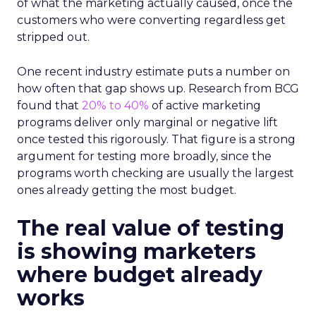
of what the marketing actually caused, once the
customers who were converting regardless get
stripped out.
One recent industry estimate puts a number on
how often that gap shows up. Research from BCG
found that
20% to 40%
of active marketing
programs deliver only marginal or negative lift
once tested this rigorously. That figure is a strong
argument for testing more broadly, since the
programs worth checking are usually the largest
ones already getting the most budget.
The real value of testing
is showing marketers
where budget already
works