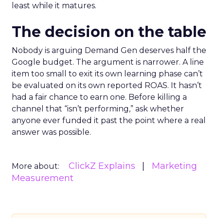
least while it matures.
The decision on the table
Nobody is arguing Demand Gen deserves half the
Google budget. The argument is narrower. A line
item too small to exit its own learning phase can’t
be evaluated on its own reported ROAS. It hasn’t
had a fair chance to earn one. Before killing a
channel that “isn’t performing,” ask whether
anyone ever funded it past the point where a real
answer was possible.
ClickZ Explains
Marketing
More about:
Measurement