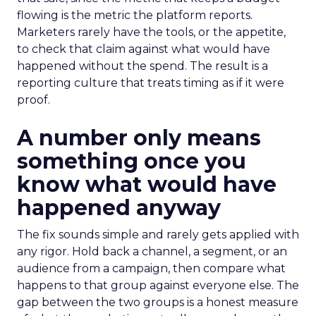
flowing is the metric the platform reports.
Marketers rarely have the tools, or the appetite,
to check that claim against what would have
happened without the spend. The result is a
reporting culture that treats timing as if it were
proof.
A number only means
something once you
know what would have
happened anyway
The fix sounds simple and rarely gets applied with
any rigor. Hold back a channel, a segment, or an
audience from a campaign, then compare what
happens to that group against everyone else. The
gap between the two groups is a honest measure