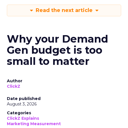
Read the next article
Why your Demand
Gen budget is too
small to matter
Author
ClickZ
Date published
August 3, 2026
Categories
ClickZ Explains
Marketing Measurement