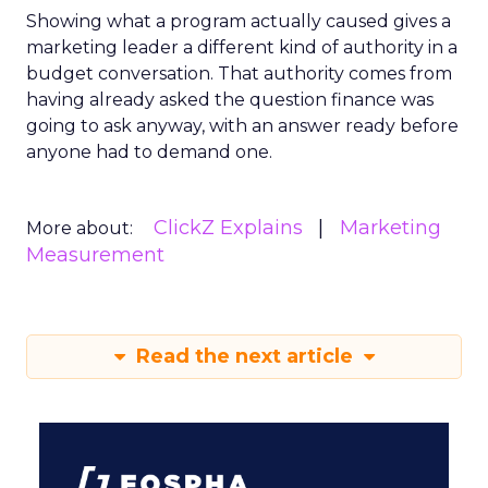
Showing what a program actually caused gives a
marketing leader a different kind of authority in a
budget conversation. That authority comes from
having already asked the question finance was
going to ask anyway, with an answer ready before
anyone had to demand one.
ClickZ Explains
Marketing
More about:
Measurement
Read the next article