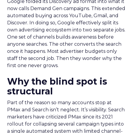
Google folded its Discovery ad format into what it
now calls Demand Gen campaigns. This extended
automated buying across YouTube, Gmail, and
Discover. In doing so, Google effectively split its
own advertising ecosystem into two separate jobs.
One set of channels builds awareness before
anyone searches. The other converts the search
once it happens. Most advertiser budgets only
staff the second job. Then they wonder why the
first one never grows.
Why the blind spot is
structural
Part of the reason so many accounts stop at
PMax and Search isn’t neglect. It’s visibility. Search
marketers have criticized PMax since its 2021
rollout for collapsing several campaign types into
a single automated system with limited channel-