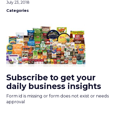
July 23, 2018
Categories
Subscribe to get your
daily business insights
Form id is missing or form does not exist or needs
approval