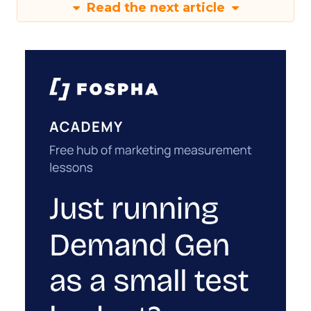
Read the next article