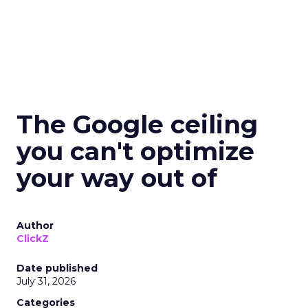
The Google ceiling
you can't optimize
your way out of
Author
ClickZ
Date published
July 31, 2026
Categories