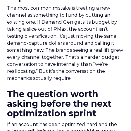
The most common mistake is treating a new
channel as something to fund by cutting an
existing one. If Demand Gen gets its budget by
taking a slice out of PMax, the account isn’t
testing diversification. It’s just moving the same
demand-capture dollars around and calling it
something new. The brands seeing a real lift grew
every channel together. That’s a harder budget
conversation to have internally than “we’re
reallocating.” But it’s the conversation the
mechanics actually require.
The question worth
asking before the next
optimization sprint
If an account has been optimized hard and the