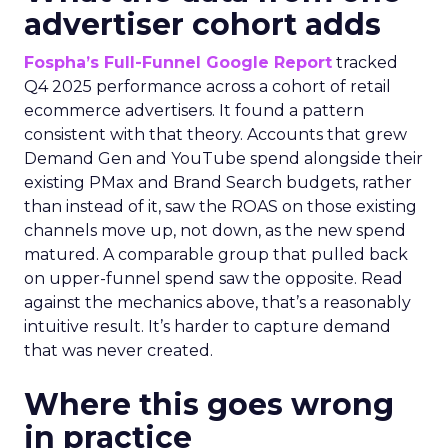
advertiser cohort adds
Fospha’s Full-Funnel Google Report
tracked
Q4 2025 performance across a cohort of retail
ecommerce advertisers. It found a pattern
consistent with that theory. Accounts that grew
Demand Gen and YouTube spend alongside their
existing PMax and Brand Search budgets, rather
than instead of it, saw the ROAS on those existing
channels move up, not down, as the new spend
matured. A comparable group that pulled back
on upper-funnel spend saw the opposite. Read
against the mechanics above, that’s a reasonably
intuitive result. It’s harder to capture demand
that was never created.
Where this goes wrong
in practice