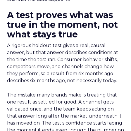
A test proves what was
true in the moment, not
what stays true
A rigorous holdout test gives a real, causal
answer, but that answer describes conditions at
the time the test ran. Consumer behavior shifts,
competitors move, and channels change how
they perform, so a result from six months ago
describes six months ago, not necessarily today.
The mistake many brands make is treating that
one result as settled for good. A channel gets
validated once, and the team keeps acting on
that answer long after the market underneath it
has moved on. The test’s confidence starts fading
the moment it ends, even though the number on