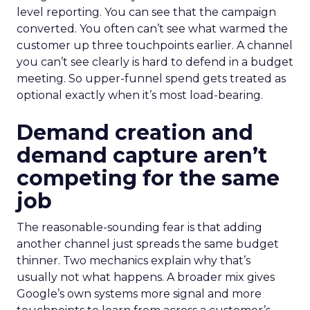
level reporting. You can see that the campaign
converted. You often can’t see what warmed the
customer up three touchpoints earlier. A channel
you can’t see clearly is hard to defend in a budget
meeting. So upper-funnel spend gets treated as
optional exactly when it’s most load-bearing.
Demand creation and
demand capture aren’t
competing for the same
job
The reasonable-sounding fear is that adding
another channel just spreads the same budget
thinner. Two mechanics explain why that’s
usually not what happens. A broader mix gives
Google’s own systems more signal and more