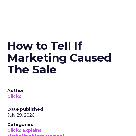
How to Tell If
Marketing Caused
The Sale
Author
ClickZ
Date published
July 29, 2026
Categories
ClickZ Explains