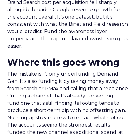
Brand Search cost per acquisition fell sharply,
alongside broader Google revenue growth for
the account overall. It’s one dataset, but it’s
consistent with what the Binet and Field research
would predict. Fund the awareness layer
properly, and the capture layer downstream gets
easier.
Where this goes wrong
The mistake isn’t only underfunding Demand
Gen. It’s also funding it by taking money away
from Search or PMax and calling that a rebalance.
Cutting a channel that’s already converting to
fund one that’s still finding its footing tends to
produce a short-term dip with no offsetting gain.
Nothing upstream grew to replace what got cut.
The accounts seeing the strongest results
funded the new channel as additional spend, at