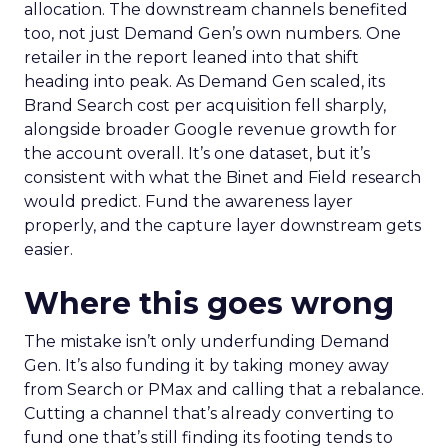
allocation. The downstream channels benefited
too, not just Demand Gen’s own numbers. One
retailer in the report leaned into that shift
heading into peak. As Demand Gen scaled, its
Brand Search cost per acquisition fell sharply,
alongside broader Google revenue growth for
the account overall. It’s one dataset, but it’s
consistent with what the Binet and Field research
would predict. Fund the awareness layer
properly, and the capture layer downstream gets
easier.
Where this goes wrong
The mistake isn’t only underfunding Demand
Gen. It’s also funding it by taking money away
from Search or PMax and calling that a rebalance.
Cutting a channel that’s already converting to
fund one that’s still finding its footing tends to