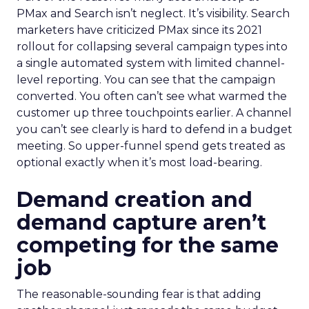
PMax and Search isn’t neglect. It’s visibility. Search
marketers have criticized PMax since its 2021
rollout for collapsing several campaign types into
a single automated system with limited channel-
level reporting. You can see that the campaign
converted. You often can’t see what warmed the
customer up three touchpoints earlier. A channel
you can’t see clearly is hard to defend in a budget
meeting. So upper-funnel spend gets treated as
optional exactly when it’s most load-bearing.
Demand creation and
demand capture aren’t
competing for the same
job
The reasonable-sounding fear is that adding