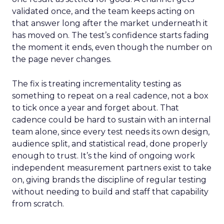
validated once, and the team keeps acting on
that answer long after the market underneath it
has moved on. The test’s confidence starts fading
the moment it ends, even though the number on
the page never changes.
The fix is treating incrementality testing as
something to repeat on a real cadence, not a box
to tick once a year and forget about. That
cadence could be hard to sustain with an internal
team alone, since every test needs its own design,
audience split, and statistical read, done properly
enough to trust. It’s the kind of ongoing work
independent measurement partners exist to take
on, giving brands the discipline of regular testing
without needing to build and staff that capability
from scratch.