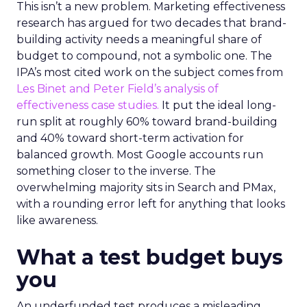
This isn’t a new problem. Marketing effectiveness
research has argued for two decades that brand-
building activity needs a meaningful share of
budget to compound, not a symbolic one. The
IPA’s most cited work on the subject comes from
Les Binet and Peter Field’s analysis of
effectiveness case studies.
It put the ideal long-
run split at roughly 60% toward brand-building
and 40% toward short-term activation for
balanced growth. Most Google accounts run
something closer to the inverse. The
overwhelming majority sits in Search and PMax,
with a rounding error left for anything that looks
like awareness.
What a test budget buys
you
An underfunded test produces a misleading