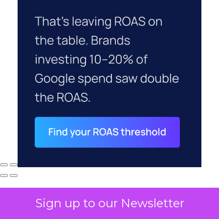
Sign up to our Newsletter