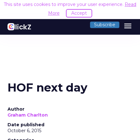
This site uses cookies to improve your user experience.
Read
More
Accept
menu
Subscribe
HOF next day
Author
Graham Charlton
Date published
October 6, 2015