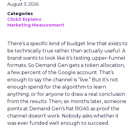
August 3, 2026
Categories
ClickZ Explains
Marketing Measurement
There’s a specific kind of budget line that exists to
be technically true rather than actually useful. A
brand wants to look like it’s testing upper-funnel
formats. So Demand Gen gets a token allocation,
a few percent of the Google account. That’s
enough to say the channel is “live.” But it’s not
enough spend for the algorithm to learn
anything, or for anyone to draw a real conclusion
from the results. Then, six months later, someone
points at Demand Gen’s flat ROAS as proof the
channel doesn’t work. Nobody asks whether it
was ever funded well enough to succeed.