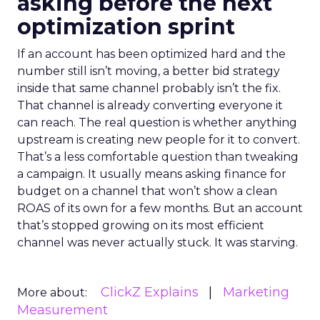
asking before the next
optimization sprint
If an account has been optimized hard and the
number still isn’t moving, a better bid strategy
inside that same channel probably isn’t the fix.
That channel is already converting everyone it
can reach. The real question is whether anything
upstream is creating new people for it to convert.
That’s a less comfortable question than tweaking
a campaign. It usually means asking finance for
budget on a channel that won’t show a clean
ROAS of its own for a few months. But an account
that’s stopped growing on its most efficient
channel was never actually stuck. It was starving.
ClickZ Explains
Marketing
More about:
Measurement