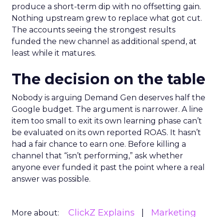
produce a short-term dip with no offsetting gain.
Nothing upstream grew to replace what got cut.
The accounts seeing the strongest results
funded the new channel as additional spend, at
least while it matures.
The decision on the table
Nobody is arguing Demand Gen deserves half the
Google budget. The argument is narrower. A line
item too small to exit its own learning phase can’t
be evaluated on its own reported ROAS. It hasn’t
had a fair chance to earn one. Before killing a
channel that “isn’t performing,” ask whether
anyone ever funded it past the point where a real
answer was possible.
ClickZ Explains
Marketing
More about: