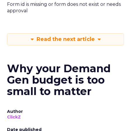
Form id is missing or form does not exist or needs
approval
Read the next article
Why your Demand
Gen budget is too
small to matter
Author
ClickZ
Date published