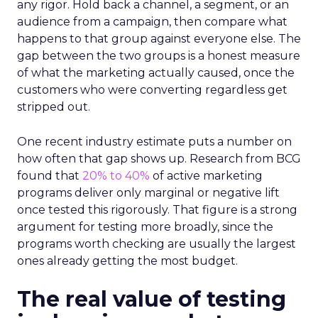
any rigor. Hold back a channel, a segment, or an
audience from a campaign, then compare what
happens to that group against everyone else. The
gap between the two groups is a honest measure
of what the marketing actually caused, once the
customers who were converting regardless get
stripped out.
One recent industry estimate puts a number on
how often that gap shows up. Research from BCG
found that
20% to 40%
of active marketing
programs deliver only marginal or negative lift
once tested this rigorously. That figure is a strong
argument for testing more broadly, since the
programs worth checking are usually the largest
ones already getting the most budget.
The real value of testing