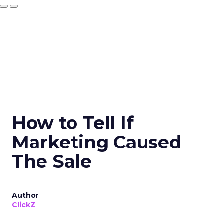
How to Tell If
Marketing Caused
The Sale
Author
ClickZ