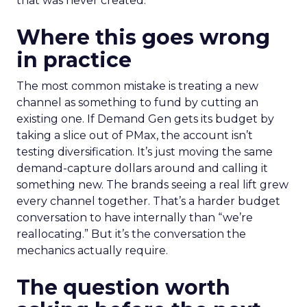
that was never created.
Where this goes wrong
in practice
The most common mistake is treating a new
channel as something to fund by cutting an
existing one. If Demand Gen gets its budget by
taking a slice out of PMax, the account isn’t
testing diversification. It’s just moving the same
demand-capture dollars around and calling it
something new. The brands seeing a real lift grew
every channel together. That’s a harder budget
conversation to have internally than “we’re
reallocating.” But it’s the conversation the
mechanics actually require.
The question worth