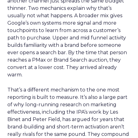
another channel just spreads the same budget
thinner. Two mechanics explain why that’s
usually not what happens. A broader mix gives
Google’s own systems more signal and more
touchpoints to learn from across a customer’s
path to purchase. Upper and mid funnel activity
builds familiarity with a brand before someone
ever opens a search bar. By the time that person
reaches a PMax or Brand Search auction, they
convert at a lower cost. They arrived already
warm.
That’s a different mechanism to the one most
reporting is built to measure. It’s also a large part
of why long-running research on marketing
effectiveness, including the IPA’s work by Les
Binet and Peter Field, has argued for years that
brand-building and short-term activation aren’t
really rivals for the same pound. They compound