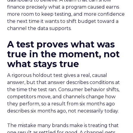
finance precisely what a program caused earns
more room to keep testing, and more confidence
the next time it wants to shift budget toward a
channel the data supports.
A test proves what was
true in the moment, not
what stays true
A rigorous holdout test gives a real, causal
answer, but that answer describes conditions at
the time the test ran. Consumer behavior shifts,
competitors move, and channels change how
they perform, so a result from six months ago
describes six months ago, not necessarily today.
The mistake many brands make is treating that
one result as settled for good. A channel gets