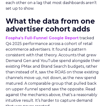
each other on a lag that most dashboards aren’t
set up to show.
What the data from one
advertiser cohort adds
Fospha’s Full-Funnel Google Report
tracked
Q4 2025 performance across a cohort of retail
ecommerce advertisers. It found a pattern
consistent with that theory. Accounts that grew
Demand Gen and YouTube spend alongside their
existing PMax and Brand Search budgets, rather
than instead of it, saw the ROAS on those existing
channels move up, not down, as the new spend
matured. A comparable group that pulled back
on upper-funnel spend saw the opposite. Read
against the mechanics above, that’s a reasonably
intuitive result. It’s harder to capture demand