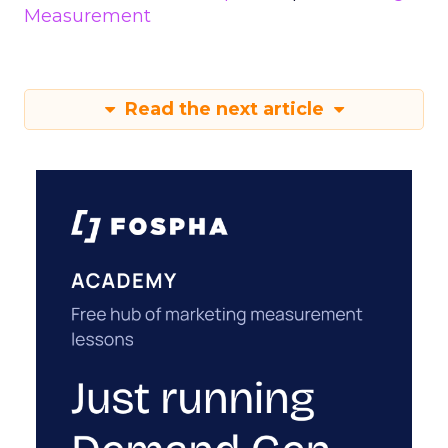
Measurement
Read the next article