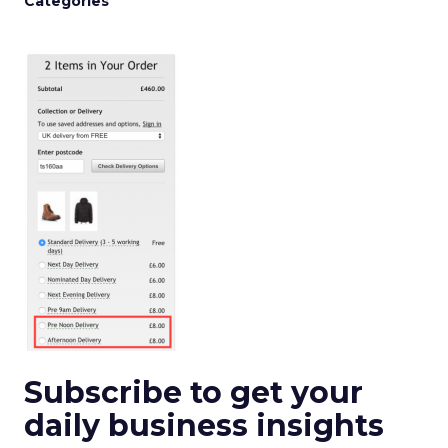
Categories
Subscribe to get your
daily business insights