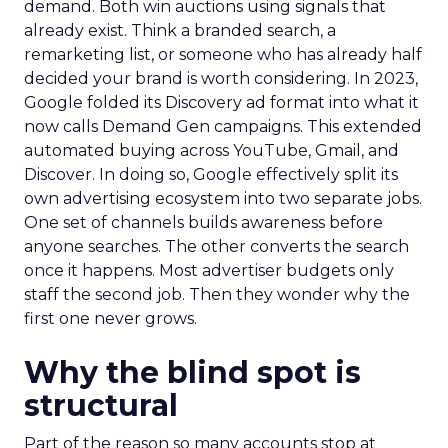
demand. Both win auctions using signals that
already exist. Think a branded search, a
remarketing list, or someone who has already half
decided your brand is worth considering. In 2023,
Google folded its Discovery ad format into what it
now calls Demand Gen campaigns. This extended
automated buying across YouTube, Gmail, and
Discover. In doing so, Google effectively split its
own advertising ecosystem into two separate jobs.
One set of channels builds awareness before
anyone searches. The other converts the search
once it happens. Most advertiser budgets only
staff the second job. Then they wonder why the
first one never grows.
Why the blind spot is
structural
Part of the reason so many accounts stop at