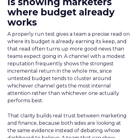
is showing marketers
where budget already
works
A properly run test gives a team a precise read on
where its budget is already earning its keep, and
that read often turns up more good news than
teams expect going in. A channel with a modest
reputation frequently shows the strongest
incremental return in the whole mix, since
untested budget tends to cluster around
whichever channel gets the most internal
attention rather than whichever one actually
performs best.
That clarity builds real trust between marketing
and finance, because both sides are looking at
the same evidence instead of debating whose
dashboard to believe. A team that can show