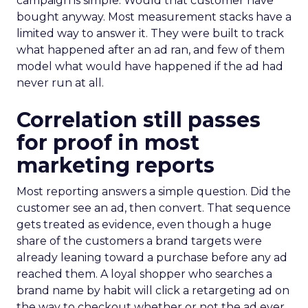
campaign is simple. Would that customer have
bought anyway. Most measurement stacks have a
limited way to answer it. They were built to track
what happened after an ad ran, and few of them
model what would have happened if the ad had
never run at all.
Correlation still passes
for proof in most
marketing reports
Most reporting answers a simple question. Did the
customer see an ad, then convert. That sequence
gets treated as evidence, even though a huge
share of the customers a brand targets were
already leaning toward a purchase before any ad
reached them. A loyal shopper who searches a
brand name by habit will click a retargeting ad on
the way to checkout whether or not the ad ever