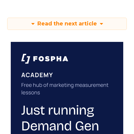
Read the next article