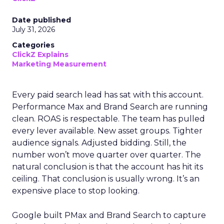
Date published
July 31, 2026
Categories
ClickZ Explains
Marketing Measurement
Every paid search lead has sat with this account.
Performance Max and Brand Search are running
clean. ROAS is respectable. The team has pulled
every lever available. New asset groups. Tighter
audience signals. Adjusted bidding. Still, the
number won’t move quarter over quarter. The
natural conclusion is that the account has hit its
ceiling. That conclusion is usually wrong. It’s an
expensive place to stop looking.
Google built PMax and Brand Search to capture