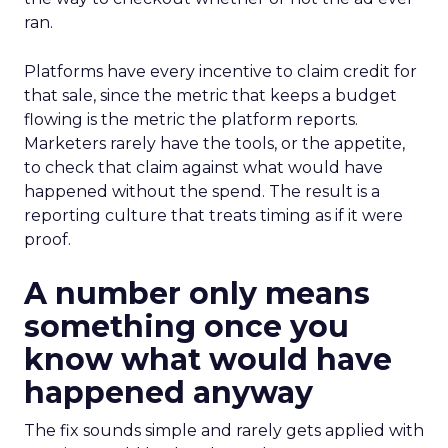
ran.
Platforms have every incentive to claim credit for
that sale, since the metric that keeps a budget
flowing is the metric the platform reports.
Marketers rarely have the tools, or the appetite,
to check that claim against what would have
happened without the spend. The result is a
reporting culture that treats timing as if it were
proof.
A number only means
something once you
know what would have
happened anyway
The fix sounds simple and rarely gets applied with