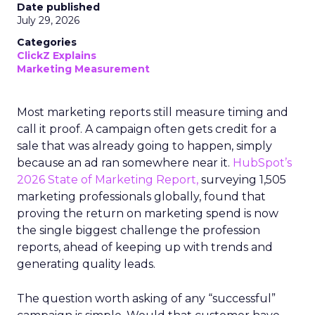
Date published
July 29, 2026
Categories
ClickZ Explains
Marketing Measurement
Most marketing reports still measure timing and
call it proof. A campaign often gets credit for a
sale that was already going to happen, simply
because an ad ran somewhere near it.
HubSpot’s
2026 State of Marketing Report,
surveying 1,505
marketing professionals globally, found that
proving the return on marketing spend is now
the single biggest challenge the profession
reports, ahead of keeping up with trends and
generating quality leads.
The question worth asking of any “successful”