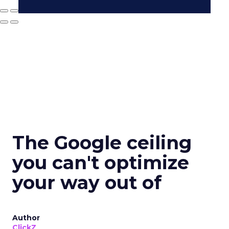
The Google ceiling
you can't optimize
your way out of
Author
ClickZ