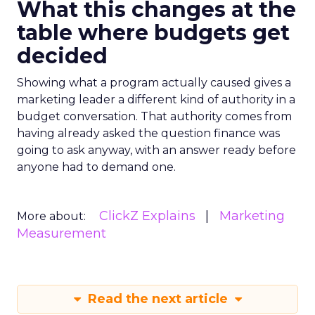
What this changes at the
table where budgets get
decided
Showing what a program actually caused gives a
marketing leader a different kind of authority in a
budget conversation. That authority comes from
having already asked the question finance was
going to ask anyway, with an answer ready before
anyone had to demand one.
ClickZ Explains
Marketing
More about:
Measurement
Read the next article