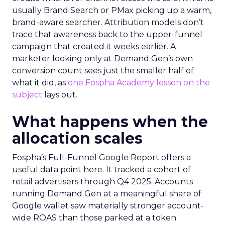
usually Brand Search or PMax picking up a warm,
brand-aware searcher. Attribution models don’t
trace that awareness back to the upper-funnel
campaign that created it weeks earlier. A
marketer looking only at Demand Gen’s own
conversion count sees just the smaller half of
what it did, as
one Fospha Academy lesson on the
subject
lays out.
What happens when the
allocation scales
Fospha’s Full-Funnel Google Report offers a
useful data point here. It tracked a cohort of
retail advertisers through Q4 2025. Accounts
running Demand Gen at a meaningful share of
Google wallet saw materially stronger account-
wide ROAS than those parked at a token