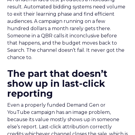
result. Automated bidding systems need volume
to exit their learning phase and find efficient
audiences. A campaign running on a few
hundred dollars a month rarely gets there.
Someone in a QBR calls it inconclusive before
that happens, and the budget moves back to
Search. The channel doesn’t fail. It never got the
chance to.
The part that doesn’t
show up in last-click
reporting
Even a properly funded Demand Gen or
YouTube campaign has an image problem,
because its value mostly shows up in someone
else’s report. Last-click attribution correctly
credits whichever channel closes the sale, which is