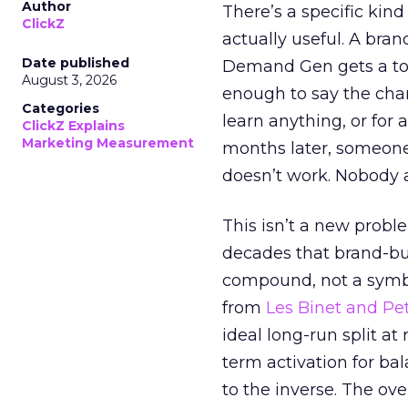
Author
There’s a specific kind
ClickZ
actually useful. A bran
Date published
Demand Gen gets a toke
August 3, 2026
enough to say the chann
Categories
learn anything, or for 
ClickZ Explains
Marketing Measurement
months later, someone
doesn’t work. Nobody 
This isn’t a new probl
decades that brand-bui
compound, not a symbo
from
Les Binet and Pete
ideal long-run split a
term activation for b
to the inverse. The ov