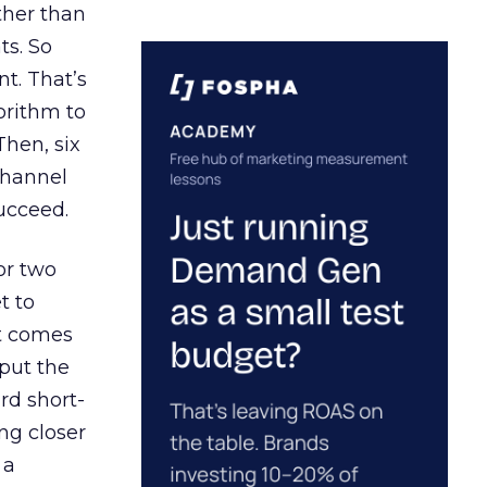
ather than
ts. So
t. That’s
orithm to
Then, six
channel
ucceed.
or two
t to
ct comes
 put the
rd short-
ng closer
 a