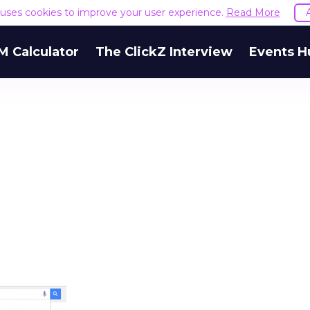
e uses cookies to improve your user experience.
Read More
M Calculator
The ClickZ Interview
Events H