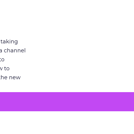
 taking
 a channel
to
w to
 the new
argument
 evaluated
killing a