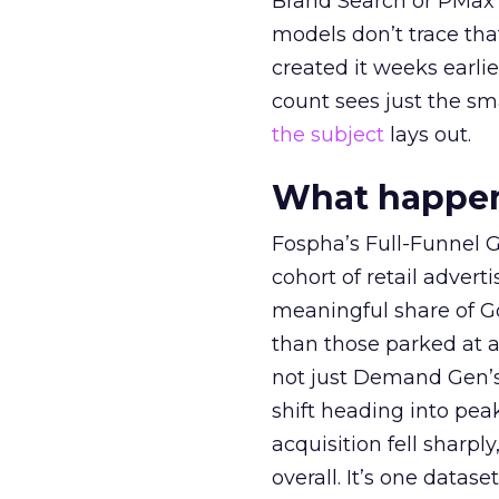
Brand Search or PMax 
models don’t trace th
created it weeks earl
count sees just the sma
the subject
lays out.
What happens
Fospha’s Full-Funnel Go
cohort of retail adve
meaningful share of G
than those parked at 
not just Demand Gen’s 
shift heading into pea
acquisition fell sharp
overall. It’s one datas