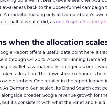
picking up a warm, brand-aware searcher. Attribu
at awareness back to the upper-funnel campaign 
ier. A marketer looking only at Demand Gen’s own
ller half of what it did, as
one Fospha Academy l
 when the allocation scale
ogle Report offers a useful data point here. It tr
rtisers through Q4 2025. Accounts running Demand
oogle wallet saw materially stronger account-wi
a token allocation. The downstream channels benef
own numbers. One retailer in the report leaned i
k. As Demand Gen scaled, its Brand Search cost p
ly, alongside broader Google revenue growth for t
et, but it’s consistent with what the Binet and Field