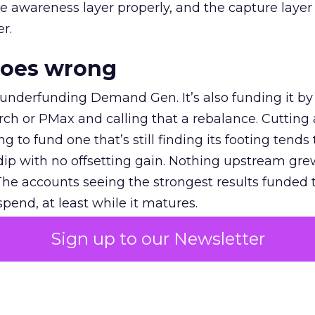
e awareness layer properly, and the capture layer
r.
goes wrong
 underfunding Demand Gen. It’s also funding it by
h or PMax and calling that a rebalance. Cutting
g to fund one that’s still finding its footing tends 
ip with no offsetting gain. Nothing upstream gre
The accounts seeing the strongest results funded
pend, at least while it matures.
Sign up to our Newsletter
 on the table
mand Gen deserves half the Google budget. The 
m too small to exit its own learning phase can’t be
S. It hasn’t had a fair chance to earn one. Before 