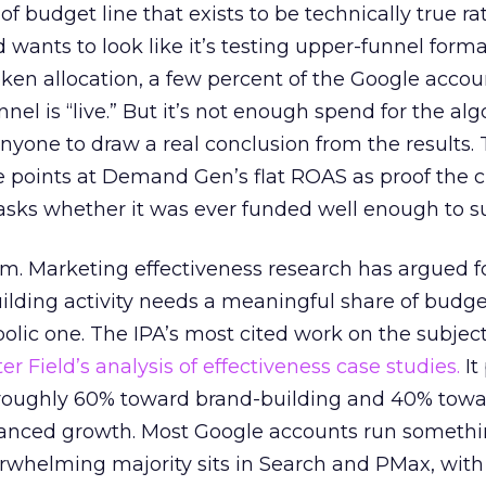
 of budget line that exists to be technically true r
d wants to look like it’s testing upper-funnel forma
n allocation, a few percent of the Google accoun
el is “live.” But it’s not enough spend for the alg
anyone to draw a real conclusion from the results. 
 points at Demand Gen’s flat ROAS as proof the 
asks whether it was ever funded well enough to s
em. Marketing effectiveness research has argued f
lding activity needs a meaningful share of budge
lic one. The IPA’s most cited work on the subje
r Field’s analysis of effectiveness case studies.
It
t roughly 60% toward brand-building and 40% towa
alanced growth. Most Google accounts run somethi
erwhelming majority sits in Search and PMax, with