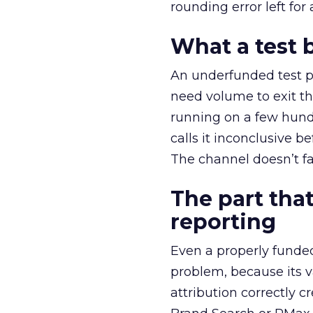
rounding error left for
What a test 
An underfunded test p
need volume to exit th
running on a few hund
calls it inconclusive 
The channel doesn’t fai
The part that
reporting
Even a properly fund
problem, because its v
attribution correctly c