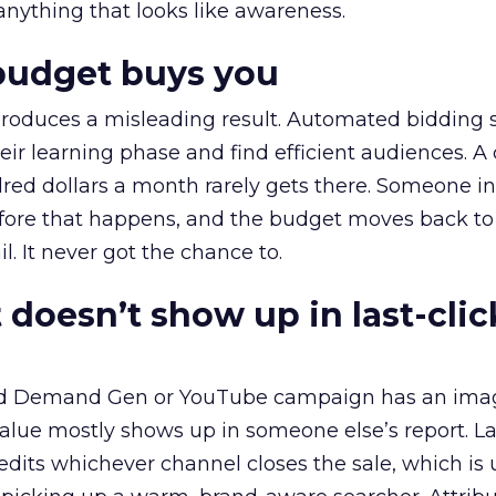
 anything that looks like awareness.
budget buys you
roduces a misleading result. Automated bidding
eir learning phase and find efficient audiences. 
red dollars a month rarely gets there. Someone i
before that happens, and the budget moves back to
l. It never got the chance to.
 doesn’t show up in last-clic
ed Demand Gen or YouTube campaign has an ima
alue mostly shows up in someone else’s report. La
redits whichever channel closes the sale, which is 