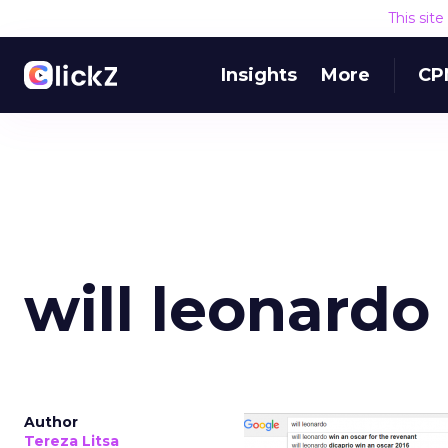
This sit
Insights
More
CP
will leonardo
Author
Tereza Litsa