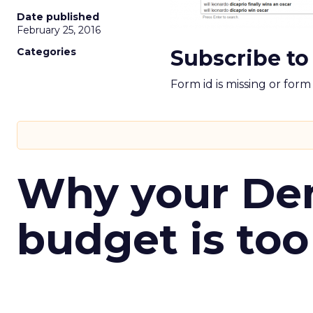
Date published
February 25, 2016
Categories
Subscribe to
Form id is missing or for
Why your D
budget is too