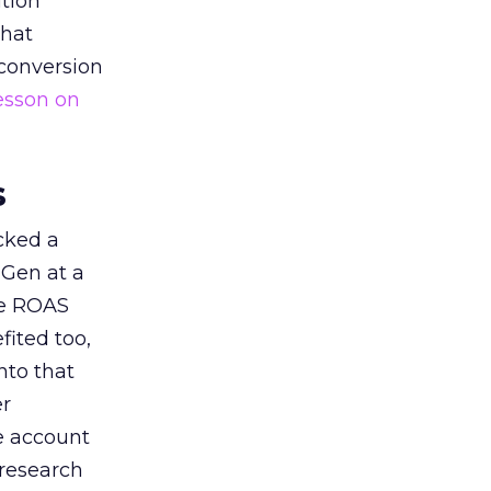
tion
that
 conversion
esson on
s
acked a
 Gen at a
de ROAS
ited too,
nto that
er
he account
 research