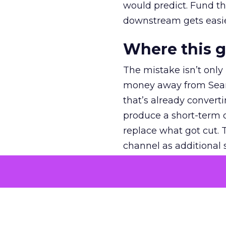
would predict. Fund th
downstream gets easie
Where this 
The mistake isn’t only
money away from Searc
that’s already convertin
produce a short-term d
replace what got cut. 
channel as additional s
The decision
Nobody is arguing De
is narrower. A line ite
on its own reported ROA