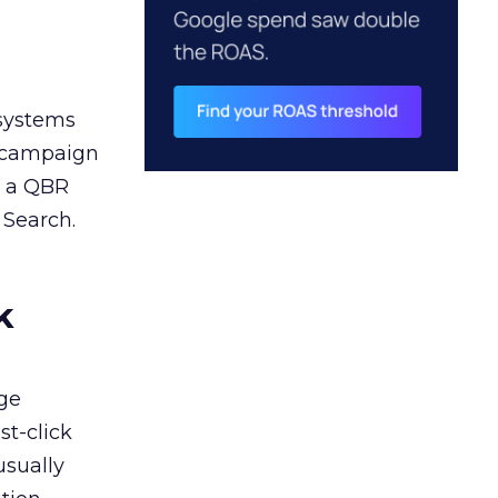
 systems
A campaign
n a QBR
 Search.
k
ge
st-click
usually