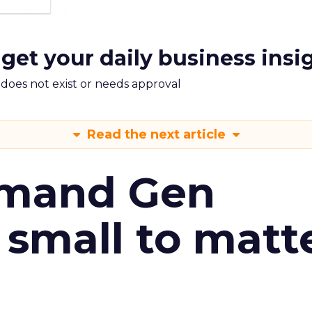
 get your daily business insi
m does not exist or needs approval
Read the next article
emand Gen
 small to matt