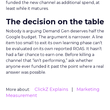
funded the new channel as additional spend, at
least while it matures.
The decision on the table
Nobody is arguing Demand Gen deserves half the
Google budget. The argument is narrower. A line
item too small to exit its own learning phase can’t
be evaluated on its own reported ROAS. It hasn’t
had a fair chance to earn one. Before killing a
channel that “isn’t performing,” ask whether
anyone ever funded it past the point where a real
answer was possible.
ClickZ Explains
Marketing
More about:
Measurement