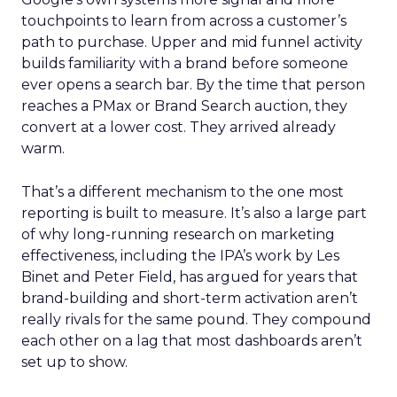
touchpoints to learn from across a customer’s
path to purchase. Upper and mid funnel activity
builds familiarity with a brand before someone
ever opens a search bar. By the time that person
reaches a PMax or Brand Search auction, they
convert at a lower cost. They arrived already
warm.
That’s a different mechanism to the one most
reporting is built to measure. It’s also a large part
of why long-running research on marketing
effectiveness, including the IPA’s work by Les
Binet and Peter Field, has argued for years that
brand-building and short-term activation aren’t
really rivals for the same pound. They compound
each other on a lag that most dashboards aren’t
set up to show.