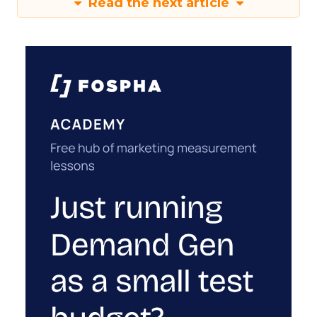
Read the next article