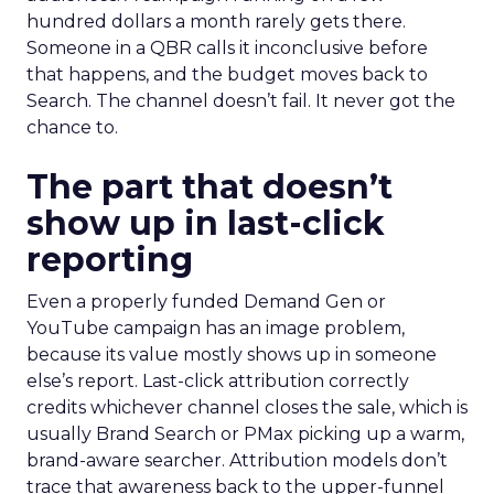
hundred dollars a month rarely gets there.
Someone in a QBR calls it inconclusive before
that happens, and the budget moves back to
Search. The channel doesn’t fail. It never got the
chance to.
The part that doesn’t
show up in last-click
reporting
Even a properly funded Demand Gen or
YouTube campaign has an image problem,
because its value mostly shows up in someone
else’s report. Last-click attribution correctly
credits whichever channel closes the sale, which is
usually Brand Search or PMax picking up a warm,
brand-aware searcher. Attribution models don’t
trace that awareness back to the upper-funnel