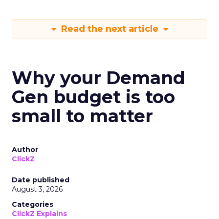
Read the next article
Why your Demand
Gen budget is too
small to matter
Author
ClickZ
Date published
August 3, 2026
Categories
ClickZ Explains