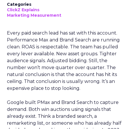
Categories
ClickZ Explains
Marketing Measurement
Every paid search lead has sat with this account.
Performance Max and Brand Search are running
clean. ROAS is respectable. The team has pulled
every lever available. New asset groups. Tighter
audience signals. Adjusted bidding. Still, the
number won’t move quarter over quarter. The
natural conclusion is that the account has hit its
ceiling. That conclusion is usually wrong. It’s an
expensive place to stop looking.
Google built PMax and Brand Search to capture
demand. Both win auctions using signals that
already exist. Think a branded search, a
remarketing list, or someone who has already half