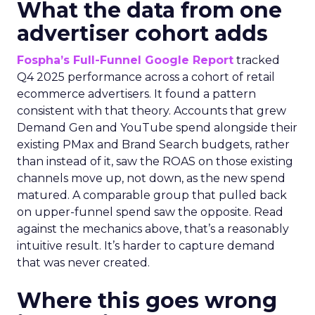
What the data from one
advertiser cohort adds
Fospha’s Full-Funnel Google Report
tracked
Q4 2025 performance across a cohort of retail
ecommerce advertisers. It found a pattern
consistent with that theory. Accounts that grew
Demand Gen and YouTube spend alongside their
existing PMax and Brand Search budgets, rather
than instead of it, saw the ROAS on those existing
channels move up, not down, as the new spend
matured. A comparable group that pulled back
on upper-funnel spend saw the opposite. Read
against the mechanics above, that’s a reasonably
intuitive result. It’s harder to capture demand
that was never created.
Where this goes wrong