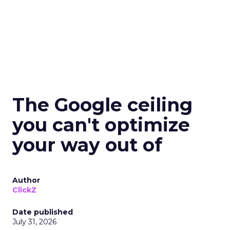
The Google ceiling
you can't optimize
your way out of
Author
ClickZ
Date published
July 31, 2026