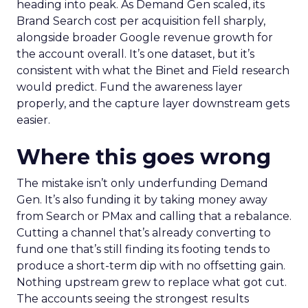
heading into peak. As Demand Gen scaled, its
Brand Search cost per acquisition fell sharply,
alongside broader Google revenue growth for
the account overall. It’s one dataset, but it’s
consistent with what the Binet and Field research
would predict. Fund the awareness layer
properly, and the capture layer downstream gets
easier.
Where this goes wrong
The mistake isn’t only underfunding Demand
Gen. It’s also funding it by taking money away
from Search or PMax and calling that a rebalance.
Cutting a channel that’s already converting to
fund one that’s still finding its footing tends to
produce a short-term dip with no offsetting gain.
Nothing upstream grew to replace what got cut.
The accounts seeing the strongest results