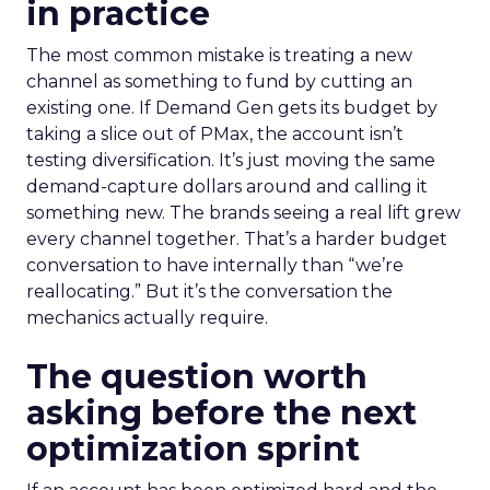
in practice
The most common mistake is treating a new
channel as something to fund by cutting an
existing one. If Demand Gen gets its budget by
taking a slice out of PMax, the account isn’t
testing diversification. It’s just moving the same
demand-capture dollars around and calling it
something new. The brands seeing a real lift grew
every channel together. That’s a harder budget
conversation to have internally than “we’re
reallocating.” But it’s the conversation the
mechanics actually require.
The question worth
asking before the next
optimization sprint