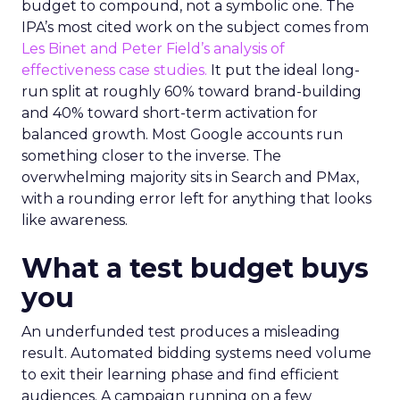
budget to compound, not a symbolic one. The
IPA’s most cited work on the subject comes from
Les Binet and Peter Field’s analysis of
effectiveness case studies.
It put the ideal long-
run split at roughly 60% toward brand-building
and 40% toward short-term activation for
balanced growth. Most Google accounts run
something closer to the inverse. The
overwhelming majority sits in Search and PMax,
with a rounding error left for anything that looks
like awareness.
What a test budget buys
you
An underfunded test produces a misleading
result. Automated bidding systems need volume
to exit their learning phase and find efficient
audiences. A campaign running on a few