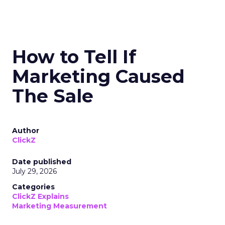
How to Tell If
Marketing Caused
The Sale
Author
ClickZ
Date published
July 29, 2026
Categories
ClickZ Explains
Marketing Measurement