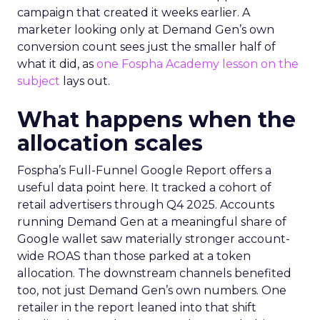
campaign that created it weeks earlier. A
marketer looking only at Demand Gen’s own
conversion count sees just the smaller half of
what it did, as
one Fospha Academy lesson on the
subject
lays out.
What happens when the
allocation scales
Fospha’s Full-Funnel Google Report offers a
useful data point here. It tracked a cohort of
retail advertisers through Q4 2025. Accounts
running Demand Gen at a meaningful share of
Google wallet saw materially stronger account-
wide ROAS than those parked at a token
allocation. The downstream channels benefited
too, not just Demand Gen’s own numbers. One
retailer in the report leaned into that shift