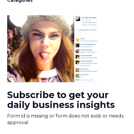
Categories
Subscribe to get your
daily business insights
Form id is missing or form does not exist or needs
approval