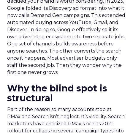
decided your brand is worth considering. In 2023,
Google folded its Discovery ad format into what it
now calls Demand Gen campaigns. This extended
automated buying across YouTube, Gmail, and
Discover. In doing so, Google effectively split its
own advertising ecosystem into two separate jobs.
One set of channels builds awareness before
anyone searches. The other converts the search
once it happens. Most advertiser budgets only
staff the second job. Then they wonder why the
first one never grows.
Why the blind spot is
structural
Part of the reason so many accounts stop at
PMax and Search isn’t neglect. It’s visibility. Search
marketers have criticized PMax since its 2021
rollout for collapsing several campaign types into