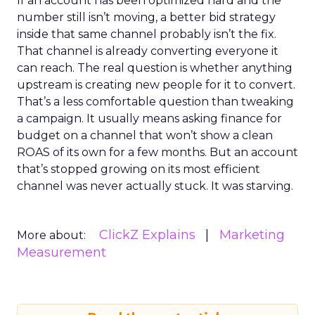
If an account has been optimized hard and the
number still isn’t moving, a better bid strategy
inside that same channel probably isn’t the fix.
That channel is already converting everyone it
can reach. The real question is whether anything
upstream is creating new people for it to convert.
That’s a less comfortable question than tweaking
a campaign. It usually means asking finance for
budget on a channel that won’t show a clean
ROAS of its own for a few months. But an account
that’s stopped growing on its most efficient
channel was never actually stuck. It was starving.
ClickZ Explains
Marketing
More about:
Measurement