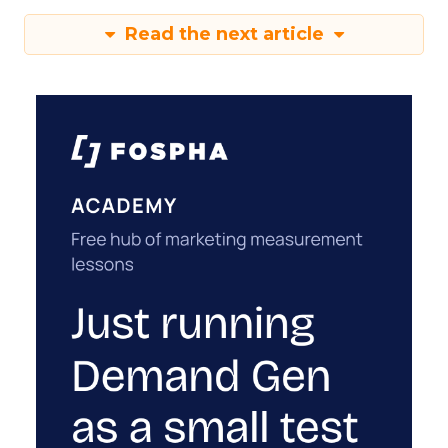
Read the next article