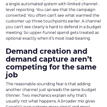
a single automated system with limited channel-
level reporting. You can see that the campaign
converted. You often can’t see what warmed the
customer up three touchpoints earlier. A channel
you can’t see clearly is hard to defend in a budget
meeting. So upper-funnel spend gets treated as
optional exactly when it’s most load-bearing.
Demand creation and
demand capture aren’t
competing for the same
job
The reasonable-sounding fear is that adding
another channel just spreads the same budget
thinner. Two mechanics explain why that’s
usually not what happens. A broader mix gives
Google’s own systems more signal and more