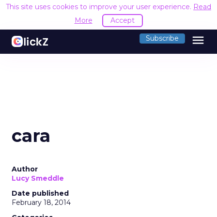
This site uses cookies to improve your user experience.
Read
More
Accept
menu
Subscribe
cara
Author
Lucy Smeddle
Date published
February 18, 2014