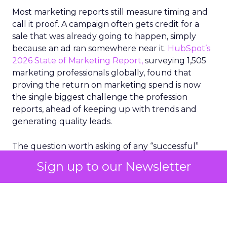
Most marketing reports still measure timing and
call it proof. A campaign often gets credit for a
sale that was already going to happen, simply
because an ad ran somewhere near it.
HubSpot’s
2026 State of Marketing Report,
surveying 1,505
marketing professionals globally, found that
proving the return on marketing spend is now
the single biggest challenge the profession
reports, ahead of keeping up with trends and
generating quality leads.
The question worth asking of any “successful”
campaign is simple. Would that customer have
Sign up to our Newsletter
bought anyway. Most measurement stacks have a
limited way to answer it. They were built to track
what happened after an ad ran, and few of them
model what would have happened if the ad had
never run at all.