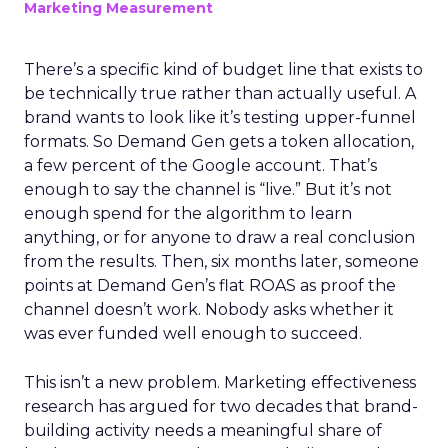
Marketing Measurement
There’s a specific kind of budget line that exists to
be technically true rather than actually useful. A
brand wants to look like it’s testing upper-funnel
formats. So Demand Gen gets a token allocation,
a few percent of the Google account. That’s
enough to say the channel is “live.” But it’s not
enough spend for the algorithm to learn
anything, or for anyone to draw a real conclusion
from the results. Then, six months later, someone
points at Demand Gen’s flat ROAS as proof the
channel doesn’t work. Nobody asks whether it
was ever funded well enough to succeed.
This isn’t a new problem. Marketing effectiveness
research has argued for two decades that brand-
building activity needs a meaningful share of