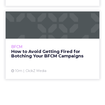
How to Avoid Getting Fired
for Botching Your BFCM ...
Black Friday and Cyber Monday punish
guesswork. Teams that land results arrive
with proof, not hopes. Carly, CEO of
BFCM
Sometimes Curly, and Darlene, CRO ...
How to Avoid Getting Fired for
Botching Your BFCM Campaigns
View article
10m
ClickZ Media