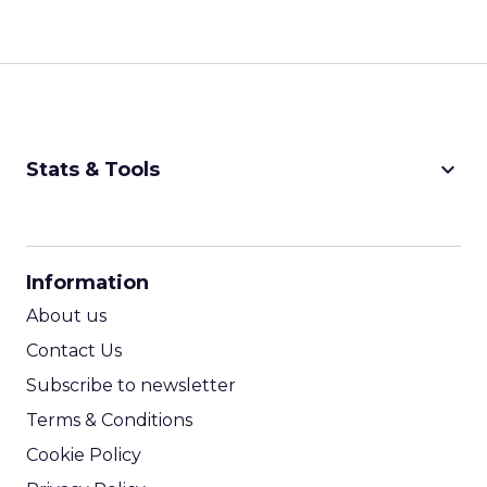
keyboard_arrow_down
Stats & Tools
CPM Calculator
CPA Calculator
Information
ROI Calculator
About us
Contact Us
Subscribe to newsletter
Terms & Conditions
Cookie Policy