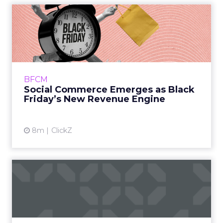
Social Commerce Emerges
as Black Friday’s New Reve...
Black Friday has always been a measure of
retail energy. In the past it reflected a contest
between crowded stores and rising online
BFCM
activity. This ye...
Social Commerce Emerges as Black
Friday’s New Revenue Engine
View article
8m
ClickZ
How Accessories Became a
New Growth Lever for
Beau...
Beauty brands have spent years refining