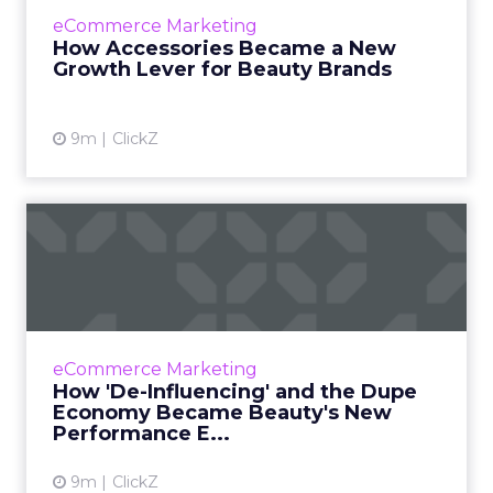
formulations and digital presence. Now, the
eCommerce Marketing
next shift in product performance is
How Accessories Became a New
happening through something f...
Growth Lever for Beauty Brands
View article
9m
ClickZ
How 'De-Influencing' and
the Dupe Economy Became
B...
Beauty marketing once depended on high-
production content and curated influencer
eCommerce Marketing
campaigns. Those tactics may still create
How 'De-Influencing' and the Dupe
visibility, but they no lon...
Economy Became Beauty's New
Performance E...
View article
9m
ClickZ