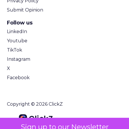
Privacy Policy
Submit Opinion
Follow us
LinkedIn
Youtube
TikTok
Instagram
X
Facebook
Copyright © 2026 ClickZ
Sign up to our Newsletter