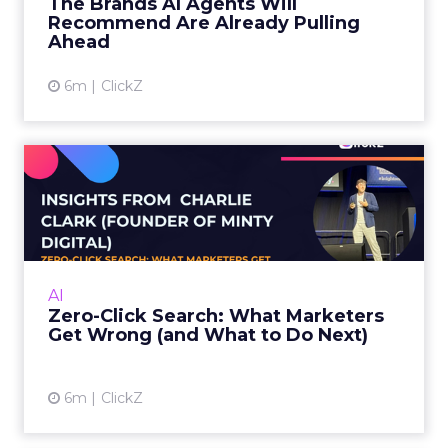
The Brands AI Agents Will
marketers has changed...
Recommend Are Already Pulling
Ahead
View article
6m
ClickZ
Zero-Click Search: What
Marketers Get Wrong (and
W...
Charlie Clark, Founder of Minty Digital
explains why SEO fundamentals still
AI
underpin both traditional and AI search
Zero-Click Search: What Marketers
visibility, even as zero-click beh...
Get Wrong (and What to Do Next)
View article
6m
ClickZ