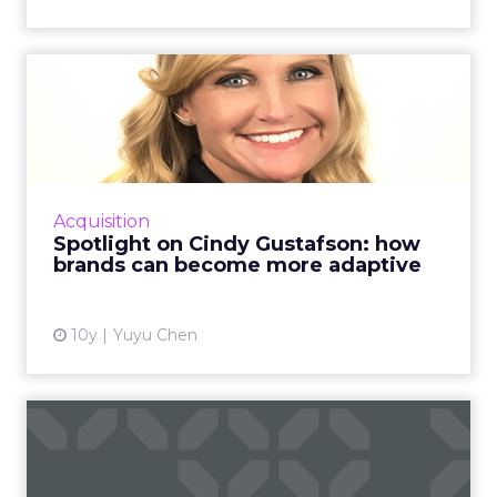
Spotlight on Cindy
Gustafson: how brands can
becom...
Cindy Gustafson, managing director of
Invention Studio at Mindshare, shares her
Acquisition
thoughts on adaptive marketing and how
Spotlight on Cindy Gustafson: how
brands can move at the speed of...
brands can become more adaptive
View article
10y
Yuyu Chen
Cognitive marketing: The
impact of AI on advertisi...