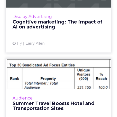
Brand strategies used across various channels,
especially digital and linear TV, have long
focused on grabbing attention with “over the
Display Advertising
top” tactics: ...
Cognitive marketing: The impact of
AI on advertising
View article
11y
Larry Allen
Summer Travel Boosts Hotel
and Transportation Site...
In June travel site traffic rose 9 percent
according to comScore. Read More...
View article
Audience
Summer Travel Boosts Hotel and
Transportation Sites