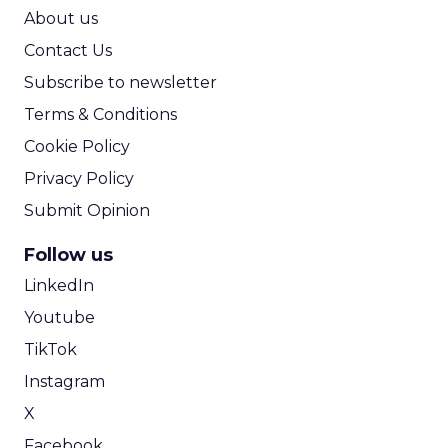
ROI Calculator
About us
Contact Us
Subscribe to newsletter
Terms & Conditions
Cookie Policy
Privacy Policy
Submit Opinion
Follow us
LinkedIn
Youtube
TikTok
Instagram
X
Facebook