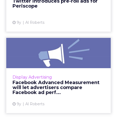
Twitter introduces pre-roll ads for
Periscope
View article
9y
Al Roberts
Facebook Advanced
Measurement will let
advertisers...
Previously available exclusively to some of its
biggest ad clients, Facebook will soon make
Display Advertising
Advanced Measurement available to all
Facebook Advanced Measurement
advertisers through ...
will let advertisers compare
Facebook ad perf...
View article
9y
Al Roberts