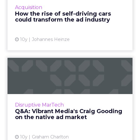
change the global ad industry by heralding
Acquisition
the demise of outdoor display ad...
How the rise of self-driving cars
could transform the ad industry
View article
10y
Johannes Heinze
Q&A: Vibrant Media's Craig
Gooding on the nati...
Vibrant Media, which describes itself as the
‘original native ad company’, recently billed its
billionth dollar, 16 years after launching ...
Disruptive MarTech
Q&A: Vibrant Media's Craig Gooding
View article
on the native ad market
10y
Graham Charlton