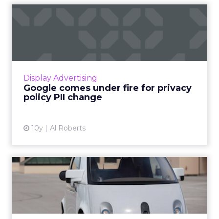
Google comes under fire for
privacy policy PII cha...
Earlier this year, Google made a change to its
privacy policy that is now drawing criticism
from privacy proponents. As detailed by
Display Advertising
ProPublica, Google...
Google comes under fire for privacy
policy PII change
View article
10y
Al Roberts
How the rise of self-driving
cars could transform ...
This article explores how the rise of
autonomous vehicles will permanently