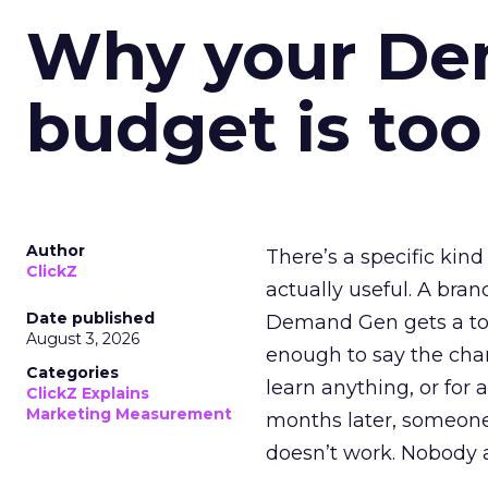
Why your D
budget is too
Author
There’s a specific kind
ClickZ
actually useful. A bran
Date published
Demand Gen gets a toke
August 3, 2026
enough to say the chann
Categories
learn anything, or for 
ClickZ Explains
Marketing Measurement
months later, someone
doesn’t work. Nobody 