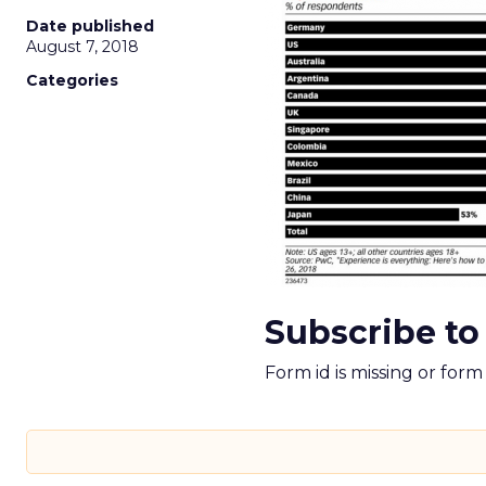
Date published
August 7, 2018
Categories
Subscribe to
Form id is missing or for