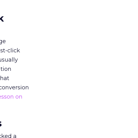
k
ge
st-click
usually
tion
that
 conversion
esson on
s
acked a