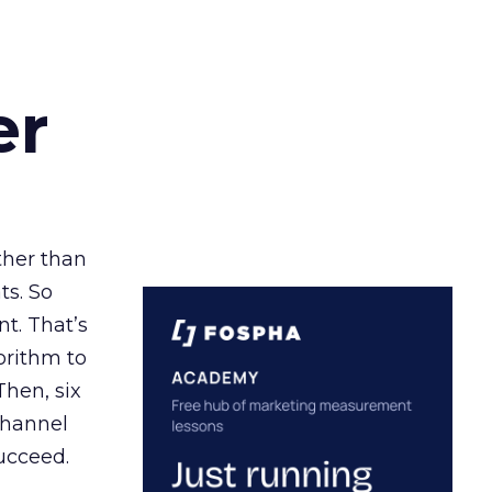
er
ather than
ts. So
t. That’s
orithm to
Then, six
channel
ucceed.