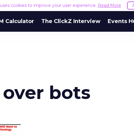
e uses cookies to improve your user experience.
Read More
M Calculator
The ClickZ Interview
Events H
 over bots