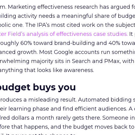
em. Marketing effectiveness research has argued f
lding activity needs a meaningful share of budge
lic one. The IPA’s most cited work on the subje
r Field’s analysis of effectiveness case studies.
It
t roughly 60% toward brand-building and 40% towa
alanced growth. Most Google accounts run somethi
erwhelming majority sits in Search and PMax, with
 anything that looks like awareness.
budget buys you
roduces a misleading result. Automated bidding
eir learning phase and find efficient audiences. 
red dollars a month rarely gets there. Someone i
before that happens, and the budget moves back to