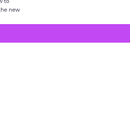
w to
 the new
argument
 evaluated
killing a
the point