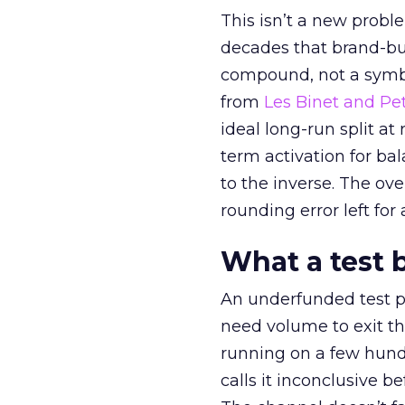
This isn’t a new probl
decades that brand-bui
compound, not a symbo
from
Les Binet and Pete
ideal long-run split a
term activation for b
to the inverse. The ov
rounding error left for
What a test 
An underfunded test p
need volume to exit th
running on a few hund
calls it inconclusive 