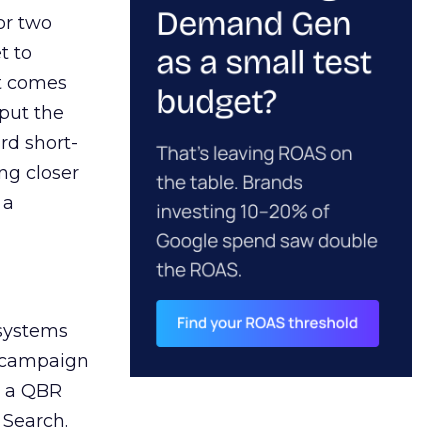
or two
t to
ct comes
 put the
rd short-
ng closer
 a
 systems
A campaign
n a QBR
 Search.