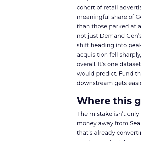
cohort of retail adve
meaningful share of G
than those parked at 
not just Demand Gen’s 
shift heading into pea
acquisition fell sharp
overall. It’s one datas
would predict. Fund th
downstream gets easie
Where this 
The mistake isn’t only
money away from Searc
that’s already convertin