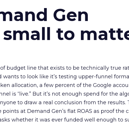
emand Gen
 small to matt
 of budget line that exists to be technically true r
d wants to look like it’s testing upper-funnel forma
n allocation, a few percent of the Google accoun
el is “live.” But it’s not enough spend for the alg
anyone to draw a real conclusion from the results. 
 points at Demand Gen’s flat ROAS as proof the 
asks whether it was ever funded well enough to s