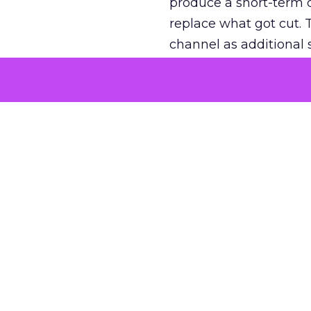
produce a short-term d
replace what got cut. 
channel as additional s
The decision
Nobody is arguing De
is narrower. A line ite
on its own reported ROA
channel that “isn’t pe
where a real answer wa
More about:
ClickZ E