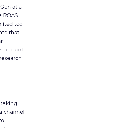
 Gen at a
de ROAS
ited too,
nto that
er
he account
 research
 taking
 a channel
to