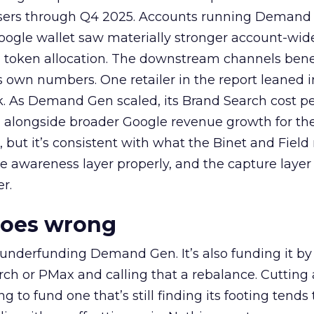
rtisers through Q4 2025. Accounts running Demand
oogle wallet saw materially stronger account-wi
a token allocation. The downstream channels benef
own numbers. One retailer in the report leaned i
k. As Demand Gen scaled, its Brand Search cost p
ly, alongside broader Google revenue growth for t
et, but it’s consistent with what the Binet and Field
e awareness layer properly, and the capture layer
r.
goes wrong
 underfunding Demand Gen. It’s also funding it by
h or PMax and calling that a rebalance. Cutting
g to fund one that’s still finding its footing tends 