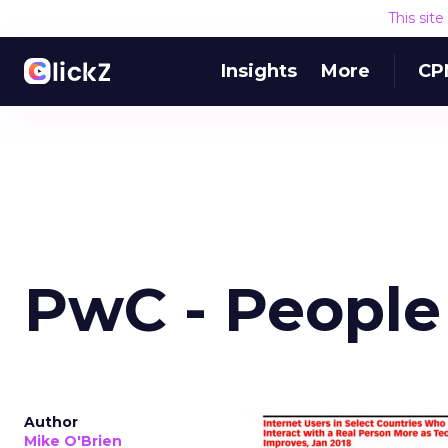
This sit
Insights
More
CP
PwC - People
Author
Mike O'Brien