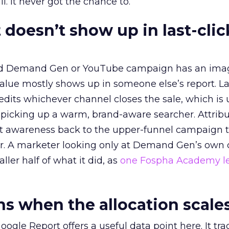
l. It never got the chance to.
 doesn’t show up in last-clic
ed Demand Gen or YouTube campaign has an ima
alue mostly shows up in someone else’s report. La
redits whichever channel closes the sale, which is 
picking up a warm, brand-aware searcher. Attribu
at awareness back to the upper-funnel campaign 
ier. A marketer looking only at Demand Gen’s own
ller half of what it did, as
one Fospha Academy l
 when the allocation scale
ogle Report offers a useful data point here. It tr