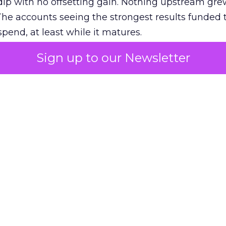
ip with no offsetting gain. Nothing upstream gre
The accounts seeing the strongest results funded
pend, at least while it matures.
Sign up to our Newsletter
 on the table
mand Gen deserves half the Google budget. The 
m too small to exit its own learning phase can’t be
S. It hasn’t had a fair chance to earn one. Before 
rforming,” ask whether anyone ever funded it past 
s possible.
xplains
Marketing Measurement