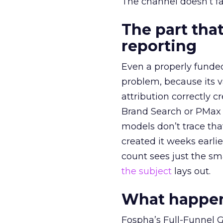
The channel doesn’t fai
The part that
reporting
Even a properly fund
problem, because its v
attribution correctly c
Brand Search or PMax 
models don’t trace th
created it weeks earl
count sees just the sma
the subject
lays out.
What happens
Fospha’s Full-Funnel Go