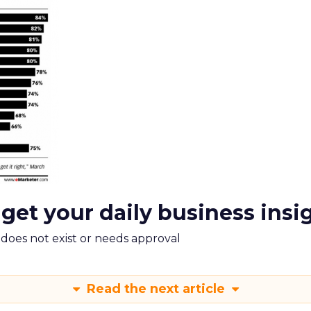
 get your daily business insi
m does not exist or needs approval
Read the next article