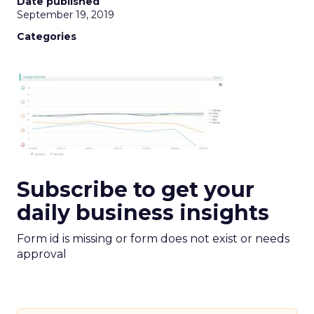
Date published
September 19, 2019
Categories
Subscribe to get your
daily business insights
Form id is missing or form does not exist or needs
approval