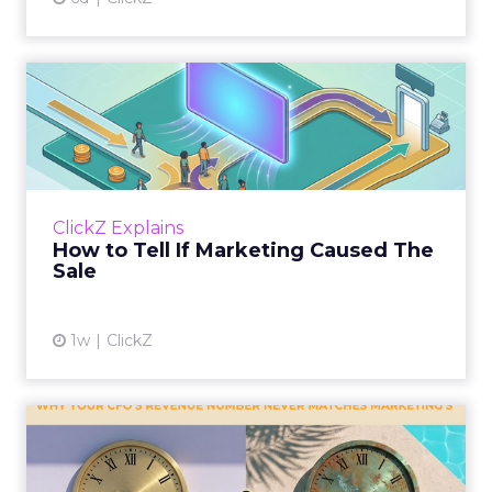
How to Tell If Marketing
Caused The Sale
Most marketing reports still measure timing
and call it proof. A campaign often gets credit
for a sale that was already going to happen,
ClickZ Explains
simply becaus...
How to Tell If Marketing Caused The
Sale
View article
1w
ClickZ
Why your CFO's revenue
number never matches