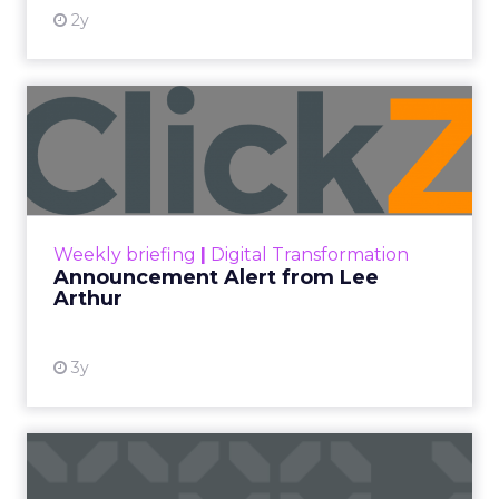
2y
Announcement Alert from
Lee Arthur
Announcement Alert!! Read More
View resource
Weekly briefing
|
Digital Transformation
Announcement Alert from Lee
Arthur
3y
The 2023 B2B Superpowers
Index