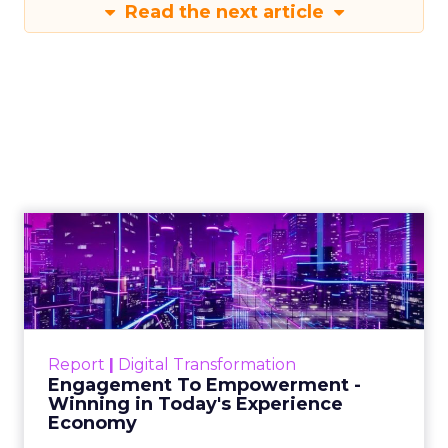
Read the next article
Engagement To
Empowerment - Winning in
Today's Exp...
Customers decide fast, influenced by only 2.5
touchpoints – globally! Make sure your brand
Report
|
Digital Transformation
shines in those critical moments. Read More...
Engagement To Empowerment -
Winning in Today's Experience
View resource
Economy