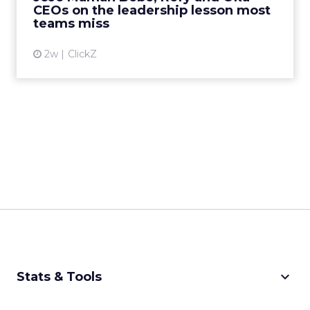
CEOs on the leadership lesson most
View article
teams miss
2w
ClickZ
keyboard_arrow_down
Stats & Tools