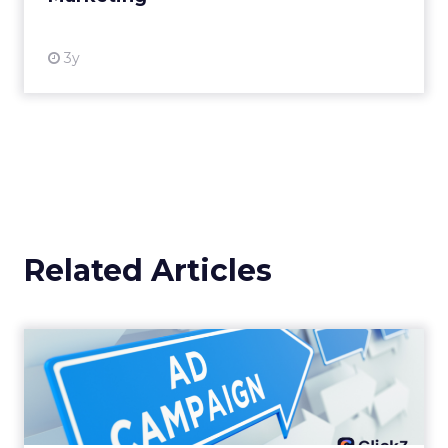
3y
Related Articles
Why your Demand Gen
budget is too small to
matter
There’s a specific kind of budget line that