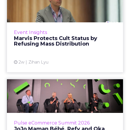
by Refusing Mass Distr...
Marvis built a following most oral care brands
never manage: cult status in prestige beauty
across the US, Asia and now Europe, in a
Event Insights
category otherwis...
Marvis Protects Cult Status by
Refusing Mass Distribution
View article
2w
Zihan Lyu
JoJo Maman Bébé, Refy and
Oka CEOs on the leadersh...
Key Takeaways: – Margin, not top-line growth,
is the most important metric in a retail
business, according to Refy’s CEO. – JoJo
Pulse eCommerce Summit 2026
Mam...
JoJo Maman Bébé, Refy and Oka