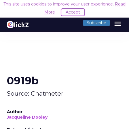
This site uses cookies to improve your user experience.
Read
More
Accept
menu
Subscribe
0919b
Source: Chatmeter
Author
Jacqueline Dooley