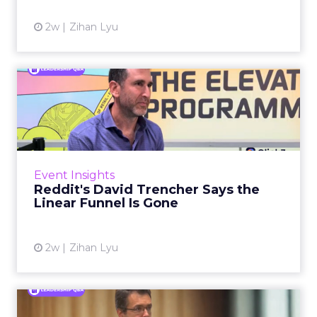
View article
2w
Zihan Lyu
Reddit's David Trencher
Says the Linear Funnel Is ...
Reddit spent two decades being described by
what it was not: not a feed, not a social graph.
The platform is now cited by every major
Event Insights
large language m...
Reddit's David Trencher Says the
Linear Funnel Is Gone
View article
2w
Zihan Lyu
Marvis Protects Cult Status