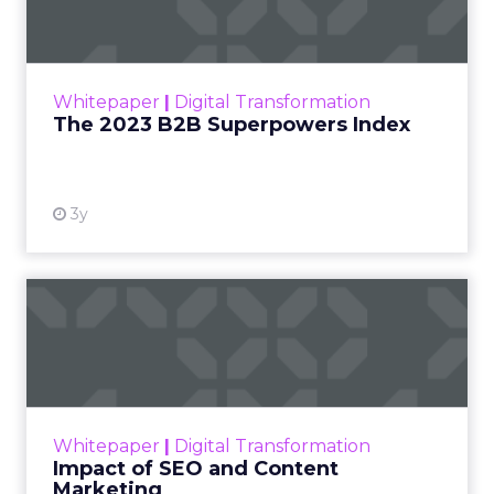
The Merkle B2B 2023 Superpowers Index
outlines what drives competitive advantage
within the business culture and subcultures
Whitepaper
|
Digital Transformation
that are critical to succ...
The 2023 B2B Superpowers Index
View resource
3y
Impact of SEO and Content
Marketing
Making forecasts and predictions in such a
rapidly changing marketing ecosystem is a
challenge. Yet, as concerns grow around a
Whitepaper
|
Digital Transformation
looming recession and b...
Impact of SEO and Content
Marketing
View resource