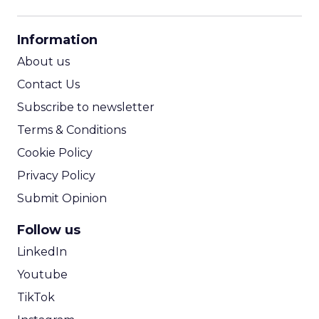
CPM Calculator
CPA Calculator
Information
ROI Calculator
About us
Contact Us
Subscribe to newsletter
Terms & Conditions
Cookie Policy
Privacy Policy
Submit Opinion
Follow us
LinkedIn
Youtube
TikTok