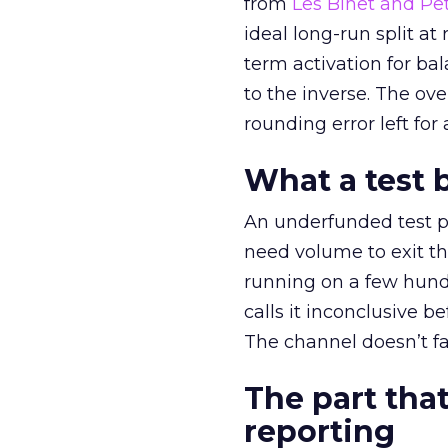
from
Les Binet and Pete
ideal long-run split a
term activation for b
to the inverse. The ov
rounding error left for
What a test 
An underfunded test p
need volume to exit th
running on a few hund
calls it inconclusive 
The channel doesn’t fai
The part that
reporting