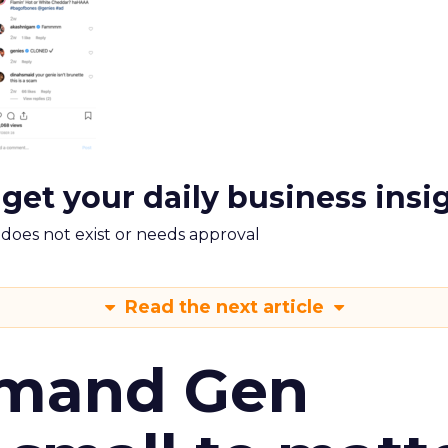
 get your daily business insi
m does not exist or needs approval
Read the next article
emand Gen