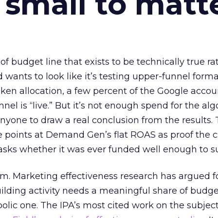
 small to matt
 of budget line that exists to be technically true r
d wants to look like it’s testing upper-funnel forma
n allocation, a few percent of the Google accoun
el is “live.” But it’s not enough spend for the alg
anyone to draw a real conclusion from the results. 
 points at Demand Gen’s flat ROAS as proof the 
asks whether it was ever funded well enough to s
em. Marketing effectiveness research has argued f
lding activity needs a meaningful share of budge
lic one. The IPA’s most cited work on the subje