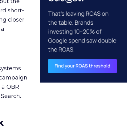
 put the
rd short-
ng closer
 a
 systems
A campaign
n a QBR
 Search.
k