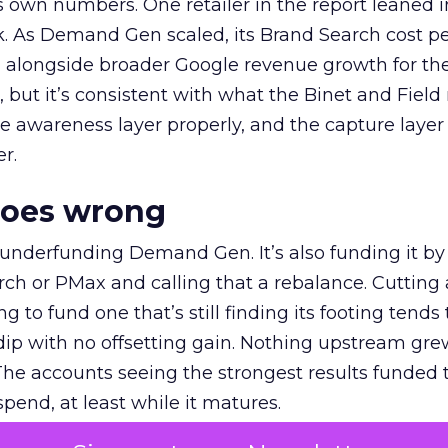
own numbers. One retailer in the report leaned i
k. As Demand Gen scaled, its Brand Search cost p
ly, alongside broader Google revenue growth for t
et, but it’s consistent with what the Binet and Field
e awareness layer properly, and the capture layer
r.
goes wrong
 underfunding Demand Gen. It’s also funding it by
h or PMax and calling that a rebalance. Cutting
g to fund one that’s still finding its footing tends 
ip with no offsetting gain. Nothing upstream gre
The accounts seeing the strongest results funded
pend, at least while it matures.