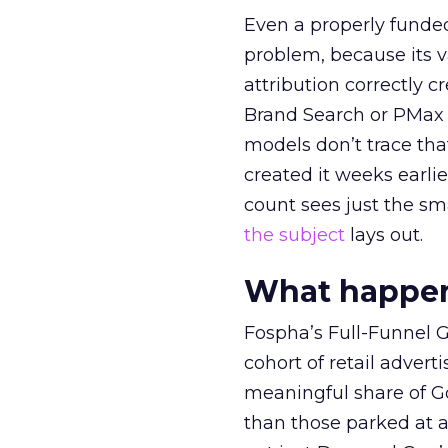
Even a properly fund
problem, because its v
attribution correctly c
Brand Search or PMax 
models don’t trace th
created it weeks earl
count sees just the sma
the subject
lays out.
What happens
Fospha’s Full-Funnel Go
cohort of retail adve
meaningful share of G
than those parked at 