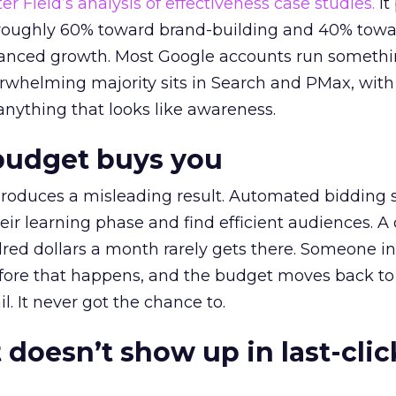
r Field’s analysis of effectiveness case studies.
It
t roughly 60% toward brand-building and 40% towa
alanced growth. Most Google accounts run somethi
erwhelming majority sits in Search and PMax, with
 anything that looks like awareness.
budget buys you
roduces a misleading result. Automated bidding
eir learning phase and find efficient audiences. 
red dollars a month rarely gets there. Someone i
before that happens, and the budget moves back to
l. It never got the chance to.
 doesn’t show up in last-clic