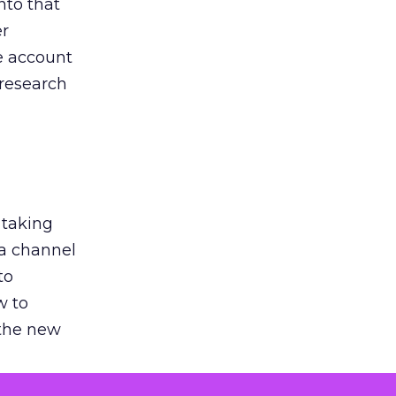
nto that
er
he account
 research
 taking
 a channel
to
w to
 the new