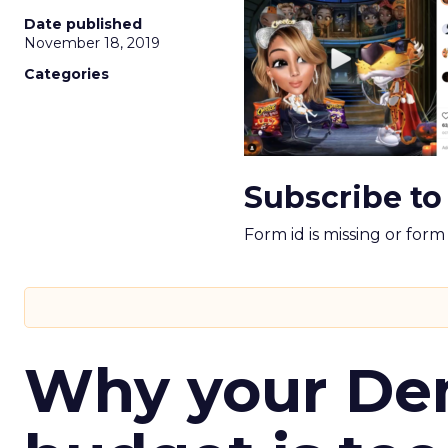
Date published
November 18, 2019
Categories
Subscribe to
Form id is missing or for
Why your D