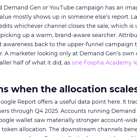
ed Demand Gen or YouTube campaign has an ima
alue mostly shows up in someone else’s report. La
redits whichever channel closes the sale, which is 
picking up a warm, brand-aware searcher. Attribu
at awareness back to the upper-funnel campaign 
ier. A marketer looking only at Demand Gen’s own
ller half of what it did, as
one Fospha Academy l
 when the allocation scale
ogle Report offers a useful data point here. It tr
rtisers through Q4 2025. Accounts running Demand
oogle wallet saw materially stronger account-wi
a token allocation. The downstream channels benef