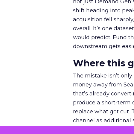
not just Demand Gen’s 
shift heading into pea
acquisition fell sharp
overall. It’s one datas
would predict. Fund th
downstream gets easie
Where this 
The mistake isn’t only
money away from Searc
that’s already convertin
produce a short-term d
replace what got cut. 
channel as additional s