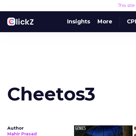
This sit
Insights
More
CP
Cheetos3
Author
Mahir Prasad