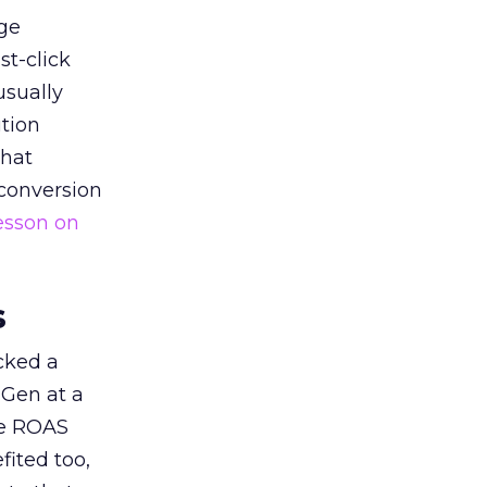
ge
st-click
usually
tion
that
 conversion
esson on
s
acked a
 Gen at a
de ROAS
ited too,