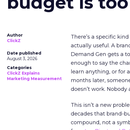
budget is too
Author
There’s a specific kind
ClickZ
actually useful. A bran
Date published
Demand Gen gets a toke
August 3, 2026
enough to say the chann
Categories
learn anything, or for 
ClickZ Explains
Marketing Measurement
months later, someone
doesn’t work. Nobody 
This isn’t a new probl
decades that brand-bui
compound, not a symbo