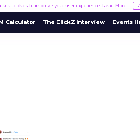
e uses cookies to improve your user experience.
Read More
M Calculator
The ClickZ Interview
Events H