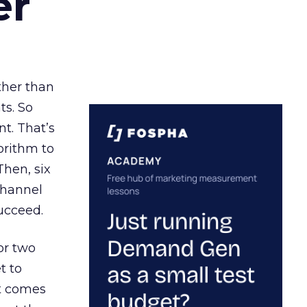
er
ather than
ts. So
t. That’s
orithm to
Then, six
channel
ucceed.
or two
t to
ct comes