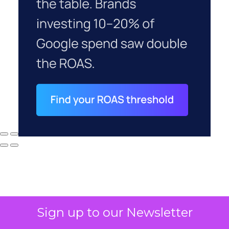
Sign up to our Newsletter