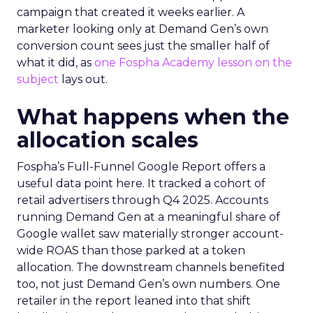
campaign that created it weeks earlier. A
marketer looking only at Demand Gen’s own
conversion count sees just the smaller half of
what it did, as
one Fospha Academy lesson on the
subject
lays out.
What happens when the
allocation scales
Fospha’s Full-Funnel Google Report offers a
useful data point here. It tracked a cohort of
retail advertisers through Q4 2025. Accounts
running Demand Gen at a meaningful share of
Google wallet saw materially stronger account-
wide ROAS than those parked at a token
allocation. The downstream channels benefited
too, not just Demand Gen’s own numbers. One
retailer in the report leaned into that shift