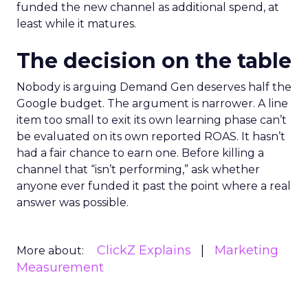
funded the new channel as additional spend, at
least while it matures.
The decision on the table
Nobody is arguing Demand Gen deserves half the
Google budget. The argument is narrower. A line
item too small to exit its own learning phase can’t
be evaluated on its own reported ROAS. It hasn’t
had a fair chance to earn one. Before killing a
channel that “isn’t performing,” ask whether
anyone ever funded it past the point where a real
answer was possible.
ClickZ Explains
Marketing
More about:
Measurement