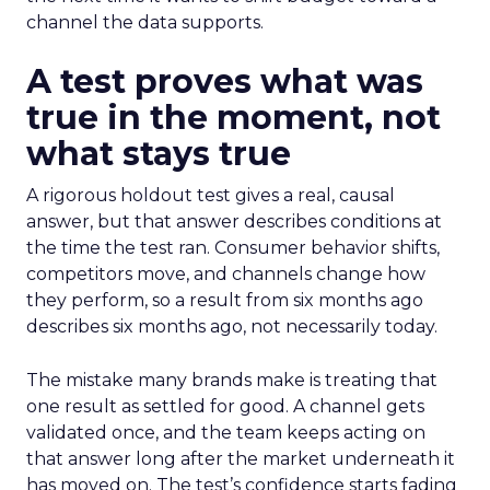
channel the data supports.
A test proves what was
true in the moment, not
what stays true
A rigorous holdout test gives a real, causal
answer, but that answer describes conditions at
the time the test ran. Consumer behavior shifts,
competitors move, and channels change how
they perform, so a result from six months ago
describes six months ago, not necessarily today.
The mistake many brands make is treating that
one result as settled for good. A channel gets
validated once, and the team keeps acting on
that answer long after the market underneath it
has moved on. The test’s confidence starts fading