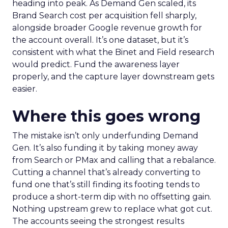
heading into peak. As Demand Gen scaled, its
Brand Search cost per acquisition fell sharply,
alongside broader Google revenue growth for
the account overall. It’s one dataset, but it’s
consistent with what the Binet and Field research
would predict. Fund the awareness layer
properly, and the capture layer downstream gets
easier.
Where this goes wrong
The mistake isn’t only underfunding Demand
Gen. It’s also funding it by taking money away
from Search or PMax and calling that a rebalance.
Cutting a channel that’s already converting to
fund one that’s still finding its footing tends to
produce a short-term dip with no offsetting gain.
Nothing upstream grew to replace what got cut.
The accounts seeing the strongest results