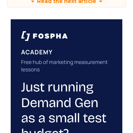
Read the next article