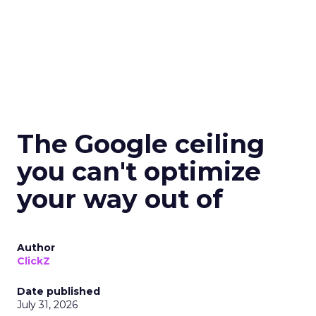
The Google ceiling
you can't optimize
your way out of
Author
ClickZ
Date published
July 31, 2026