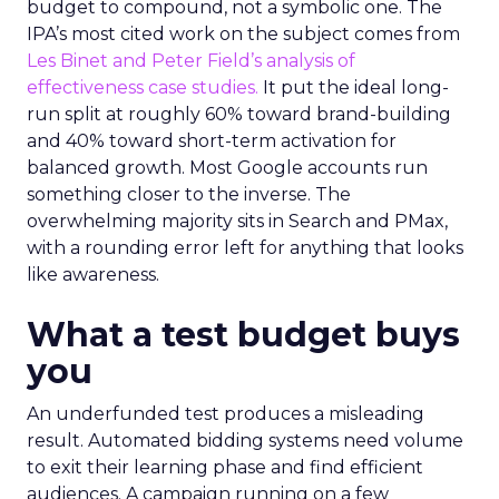
budget to compound, not a symbolic one. The
IPA’s most cited work on the subject comes from
Les Binet and Peter Field’s analysis of
effectiveness case studies.
It put the ideal long-
run split at roughly 60% toward brand-building
and 40% toward short-term activation for
balanced growth. Most Google accounts run
something closer to the inverse. The
overwhelming majority sits in Search and PMax,
with a rounding error left for anything that looks
like awareness.
What a test budget buys
you
An underfunded test produces a misleading
result. Automated bidding systems need volume
to exit their learning phase and find efficient
audiences. A campaign running on a few