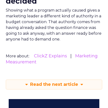
decided
Showing what a program actually caused gives a
marketing leader a different kind of authority in a
budget conversation. That authority comes from
having already asked the question finance was
going to ask anyway, with an answer ready before
anyone had to demand one.
ClickZ Explains
Marketing
More about:
Measurement
Read the next article