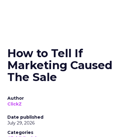
How to Tell If
Marketing Caused
The Sale
Author
ClickZ
Date published
July 29, 2026
Categories