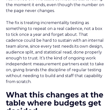
the moment it ends, even though the number on
the page never changes.
The fix is treating incrementality testing as
something to repeat on a real cadence, not a box
to tick once a year and forget about. That
cadence could be hard to sustain with an internal
team alone, since every test needs its own design,
audience split, and statistical read, done properly
enough to trust. It’s the kind of ongoing work
independent measurement partners exist to take
on, giving brands the discipline of regular testing
without needing to build and staff that capability
from scratch.
What this changes at the
table where budgets get