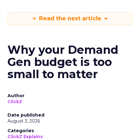
Read the next article
Why your Demand
Gen budget is too
small to matter
Author
ClickZ
Date published
August 3, 2026
Categories
ClickZ Explains