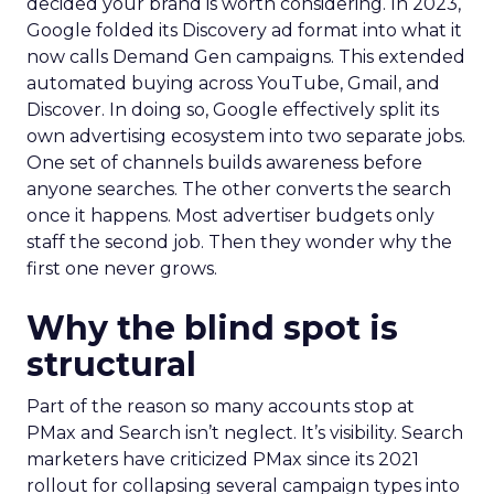
decided your brand is worth considering. In 2023,
Google folded its Discovery ad format into what it
now calls Demand Gen campaigns. This extended
automated buying across YouTube, Gmail, and
Discover. In doing so, Google effectively split its
own advertising ecosystem into two separate jobs.
One set of channels builds awareness before
anyone searches. The other converts the search
once it happens. Most advertiser budgets only
staff the second job. Then they wonder why the
first one never grows.
Why the blind spot is
structural
Part of the reason so many accounts stop at
PMax and Search isn’t neglect. It’s visibility. Search
marketers have criticized PMax since its 2021
rollout for collapsing several campaign types into