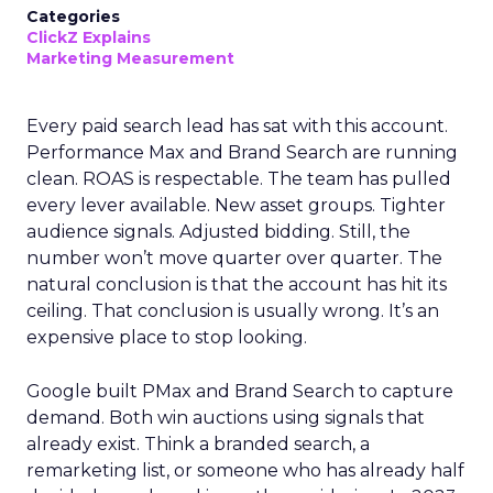
Categories
ClickZ Explains
Marketing Measurement
Every paid search lead has sat with this account.
Performance Max and Brand Search are running
clean. ROAS is respectable. The team has pulled
every lever available. New asset groups. Tighter
audience signals. Adjusted bidding. Still, the
number won’t move quarter over quarter. The
natural conclusion is that the account has hit its
ceiling. That conclusion is usually wrong. It’s an
expensive place to stop looking.
Google built PMax and Brand Search to capture
demand. Both win auctions using signals that
already exist. Think a branded search, a
remarketing list, or someone who has already half