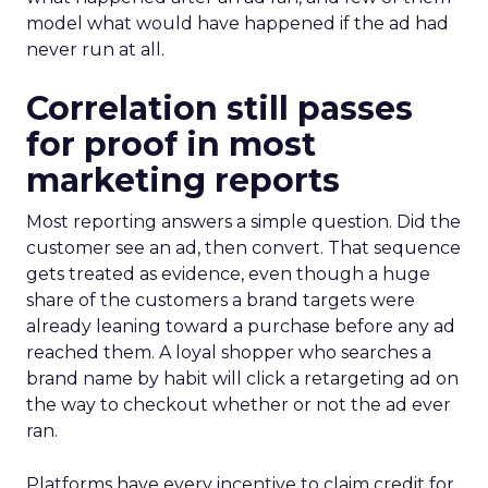
model what would have happened if the ad had
never run at all.
Correlation still passes
for proof in most
marketing reports
Most reporting answers a simple question. Did the
customer see an ad, then convert. That sequence
gets treated as evidence, even though a huge
share of the customers a brand targets were
already leaning toward a purchase before any ad
reached them. A loyal shopper who searches a
brand name by habit will click a retargeting ad on
the way to checkout whether or not the ad ever
ran.
Platforms have every incentive to claim credit for