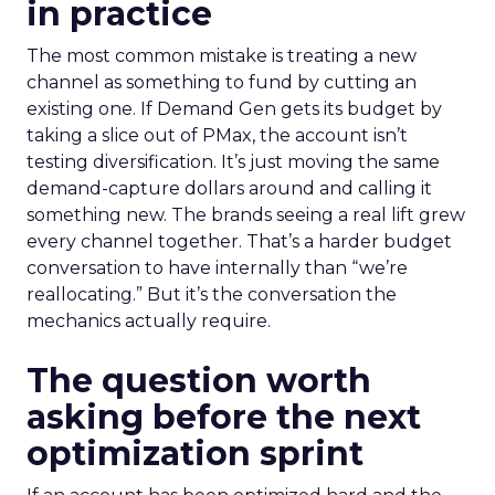
in practice
The most common mistake is treating a new
channel as something to fund by cutting an
existing one. If Demand Gen gets its budget by
taking a slice out of PMax, the account isn’t
testing diversification. It’s just moving the same
demand-capture dollars around and calling it
something new. The brands seeing a real lift grew
every channel together. That’s a harder budget
conversation to have internally than “we’re
reallocating.” But it’s the conversation the
mechanics actually require.
The question worth
asking before the next
optimization sprint