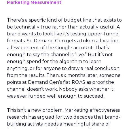
Marketing Measurement
There’s a specific kind of budget line that exists to
be technically true rather than actually useful. A
brand wants to look like it’s testing upper-funnel
formats. So Demand Gen gets a token allocation,
a few percent of the Google account. That’s
enough to say the channel is “live.” But it’s not
enough spend for the algorithm to learn
anything, or for anyone to draw a real conclusion
from the results. Then, six months later, someone
points at Demand Gen’s flat ROAS as proof the
channel doesn’t work. Nobody asks whether it
was ever funded well enough to succeed.
This isn’t a new problem. Marketing effectiveness
research has argued for two decades that brand-
building activity needs a meaningful share of