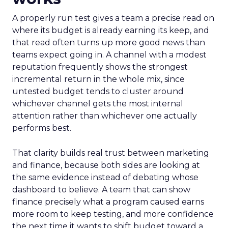
A properly run test gives a team a precise read on
where its budget is already earning its keep, and
that read often turns up more good news than
teams expect going in. A channel with a modest
reputation frequently shows the strongest
incremental return in the whole mix, since
untested budget tends to cluster around
whichever channel gets the most internal
attention rather than whichever one actually
performs best.
That clarity builds real trust between marketing
and finance, because both sides are looking at
the same evidence instead of debating whose
dashboard to believe. A team that can show
finance precisely what a program caused earns
more room to keep testing, and more confidence
the next time it wants to shift budget toward a