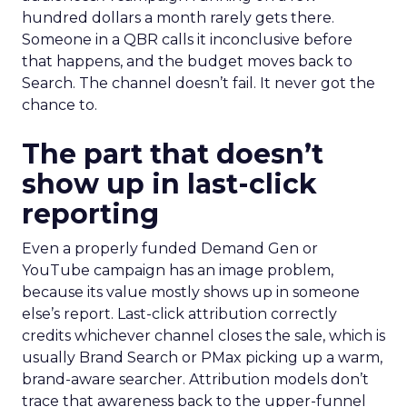
hundred dollars a month rarely gets there.
Someone in a QBR calls it inconclusive before
that happens, and the budget moves back to
Search. The channel doesn’t fail. It never got the
chance to.
The part that doesn’t
show up in last-click
reporting
Even a properly funded Demand Gen or
YouTube campaign has an image problem,
because its value mostly shows up in someone
else’s report. Last-click attribution correctly
credits whichever channel closes the sale, which is
usually Brand Search or PMax picking up a warm,
brand-aware searcher. Attribution models don’t
trace that awareness back to the upper-funnel