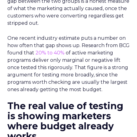
gap between the two groups is a honest measure
of what the marketing actually caused, once the
customers who were converting regardless get
stripped out.
One recent industry estimate puts a number on
how often that gap shows up. Research from BCG
found that
20% to 40%
of active marketing
programs deliver only marginal or negative lift
once tested this rigorously. That figure is a strong
argument for testing more broadly, since the
programs worth checking are usually the largest
ones already getting the most budget.
The real value of testing
is showing marketers
where budget already
works