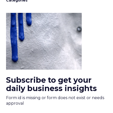
Categories
Subscribe to get your
daily business insights
Form id is missing or form does not exist or needs
approval