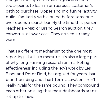
touchpoints to learn from across a customer’s
path to purchase. Upper and mid funnel activity
builds familiarity with a brand before someone
ever opens a search bar. By the time that person
reaches a PMax or Brand Search auction, they
convert at a lower cost. They arrived already
warm.
That’s a different mechanism to the one most
reporting is built to measure. It’s also a large part
of why long-running research on marketing
effectiveness, including the IPA’s work by Les
Binet and Peter Field, has argued for years that
brand-building and short-term activation aren’t
really rivals for the same pound. They compound
each other on a lag that most dashboards aren’t
set up to show.