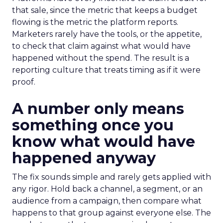
that sale, since the metric that keeps a budget
flowing is the metric the platform reports.
Marketers rarely have the tools, or the appetite,
to check that claim against what would have
happened without the spend. The result is a
reporting culture that treats timing as if it were
proof.
A number only means
something once you
know what would have
happened anyway
The fix sounds simple and rarely gets applied with
any rigor. Hold back a channel, a segment, or an
audience from a campaign, then compare what
happens to that group against everyone else. The