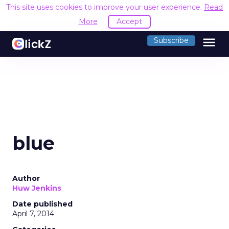
This site uses cookies to improve your user experience.
Read
More
Accept
menu
Subscribe
blue
Author
Huw Jenkins
Date published
April 7, 2014