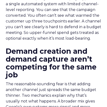
a single automated system with limited channel-
level reporting. You can see that the campaign
converted. You often can’t see what warmed the
customer up three touchpoints earlier. A channel
you can’t see clearly is hard to defend in a budget
meeting. So upper-funnel spend gets treated as
optional exactly when it’s most load-bearing.
Demand creation and
demand capture aren’t
competing for the same
job
The reasonable-sounding fear is that adding
another channel just spreads the same budget
thinner. Two mechanics explain why that’s
usually not what happens. A broader mix gives
Google’s own systems more signal and more