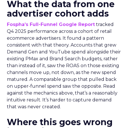
What the data from one
advertiser cohort adds
Fospha’s Full-Funnel Google Report
tracked
Q4 2025 performance across a cohort of retail
ecommerce advertisers. It found a pattern
consistent with that theory. Accounts that grew
Demand Gen and YouTube spend alongside their
existing PMax and Brand Search budgets, rather
than instead of it, saw the ROAS on those existing
channels move up, not down, as the new spend
matured. A comparable group that pulled back
on upper-funnel spend saw the opposite. Read
against the mechanics above, that’s a reasonably
intuitive result. It’s harder to capture demand
that was never created.
Where this goes wrong