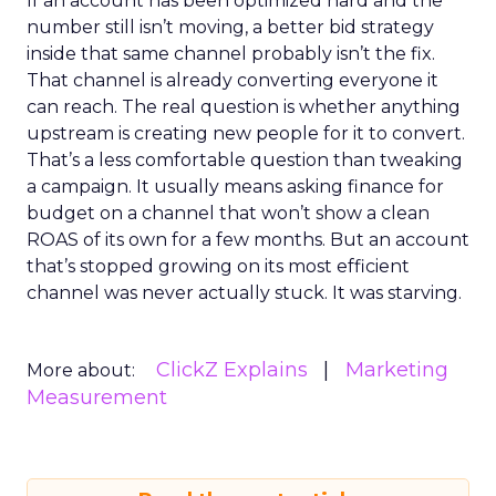
If an account has been optimized hard and the
number still isn’t moving, a better bid strategy
inside that same channel probably isn’t the fix.
That channel is already converting everyone it
can reach. The real question is whether anything
upstream is creating new people for it to convert.
That’s a less comfortable question than tweaking
a campaign. It usually means asking finance for
budget on a channel that won’t show a clean
ROAS of its own for a few months. But an account
that’s stopped growing on its most efficient
channel was never actually stuck. It was starving.
ClickZ Explains
Marketing
More about:
Measurement