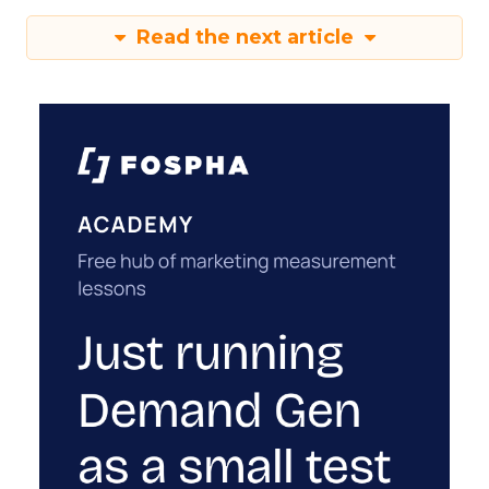
Read the next article