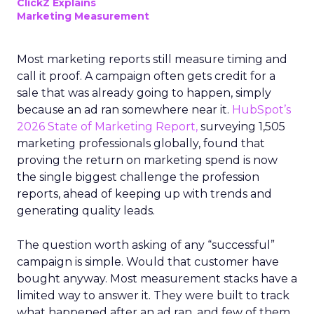
ClickZ Explains
Marketing Measurement
Most marketing reports still measure timing and
call it proof. A campaign often gets credit for a
sale that was already going to happen, simply
because an ad ran somewhere near it.
HubSpot’s
2026 State of Marketing Report,
surveying 1,505
marketing professionals globally, found that
proving the return on marketing spend is now
the single biggest challenge the profession
reports, ahead of keeping up with trends and
generating quality leads.
The question worth asking of any “successful”
campaign is simple. Would that customer have
bought anyway. Most measurement stacks have a
limited way to answer it. They were built to track
what happened after an ad ran, and few of them