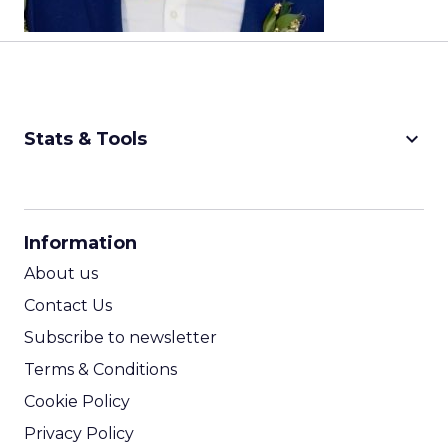
keyboard_arrow_down
Stats & Tools
CPM Calculator
CPA Calculator
Information
ROI Calculator
About us
Contact Us
Subscribe to newsletter
Terms & Conditions
Cookie Policy
Privacy Policy