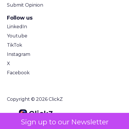
Submit Opinion
Follow us
LinkedIn
Youtube
TikTok
Instagram
X
Facebook
Copyright © 2026 ClickZ
Sign up to our Newsletter