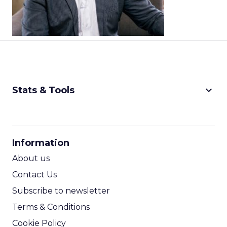
keyboard_arrow_down
Stats & Tools
CPM Calculator
CPA Calculator
Information
ROI Calculator
About us
Contact Us
Subscribe to newsletter
Terms & Conditions
Cookie Policy