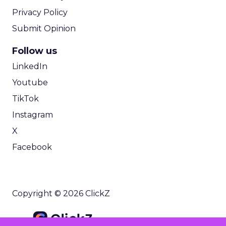
Privacy Policy
Submit Opinion
Follow us
LinkedIn
Youtube
TikTok
Instagram
X
Facebook
Copyright © 2026 ClickZ