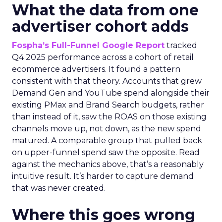
What the data from one
advertiser cohort adds
Fospha’s Full-Funnel Google Report
tracked
Q4 2025 performance across a cohort of retail
ecommerce advertisers. It found a pattern
consistent with that theory. Accounts that grew
Demand Gen and YouTube spend alongside their
existing PMax and Brand Search budgets, rather
than instead of it, saw the ROAS on those existing
channels move up, not down, as the new spend
matured. A comparable group that pulled back
on upper-funnel spend saw the opposite. Read
against the mechanics above, that’s a reasonably
intuitive result. It’s harder to capture demand
that was never created.
Where this goes wrong