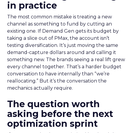
in practice
The most common mistake is treating a new
channel as something to fund by cutting an
existing one. If Demand Gen gets its budget by
taking a slice out of PMax, the account isn’t
testing diversification. It’s just moving the same
demand-capture dollars around and calling it
something new. The brands seeing a real lift grew
every channel together. That’s a harder budget
conversation to have internally than “we’re
reallocating.” But it’s the conversation the
mechanics actually require.
The question worth
asking before the next
optimization sprint