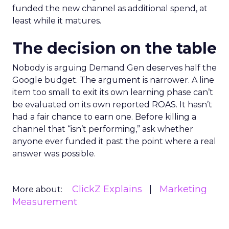
funded the new channel as additional spend, at
least while it matures.
The decision on the table
Nobody is arguing Demand Gen deserves half the
Google budget. The argument is narrower. A line
item too small to exit its own learning phase can’t
be evaluated on its own reported ROAS. It hasn’t
had a fair chance to earn one. Before killing a
channel that “isn’t performing,” ask whether
anyone ever funded it past the point where a real
answer was possible.
ClickZ Explains
Marketing
More about:
Measurement