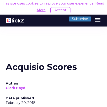
This site uses cookies to improve your user experience.
Read
More
Accept
menu
Subscribe
Acquisio Scores
Author
Clark Boyd
Date published
February 20, 2018