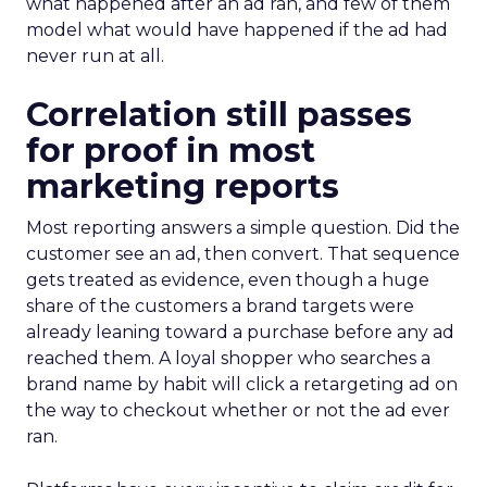
what happened after an ad ran, and few of them
model what would have happened if the ad had
never run at all.
Correlation still passes
for proof in most
marketing reports
Most reporting answers a simple question. Did the
customer see an ad, then convert. That sequence
gets treated as evidence, even though a huge
share of the customers a brand targets were
already leaning toward a purchase before any ad
reached them. A loyal shopper who searches a
brand name by habit will click a retargeting ad on
the way to checkout whether or not the ad ever
ran.