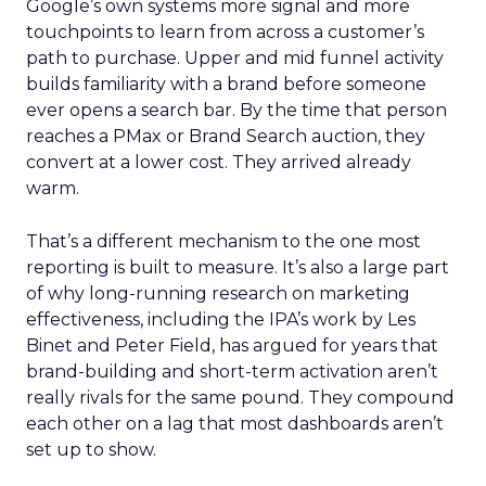
Google’s own systems more signal and more
touchpoints to learn from across a customer’s
path to purchase. Upper and mid funnel activity
builds familiarity with a brand before someone
ever opens a search bar. By the time that person
reaches a PMax or Brand Search auction, they
convert at a lower cost. They arrived already
warm.
That’s a different mechanism to the one most
reporting is built to measure. It’s also a large part
of why long-running research on marketing
effectiveness, including the IPA’s work by Les
Binet and Peter Field, has argued for years that
brand-building and short-term activation aren’t
really rivals for the same pound. They compound
each other on a lag that most dashboards aren’t
set up to show.