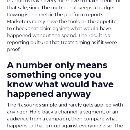
Platforms have every incentive to claim credit for
that sale, since the metric that keeps a budget
flowing is the metric the platform reports.
Marketers rarely have the tools, or the appetite,
to check that claim against what would have
happened without the spend. The result is a
reporting culture that treats timing as if it were
proof.
A number only means
something once you
know what would have
happened anyway
The fix sounds simple and rarely gets applied with
any rigor. Hold back a channel, a segment, or an
audience from a campaign, then compare what
happens to that group against everyone else. The