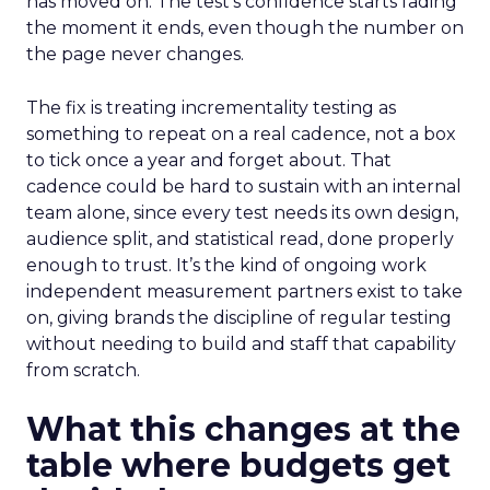
has moved on. The test’s confidence starts fading
the moment it ends, even though the number on
the page never changes.
The fix is treating incrementality testing as
something to repeat on a real cadence, not a box
to tick once a year and forget about. That
cadence could be hard to sustain with an internal
team alone, since every test needs its own design,
audience split, and statistical read, done properly
enough to trust. It’s the kind of ongoing work
independent measurement partners exist to take
on, giving brands the discipline of regular testing
without needing to build and staff that capability
from scratch.
What this changes at the
table where budgets get