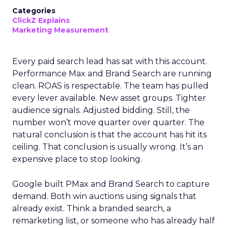
Categories
ClickZ Explains
Marketing Measurement
Every paid search lead has sat with this account.
Performance Max and Brand Search are running
clean. ROAS is respectable. The team has pulled
every lever available. New asset groups. Tighter
audience signals. Adjusted bidding. Still, the
number won’t move quarter over quarter. The
natural conclusion is that the account has hit its
ceiling. That conclusion is usually wrong. It’s an
expensive place to stop looking.
Google built PMax and Brand Search to capture
demand. Both win auctions using signals that
already exist. Think a branded search, a
remarketing list, or someone who has already half