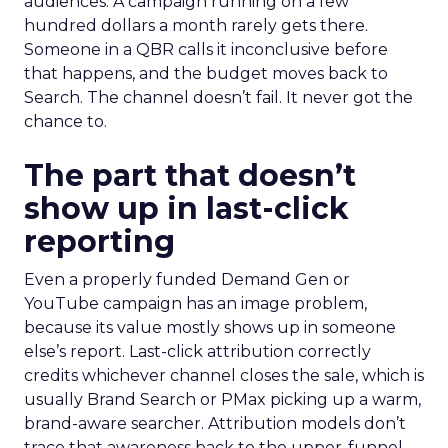
audiences. A campaign running on a few
hundred dollars a month rarely gets there.
Someone in a QBR calls it inconclusive before
that happens, and the budget moves back to
Search. The channel doesn’t fail. It never got the
chance to.
The part that doesn’t
show up in last-click
reporting
Even a properly funded Demand Gen or
YouTube campaign has an image problem,
because its value mostly shows up in someone
else’s report. Last-click attribution correctly
credits whichever channel closes the sale, which is
usually Brand Search or PMax picking up a warm,
brand-aware searcher. Attribution models don’t
trace that awareness back to the upper-funnel