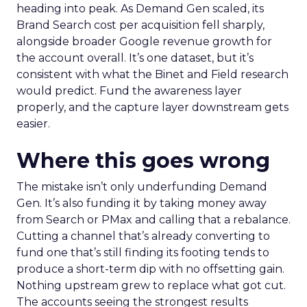
heading into peak. As Demand Gen scaled, its
Brand Search cost per acquisition fell sharply,
alongside broader Google revenue growth for
the account overall. It’s one dataset, but it’s
consistent with what the Binet and Field research
would predict. Fund the awareness layer
properly, and the capture layer downstream gets
easier.
Where this goes wrong
The mistake isn’t only underfunding Demand
Gen. It’s also funding it by taking money away
from Search or PMax and calling that a rebalance.
Cutting a channel that’s already converting to
fund one that’s still finding its footing tends to
produce a short-term dip with no offsetting gain.
Nothing upstream grew to replace what got cut.
The accounts seeing the strongest results