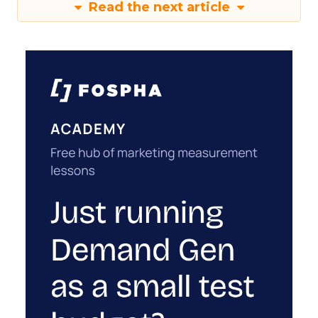
Read the next article