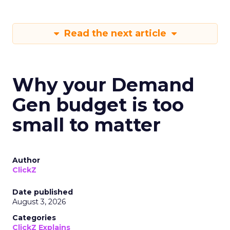
Read the next article
Why your Demand
Gen budget is too
small to matter
Author
ClickZ
Date published
August 3, 2026
Categories
ClickZ Explains