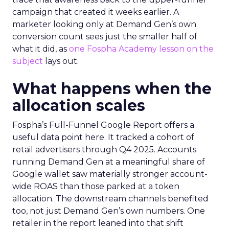
campaign that created it weeks earlier. A
marketer looking only at Demand Gen’s own
conversion count sees just the smaller half of
what it did, as
one Fospha Academy lesson on the
subject
lays out.
What happens when the
allocation scales
Fospha’s Full-Funnel Google Report offers a
useful data point here. It tracked a cohort of
retail advertisers through Q4 2025. Accounts
running Demand Gen at a meaningful share of
Google wallet saw materially stronger account-
wide ROAS than those parked at a token
allocation. The downstream channels benefited
too, not just Demand Gen’s own numbers. One
retailer in the report leaned into that shift