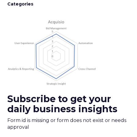
Categories
Subscribe to get your
daily business insights
Form id is missing or form does not exist or needs
approval