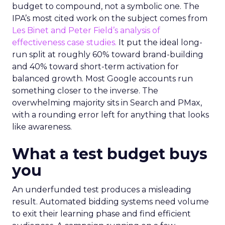
budget to compound, not a symbolic one. The
IPA’s most cited work on the subject comes from
Les Binet and Peter Field’s analysis of
effectiveness case studies.
It put the ideal long-
run split at roughly 60% toward brand-building
and 40% toward short-term activation for
balanced growth. Most Google accounts run
something closer to the inverse. The
overwhelming majority sits in Search and PMax,
with a rounding error left for anything that looks
like awareness.
What a test budget buys
you
An underfunded test produces a misleading
result. Automated bidding systems need volume
to exit their learning phase and find efficient