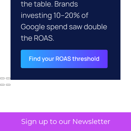
Sign up to our Newsletter