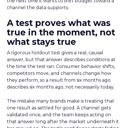
the next time it wants to shift budget toward a
channel the data supports.
A test proves what was
true in the moment, not
what stays true
A rigorous holdout test gives a real, causal
answer, but that answer describes conditions at
the time the test ran. Consumer behavior shifts,
competitors move, and channels change how
they perform, so a result from six months ago
describes six months ago, not necessarily today.
The mistake many brands make is treating that
one result as settled for good. A channel gets
validated once, and the team keeps acting on
that answer long after the market underneath it