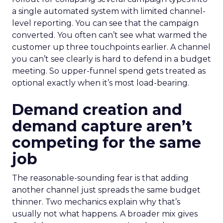
a single automated system with limited channel-
level reporting. You can see that the campaign
converted. You often can’t see what warmed the
customer up three touchpoints earlier. A channel
you can’t see clearly is hard to defend in a budget
meeting. So upper-funnel spend gets treated as
optional exactly when it’s most load-bearing.
Demand creation and
demand capture aren’t
competing for the same
job
The reasonable-sounding fear is that adding
another channel just spreads the same budget
thinner. Two mechanics explain why that’s
usually not what happens. A broader mix gives