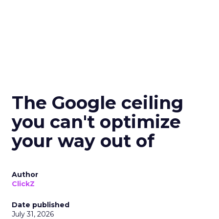
The Google ceiling
you can't optimize
your way out of
Author
ClickZ
Date published
July 31, 2026