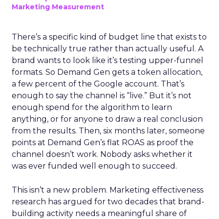
Marketing Measurement
There’s a specific kind of budget line that exists to
be technically true rather than actually useful. A
brand wants to look like it’s testing upper-funnel
formats. So Demand Gen gets a token allocation,
a few percent of the Google account. That’s
enough to say the channel is “live.” But it’s not
enough spend for the algorithm to learn
anything, or for anyone to draw a real conclusion
from the results. Then, six months later, someone
points at Demand Gen’s flat ROAS as proof the
channel doesn’t work. Nobody asks whether it
was ever funded well enough to succeed.
This isn’t a new problem. Marketing effectiveness
research has argued for two decades that brand-
building activity needs a meaningful share of