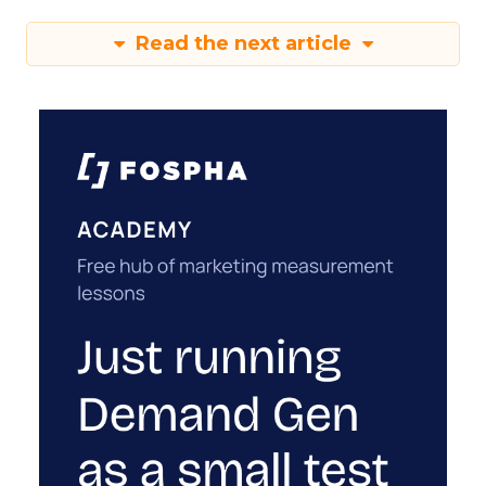
Read the next article