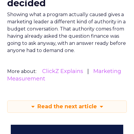
decided
Showing what a program actually caused gives a
marketing leader a different kind of authority in a
budget conversation. That authority comes from
having already asked the question finance was
going to ask anyway, with an answer ready before
anyone had to demand one.
ClickZ Explains
Marketing
More about:
Measurement
Read the next article