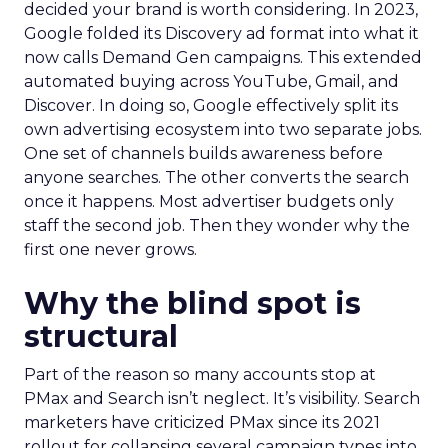
decided your brand is worth considering. In 2023,
Google folded its Discovery ad format into what it
now calls Demand Gen campaigns. This extended
automated buying across YouTube, Gmail, and
Discover. In doing so, Google effectively split its
own advertising ecosystem into two separate jobs.
One set of channels builds awareness before
anyone searches. The other converts the search
once it happens. Most advertiser budgets only
staff the second job. Then they wonder why the
first one never grows.
Why the blind spot is
structural
Part of the reason so many accounts stop at
PMax and Search isn’t neglect. It’s visibility. Search
marketers have criticized PMax since its 2021
rollout for collapsing several campaign types into