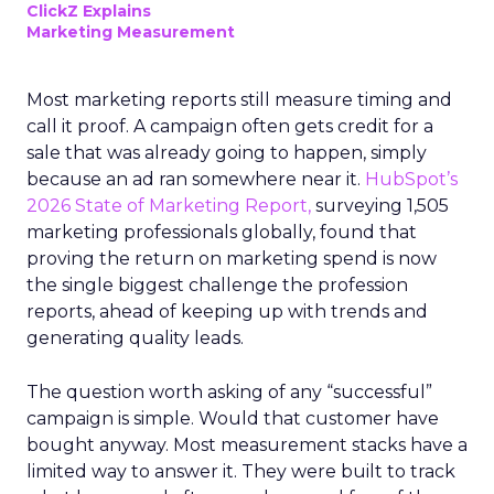
ClickZ Explains
Marketing Measurement
Most marketing reports still measure timing and
call it proof. A campaign often gets credit for a
sale that was already going to happen, simply
because an ad ran somewhere near it.
HubSpot’s
2026 State of Marketing Report,
surveying 1,505
marketing professionals globally, found that
proving the return on marketing spend is now
the single biggest challenge the profession
reports, ahead of keeping up with trends and
generating quality leads.
The question worth asking of any “successful”
campaign is simple. Would that customer have
bought anyway. Most measurement stacks have a
limited way to answer it. They were built to track