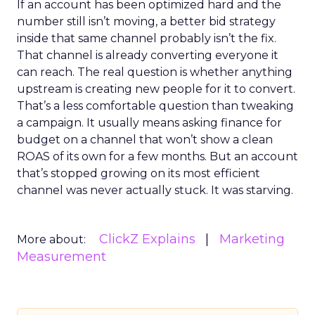
If an account has been optimized hard and the
number still isn’t moving, a better bid strategy
inside that same channel probably isn’t the fix.
That channel is already converting everyone it
can reach. The real question is whether anything
upstream is creating new people for it to convert.
That’s a less comfortable question than tweaking
a campaign. It usually means asking finance for
budget on a channel that won’t show a clean
ROAS of its own for a few months. But an account
that’s stopped growing on its most efficient
channel was never actually stuck. It was starving.
ClickZ Explains
Marketing
More about:
Measurement