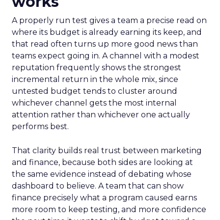
works
A properly run test gives a team a precise read on
where its budget is already earning its keep, and
that read often turns up more good news than
teams expect going in. A channel with a modest
reputation frequently shows the strongest
incremental return in the whole mix, since
untested budget tends to cluster around
whichever channel gets the most internal
attention rather than whichever one actually
performs best.
That clarity builds real trust between marketing
and finance, because both sides are looking at
the same evidence instead of debating whose
dashboard to believe. A team that can show
finance precisely what a program caused earns
more room to keep testing, and more confidence