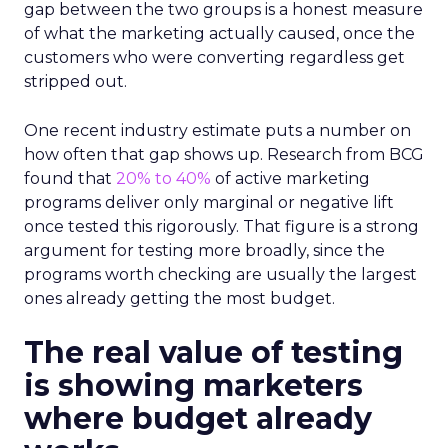
gap between the two groups is a honest measure
of what the marketing actually caused, once the
customers who were converting regardless get
stripped out.
One recent industry estimate puts a number on
how often that gap shows up. Research from BCG
found that
20% to 40%
of active marketing
programs deliver only marginal or negative lift
once tested this rigorously. That figure is a strong
argument for testing more broadly, since the
programs worth checking are usually the largest
ones already getting the most budget.
The real value of testing
is showing marketers
where budget already