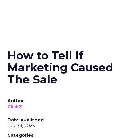
How to Tell If
Marketing Caused
The Sale
Author
ClickZ
Date published
July 29, 2026
Categories