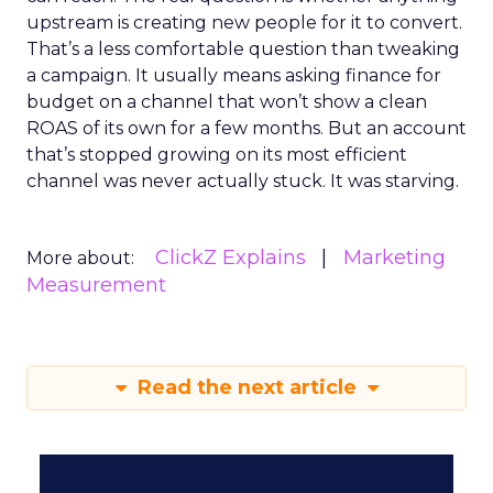
upstream is creating new people for it to convert.
That’s a less comfortable question than tweaking
a campaign. It usually means asking finance for
budget on a channel that won’t show a clean
ROAS of its own for a few months. But an account
that’s stopped growing on its most efficient
channel was never actually stuck. It was starving.
ClickZ Explains
Marketing
More about:
Measurement
Read the next article