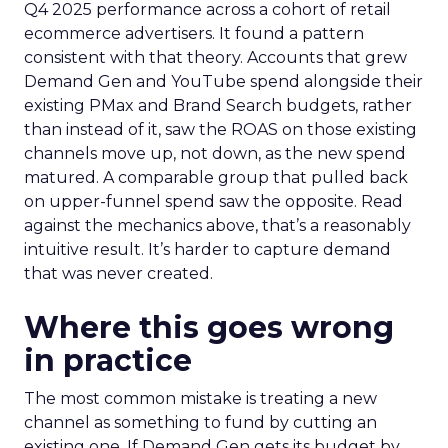
Q4 2025 performance across a cohort of retail
ecommerce advertisers. It found a pattern
consistent with that theory. Accounts that grew
Demand Gen and YouTube spend alongside their
existing PMax and Brand Search budgets, rather
than instead of it, saw the ROAS on those existing
channels move up, not down, as the new spend
matured. A comparable group that pulled back
on upper-funnel spend saw the opposite. Read
against the mechanics above, that’s a reasonably
intuitive result. It’s harder to capture demand
that was never created.
Where this goes wrong
in practice
The most common mistake is treating a new
channel as something to fund by cutting an
existing one. If Demand Gen gets its budget by