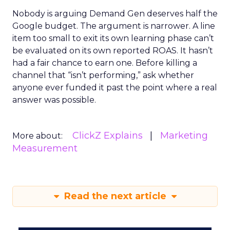
Nobody is arguing Demand Gen deserves half the
Google budget. The argument is narrower. A line
item too small to exit its own learning phase can’t
be evaluated on its own reported ROAS. It hasn’t
had a fair chance to earn one. Before killing a
channel that “isn’t performing,” ask whether
anyone ever funded it past the point where a real
answer was possible.
ClickZ Explains
Marketing
More about:
Measurement
Read the next article