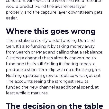
consistent with what the Binet and Field research
would predict. Fund the awareness layer
properly, and the capture layer downstream gets
easier.
Where this goes wrong
The mistake isn’t only underfunding Demand
Gen. It’s also funding it by taking money away
from Search or PMax and calling that a rebalance.
Cutting a channel that’s already converting to
fund one that’s still finding its footing tends to
produce a short-term dip with no offsetting gain.
Nothing upstream grew to replace what got cut.
The accounts seeing the strongest results
funded the new channel as additional spend, at
least while it matures.
The decision on the table