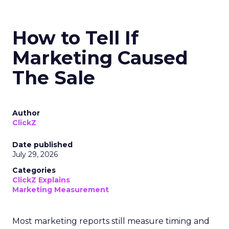
How to Tell If
Marketing Caused
The Sale
Author
ClickZ
Date published
July 29, 2026
Categories
ClickZ Explains
Marketing Measurement
Most marketing reports still measure timing and