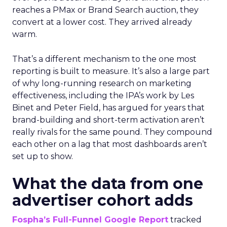
reaches a PMax or Brand Search auction, they
convert at a lower cost. They arrived already
warm.
That’s a different mechanism to the one most
reporting is built to measure. It’s also a large part
of why long-running research on marketing
effectiveness, including the IPA’s work by Les
Binet and Peter Field, has argued for years that
brand-building and short-term activation aren’t
really rivals for the same pound. They compound
each other on a lag that most dashboards aren’t
set up to show.
What the data from one
advertiser cohort adds
Fospha’s Full-Funnel Google Report
tracked