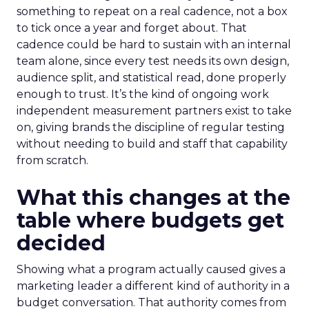
something to repeat on a real cadence, not a box
to tick once a year and forget about. That
cadence could be hard to sustain with an internal
team alone, since every test needs its own design,
audience split, and statistical read, done properly
enough to trust. It’s the kind of ongoing work
independent measurement partners exist to take
on, giving brands the discipline of regular testing
without needing to build and staff that capability
from scratch.
What this changes at the
table where budgets get
decided
Showing what a program actually caused gives a
marketing leader a different kind of authority in a
budget conversation. That authority comes from