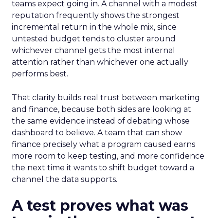
teams expect going in. A channel with a modest
reputation frequently shows the strongest
incremental return in the whole mix, since
untested budget tends to cluster around
whichever channel gets the most internal
attention rather than whichever one actually
performs best.
That clarity builds real trust between marketing
and finance, because both sides are looking at
the same evidence instead of debating whose
dashboard to believe. A team that can show
finance precisely what a program caused earns
more room to keep testing, and more confidence
the next time it wants to shift budget toward a
channel the data supports.
A test proves what was