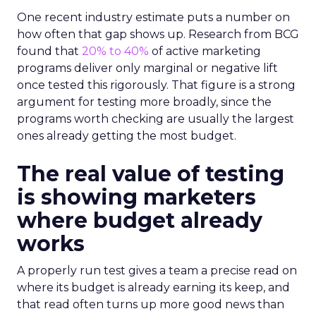
One recent industry estimate puts a number on
how often that gap shows up. Research from BCG
found that
20% to 40%
of active marketing
programs deliver only marginal or negative lift
once tested this rigorously. That figure is a strong
argument for testing more broadly, since the
programs worth checking are usually the largest
ones already getting the most budget.
The real value of testing
is showing marketers
where budget already
works
A properly run test gives a team a precise read on
where its budget is already earning its keep, and
that read often turns up more good news than