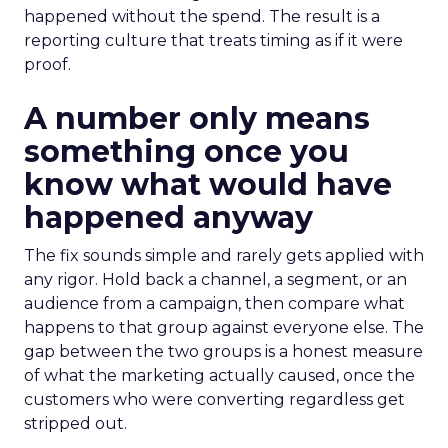
happened without the spend. The result is a
reporting culture that treats timing as if it were
proof.
A number only means
something once you
know what would have
happened anyway
The fix sounds simple and rarely gets applied with
any rigor. Hold back a channel, a segment, or an
audience from a campaign, then compare what
happens to that group against everyone else. The
gap between the two groups is a honest measure
of what the marketing actually caused, once the
customers who were converting regardless get
stripped out.