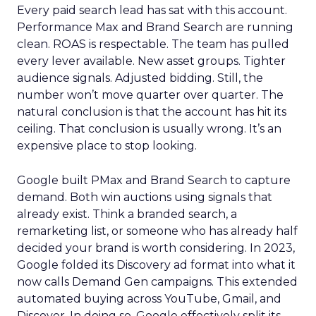
Every paid search lead has sat with this account.
Performance Max and Brand Search are running
clean. ROAS is respectable. The team has pulled
every lever available. New asset groups. Tighter
audience signals. Adjusted bidding. Still, the
number won’t move quarter over quarter. The
natural conclusion is that the account has hit its
ceiling. That conclusion is usually wrong. It’s an
expensive place to stop looking.
Google built PMax and Brand Search to capture
demand. Both win auctions using signals that
already exist. Think a branded search, a
remarketing list, or someone who has already half
decided your brand is worth considering. In 2023,
Google folded its Discovery ad format into what it
now calls Demand Gen campaigns. This extended
automated buying across YouTube, Gmail, and
Discover. In doing so, Google effectively split its