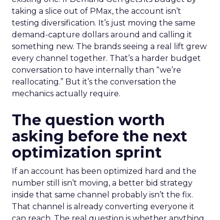
taking a slice out of PMax, the account isn’t
testing diversification. It’s just moving the same
demand-capture dollars around and calling it
something new. The brands seeing a real lift grew
every channel together. That’s a harder budget
conversation to have internally than “we’re
reallocating.” But it’s the conversation the
mechanics actually require.
The question worth
asking before the next
optimization sprint
If an account has been optimized hard and the
number still isn’t moving, a better bid strategy
inside that same channel probably isn’t the fix.
That channel is already converting everyone it
can reach. The real question is whether anything