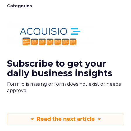
Categories
Subscribe to get your
daily business insights
Form id is missing or form does not exist or needs
approval
Read the next article