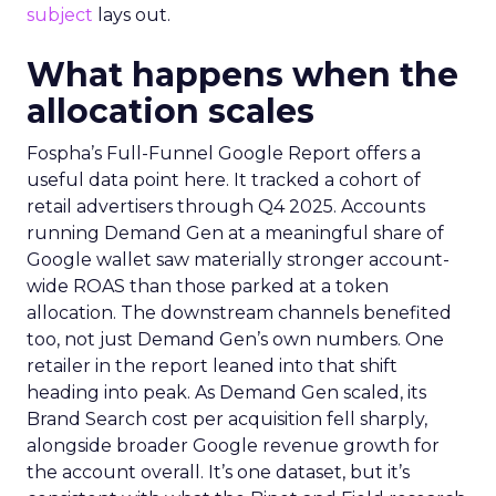
subject
lays out.
What happens when the
allocation scales
Fospha’s Full-Funnel Google Report offers a
useful data point here. It tracked a cohort of
retail advertisers through Q4 2025. Accounts
running Demand Gen at a meaningful share of
Google wallet saw materially stronger account-
wide ROAS than those parked at a token
allocation. The downstream channels benefited
too, not just Demand Gen’s own numbers. One
retailer in the report leaned into that shift
heading into peak. As Demand Gen scaled, its
Brand Search cost per acquisition fell sharply,
alongside broader Google revenue growth for
the account overall. It’s one dataset, but it’s