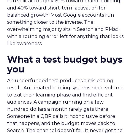
run split at roughly 60% toward brand-building
and 40% toward short-term activation for
balanced growth. Most Google accounts run
something closer to the inverse. The
overwhelming majority sits in Search and PMax,
with a rounding error left for anything that looks
like awareness.
What a test budget buys
you
An underfunded test produces a misleading
result. Automated bidding systems need volume
to exit their learning phase and find efficient
audiences. A campaign running on a few
hundred dollars a month rarely gets there.
Someone in a QBR calls it inconclusive before
that happens, and the budget moves back to
Search. The channel doesn’t fail. It never got the