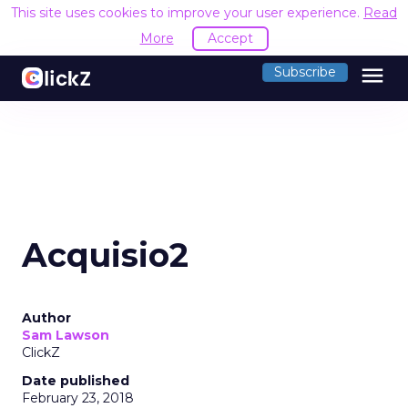
This site uses cookies to improve your user experience.
Read
More
Accept
menu
Subscribe
Acquisio2
Author
Sam Lawson
ClickZ
Date published
February 23, 2018