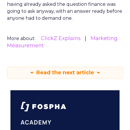
having already asked the question finance was
going to ask anyway, with an answer ready before
anyone had to demand one.
ClickZ Explains
Marketing
More about:
Measurement
Read the next article