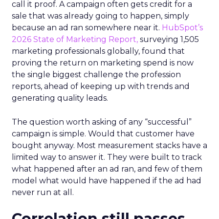
call it proof. A campaign often gets credit for a
sale that was already going to happen, simply
because an ad ran somewhere near it.
HubSpot’s
2026 State of Marketing Report,
surveying 1,505
marketing professionals globally, found that
proving the return on marketing spend is now
the single biggest challenge the profession
reports, ahead of keeping up with trends and
generating quality leads.
The question worth asking of any “successful”
campaign is simple. Would that customer have
bought anyway. Most measurement stacks have a
limited way to answer it. They were built to track
what happened after an ad ran, and few of them
model what would have happened if the ad had
never run at all.
Correlation still passes