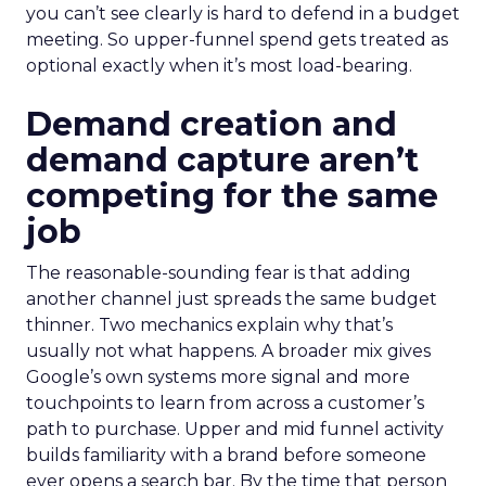
you can’t see clearly is hard to defend in a budget
meeting. So upper-funnel spend gets treated as
optional exactly when it’s most load-bearing.
Demand creation and
demand capture aren’t
competing for the same
job
The reasonable-sounding fear is that adding
another channel just spreads the same budget
thinner. Two mechanics explain why that’s
usually not what happens. A broader mix gives
Google’s own systems more signal and more
touchpoints to learn from across a customer’s
path to purchase. Upper and mid funnel activity
builds familiarity with a brand before someone
ever opens a search bar. By the time that person