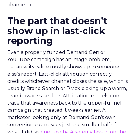
chance to.
The part that doesn’t
show up in last-click
reporting
Even a properly funded Demand Gen or
YouTube campaign has an image problem,
because its value mostly shows up in someone
else’s report. Last-click attribution correctly
credits whichever channel closes the sale, which is
usually Brand Search or PMax picking up a warm,
brand-aware searcher. Attribution models don’t
trace that awareness back to the upper-funnel
campaign that created it weeks earlier. A
marketer looking only at Demand Gen’s own
conversion count sees just the smaller half of
what it did, as
one Fospha Academy lesson on the