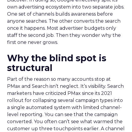
own advertising ecosystem into two separate jobs.
One set of channels builds awareness before
anyone searches. The other converts the search
once it happens. Most advertiser budgets only
staff the second job. Then they wonder why the
first one never grows.
Why the blind spot is
structural
Part of the reason so many accounts stop at
PMax and Search isn’t neglect. It’s visibility. Search
marketers have criticized PMax since its 2021
rollout for collapsing several campaign types into
a single automated system with limited channel-
level reporting. You can see that the campaign
converted. You often can’t see what warmed the
customer up three touchpoints earlier. A channel