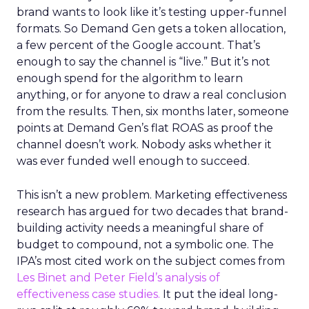
brand wants to look like it’s testing upper-funnel
formats. So Demand Gen gets a token allocation,
a few percent of the Google account. That’s
enough to say the channel is “live.” But it’s not
enough spend for the algorithm to learn
anything, or for anyone to draw a real conclusion
from the results. Then, six months later, someone
points at Demand Gen’s flat ROAS as proof the
channel doesn’t work. Nobody asks whether it
was ever funded well enough to succeed.
This isn’t a new problem. Marketing effectiveness
research has argued for two decades that brand-
building activity needs a meaningful share of
budget to compound, not a symbolic one. The
IPA’s most cited work on the subject comes from
Les Binet and Peter Field’s analysis of
effectiveness case studies.
It put the ideal long-