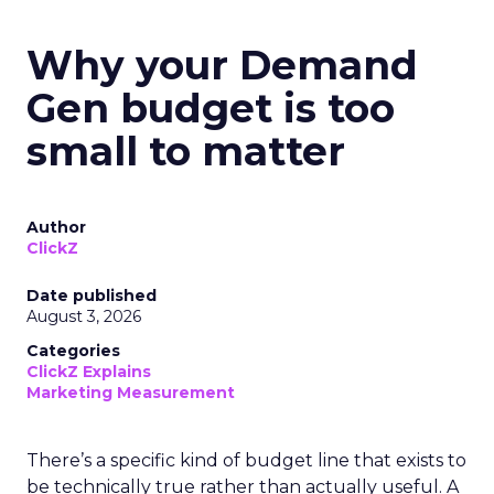
Why your Demand
Gen budget is too
small to matter
Author
ClickZ
Date published
August 3, 2026
Categories
ClickZ Explains
Marketing Measurement
There’s a specific kind of budget line that exists to
be technically true rather than actually useful. A