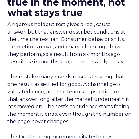
true in the moment, not
what stays true
A rigorous holdout test gives a real, causal
answer, but that answer describes conditions at
the time the test ran. Consumer behavior shifts,
competitors move, and channels change how
they perform, so a result from six months ago
describes six months ago, not necessarily today.
The mistake many brands make is treating that
one result as settled for good. A channel gets
validated once, and the team keeps acting on
that answer long after the market underneath it
has moved on. The test’s confidence starts fading
the moment it ends, even though the number on
the page never changes.
The fix is treating incrementality testing as