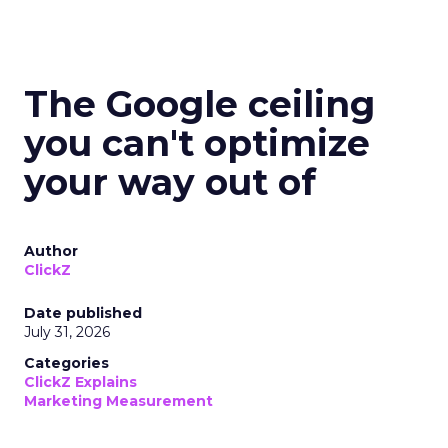
The Google ceiling
you can't optimize
your way out of
Author
ClickZ
Date published
July 31, 2026
Categories
ClickZ Explains
Marketing Measurement