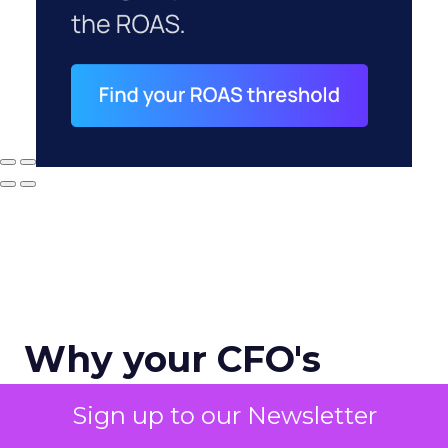
Why your CFO's
revenue number
Sign up to our Newsletter
never matches