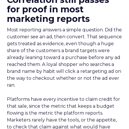
for proof in most
marketing reports
Most reporting answers a simple question. Did the
customer see an ad, then convert. That sequence
gets treated as evidence, even though a huge
share of the customers a brand targets were
already leaning toward a purchase before any ad
reached them. A loyal shopper who searches a
brand name by habit will click a retargeting ad on
the way to checkout whether or not the ad ever
ran.
Platforms have every incentive to claim credit for
that sale, since the metric that keeps a budget
flowing is the metric the platform reports.
Marketers rarely have the tools, or the appetite,
to check that claim against what would have