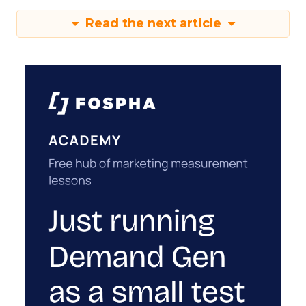
Read the next article