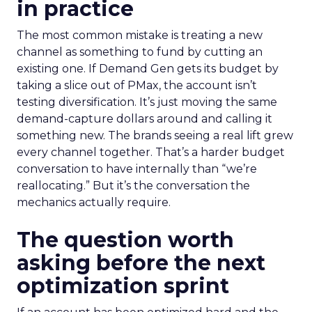
in practice
The most common mistake is treating a new
channel as something to fund by cutting an
existing one. If Demand Gen gets its budget by
taking a slice out of PMax, the account isn’t
testing diversification. It’s just moving the same
demand-capture dollars around and calling it
something new. The brands seeing a real lift grew
every channel together. That’s a harder budget
conversation to have internally than “we’re
reallocating.” But it’s the conversation the
mechanics actually require.
The question worth
asking before the next
optimization sprint