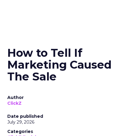
How to Tell If
Marketing Caused
The Sale
Author
ClickZ
Date published
July 29, 2026
Categories