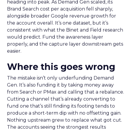
heading into peak. As Demand Gen scaled, its
Brand Search cost per acquisition fell sharply,
alongside broader Google revenue growth for
the account overall. It’s one dataset, but it’s
consistent with what the Binet and Field research
would predict. Fund the awareness layer
properly, and the capture layer downstream gets
easier.
Where this goes wrong
The mistake isn’t only underfunding Demand
Gen. It’s also funding it by taking money away
from Search or PMax and calling that a rebalance.
Cutting a channel that’s already converting to
fund one that’s still finding its footing tends to
produce a short-term dip with no offsetting gain.
Nothing upstream grew to replace what got cut.
The accounts seeing the strongest results