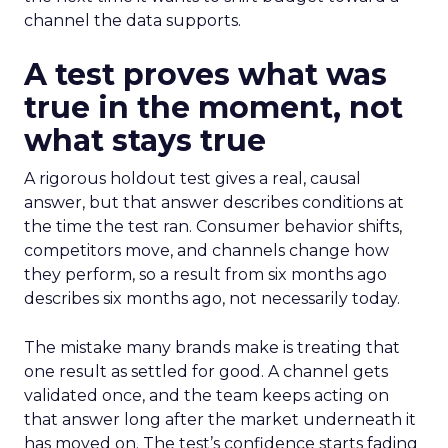
channel the data supports.
A test proves what was
true in the moment, not
what stays true
A rigorous holdout test gives a real, causal
answer, but that answer describes conditions at
the time the test ran. Consumer behavior shifts,
competitors move, and channels change how
they perform, so a result from six months ago
describes six months ago, not necessarily today.
The mistake many brands make is treating that
one result as settled for good. A channel gets
validated once, and the team keeps acting on
that answer long after the market underneath it
has moved on. The test’s confidence starts fading