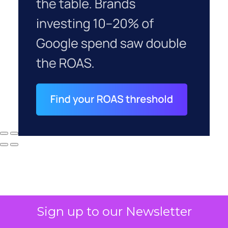
Sign up to our Newsletter