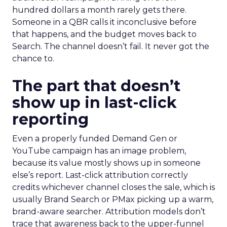
hundred dollars a month rarely gets there.
Someone in a QBR calls it inconclusive before
that happens, and the budget moves back to
Search. The channel doesn’t fail. It never got the
chance to.
The part that doesn’t
show up in last-click
reporting
Even a properly funded Demand Gen or
YouTube campaign has an image problem,
because its value mostly shows up in someone
else’s report. Last-click attribution correctly
credits whichever channel closes the sale, which is
usually Brand Search or PMax picking up a warm,
brand-aware searcher. Attribution models don’t
trace that awareness back to the upper-funnel