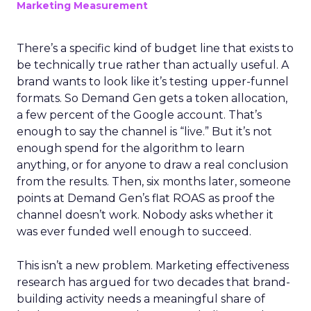
Marketing Measurement
There’s a specific kind of budget line that exists to
be technically true rather than actually useful. A
brand wants to look like it’s testing upper-funnel
formats. So Demand Gen gets a token allocation,
a few percent of the Google account. That’s
enough to say the channel is “live.” But it’s not
enough spend for the algorithm to learn
anything, or for anyone to draw a real conclusion
from the results. Then, six months later, someone
points at Demand Gen’s flat ROAS as proof the
channel doesn’t work. Nobody asks whether it
was ever funded well enough to succeed.
This isn’t a new problem. Marketing effectiveness
research has argued for two decades that brand-
building activity needs a meaningful share of