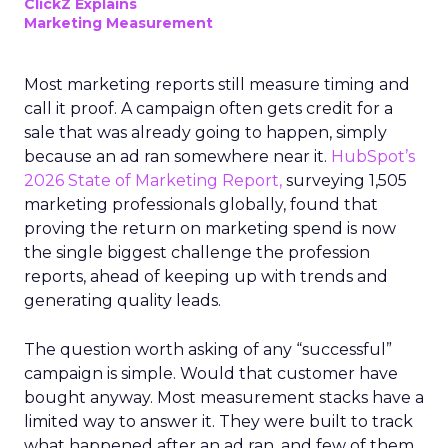
ClickZ Explains
Marketing Measurement
Most marketing reports still measure timing and
call it proof. A campaign often gets credit for a
sale that was already going to happen, simply
because an ad ran somewhere near it.
HubSpot’s
2026 State of Marketing Report,
surveying 1,505
marketing professionals globally, found that
proving the return on marketing spend is now
the single biggest challenge the profession
reports, ahead of keeping up with trends and
generating quality leads.
The question worth asking of any “successful”
campaign is simple. Would that customer have
bought anyway. Most measurement stacks have a
limited way to answer it. They were built to track
what happened after an ad ran, and few of them