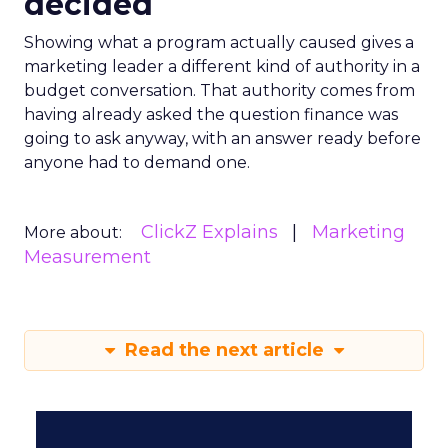
decided
Showing what a program actually caused gives a
marketing leader a different kind of authority in a
budget conversation. That authority comes from
having already asked the question finance was
going to ask anyway, with an answer ready before
anyone had to demand one.
ClickZ Explains
Marketing
More about:
Measurement
Read the next article