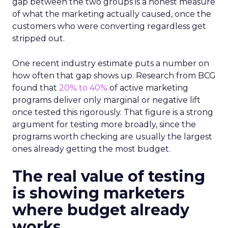
gap between the two groups is a honest measure
of what the marketing actually caused, once the
customers who were converting regardless get
stripped out.
One recent industry estimate puts a number on
how often that gap shows up. Research from BCG
found that
20% to 40%
of active marketing
programs deliver only marginal or negative lift
once tested this rigorously. That figure is a strong
argument for testing more broadly, since the
programs worth checking are usually the largest
ones already getting the most budget.
The real value of testing
is showing marketers
where budget already
works