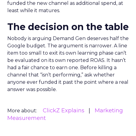
funded the new channel as additional spend, at
least while it matures.
The decision on the table
Nobody is arguing Demand Gen deserves half the
Google budget. The argument is narrower. A line
item too small to exit its own learning phase can’t
be evaluated on its own reported ROAS. It hasn’t
had a fair chance to earn one. Before killing a
channel that “isn’t performing,” ask whether
anyone ever funded it past the point where a real
answer was possible.
ClickZ Explains
Marketing
More about:
Measurement