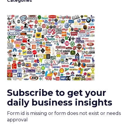
Categories
Subscribe to get your
daily business insights
Form id is missing or form does not exist or needs
approval