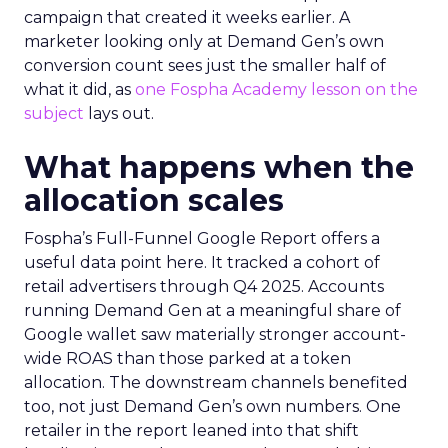
campaign that created it weeks earlier. A
marketer looking only at Demand Gen’s own
conversion count sees just the smaller half of
what it did, as
one Fospha Academy lesson on the
subject
lays out.
What happens when the
allocation scales
Fospha’s Full-Funnel Google Report offers a
useful data point here. It tracked a cohort of
retail advertisers through Q4 2025. Accounts
running Demand Gen at a meaningful share of
Google wallet saw materially stronger account-
wide ROAS than those parked at a token
allocation. The downstream channels benefited
too, not just Demand Gen’s own numbers. One
retailer in the report leaned into that shift