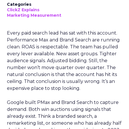
Categories
ClickZ Explains
Marketing Measurement
Every paid search lead has sat with this account.
Performance Max and Brand Search are running
clean. ROAS is respectable. The team has pulled
every lever available. New asset groups. Tighter
audience signals. Adjusted bidding. Still, the
number won’t move quarter over quarter. The
natural conclusion is that the account has hit its
ceiling. That conclusion is usually wrong. It’s an
expensive place to stop looking.
Google built PMax and Brand Search to capture
demand. Both win auctions using signals that
already exist. Think a branded search, a
remarketing list, or someone who has already half