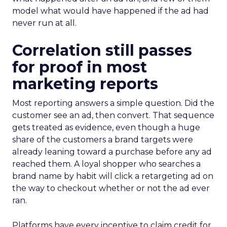
model what would have happened if the ad had
never run at all.
Correlation still passes
for proof in most
marketing reports
Most reporting answers a simple question. Did the
customer see an ad, then convert. That sequence
gets treated as evidence, even though a huge
share of the customers a brand targets were
already leaning toward a purchase before any ad
reached them. A loyal shopper who searches a
brand name by habit will click a retargeting ad on
the way to checkout whether or not the ad ever
ran.
Platforms have every incentive to claim credit for