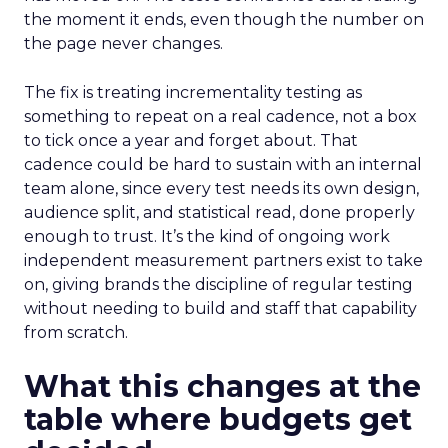
the moment it ends, even though the number on
the page never changes.
The fix is treating incrementality testing as
something to repeat on a real cadence, not a box
to tick once a year and forget about. That
cadence could be hard to sustain with an internal
team alone, since every test needs its own design,
audience split, and statistical read, done properly
enough to trust. It’s the kind of ongoing work
independent measurement partners exist to take
on, giving brands the discipline of regular testing
without needing to build and staff that capability
from scratch.
What this changes at the
table where budgets get