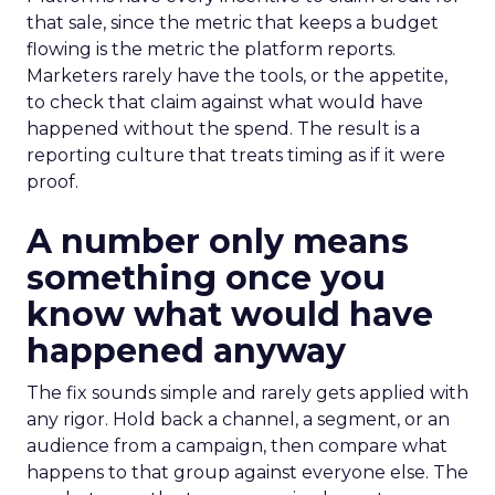
that sale, since the metric that keeps a budget
flowing is the metric the platform reports.
Marketers rarely have the tools, or the appetite,
to check that claim against what would have
happened without the spend. The result is a
reporting culture that treats timing as if it were
proof.
A number only means
something once you
know what would have
happened anyway
The fix sounds simple and rarely gets applied with
any rigor. Hold back a channel, a segment, or an
audience from a campaign, then compare what
happens to that group against everyone else. The