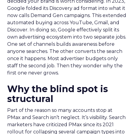
decided your brand is worth considering. In 2023,
Google folded its Discovery ad format into what it
now calls Demand Gen campaigns. This extended
automated buying across YouTube, Gmail, and
Discover. In doing so, Google effectively split its
own advertising ecosystem into two separate jobs.
One set of channels builds awareness before
anyone searches. The other converts the search
once it happens. Most advertiser budgets only
staff the second job. Then they wonder why the
first one never grows.
Why the blind spot is
structural
Part of the reason so many accounts stop at
PMax and Search isn’t neglect. It’s visibility. Search
marketers have criticized PMax since its 2021
rollout for collapsing several campaign types into