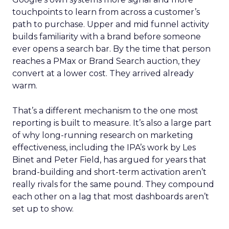
touchpoints to learn from across a customer’s
path to purchase. Upper and mid funnel activity
builds familiarity with a brand before someone
ever opens a search bar. By the time that person
reaches a PMax or Brand Search auction, they
convert at a lower cost. They arrived already
warm.
That’s a different mechanism to the one most
reporting is built to measure. It’s also a large part
of why long-running research on marketing
effectiveness, including the IPA’s work by Les
Binet and Peter Field, has argued for years that
brand-building and short-term activation aren’t
really rivals for the same pound. They compound
each other on a lag that most dashboards aren’t
set up to show.