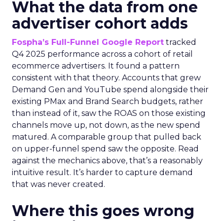
What the data from one
advertiser cohort adds
Fospha’s Full-Funnel Google Report
tracked
Q4 2025 performance across a cohort of retail
ecommerce advertisers. It found a pattern
consistent with that theory. Accounts that grew
Demand Gen and YouTube spend alongside their
existing PMax and Brand Search budgets, rather
than instead of it, saw the ROAS on those existing
channels move up, not down, as the new spend
matured. A comparable group that pulled back
on upper-funnel spend saw the opposite. Read
against the mechanics above, that’s a reasonably
intuitive result. It’s harder to capture demand
that was never created.
Where this goes wrong