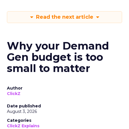
Read the next article
Why your Demand
Gen budget is too
small to matter
Author
ClickZ
Date published
August 3, 2026
Categories
ClickZ Explains