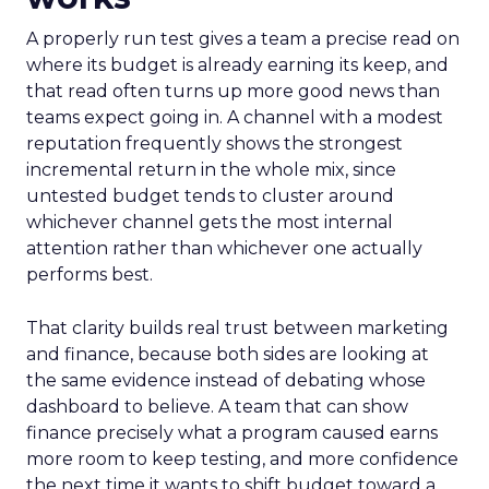
A properly run test gives a team a precise read on
where its budget is already earning its keep, and
that read often turns up more good news than
teams expect going in. A channel with a modest
reputation frequently shows the strongest
incremental return in the whole mix, since
untested budget tends to cluster around
whichever channel gets the most internal
attention rather than whichever one actually
performs best.
That clarity builds real trust between marketing
and finance, because both sides are looking at
the same evidence instead of debating whose
dashboard to believe. A team that can show
finance precisely what a program caused earns
more room to keep testing, and more confidence
the next time it wants to shift budget toward a