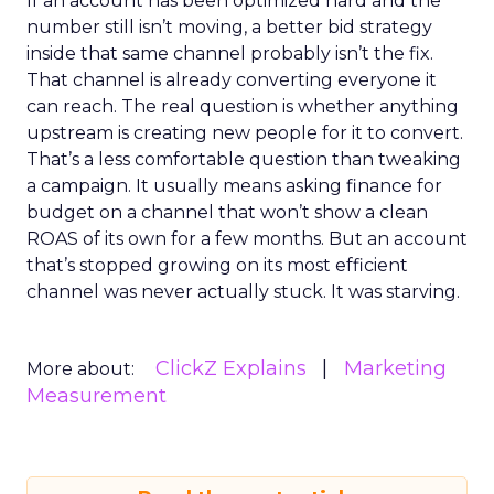
If an account has been optimized hard and the
number still isn’t moving, a better bid strategy
inside that same channel probably isn’t the fix.
That channel is already converting everyone it
can reach. The real question is whether anything
upstream is creating new people for it to convert.
That’s a less comfortable question than tweaking
a campaign. It usually means asking finance for
budget on a channel that won’t show a clean
ROAS of its own for a few months. But an account
that’s stopped growing on its most efficient
channel was never actually stuck. It was starving.
ClickZ Explains
Marketing
More about:
Measurement