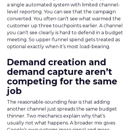
a single automated system with limited channel-
level reporting. You can see that the campaign
converted. You often can’t see what warmed the
customer up three touchpoints earlier. A channel
you can’t see clearly is hard to defend in a budget
meeting. So upper-funnel spend gets treated as
optional exactly when it’s most load-bearing.
Demand creation and
demand capture aren’t
competing for the same
job
The reasonable-sounding fear is that adding
another channel just spreads the same budget
thinner. Two mechanics explain why that’s
usually not what happens. A broader mix gives
Google’s own systems more signal and more