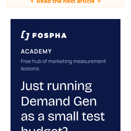
Read the next article