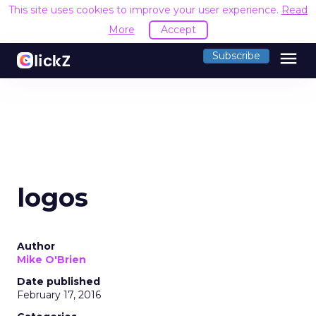
This site uses cookies to improve your user experience.
Read
More
Accept
menu
Subscribe
logos
Author
Mike O'Brien
Date published
February 17, 2016