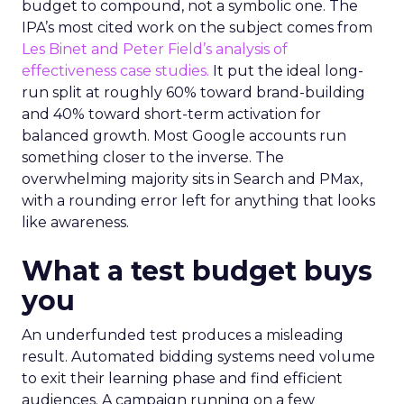
budget to compound, not a symbolic one. The
IPA’s most cited work on the subject comes from
Les Binet and Peter Field’s analysis of
effectiveness case studies.
It put the ideal long-
run split at roughly 60% toward brand-building
and 40% toward short-term activation for
balanced growth. Most Google accounts run
something closer to the inverse. The
overwhelming majority sits in Search and PMax,
with a rounding error left for anything that looks
like awareness.
What a test budget buys
you
An underfunded test produces a misleading
result. Automated bidding systems need volume
to exit their learning phase and find efficient
audiences. A campaign running on a few