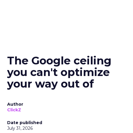
The Google ceiling
you can't optimize
your way out of
Author
ClickZ
Date published
July 31, 2026