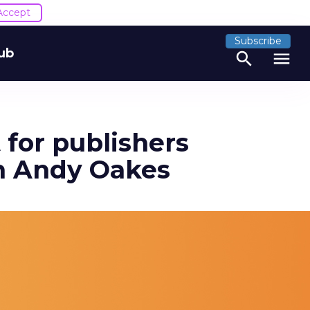
Accept
Subscribe
ub
search
menu
 for publishers
th Andy Oakes