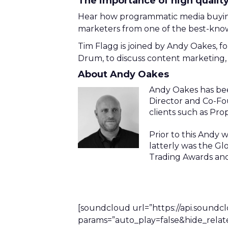
The importance of high qualit
Hear how programmatic media buying 
marketers from one of the best-known
Tim Flagg is joined by Andy Oakes, 
Drum, to discuss content marketing, 
About Andy Oakes
Andy Oakes has bee
Director and Co-Fo
clients such as Pro
Prior to this Andy
latterly was the G
Trading Awards an
[soundcloud url=”https://api.soundc
params=”auto_play=false&hide_rela