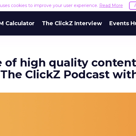
e uses cookies to improve your user experience.
Read More
M Calculator
The ClickZ Interview
Events H
of high quality content
 The ClickZ Podcast wi