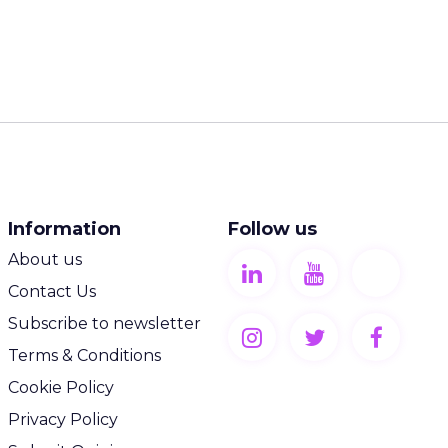
Information
Follow us
About us
Contact Us
Subscribe to newsletter
Terms & Conditions
Cookie Policy
Privacy Policy