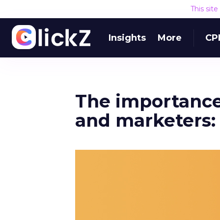
This sit
Insights
More
CP
The importance 
and marketers: