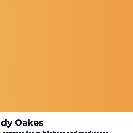
ndy Oakes