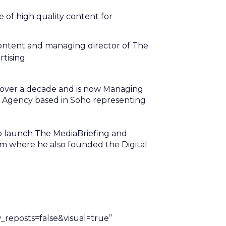
of high quality content for
content and managing director of The
tising.
r over a decade and is now Managing
g Agency based in Soho representing
to launch The MediaBriefing and
m where he also founded the Digital
eposts=false&visual=true”