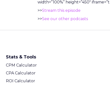
width=”100%” height=”450″ iframe=”tr
>>
Stream this episode
>>
See our other podcasts
Stats & Tools
CPM Calculator
CPA Calculator
ROI Calculator