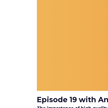
Episode 19 with A