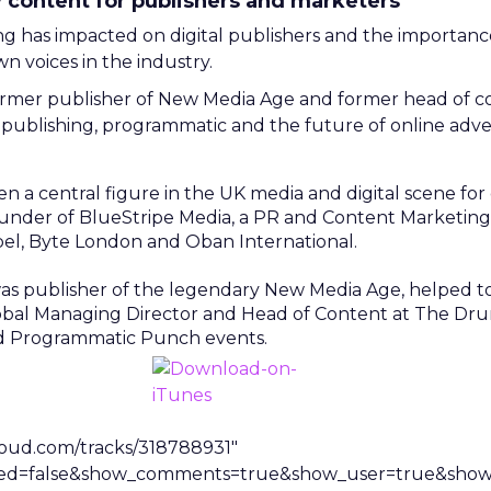
y content for publishers and marketers
has impacted on digital publishers and the importance 
 voices in the industry.
former publisher of New Media Age and former head of 
publishing, programmatic and the future of online adver
n a central figure in the UK media and digital scene fo
under of BlueStripe Media, a PR and Content Marketin
pel, Byte London and Oban International.
 was publisher of the legendary New Media Age, helped 
lobal Managing Director and Head of Content at The Dru
d Programmatic Punch events.
loud.com/tracks/318788931″
ted=false&show_comments=true&show_user=true&show_r