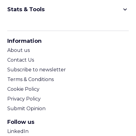
keyboard_arrow_down
Stats & Tools
CPM Calculator
CPA Calculator
Information
ROI Calculator
About us
Contact Us
Subscribe to newsletter
Terms & Conditions
Cookie Policy
Privacy Policy
Submit Opinion
Follow us
LinkedIn