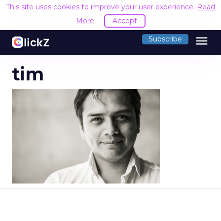
This site uses cookies to improve your user experience.
Read
More
Accept
menu
Subscribe
tim