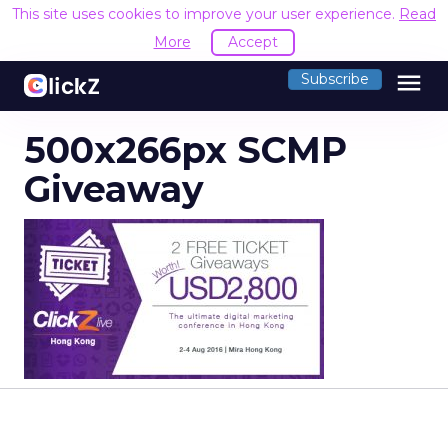
This site uses cookies to improve your user experience.
Read
More
Accept
menu
Subscribe
500x266px SCMP
Giveaway