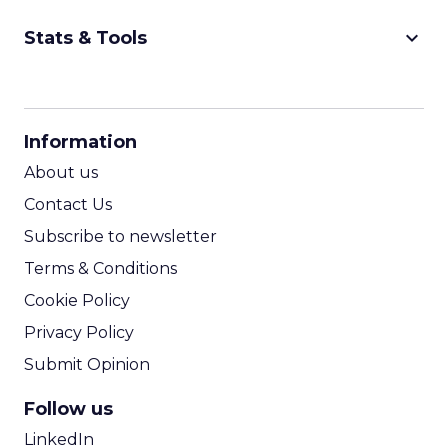
keyboard_arrow_down
Stats & Tools
CPM Calculator
CPA Calculator
Information
ROI Calculator
About us
Contact Us
Subscribe to newsletter
Terms & Conditions
Cookie Policy
Privacy Policy
Submit Opinion
Follow us
LinkedIn