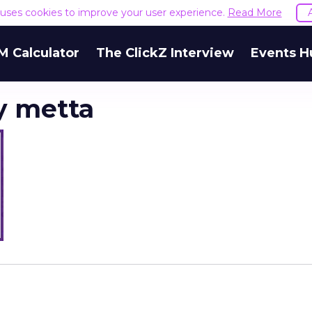
e uses cookies to improve your user experience.
Read More
M Calculator
The ClickZ Interview
Events H
y metta