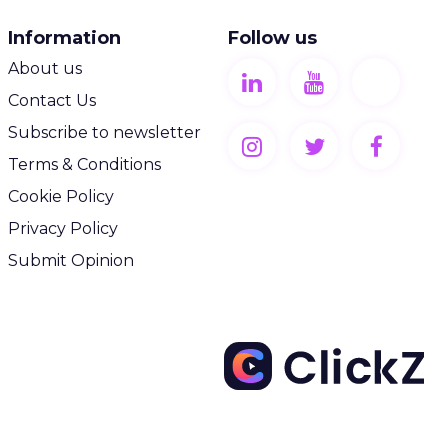
Information
Follow us
About us
Contact Us
Subscribe to newsletter
Terms & Conditions
Cookie Policy
Privacy Policy
Submit Opinion