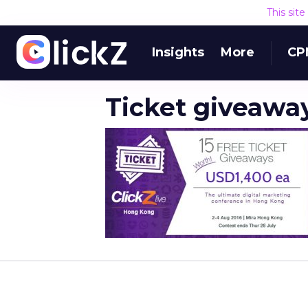
This sit
Insights
More
CP
Ticket giveawa