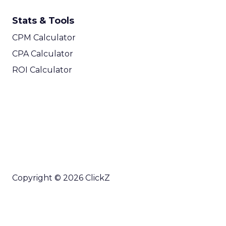
Stats & Tools
CPM Calculator
CPA Calculator
ROI Calculator
Copyright © 2026 ClickZ