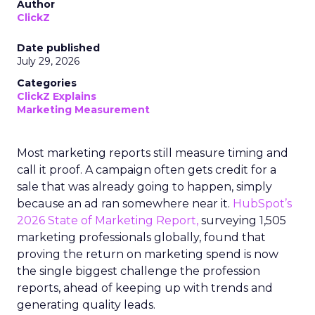
Author
ClickZ
Date published
July 29, 2026
Categories
ClickZ Explains
Marketing Measurement
Most marketing reports still measure timing and
call it proof. A campaign often gets credit for a
sale that was already going to happen, simply
because an ad ran somewhere near it.
HubSpot’s
2026 State of Marketing Report,
surveying 1,505
marketing professionals globally, found that
proving the return on marketing spend is now
the single biggest challenge the profession
reports, ahead of keeping up with trends and
generating quality leads.