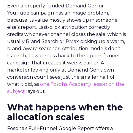
Even a properly funded Demand Gen or
YouTube campaign has an image problem,
because its value mostly shows up in someone
else’s report. Last-click attribution correctly
credits whichever channel closes the sale, which is
usually Brand Search or PMax picking up a warm,
brand-aware searcher. Attribution models don’t
trace that awareness back to the upper-funnel
campaign that created it weeks earlier. A
marketer looking only at Demand Gen’s own
conversion count sees just the smaller half of
what it did, as
one Fospha Academy lesson on the
subject
lays out.
What happens when the
allocation scales
Fospha’s Full-Funnel Google Report offers a