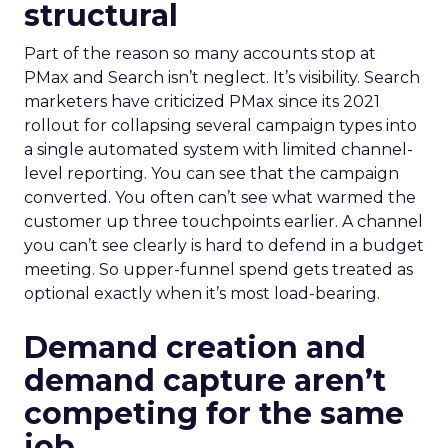
structural
Part of the reason so many accounts stop at
PMax and Search isn’t neglect. It’s visibility. Search
marketers have criticized PMax since its 2021
rollout for collapsing several campaign types into
a single automated system with limited channel-
level reporting. You can see that the campaign
converted. You often can’t see what warmed the
customer up three touchpoints earlier. A channel
you can’t see clearly is hard to defend in a budget
meeting. So upper-funnel spend gets treated as
optional exactly when it’s most load-bearing.
Demand creation and
demand capture aren’t
competing for the same
job