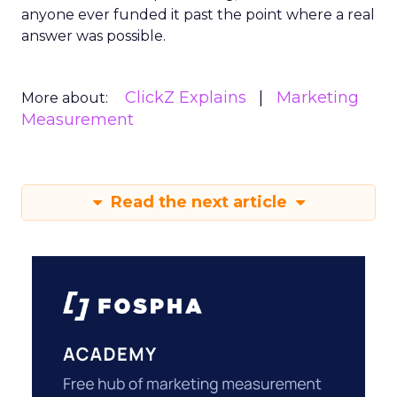
anyone ever funded it past the point where a real
answer was possible.
ClickZ Explains
Marketing
More about:
Measurement
Read the next article