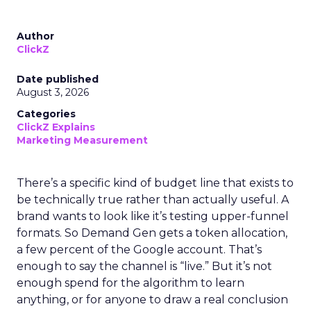
Author
ClickZ
Date published
August 3, 2026
Categories
ClickZ Explains
Marketing Measurement
There’s a specific kind of budget line that exists to
be technically true rather than actually useful. A
brand wants to look like it’s testing upper-funnel
formats. So Demand Gen gets a token allocation,
a few percent of the Google account. That’s
enough to say the channel is “live.” But it’s not
enough spend for the algorithm to learn
anything, or for anyone to draw a real conclusion