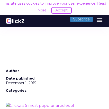
This site uses cookies to improve your user experience.
Read
More
Accept
menu
Subscribe
Author
Date published
December 1, 2015
Categories