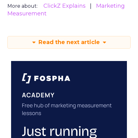
ClickZ Explains
Marketing
More about:
Measurement
Read the next article