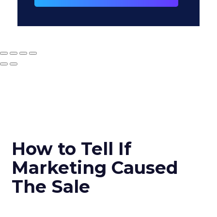
How to Tell If
Marketing Caused
The Sale