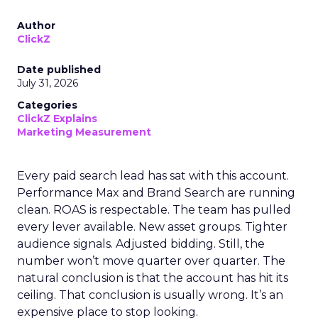
Author
ClickZ
Date published
July 31, 2026
Categories
ClickZ Explains
Marketing Measurement
Every paid search lead has sat with this account.
Performance Max and Brand Search are running
clean. ROAS is respectable. The team has pulled
every lever available. New asset groups. Tighter
audience signals. Adjusted bidding. Still, the
number won’t move quarter over quarter. The
natural conclusion is that the account has hit its
ceiling. That conclusion is usually wrong. It’s an
expensive place to stop looking.