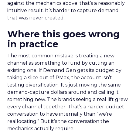
against the mechanics above, that’s a reasonably
intuitive result. It’s harder to capture demand
that was never created.
Where this goes wrong
in practice
The most common mistake is treating a new
channel as something to fund by cutting an
existing one. If Demand Gen gets its budget by
taking a slice out of PMax, the account isn’t
testing diversification. It’s just moving the same
demand-capture dollars around and calling it
something new. The brands seeing a real lift grew
every channel together. That’s a harder budget
conversation to have internally than “we’re
reallocating.” But it’s the conversation the
mechanics actually require.