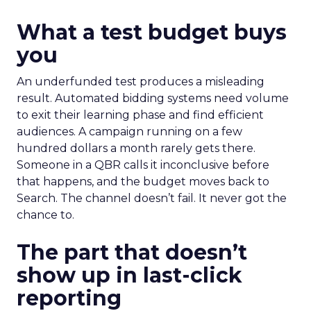
What a test budget buys
you
An underfunded test produces a misleading
result. Automated bidding systems need volume
to exit their learning phase and find efficient
audiences. A campaign running on a few
hundred dollars a month rarely gets there.
Someone in a QBR calls it inconclusive before
that happens, and the budget moves back to
Search. The channel doesn’t fail. It never got the
chance to.
The part that doesn’t
show up in last-click
reporting