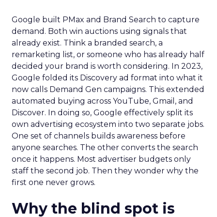
Google built PMax and Brand Search to capture
demand. Both win auctions using signals that
already exist. Think a branded search, a
remarketing list, or someone who has already half
decided your brand is worth considering. In 2023,
Google folded its Discovery ad format into what it
now calls Demand Gen campaigns. This extended
automated buying across YouTube, Gmail, and
Discover. In doing so, Google effectively split its
own advertising ecosystem into two separate jobs.
One set of channels builds awareness before
anyone searches. The other converts the search
once it happens. Most advertiser budgets only
staff the second job. Then they wonder why the
first one never grows.
Why the blind spot is