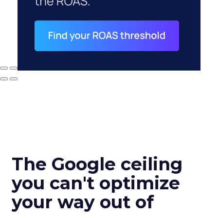
The Google ceiling
you can't optimize
your way out of