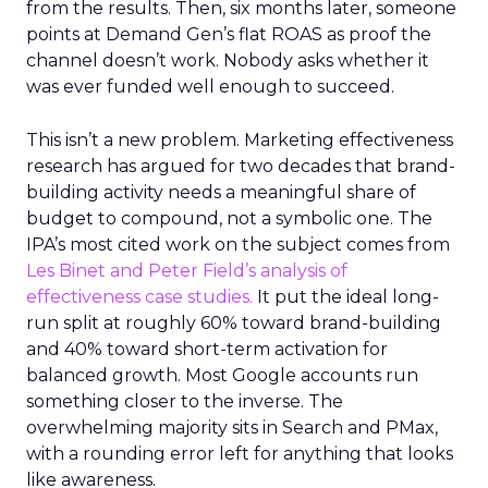
from the results. Then, six months later, someone
points at Demand Gen’s flat ROAS as proof the
channel doesn’t work. Nobody asks whether it
was ever funded well enough to succeed.
This isn’t a new problem. Marketing effectiveness
research has argued for two decades that brand-
building activity needs a meaningful share of
budget to compound, not a symbolic one. The
IPA’s most cited work on the subject comes from
Les Binet and Peter Field’s analysis of
effectiveness case studies.
It put the ideal long-
run split at roughly 60% toward brand-building
and 40% toward short-term activation for
balanced growth. Most Google accounts run
something closer to the inverse. The
overwhelming majority sits in Search and PMax,
with a rounding error left for anything that looks
like awareness.