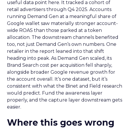
useful data point here. It tracked a cohort of
retail advertisers through Q4 2025. Accounts
running Demand Gen at a meaningful share of
Google wallet saw materially stronger account-
wide ROAS than those parked at a token
allocation. The downstream channels benefited
too, not just Demand Gen’s own numbers. One
retailer in the report leaned into that shift
heading into peak. As Demand Gen scaled, its
Brand Search cost per acquisition fell sharply,
alongside broader Google revenue growth for
the account overall. It’s one dataset, but it’s
consistent with what the Binet and Field research
would predict. Fund the awareness layer
properly, and the capture layer downstream gets
easier.
Where this goes wrong