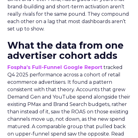
brand-building and short-term activation aren’t
really rivals for the same pound. They compound
each other on a lag that most dashboards aren’t
set up to show.
What the data from one
advertiser cohort adds
Fospha’s Full-Funnel Google Report
tracked
Q4 2025 performance across a cohort of retail
ecommerce advertisers. It found a pattern
consistent with that theory. Accounts that grew
Demand Gen and YouTube spend alongside their
existing PMax and Brand Search budgets, rather
than instead of it, saw the ROAS on those existing
channels move up, not down, as the new spend
matured. A comparable group that pulled back
on upper-funnel spend saw the opposite. Read