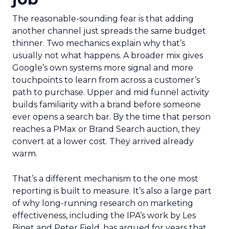
The reasonable-sounding fear is that adding
another channel just spreads the same budget
thinner. Two mechanics explain why that’s
usually not what happens. A broader mix gives
Google’s own systems more signal and more
touchpoints to learn from across a customer’s
path to purchase. Upper and mid funnel activity
builds familiarity with a brand before someone
ever opens a search bar. By the time that person
reaches a PMax or Brand Search auction, they
convert at a lower cost. They arrived already
warm.
That’s a different mechanism to the one most
reporting is built to measure. It’s also a large part
of why long-running research on marketing
effectiveness, including the IPA’s work by Les
Binet and Peter Field, has argued for years that