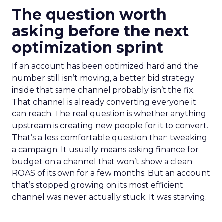
The question worth
asking before the next
optimization sprint
If an account has been optimized hard and the
number still isn’t moving, a better bid strategy
inside that same channel probably isn’t the fix.
That channel is already converting everyone it
can reach. The real question is whether anything
upstream is creating new people for it to convert.
That’s a less comfortable question than tweaking
a campaign. It usually means asking finance for
budget on a channel that won’t show a clean
ROAS of its own for a few months. But an account
that’s stopped growing on its most efficient
channel was never actually stuck. It was starving.