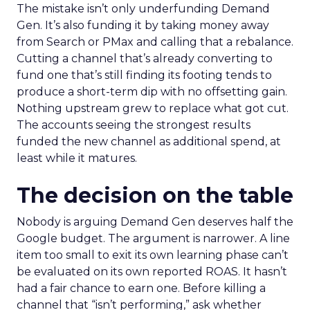
The mistake isn’t only underfunding Demand
Gen. It’s also funding it by taking money away
from Search or PMax and calling that a rebalance.
Cutting a channel that’s already converting to
fund one that’s still finding its footing tends to
produce a short-term dip with no offsetting gain.
Nothing upstream grew to replace what got cut.
The accounts seeing the strongest results
funded the new channel as additional spend, at
least while it matures.
The decision on the table
Nobody is arguing Demand Gen deserves half the
Google budget. The argument is narrower. A line
item too small to exit its own learning phase can’t
be evaluated on its own reported ROAS. It hasn’t
had a fair chance to earn one. Before killing a
channel that “isn’t performing,” ask whether