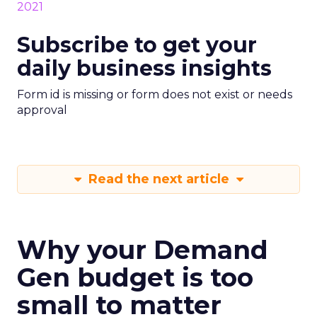
Subscribe to get your
daily business insights
Form id is missing or form does not exist or needs
approval
Read the next article
Why your Demand
Gen budget is too
small to matter