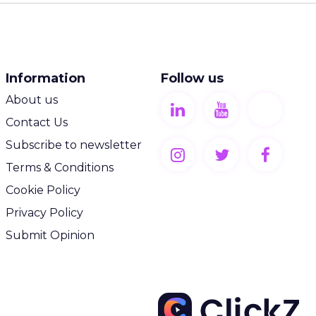
Information
Follow us
About us
Contact Us
Subscribe to newsletter
Terms & Conditions
Cookie Policy
Privacy Policy
Submit Opinion