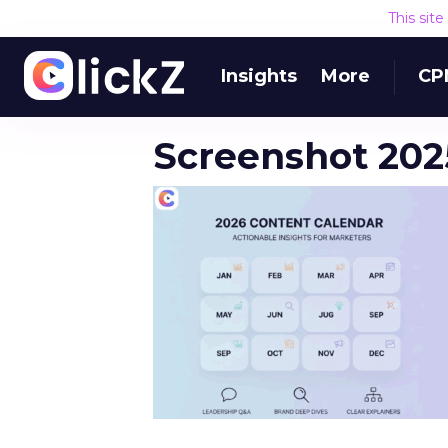
This sit
Insights
More
CP
Screenshot 2025