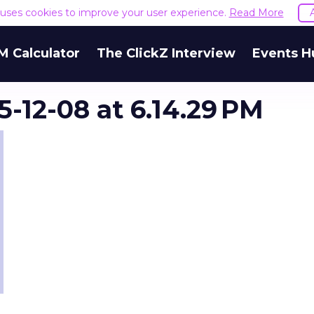
e uses cookies to improve your user experience.
Read More
M Calculator
The ClickZ Interview
Events H
-12-08 at 6.14.29 PM