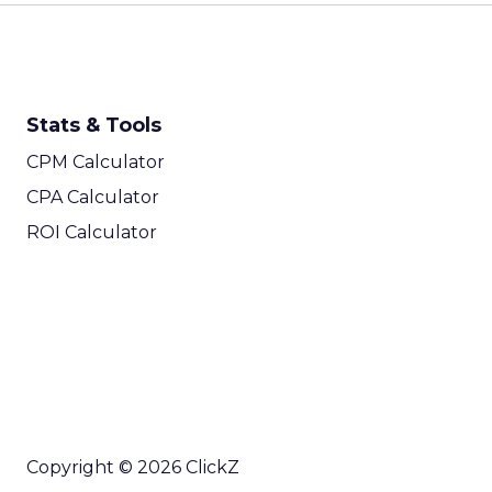
Stats & Tools
CPM Calculator
CPA Calculator
ROI Calculator
Copyright © 2026 ClickZ