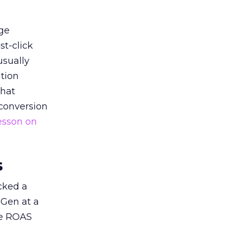
ge
st-click
usually
tion
that
 conversion
esson on
s
acked a
 Gen at a
de ROAS