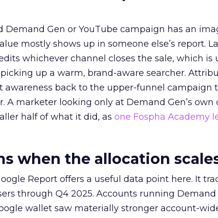
ed Demand Gen or YouTube campaign has an ima
alue mostly shows up in someone else’s report. La
redits whichever channel closes the sale, which is 
picking up a warm, brand-aware searcher. Attribu
at awareness back to the upper-funnel campaign 
ier. A marketer looking only at Demand Gen’s own
ller half of what it did, as
one Fospha Academy l
 when the allocation scale
ogle Report offers a useful data point here. It tr
rtisers through Q4 2025. Accounts running Demand
oogle wallet saw materially stronger account-wi