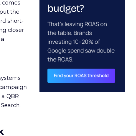
ct comes
 put the
rd short-
ng closer
 a
 systems
A campaign
n a QBR
 Search.
k