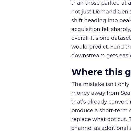
than those parked at 
not just Demand Gen’s 
shift heading into pea
acquisition fell sharp
overall. It’s one datas
would predict. Fund th
downstream gets easie
Where this 
The mistake isn’t only
money away from Searc
that’s already convertin
produce a short-term d
replace what got cut. 
channel as additional s