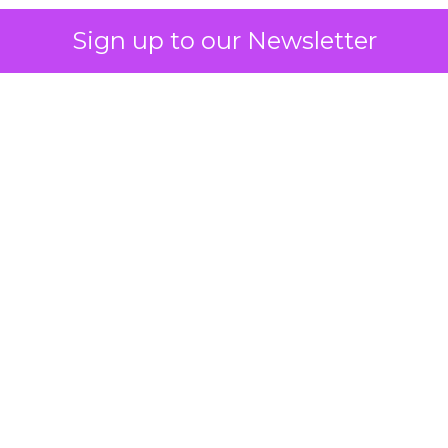
Sign up to our Newsletter
 on the table
mand Gen deserves half the Google budget. The 
m too small to exit its own learning phase can’t be
S. It hasn’t had a fair chance to earn one. Before 
rforming,” ask whether anyone ever funded it past 
s possible.
xplains
Marketing Measurement