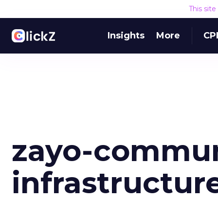
This sit
Insights
More
CP
zayo-commun
infrastructur