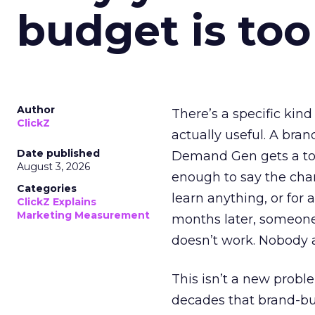
budget is too
Author
There’s a specific kind
ClickZ
actually useful. A bran
Date published
Demand Gen gets a toke
August 3, 2026
enough to say the chann
Categories
learn anything, or for 
ClickZ Explains
Marketing Measurement
months later, someone
doesn’t work. Nobody 
This isn’t a new probl
decades that brand-bui