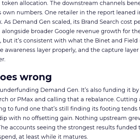
a token allocation. The downstream channels benef
own numbers. One retailer in the report leaned i
k. As Demand Gen scaled, its Brand Search cost p
ly, alongside broader Google revenue growth for t
et, but it’s consistent with what the Binet and Field
e awareness layer properly, and the capture layer
r.
goes wrong
 underfunding Demand Gen. It’s also funding it by
h or PMax and calling that a rebalance. Cutting
g to fund one that’s still finding its footing tends 
ip with no offsetting gain. Nothing upstream gre
The accounts seeing the strongest results funded
pend, at least while it matures.