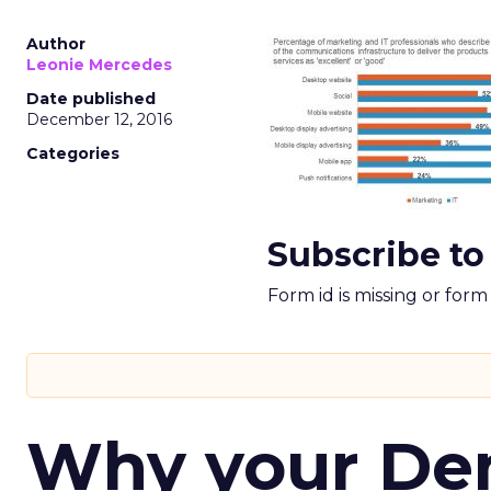
Author
Leonie Mercedes
Date published
December 12, 2016
Categories
Subscribe to
Form id is missing or for
Why your D