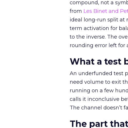
compound, not a symbo
from
Les Binet and Pete
ideal long-run split a
term activation for b
to the inverse. The ov
rounding error left for
What a test 
An underfunded test p
need volume to exit th
running on a few hund
calls it inconclusive 
The channel doesn’t fai
The part that