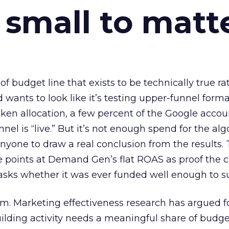
 small to matt
 of budget line that exists to be technically true r
d wants to look like it’s testing upper-funnel forma
n allocation, a few percent of the Google accoun
el is “live.” But it’s not enough spend for the alg
anyone to draw a real conclusion from the results. 
 points at Demand Gen’s flat ROAS as proof the 
asks whether it was ever funded well enough to s
em. Marketing effectiveness research has argued f
lding activity needs a meaningful share of budge