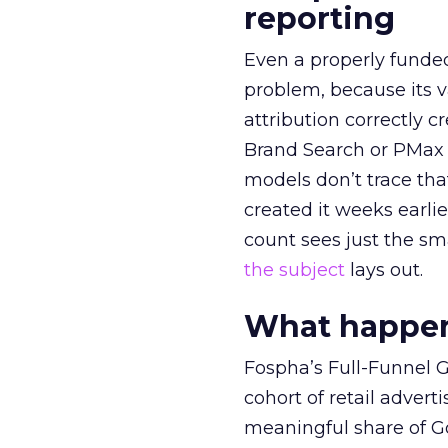
reporting
Even a properly fund
problem, because its v
attribution correctly c
Brand Search or PMax 
models don’t trace th
created it weeks earl
count sees just the sma
the subject
lays out.
What happens
Fospha’s Full-Funnel Go
cohort of retail adve
meaningful share of G