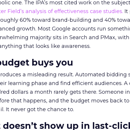
lic one. The IPA’s most cited work on the subje
r Field’s analysis of effectiveness case studies.
It
t roughly 60% toward brand-building and 40% towa
alanced growth. Most Google accounts run somethi
erwhelming majority sits in Search and PMax, with
 anything that looks like awareness.
budget buys you
roduces a misleading result. Automated bidding
eir learning phase and find efficient audiences. 
red dollars a month rarely gets there. Someone i
before that happens, and the budget moves back to
l. It never got the chance to.
 doesn’t show up in last-clic