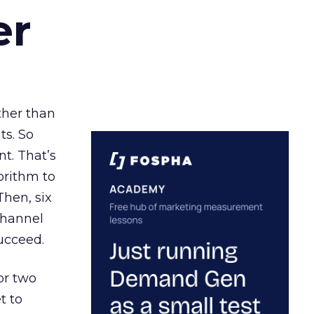
er
ather than
ts. So
t. That’s
orithm to
Then, six
channel
ucceed.
or two
t to