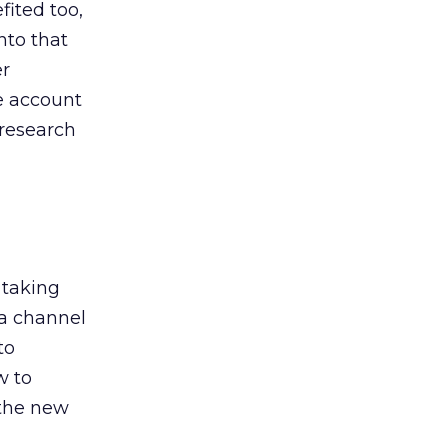
ited too,
nto that
er
he account
 research
 taking
 a channel
to
w to
 the new