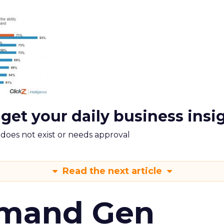
 get your daily business insi
m does not exist or needs approval
Read the next article
emand Gen