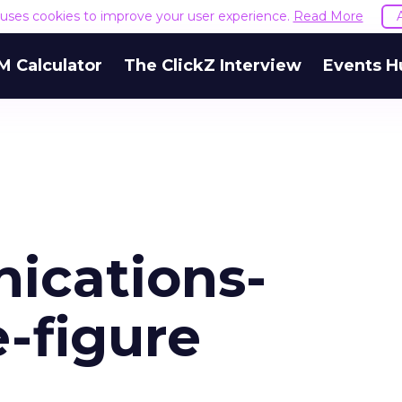
e uses cookies to improve your user experience.
Read More
M Calculator
The ClickZ Interview
Events H
ications-
e-figure