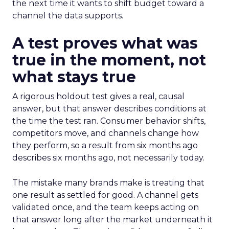
the next time it wants to shift budget toward a
channel the data supports.
A test proves what was
true in the moment, not
what stays true
A rigorous holdout test gives a real, causal
answer, but that answer describes conditions at
the time the test ran. Consumer behavior shifts,
competitors move, and channels change how
they perform, so a result from six months ago
describes six months ago, not necessarily today.
The mistake many brands make is treating that
one result as settled for good. A channel gets
validated once, and the team keeps acting on
that answer long after the market underneath it