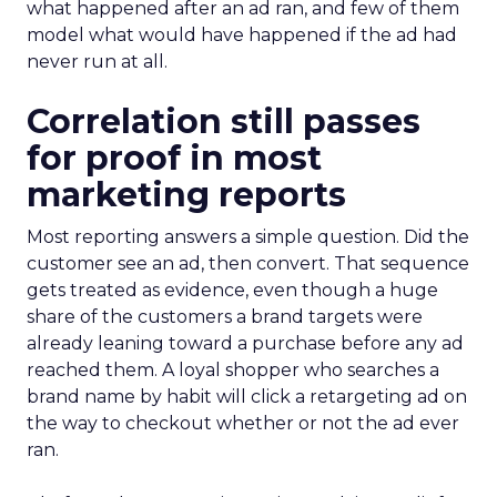
what happened after an ad ran, and few of them
model what would have happened if the ad had
never run at all.
Correlation still passes
for proof in most
marketing reports
Most reporting answers a simple question. Did the
customer see an ad, then convert. That sequence
gets treated as evidence, even though a huge
share of the customers a brand targets were
already leaning toward a purchase before any ad
reached them. A loyal shopper who searches a
brand name by habit will click a retargeting ad on
the way to checkout whether or not the ad ever
ran.