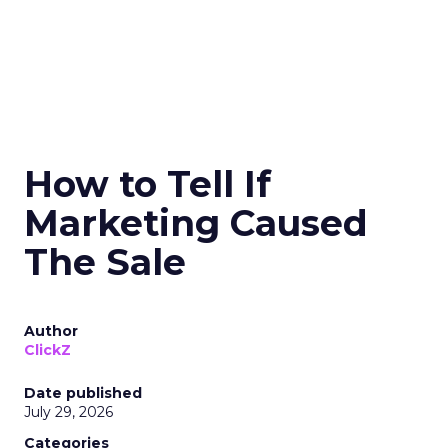
How to Tell If
Marketing Caused
The Sale
Author
ClickZ
Date published
July 29, 2026
Categories