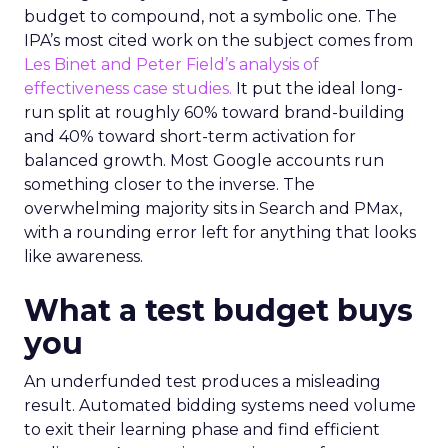
budget to compound, not a symbolic one. The
IPA’s most cited work on the subject comes from
Les Binet and Peter Field’s analysis of
effectiveness case studies.
It put the ideal long-
run split at roughly 60% toward brand-building
and 40% toward short-term activation for
balanced growth. Most Google accounts run
something closer to the inverse. The
overwhelming majority sits in Search and PMax,
with a rounding error left for anything that looks
like awareness.
What a test budget buys
you
An underfunded test produces a misleading
result. Automated bidding systems need volume
to exit their learning phase and find efficient