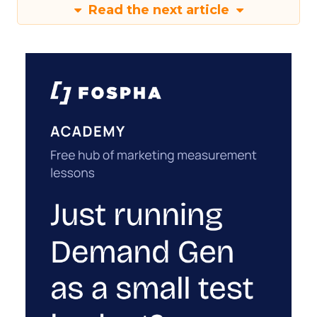
Read the next article