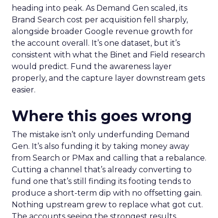
heading into peak. As Demand Gen scaled, its
Brand Search cost per acquisition fell sharply,
alongside broader Google revenue growth for
the account overall. It’s one dataset, but it’s
consistent with what the Binet and Field research
would predict. Fund the awareness layer
properly, and the capture layer downstream gets
easier.
Where this goes wrong
The mistake isn’t only underfunding Demand
Gen. It’s also funding it by taking money away
from Search or PMax and calling that a rebalance.
Cutting a channel that’s already converting to
fund one that’s still finding its footing tends to
produce a short-term dip with no offsetting gain.
Nothing upstream grew to replace what got cut.
The accounts seeing the strongest results