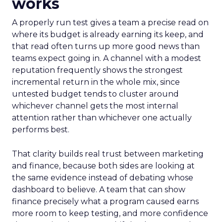
works
A properly run test gives a team a precise read on
where its budget is already earning its keep, and
that read often turns up more good news than
teams expect going in. A channel with a modest
reputation frequently shows the strongest
incremental return in the whole mix, since
untested budget tends to cluster around
whichever channel gets the most internal
attention rather than whichever one actually
performs best.
That clarity builds real trust between marketing
and finance, because both sides are looking at
the same evidence instead of debating whose
dashboard to believe. A team that can show
finance precisely what a program caused earns
more room to keep testing, and more confidence