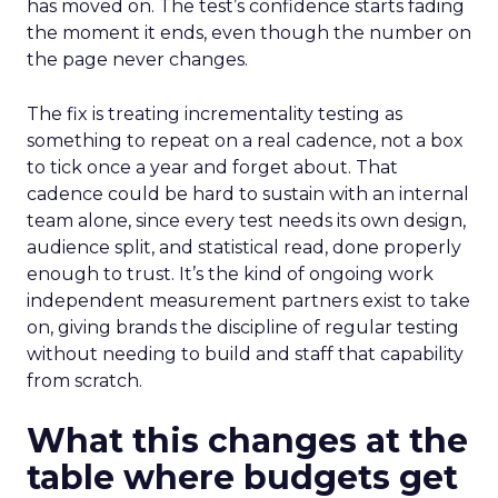
has moved on. The test’s confidence starts fading
the moment it ends, even though the number on
the page never changes.
The fix is treating incrementality testing as
something to repeat on a real cadence, not a box
to tick once a year and forget about. That
cadence could be hard to sustain with an internal
team alone, since every test needs its own design,
audience split, and statistical read, done properly
enough to trust. It’s the kind of ongoing work
independent measurement partners exist to take
on, giving brands the discipline of regular testing
without needing to build and staff that capability
from scratch.
What this changes at the
table where budgets get