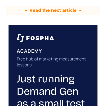
Read the next article