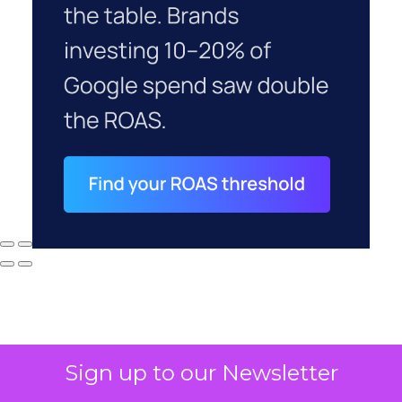
Sign up to our Newsletter