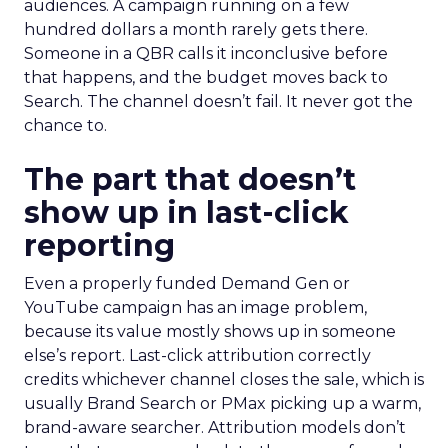
audiences. A campaign running on a few
hundred dollars a month rarely gets there.
Someone in a QBR calls it inconclusive before
that happens, and the budget moves back to
Search. The channel doesn’t fail. It never got the
chance to.
The part that doesn’t
show up in last-click
reporting
Even a properly funded Demand Gen or
YouTube campaign has an image problem,
because its value mostly shows up in someone
else’s report. Last-click attribution correctly
credits whichever channel closes the sale, which is
usually Brand Search or PMax picking up a warm,
brand-aware searcher. Attribution models don’t