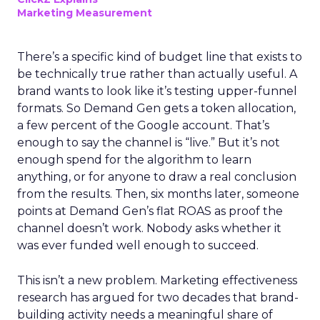
Marketing Measurement
There’s a specific kind of budget line that exists to
be technically true rather than actually useful. A
brand wants to look like it’s testing upper-funnel
formats. So Demand Gen gets a token allocation,
a few percent of the Google account. That’s
enough to say the channel is “live.” But it’s not
enough spend for the algorithm to learn
anything, or for anyone to draw a real conclusion
from the results. Then, six months later, someone
points at Demand Gen’s flat ROAS as proof the
channel doesn’t work. Nobody asks whether it
was ever funded well enough to succeed.
This isn’t a new problem. Marketing effectiveness
research has argued for two decades that brand-
building activity needs a meaningful share of