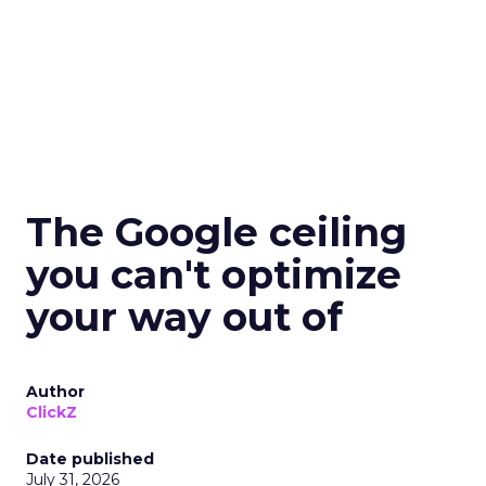
The Google ceiling
you can't optimize
your way out of
Author
ClickZ
Date published
July 31, 2026