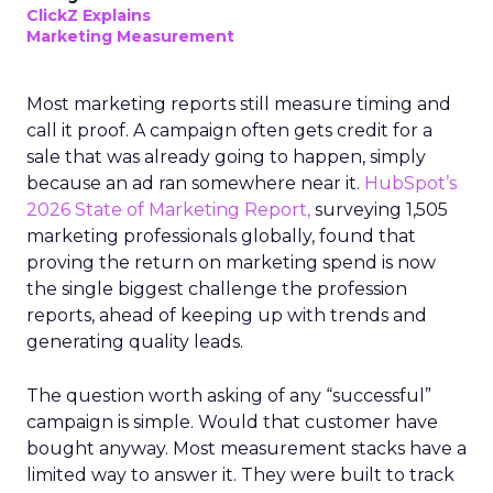
ClickZ Explains
Marketing Measurement
Most marketing reports still measure timing and
call it proof. A campaign often gets credit for a
sale that was already going to happen, simply
because an ad ran somewhere near it.
HubSpot’s
2026 State of Marketing Report,
surveying 1,505
marketing professionals globally, found that
proving the return on marketing spend is now
the single biggest challenge the profession
reports, ahead of keeping up with trends and
generating quality leads.
The question worth asking of any “successful”
campaign is simple. Would that customer have
bought anyway. Most measurement stacks have a
limited way to answer it. They were built to track