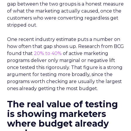
gap between the two groups is a honest measure
of what the marketing actually caused, once the
customers who were converting regardless get
stripped out.
One recent industry estimate puts a number on
how often that gap shows up. Research from BCG
found that
20% to 40%
of active marketing
programs deliver only marginal or negative lift
once tested this rigorously. That figure is a strong
argument for testing more broadly, since the
programs worth checking are usually the largest
ones already getting the most budget.
The real value of testing
is showing marketers
where budget already