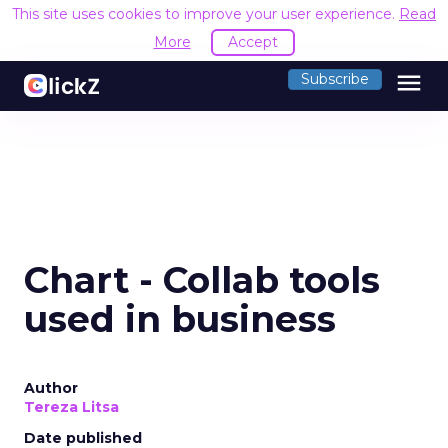
This site uses cookies to improve your user experience.
Read
More
Accept
menu
Subscribe
Chart - Collab tools
used in business
Author
Tereza Litsa
Date published