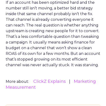
If an account has been optimized hard and the
number still isn’t moving, a better bid strategy
inside that same channel probably isn’t the fix.
That channel is already converting everyone it
can reach. The real question is whether anything
upstream is creating new people for it to convert.
That’s a less comfortable question than tweaking
a campaign. It usually means asking finance for
budget on a channel that won’t show a clean
ROAS of its own for a few months. But an account
that’s stopped growing on its most efficient
channel was never actually stuck. It was starving.
ClickZ Explains
Marketing
More about:
Measurement