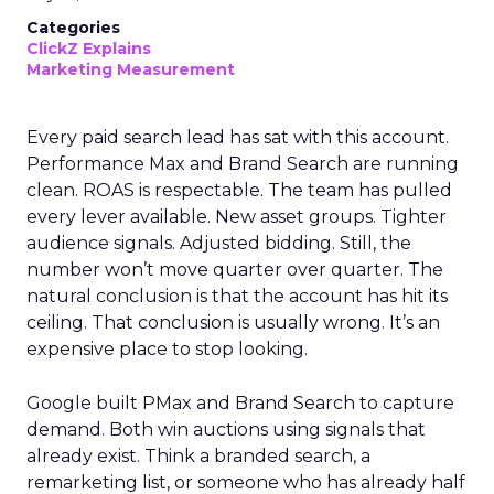
Categories
ClickZ Explains
Marketing Measurement
Every paid search lead has sat with this account.
Performance Max and Brand Search are running
clean. ROAS is respectable. The team has pulled
every lever available. New asset groups. Tighter
audience signals. Adjusted bidding. Still, the
number won’t move quarter over quarter. The
natural conclusion is that the account has hit its
ceiling. That conclusion is usually wrong. It’s an
expensive place to stop looking.
Google built PMax and Brand Search to capture
demand. Both win auctions using signals that
already exist. Think a branded search, a
remarketing list, or someone who has already half