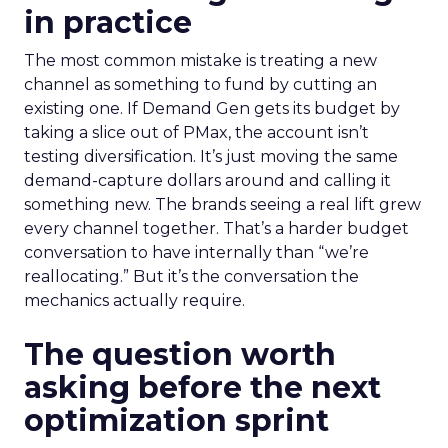
in practice
The most common mistake is treating a new
channel as something to fund by cutting an
existing one. If Demand Gen gets its budget by
taking a slice out of PMax, the account isn’t
testing diversification. It’s just moving the same
demand-capture dollars around and calling it
something new. The brands seeing a real lift grew
every channel together. That’s a harder budget
conversation to have internally than “we’re
reallocating.” But it’s the conversation the
mechanics actually require.
The question worth
asking before the next
optimization sprint