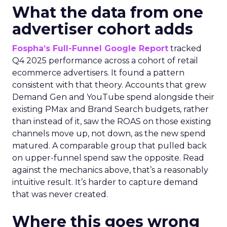
What the data from one
advertiser cohort adds
Fospha’s Full-Funnel Google Report
tracked
Q4 2025 performance across a cohort of retail
ecommerce advertisers. It found a pattern
consistent with that theory. Accounts that grew
Demand Gen and YouTube spend alongside their
existing PMax and Brand Search budgets, rather
than instead of it, saw the ROAS on those existing
channels move up, not down, as the new spend
matured. A comparable group that pulled back
on upper-funnel spend saw the opposite. Read
against the mechanics above, that’s a reasonably
intuitive result. It’s harder to capture demand
that was never created.
Where this goes wrong