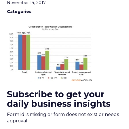
November 14, 2017
Categories
Subscribe to get your
daily business insights
Form id is missing or form does not exist or needs
approval