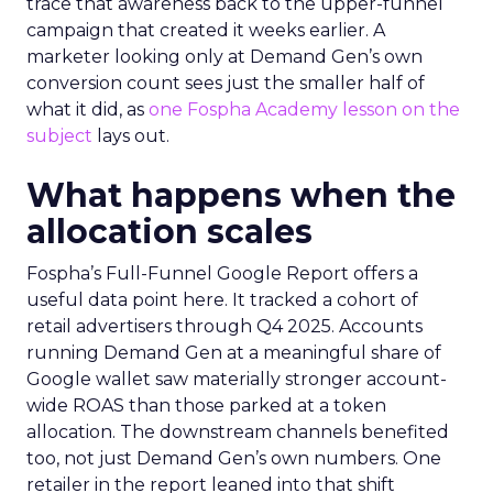
trace that awareness back to the upper-funnel
campaign that created it weeks earlier. A
marketer looking only at Demand Gen’s own
conversion count sees just the smaller half of
what it did, as
one Fospha Academy lesson on the
subject
lays out.
What happens when the
allocation scales
Fospha’s Full-Funnel Google Report offers a
useful data point here. It tracked a cohort of
retail advertisers through Q4 2025. Accounts
running Demand Gen at a meaningful share of
Google wallet saw materially stronger account-
wide ROAS than those parked at a token
allocation. The downstream channels benefited
too, not just Demand Gen’s own numbers. One
retailer in the report leaned into that shift