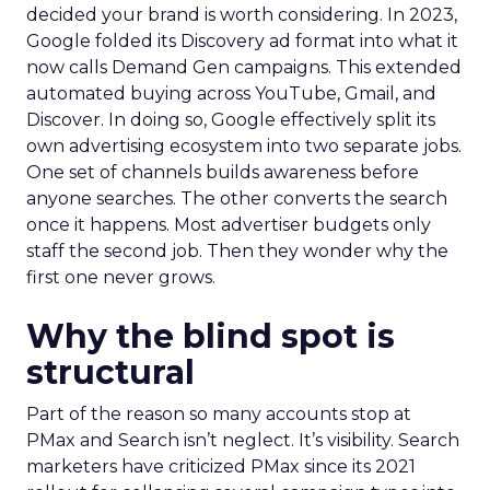
decided your brand is worth considering. In 2023,
Google folded its Discovery ad format into what it
now calls Demand Gen campaigns. This extended
automated buying across YouTube, Gmail, and
Discover. In doing so, Google effectively split its
own advertising ecosystem into two separate jobs.
One set of channels builds awareness before
anyone searches. The other converts the search
once it happens. Most advertiser budgets only
staff the second job. Then they wonder why the
first one never grows.
Why the blind spot is
structural
Part of the reason so many accounts stop at
PMax and Search isn’t neglect. It’s visibility. Search
marketers have criticized PMax since its 2021