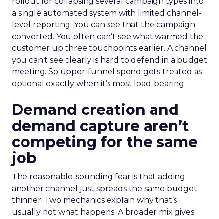
rollout for collapsing several campaign types into
a single automated system with limited channel-
level reporting. You can see that the campaign
converted. You often can’t see what warmed the
customer up three touchpoints earlier. A channel
you can’t see clearly is hard to defend in a budget
meeting. So upper-funnel spend gets treated as
optional exactly when it’s most load-bearing.
Demand creation and
demand capture aren’t
competing for the same
job
The reasonable-sounding fear is that adding
another channel just spreads the same budget
thinner. Two mechanics explain why that’s
usually not what happens. A broader mix gives