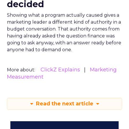
decided
Showing what a program actually caused gives a
marketing leader a different kind of authority in a
budget conversation. That authority comes from
having already asked the question finance was
going to ask anyway, with an answer ready before
anyone had to demand one.
ClickZ Explains
Marketing
More about:
Measurement
Read the next article