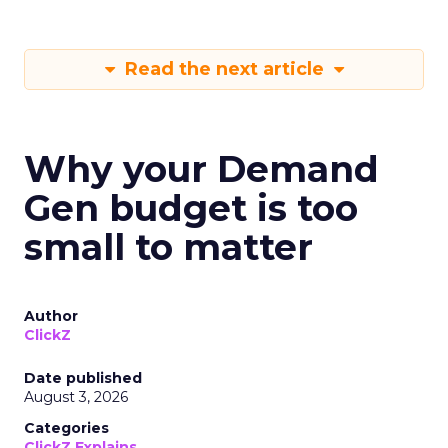
Read the next article
Why your Demand
Gen budget is too
small to matter
Author
ClickZ
Date published
August 3, 2026
Categories
ClickZ Explains