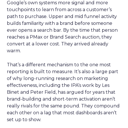
Google’s own systems more signal and more
touchpoints to learn from across a customer’s
path to purchase. Upper and mid funnel activity
builds familiarity with a brand before someone
ever opens a search bar. By the time that person
reaches a PMax or Brand Search auction, they
convert at a lower cost. They arrived already
warm.
That’s a different mechanism to the one most
reporting is built to measure. It’s also a large part
of why long-running research on marketing
effectiveness, including the IPA’s work by Les
Binet and Peter Field, has argued for years that
brand-building and short-term activation aren’t
really rivals for the same pound. They compound
each other on a lag that most dashboards aren’t
set up to show.