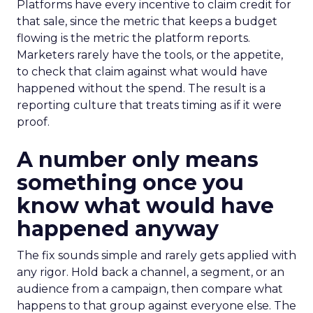
Platforms have every incentive to claim credit for
that sale, since the metric that keeps a budget
flowing is the metric the platform reports.
Marketers rarely have the tools, or the appetite,
to check that claim against what would have
happened without the spend. The result is a
reporting culture that treats timing as if it were
proof.
A number only means
something once you
know what would have
happened anyway
The fix sounds simple and rarely gets applied with
any rigor. Hold back a channel, a segment, or an
audience from a campaign, then compare what
happens to that group against everyone else. The