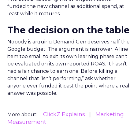
funded the new channel as additional spend, at
least while it matures.
The decision on the table
Nobody is arguing Demand Gen deserves half the
Google budget. The argument is narrower. A line
item too small to exit its own learning phase can’t
be evaluated on its own reported ROAS. It hasn’t
had a fair chance to earn one. Before killing a
channel that “isn’t performing,” ask whether
anyone ever funded it past the point where a real
answer was possible.
ClickZ Explains
Marketing
More about:
Measurement