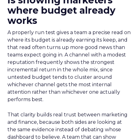
is showing marketers
where budget already
works
A properly run test gives a team a precise read on
where its budget is already earning its keep, and
that read often turns up more good news than
teams expect going in. A channel with a modest
reputation frequently shows the strongest
incremental return in the whole mix, since
untested budget tends to cluster around
whichever channel gets the most internal
attention rather than whichever one actually
performs best.
That clarity builds real trust between marketing
and finance, because both sides are looking at
the same evidence instead of debating whose
dashboard to believe. A team that can show