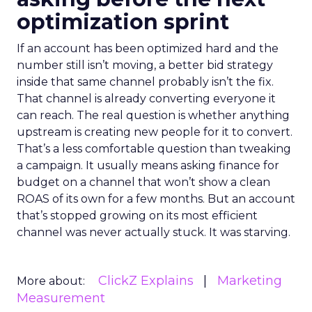
optimization sprint
If an account has been optimized hard and the
number still isn’t moving, a better bid strategy
inside that same channel probably isn’t the fix.
That channel is already converting everyone it
can reach. The real question is whether anything
upstream is creating new people for it to convert.
That’s a less comfortable question than tweaking
a campaign. It usually means asking finance for
budget on a channel that won’t show a clean
ROAS of its own for a few months. But an account
that’s stopped growing on its most efficient
channel was never actually stuck. It was starving.
ClickZ Explains
Marketing
More about:
Measurement