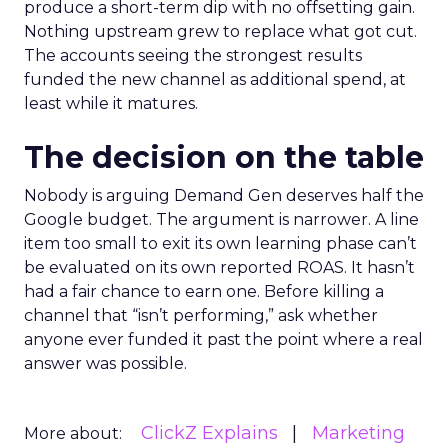
produce a short-term dip with no offsetting gain.
Nothing upstream grew to replace what got cut.
The accounts seeing the strongest results
funded the new channel as additional spend, at
least while it matures.
The decision on the table
Nobody is arguing Demand Gen deserves half the
Google budget. The argument is narrower. A line
item too small to exit its own learning phase can’t
be evaluated on its own reported ROAS. It hasn’t
had a fair chance to earn one. Before killing a
channel that “isn’t performing,” ask whether
anyone ever funded it past the point where a real
answer was possible.
ClickZ Explains
Marketing
More about: