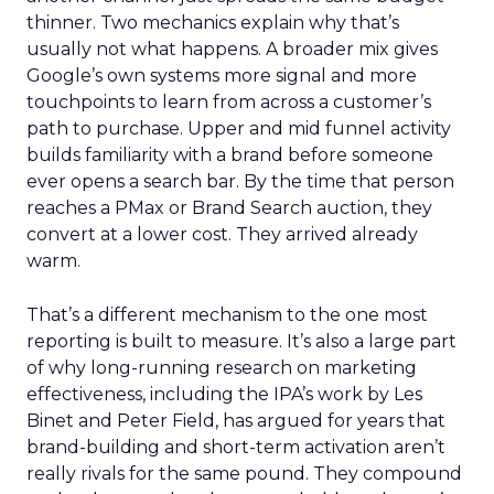
thinner. Two mechanics explain why that’s
usually not what happens. A broader mix gives
Google’s own systems more signal and more
touchpoints to learn from across a customer’s
path to purchase. Upper and mid funnel activity
builds familiarity with a brand before someone
ever opens a search bar. By the time that person
reaches a PMax or Brand Search auction, they
convert at a lower cost. They arrived already
warm.
That’s a different mechanism to the one most
reporting is built to measure. It’s also a large part
of why long-running research on marketing
effectiveness, including the IPA’s work by Les
Binet and Peter Field, has argued for years that
brand-building and short-term activation aren’t
really rivals for the same pound. They compound