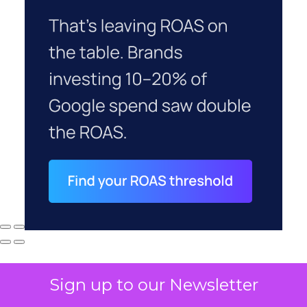
Sign up to our Newsletter