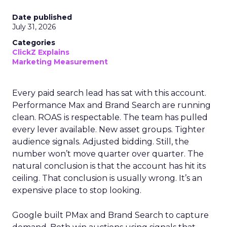
Date published
July 31, 2026
Categories
ClickZ Explains
Marketing Measurement
Every paid search lead has sat with this account.
Performance Max and Brand Search are running
clean. ROAS is respectable. The team has pulled
every lever available. New asset groups. Tighter
audience signals. Adjusted bidding. Still, the
number won’t move quarter over quarter. The
natural conclusion is that the account has hit its
ceiling. That conclusion is usually wrong. It’s an
expensive place to stop looking.
Google built PMax and Brand Search to capture