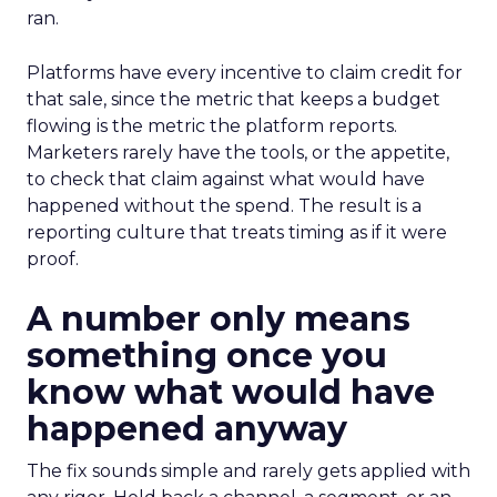
ran.
Platforms have every incentive to claim credit for
that sale, since the metric that keeps a budget
flowing is the metric the platform reports.
Marketers rarely have the tools, or the appetite,
to check that claim against what would have
happened without the spend. The result is a
reporting culture that treats timing as if it were
proof.
A number only means
something once you
know what would have
happened anyway
The fix sounds simple and rarely gets applied with