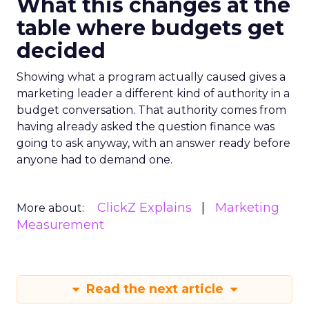
What this changes at the
table where budgets get
decided
Showing what a program actually caused gives a
marketing leader a different kind of authority in a
budget conversation. That authority comes from
having already asked the question finance was
going to ask anyway, with an answer ready before
anyone had to demand one.
ClickZ Explains
Marketing
More about:
Measurement
Read the next article