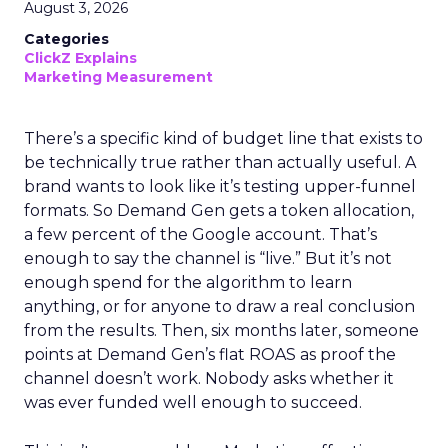
August 3, 2026
Categories
ClickZ Explains
Marketing Measurement
There’s a specific kind of budget line that exists to
be technically true rather than actually useful. A
brand wants to look like it’s testing upper-funnel
formats. So Demand Gen gets a token allocation,
a few percent of the Google account. That’s
enough to say the channel is “live.” But it’s not
enough spend for the algorithm to learn
anything, or for anyone to draw a real conclusion
from the results. Then, six months later, someone
points at Demand Gen’s flat ROAS as proof the
channel doesn’t work. Nobody asks whether it
was ever funded well enough to succeed.