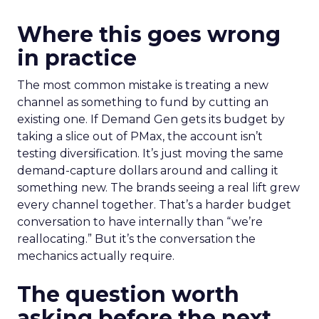
Where this goes wrong
in practice
The most common mistake is treating a new
channel as something to fund by cutting an
existing one. If Demand Gen gets its budget by
taking a slice out of PMax, the account isn’t
testing diversification. It’s just moving the same
demand-capture dollars around and calling it
something new. The brands seeing a real lift grew
every channel together. That’s a harder budget
conversation to have internally than “we’re
reallocating.” But it’s the conversation the
mechanics actually require.
The question worth
asking before the next