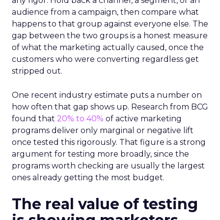
any rigor. Hold back a channel, a segment, or an
audience from a campaign, then compare what
happens to that group against everyone else. The
gap between the two groups is a honest measure
of what the marketing actually caused, once the
customers who were converting regardless get
stripped out.
One recent industry estimate puts a number on
how often that gap shows up. Research from BCG
found that
20% to 40%
of active marketing
programs deliver only marginal or negative lift
once tested this rigorously. That figure is a strong
argument for testing more broadly, since the
programs worth checking are usually the largest
ones already getting the most budget.
The real value of testing