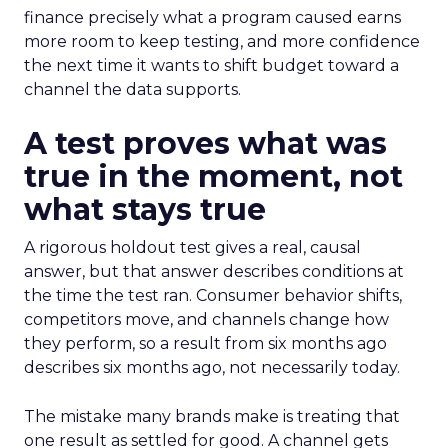
finance precisely what a program caused earns
more room to keep testing, and more confidence
the next time it wants to shift budget toward a
channel the data supports.
A test proves what was
true in the moment, not
what stays true
A rigorous holdout test gives a real, causal
answer, but that answer describes conditions at
the time the test ran. Consumer behavior shifts,
competitors move, and channels change how
they perform, so a result from six months ago
describes six months ago, not necessarily today.
The mistake many brands make is treating that
one result as settled for good. A channel gets