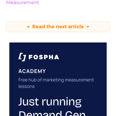
Measurement
Read the next article