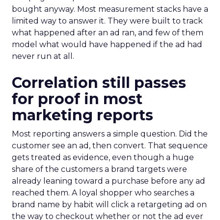
bought anyway. Most measurement stacks have a
limited way to answer it. They were built to track
what happened after an ad ran, and few of them
model what would have happened if the ad had
never run at all.
Correlation still passes
for proof in most
marketing reports
Most reporting answers a simple question. Did the
customer see an ad, then convert. That sequence
gets treated as evidence, even though a huge
share of the customers a brand targets were
already leaning toward a purchase before any ad
reached them. A loyal shopper who searches a
brand name by habit will click a retargeting ad on
the way to checkout whether or not the ad ever