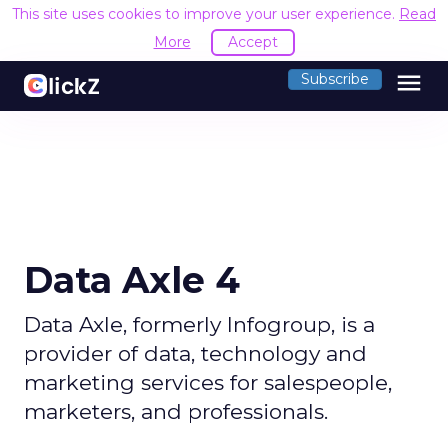
This site uses cookies to improve your user experience.
Read
More
Accept
menu
Subscribe
Data Axle 4
Data Axle, formerly Infogroup, is a
provider of data, technology and
marketing services for salespeople,
marketers, and professionals.