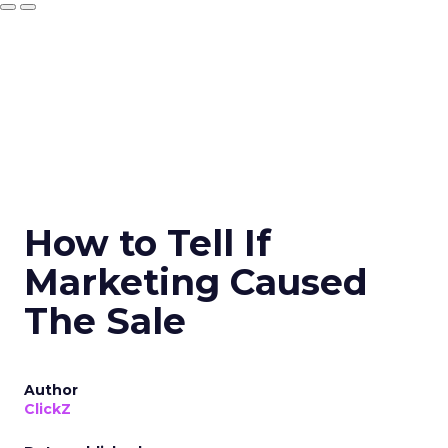
How to Tell If
Marketing Caused
The Sale
Author
ClickZ