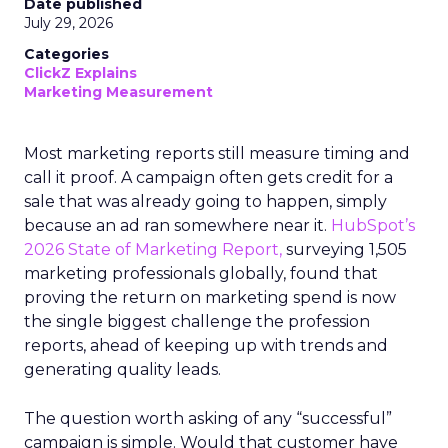
Date published
July 29, 2026
Categories
ClickZ Explains
Marketing Measurement
Most marketing reports still measure timing and
call it proof. A campaign often gets credit for a
sale that was already going to happen, simply
because an ad ran somewhere near it.
HubSpot’s
2026 State of Marketing Report,
surveying 1,505
marketing professionals globally, found that
proving the return on marketing spend is now
the single biggest challenge the profession
reports, ahead of keeping up with trends and
generating quality leads.
The question worth asking of any “successful”
campaign is simple. Would that customer have