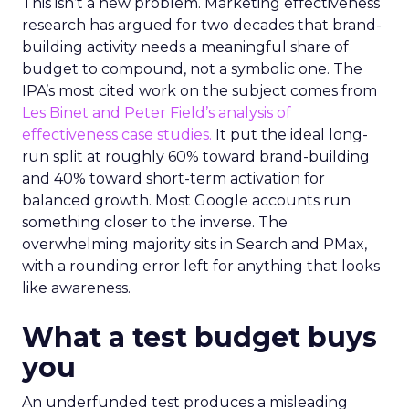
This isn’t a new problem. Marketing effectiveness
research has argued for two decades that brand-
building activity needs a meaningful share of
budget to compound, not a symbolic one. The
IPA’s most cited work on the subject comes from
Les Binet and Peter Field’s analysis of
effectiveness case studies.
It put the ideal long-
run split at roughly 60% toward brand-building
and 40% toward short-term activation for
balanced growth. Most Google accounts run
something closer to the inverse. The
overwhelming majority sits in Search and PMax,
with a rounding error left for anything that looks
like awareness.
What a test budget buys
you
An underfunded test produces a misleading