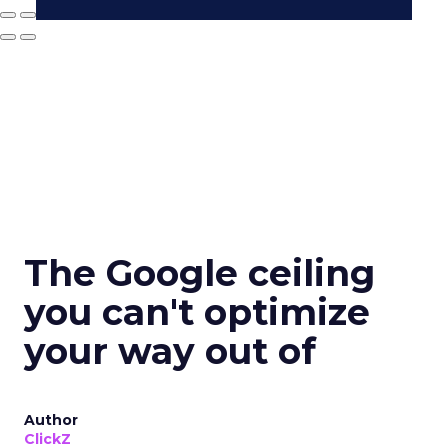
The Google ceiling
you can't optimize
your way out of
Author
ClickZ