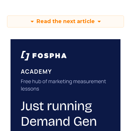
Read the next article