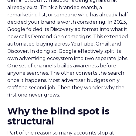
demand. Both win auctions using signals that
already exist. Think a branded search, a
remarketing list, or someone who has already half
decided your brand is worth considering. In 2023,
Google folded its Discovery ad format into what it
now calls Demand Gen campaigns. This extended
automated buying across YouTube, Gmail, and
Discover. In doing so, Google effectively split its
own advertising ecosystem into two separate jobs.
One set of channels builds awareness before
anyone searches. The other converts the search
once it happens. Most advertiser budgets only
staff the second job. Then they wonder why the
first one never grows.
Why the blind spot is
structural
Part of the reason so many accounts stop at