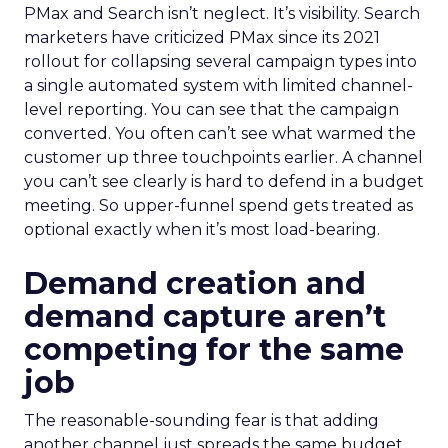
PMax and Search isn’t neglect. It’s visibility. Search
marketers have criticized PMax since its 2021
rollout for collapsing several campaign types into
a single automated system with limited channel-
level reporting. You can see that the campaign
converted. You often can’t see what warmed the
customer up three touchpoints earlier. A channel
you can’t see clearly is hard to defend in a budget
meeting. So upper-funnel spend gets treated as
optional exactly when it’s most load-bearing.
Demand creation and
demand capture aren’t
competing for the same
job
The reasonable-sounding fear is that adding
another channel just spreads the same budget