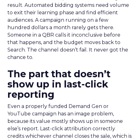
result. Automated bidding systems need volume
to exit their learning phase and find efficient
audiences. A campaign running on a few
hundred dollars a month rarely gets there.
Someone in a QBR calls it inconclusive before
that happens, and the budget moves back to
Search. The channel doesn’t fail. It never got the
chance to.
The part that doesn’t
show up in last-click
reporting
Even a properly funded Demand Gen or
YouTube campaign has an image problem,
because its value mostly shows up in someone
else’s report. Last-click attribution correctly
credits whichever channel closes the sale, which is