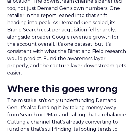
allocation. The downstream channels benefited
too, not just Demand Gen’s own numbers. One
retailer in the report leaned into that shift
heading into peak. As Demand Gen scaled, its
Brand Search cost per acquisition fell sharply,
alongside broader Google revenue growth for
the account overall. It’s one dataset, but it’s
consistent with what the Binet and Field research
would predict. Fund the awareness layer
properly, and the capture layer downstream gets
easier.
Where this goes wrong
The mistake isn’t only underfunding Demand
Gen. It’s also funding it by taking money away
from Search or PMax and calling that a rebalance.
Cutting a channel that’s already converting to
fund one that’s still finding its footing tends to