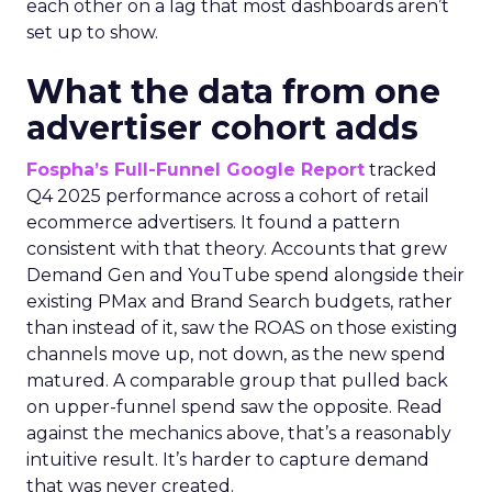
each other on a lag that most dashboards aren’t
set up to show.
What the data from one
advertiser cohort adds
Fospha’s Full-Funnel Google Report
tracked
Q4 2025 performance across a cohort of retail
ecommerce advertisers. It found a pattern
consistent with that theory. Accounts that grew
Demand Gen and YouTube spend alongside their
existing PMax and Brand Search budgets, rather
than instead of it, saw the ROAS on those existing
channels move up, not down, as the new spend
matured. A comparable group that pulled back
on upper-funnel spend saw the opposite. Read
against the mechanics above, that’s a reasonably
intuitive result. It’s harder to capture demand
that was never created.