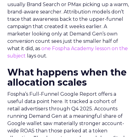
usually Brand Search or PMax picking up a warm,
brand-aware searcher. Attribution models don’t
trace that awareness back to the upper-funnel
campaign that created it weeks earlier. A
marketer looking only at Demand Gen’s own
conversion count sees just the smaller half of
what it did, as
one Fospha Academy lesson on the
subject
lays out.
What happens when the
allocation scales
Fospha’s Full-Funnel Google Report offers a
useful data point here. It tracked a cohort of
retail advertisers through Q4 2025. Accounts
running Demand Gen at a meaningful share of
Google wallet saw materially stronger account-
wide ROAS than those parked at a token