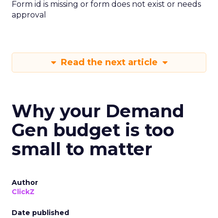
Form id is missing or form does not exist or needs
approval
Read the next article
Why your Demand
Gen budget is too
small to matter
Author
ClickZ
Date published