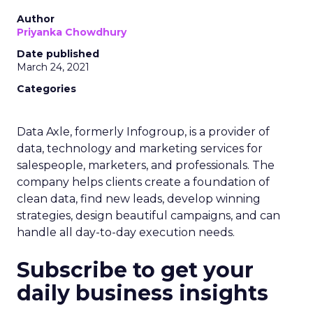
Author
Priyanka Chowdhury
Date published
March 24, 2021
Categories
Data Axle, formerly Infogroup, is a provider of
data, technology and marketing services for
salespeople, marketers, and professionals. The
company helps clients create a foundation of
clean data, find new leads, develop winning
strategies, design beautiful campaigns, and can
handle all day-to-day execution needs.
Subscribe to get your
daily business insights