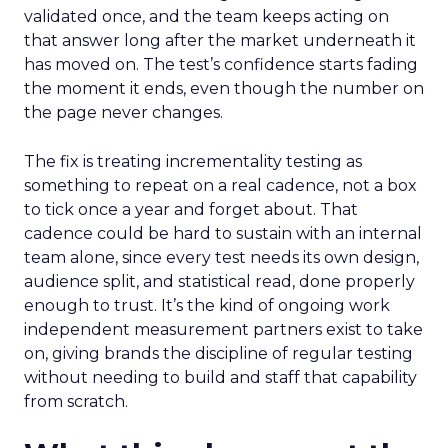
validated once, and the team keeps acting on
that answer long after the market underneath it
has moved on. The test’s confidence starts fading
the moment it ends, even though the number on
the page never changes.
The fix is treating incrementality testing as
something to repeat on a real cadence, not a box
to tick once a year and forget about. That
cadence could be hard to sustain with an internal
team alone, since every test needs its own design,
audience split, and statistical read, done properly
enough to trust. It’s the kind of ongoing work
independent measurement partners exist to take
on, giving brands the discipline of regular testing
without needing to build and staff that capability
from scratch.