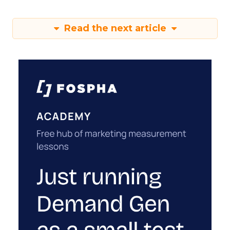
Read the next article