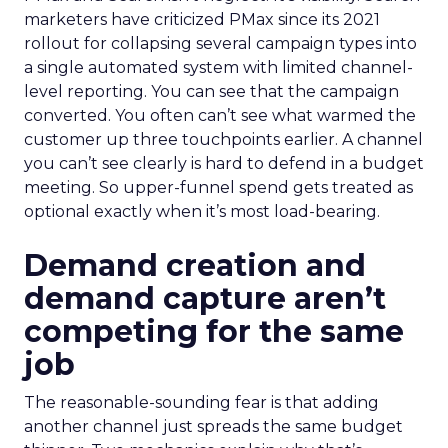
marketers have criticized PMax since its 2021
rollout for collapsing several campaign types into
a single automated system with limited channel-
level reporting. You can see that the campaign
converted. You often can’t see what warmed the
customer up three touchpoints earlier. A channel
you can’t see clearly is hard to defend in a budget
meeting. So upper-funnel spend gets treated as
optional exactly when it’s most load-bearing.
Demand creation and
demand capture aren’t
competing for the same
job
The reasonable-sounding fear is that adding
another channel just spreads the same budget