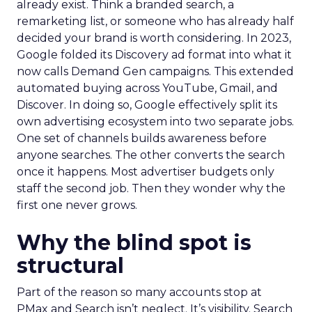
already exist. Think a branded search, a
remarketing list, or someone who has already half
decided your brand is worth considering. In 2023,
Google folded its Discovery ad format into what it
now calls Demand Gen campaigns. This extended
automated buying across YouTube, Gmail, and
Discover. In doing so, Google effectively split its
own advertising ecosystem into two separate jobs.
One set of channels builds awareness before
anyone searches. The other converts the search
once it happens. Most advertiser budgets only
staff the second job. Then they wonder why the
first one never grows.
Why the blind spot is
structural
Part of the reason so many accounts stop at
PMax and Search isn’t neglect. It’s visibility. Search