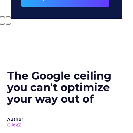
The Google ceiling
you can't optimize
your way out of
Author
ClickZ