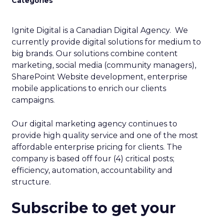
Categories
Ignite Digital is a Canadian Digital Agency. We
currently provide digital solutions for medium to
big brands. Our solutions combine content
marketing, social media (community managers),
SharePoint Website development, enterprise
mobile applications to enrich our clients
campaigns.
Our digital marketing agency continues to
provide high quality service and one of the most
affordable enterprise pricing for clients. The
company is based off four (4) critical posts;
efficiency, automation, accountability and
structure.
Subscribe to get your