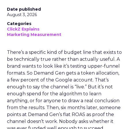
Date published
August 3, 2026
Categories
ClickZ Explains
Marketing Measurement
There’s a specific kind of budget line that exists to
be technically true rather than actually useful. A
brand wants to look like it’s testing upper-funnel
formats. So Demand Gen gets a token allocation,
a few percent of the Google account. That’s
enough to say the channel is “live.” But it’s not
enough spend for the algorithm to learn
anything, or for anyone to draw a real conclusion
from the results. Then, six months later, someone
points at Demand Gen’s flat ROAS as proof the
channel doesn’t work. Nobody asks whether it
was ever funded well enough to succeed.