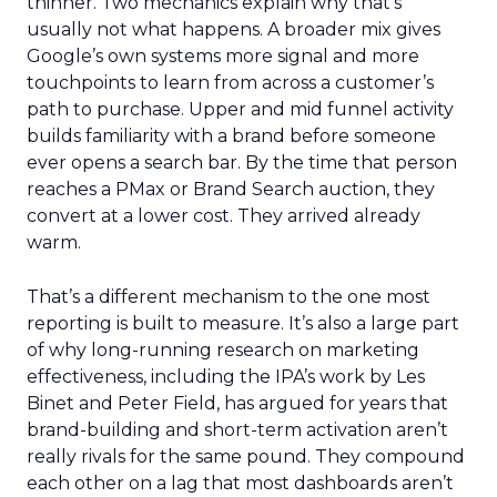
thinner. Two mechanics explain why that’s
usually not what happens. A broader mix gives
Google’s own systems more signal and more
touchpoints to learn from across a customer’s
path to purchase. Upper and mid funnel activity
builds familiarity with a brand before someone
ever opens a search bar. By the time that person
reaches a PMax or Brand Search auction, they
convert at a lower cost. They arrived already
warm.
That’s a different mechanism to the one most
reporting is built to measure. It’s also a large part
of why long-running research on marketing
effectiveness, including the IPA’s work by Les
Binet and Peter Field, has argued for years that
brand-building and short-term activation aren’t
really rivals for the same pound. They compound
each other on a lag that most dashboards aren’t