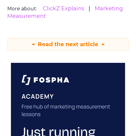
ClickZ Explains
Marketing
More about:
Measurement
Read the next article