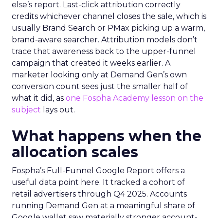
else’s report. Last-click attribution correctly
credits whichever channel closes the sale, which is
usually Brand Search or PMax picking up a warm,
brand-aware searcher. Attribution models don’t
trace that awareness back to the upper-funnel
campaign that created it weeks earlier. A
marketer looking only at Demand Gen’s own
conversion count sees just the smaller half of
what it did, as
one Fospha Academy lesson on the
subject
lays out.
What happens when the
allocation scales
Fospha’s Full-Funnel Google Report offers a
useful data point here. It tracked a cohort of
retail advertisers through Q4 2025. Accounts
running Demand Gen at a meaningful share of
Google wallet saw materially stronger account-