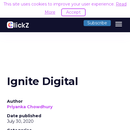
This site uses cookies to improve your user experience.
Read
More
Accept
menu
Subscribe
Ignite Digital
Author
Priyanka Chowdhury
Date published
July 30, 2020