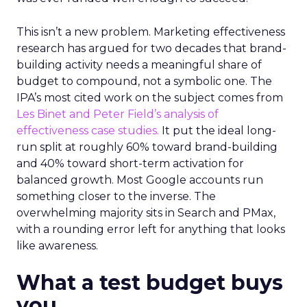
This isn’t a new problem. Marketing effectiveness
research has argued for two decades that brand-
building activity needs a meaningful share of
budget to compound, not a symbolic one. The
IPA’s most cited work on the subject comes from
Les Binet and Peter Field’s analysis of
effectiveness case studies.
It put the ideal long-
run split at roughly 60% toward brand-building
and 40% toward short-term activation for
balanced growth. Most Google accounts run
something closer to the inverse. The
overwhelming majority sits in Search and PMax,
with a rounding error left for anything that looks
like awareness.
What a test budget buys
you