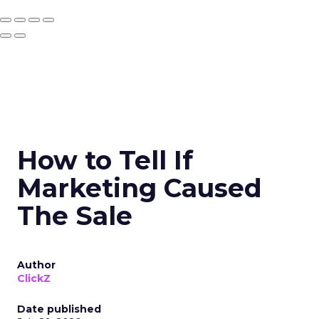
How to Tell If
Marketing Caused
The Sale
Author
ClickZ
Date published