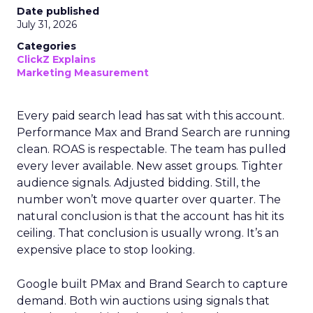
Date published
July 31, 2026
Categories
ClickZ Explains
Marketing Measurement
Every paid search lead has sat with this account.
Performance Max and Brand Search are running
clean. ROAS is respectable. The team has pulled
every lever available. New asset groups. Tighter
audience signals. Adjusted bidding. Still, the
number won’t move quarter over quarter. The
natural conclusion is that the account has hit its
ceiling. That conclusion is usually wrong. It’s an
expensive place to stop looking.
Google built PMax and Brand Search to capture
demand. Both win auctions using signals that