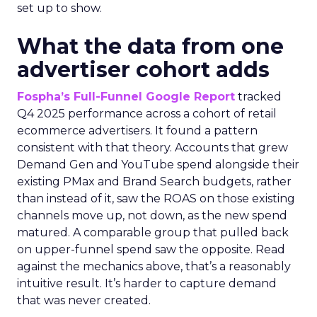
set up to show.
What the data from one
advertiser cohort adds
Fospha’s Full-Funnel Google Report
tracked
Q4 2025 performance across a cohort of retail
ecommerce advertisers. It found a pattern
consistent with that theory. Accounts that grew
Demand Gen and YouTube spend alongside their
existing PMax and Brand Search budgets, rather
than instead of it, saw the ROAS on those existing
channels move up, not down, as the new spend
matured. A comparable group that pulled back
on upper-funnel spend saw the opposite. Read
against the mechanics above, that’s a reasonably
intuitive result. It’s harder to capture demand
that was never created.