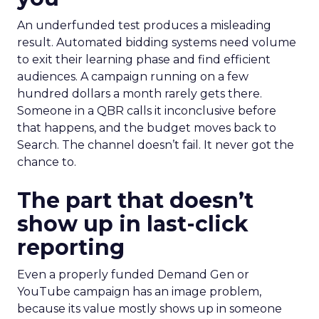
An underfunded test produces a misleading
result. Automated bidding systems need volume
to exit their learning phase and find efficient
audiences. A campaign running on a few
hundred dollars a month rarely gets there.
Someone in a QBR calls it inconclusive before
that happens, and the budget moves back to
Search. The channel doesn’t fail. It never got the
chance to.
The part that doesn’t
show up in last-click
reporting
Even a properly funded Demand Gen or
YouTube campaign has an image problem,
because its value mostly shows up in someone