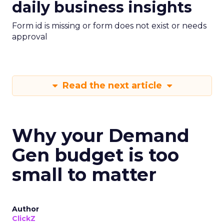
daily business insights
Form id is missing or form does not exist or needs
approval
Read the next article
Why your Demand
Gen budget is too
small to matter
Author
ClickZ