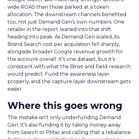
wide ROAS than those parked at a token
allocation. The downstream channels benefited
too, not just Demand Gen’s own numbers. One
retailer in the report leaned into that shift
heading into peak. As Demand Gen scaled, its
Brand Search cost per acquisition fell sharply,
alongside broader Google revenue growth for
the account overall. It’s one dataset, but it’s
consistent with what the Binet and Field research
would predict. Fund the awareness layer
properly, and the capture layer downstream gets
easier.
Where this goes wrong
The mistake isn’t only underfunding Demand
Gen. It’s also funding it by taking money away
from Search or PMax and calling that a rebalance.