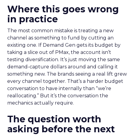
Where this goes wrong
in practice
The most common mistake is treating a new
channel as something to fund by cutting an
existing one. If Demand Gen gets its budget by
taking a slice out of PMax, the account isn’t
testing diversification. It’s just moving the same
demand-capture dollars around and calling it
something new. The brands seeing a real lift grew
every channel together. That’s a harder budget
conversation to have internally than “we’re
reallocating.” But it’s the conversation the
mechanics actually require.
The question worth
asking before the next