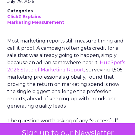
July 29, 2026
Categories
ClickZ Explains
Marketing Measurement
Most marketing reports still measure timing and
call it proof. A campaign often gets credit for a
sale that was already going to happen, simply
because an ad ran somewhere near it.
HubSpot’s
2026 State of Marketing Report,
surveying 1,505
marketing professionals globally, found that
proving the return on marketing spend is now
the single biggest challenge the profession
reports, ahead of keeping up with trends and
generating quality leads.
The question worth asking of any “successful”
campaign is simple. Would that customer have
Sign up to our Newsletter