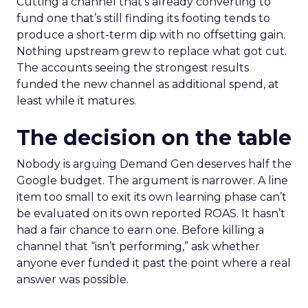
Cutting a channel that’s already converting to
fund one that’s still finding its footing tends to
produce a short-term dip with no offsetting gain.
Nothing upstream grew to replace what got cut.
The accounts seeing the strongest results
funded the new channel as additional spend, at
least while it matures.
The decision on the table
Nobody is arguing Demand Gen deserves half the
Google budget. The argument is narrower. A line
item too small to exit its own learning phase can’t
be evaluated on its own reported ROAS. It hasn’t
had a fair chance to earn one. Before killing a
channel that “isn’t performing,” ask whether
anyone ever funded it past the point where a real
answer was possible.