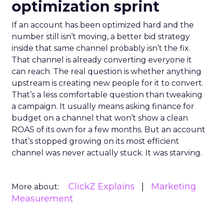
optimization sprint
If an account has been optimized hard and the
number still isn’t moving, a better bid strategy
inside that same channel probably isn’t the fix.
That channel is already converting everyone it
can reach. The real question is whether anything
upstream is creating new people for it to convert.
That’s a less comfortable question than tweaking
a campaign. It usually means asking finance for
budget on a channel that won’t show a clean
ROAS of its own for a few months. But an account
that’s stopped growing on its most efficient
channel was never actually stuck. It was starving.
ClickZ Explains
Marketing
More about:
Measurement