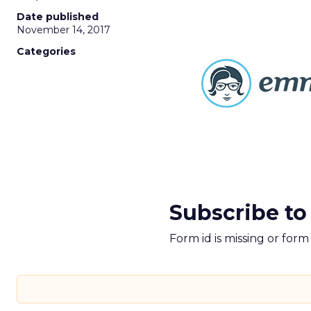
Date published
November 14, 2017
Categories
Subscribe to
Form id is missing or for