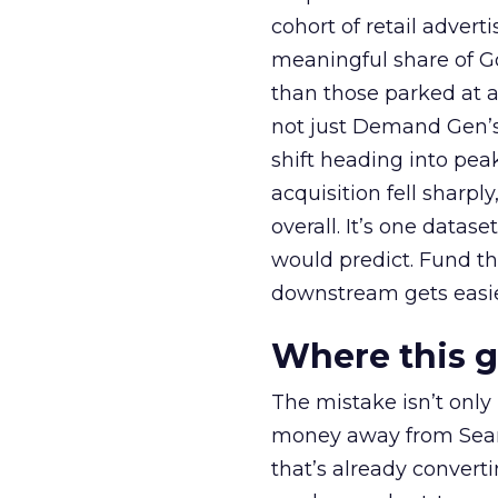
cohort of retail adve
meaningful share of G
than those parked at 
not just Demand Gen’s 
shift heading into pea
acquisition fell sharp
overall. It’s one datas
would predict. Fund th
downstream gets easie
Where this 
The mistake isn’t only
money away from Searc
that’s already convertin