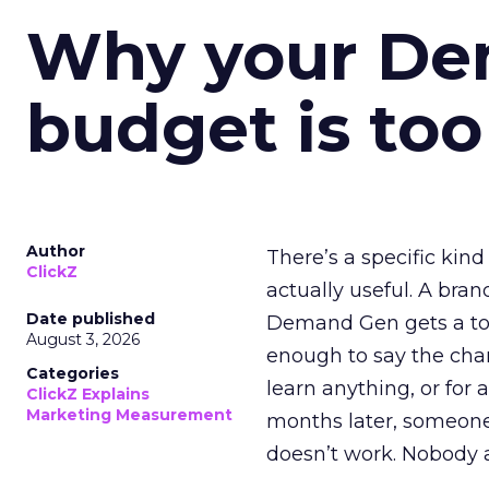
Why your D
budget is too
Author
There’s a specific kind
ClickZ
actually useful. A bran
Date published
Demand Gen gets a toke
August 3, 2026
enough to say the chann
Categories
learn anything, or for 
ClickZ Explains
Marketing Measurement
months later, someone
doesn’t work. Nobody 