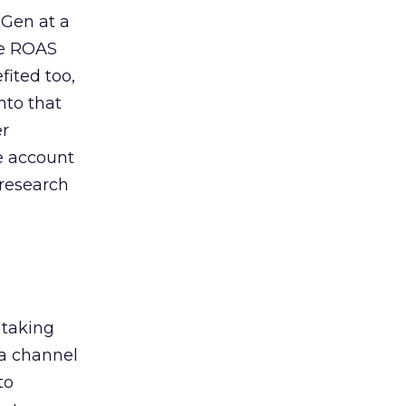
 Gen at a
de ROAS
ited too,
nto that
er
he account
 research
 taking
 a channel
to