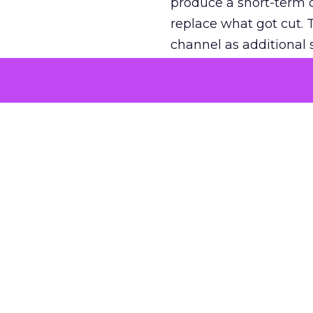
produce a short-term d
replace what got cut. 
channel as additional s
The decision
Nobody is arguing De
is narrower. A line ite
on its own reported ROA
channel that “isn’t pe
where a real answer wa
More about:
ClickZ E