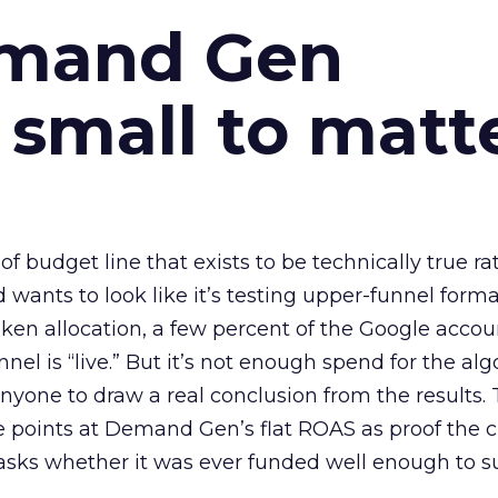
emand Gen
 small to matt
 of budget line that exists to be technically true r
d wants to look like it’s testing upper-funnel forma
n allocation, a few percent of the Google accoun
el is “live.” But it’s not enough spend for the alg
anyone to draw a real conclusion from the results. 
 points at Demand Gen’s flat ROAS as proof the 
asks whether it was ever funded well enough to s