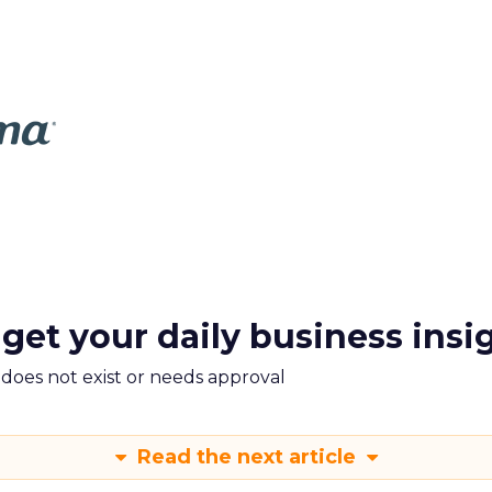
 get your daily business insi
m does not exist or needs approval
Read the next article