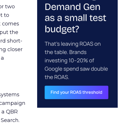
or two
t to
ct comes
 put the
rd short-
ng closer
 a
 systems
A campaign
n a QBR
 Search.