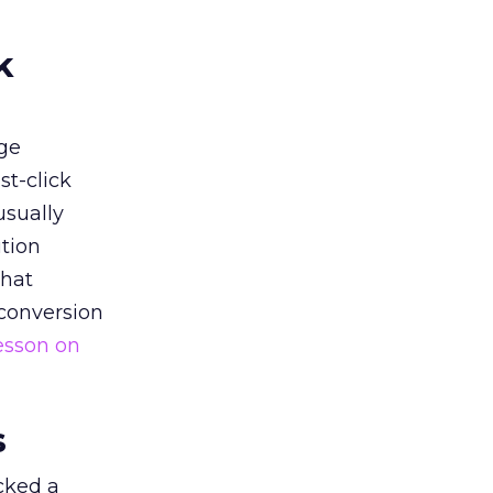
k
ge
st-click
usually
tion
that
 conversion
esson on
s
acked a