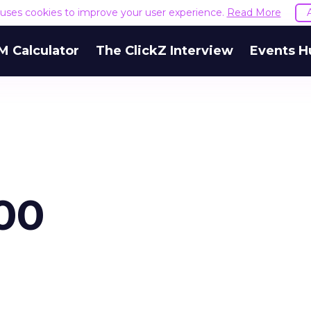
e uses cookies to improve your user experience.
Read More
M Calculator
The ClickZ Interview
Events H
00