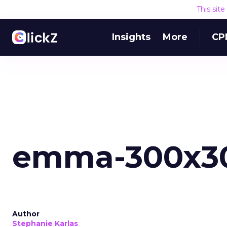
This sit
Insights
More
CP
emma-300x3
Author
Stephanie Karlas