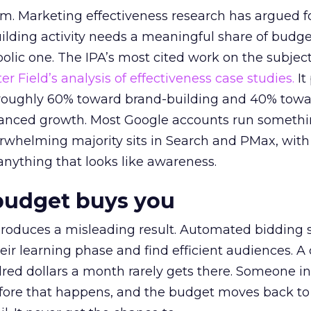
em. Marketing effectiveness research has argued f
lding activity needs a meaningful share of budge
lic one. The IPA’s most cited work on the subje
r Field’s analysis of effectiveness case studies.
It
t roughly 60% toward brand-building and 40% towa
alanced growth. Most Google accounts run somethi
erwhelming majority sits in Search and PMax, with
 anything that looks like awareness.
budget buys you
roduces a misleading result. Automated bidding
eir learning phase and find efficient audiences. 
red dollars a month rarely gets there. Someone i
before that happens, and the budget moves back to