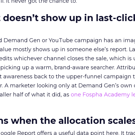
l. It never got the chance to.
 doesn’t show up in last-clic
ed Demand Gen or YouTube campaign has an ima
alue mostly shows up in someone else’s report. La
redits whichever channel closes the sale, which is 
picking up a warm, brand-aware searcher. Attribu
at awareness back to the upper-funnel campaign 
ier. A marketer looking only at Demand Gen’s own
ller half of what it did, as
one Fospha Academy l
 when the allocation scale
ogle Report offers a useful data point here. It tr