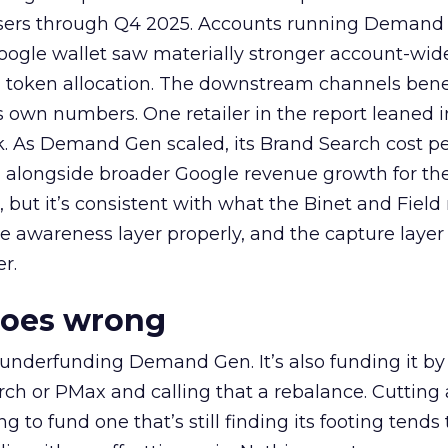
rtisers through Q4 2025. Accounts running Demand
oogle wallet saw materially stronger account-wi
a token allocation. The downstream channels benef
own numbers. One retailer in the report leaned i
k. As Demand Gen scaled, its Brand Search cost p
ly, alongside broader Google revenue growth for t
et, but it’s consistent with what the Binet and Field
e awareness layer properly, and the capture layer
r.
goes wrong
 underfunding Demand Gen. It’s also funding it by
h or PMax and calling that a rebalance. Cutting
g to fund one that’s still finding its footing tends 