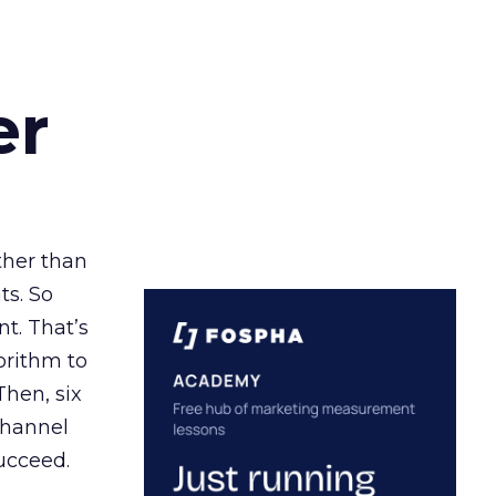
er
ather than
ts. So
t. That’s
orithm to
Then, six
channel
ucceed.