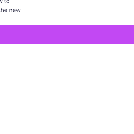
w to
 the new
argument
 evaluated
killing a
the point