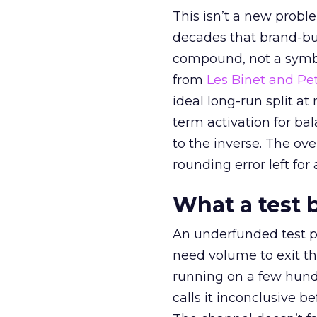
This isn’t a new probl
decades that brand-bui
compound, not a symbo
from
Les Binet and Pete
ideal long-run split a
term activation for b
to the inverse. The ov
rounding error left for
What a test 
An underfunded test p
need volume to exit th
running on a few hund
calls it inconclusive 