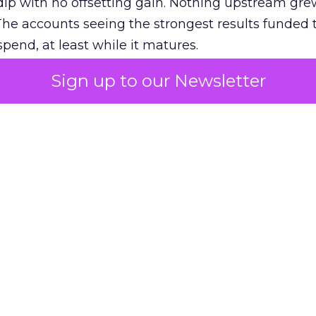
ip with no offsetting gain. Nothing upstream gre
The accounts seeing the strongest results funded
pend, at least while it matures.
Sign up to our Newsletter
 on the table
mand Gen deserves half the Google budget. The 
m too small to exit its own learning phase can’t be
S. It hasn’t had a fair chance to earn one. Before 
rforming,” ask whether anyone ever funded it past 
s possible.
xplains
Marketing Measurement