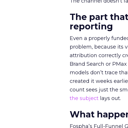
The channel doesn’t fai
The part that
reporting
Even a properly fund
problem, because its v
attribution correctly c
Brand Search or PMax 
models don’t trace th
created it weeks earl
count sees just the sma
the subject
lays out.
What happens
Fospha’s Full-Funnel Go