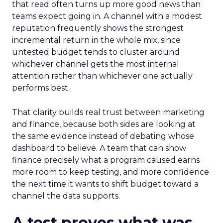
that read often turns up more good news than
teams expect going in. A channel with a modest
reputation frequently shows the strongest
incremental return in the whole mix, since
untested budget tends to cluster around
whichever channel gets the most internal
attention rather than whichever one actually
performs best.
That clarity builds real trust between marketing
and finance, because both sides are looking at
the same evidence instead of debating whose
dashboard to believe. A team that can show
finance precisely what a program caused earns
more room to keep testing, and more confidence
the next time it wants to shift budget toward a
channel the data supports.
A test proves what was