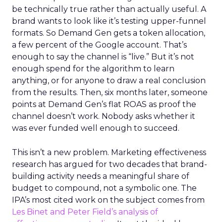
be technically true rather than actually useful. A
brand wants to look like it’s testing upper-funnel
formats. So Demand Gen gets a token allocation,
a few percent of the Google account. That’s
enough to say the channel is “live.” But it’s not
enough spend for the algorithm to learn
anything, or for anyone to draw a real conclusion
from the results. Then, six months later, someone
points at Demand Gen’s flat ROAS as proof the
channel doesn’t work. Nobody asks whether it
was ever funded well enough to succeed.
This isn’t a new problem. Marketing effectiveness
research has argued for two decades that brand-
building activity needs a meaningful share of
budget to compound, not a symbolic one. The
IPA’s most cited work on the subject comes from
Les Binet and Peter Field’s analysis of