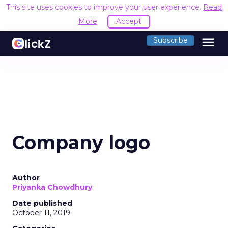
This site uses cookies to improve your user experience.
Read
More
Accept
menu
Subscribe
Company logo
Author
Priyanka Chowdhury
Date published
October 11, 2019