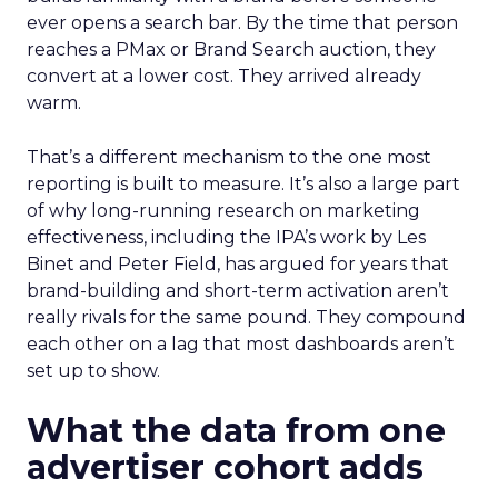
ever opens a search bar. By the time that person
reaches a PMax or Brand Search auction, they
convert at a lower cost. They arrived already
warm.
That’s a different mechanism to the one most
reporting is built to measure. It’s also a large part
of why long-running research on marketing
effectiveness, including the IPA’s work by Les
Binet and Peter Field, has argued for years that
brand-building and short-term activation aren’t
really rivals for the same pound. They compound
each other on a lag that most dashboards aren’t
set up to show.
What the data from one
advertiser cohort adds