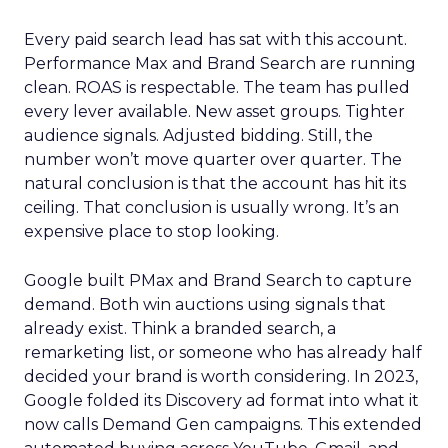
Every paid search lead has sat with this account.
Performance Max and Brand Search are running
clean. ROAS is respectable. The team has pulled
every lever available. New asset groups. Tighter
audience signals. Adjusted bidding. Still, the
number won’t move quarter over quarter. The
natural conclusion is that the account has hit its
ceiling. That conclusion is usually wrong. It’s an
expensive place to stop looking.
Google built PMax and Brand Search to capture
demand. Both win auctions using signals that
already exist. Think a branded search, a
remarketing list, or someone who has already half
decided your brand is worth considering. In 2023,
Google folded its Discovery ad format into what it
now calls Demand Gen campaigns. This extended