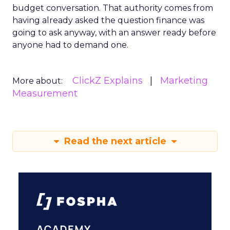
budget conversation. That authority comes from
having already asked the question finance was
going to ask anyway, with an answer ready before
anyone had to demand one.
ClickZ Explains
Marketing
More about:
Measurement
Read the next article