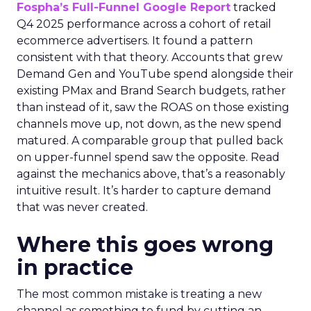
Fospha’s Full-Funnel Google Report
tracked
Q4 2025 performance across a cohort of retail
ecommerce advertisers. It found a pattern
consistent with that theory. Accounts that grew
Demand Gen and YouTube spend alongside their
existing PMax and Brand Search budgets, rather
than instead of it, saw the ROAS on those existing
channels move up, not down, as the new spend
matured. A comparable group that pulled back
on upper-funnel spend saw the opposite. Read
against the mechanics above, that’s a reasonably
intuitive result. It’s harder to capture demand
that was never created.
Where this goes wrong
in practice
The most common mistake is treating a new
channel as something to fund by cutting an