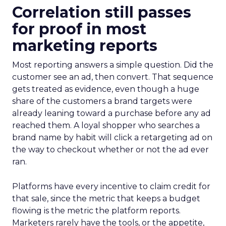
Correlation still passes
for proof in most
marketing reports
Most reporting answers a simple question. Did the
customer see an ad, then convert. That sequence
gets treated as evidence, even though a huge
share of the customers a brand targets were
already leaning toward a purchase before any ad
reached them. A loyal shopper who searches a
brand name by habit will click a retargeting ad on
the way to checkout whether or not the ad ever
ran.
Platforms have every incentive to claim credit for
that sale, since the metric that keeps a budget
flowing is the metric the platform reports.
Marketers rarely have the tools, or the appetite,