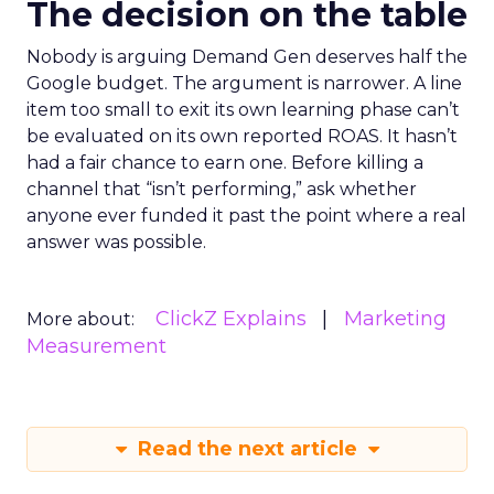
The decision on the table
Nobody is arguing Demand Gen deserves half the
Google budget. The argument is narrower. A line
item too small to exit its own learning phase can’t
be evaluated on its own reported ROAS. It hasn’t
had a fair chance to earn one. Before killing a
channel that “isn’t performing,” ask whether
anyone ever funded it past the point where a real
answer was possible.
ClickZ Explains
Marketing
More about:
Measurement
Read the next article