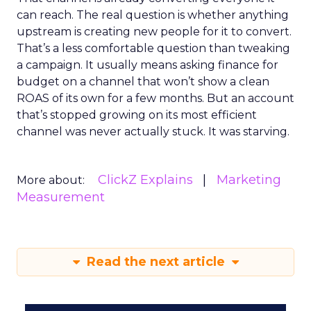
can reach. The real question is whether anything
upstream is creating new people for it to convert.
That’s a less comfortable question than tweaking
a campaign. It usually means asking finance for
budget on a channel that won’t show a clean
ROAS of its own for a few months. But an account
that’s stopped growing on its most efficient
channel was never actually stuck. It was starving.
ClickZ Explains
Marketing
More about:
Measurement
Read the next article