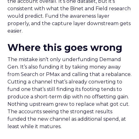
the account overall. It’s one dataset, but it’s
consistent with what the Binet and Field research
would predict. Fund the awareness layer
properly, and the capture layer downstream gets
easier.
Where this goes wrong
The mistake isn’t only underfunding Demand
Gen. It’s also funding it by taking money away
from Search or PMax and calling that a rebalance.
Cutting a channel that’s already converting to
fund one that’s still finding its footing tends to
produce a short-term dip with no offsetting gain.
Nothing upstream grew to replace what got cut.
The accounts seeing the strongest results
funded the new channel as additional spend, at
least while it matures.