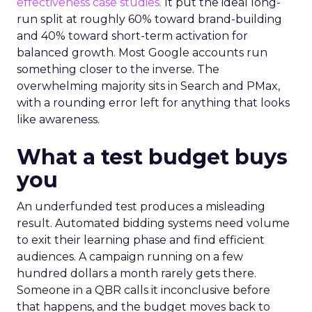
effectiveness case studies.
It put the ideal long-
run split at roughly 60% toward brand-building
and 40% toward short-term activation for
balanced growth. Most Google accounts run
something closer to the inverse. The
overwhelming majority sits in Search and PMax,
with a rounding error left for anything that looks
like awareness.
What a test budget buys
you
An underfunded test produces a misleading
result. Automated bidding systems need volume
to exit their learning phase and find efficient
audiences. A campaign running on a few
hundred dollars a month rarely gets there.
Someone in a QBR calls it inconclusive before
that happens, and the budget moves back to