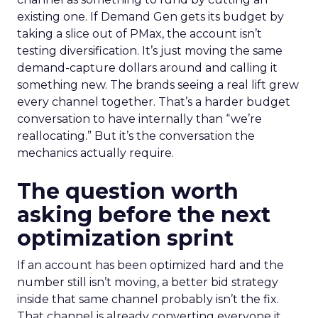
existing one. If Demand Gen gets its budget by
taking a slice out of PMax, the account isn’t
testing diversification. It’s just moving the same
demand-capture dollars around and calling it
something new. The brands seeing a real lift grew
every channel together. That’s a harder budget
conversation to have internally than “we’re
reallocating.” But it’s the conversation the
mechanics actually require.
The question worth
asking before the next
optimization sprint
If an account has been optimized hard and the
number still isn’t moving, a better bid strategy
inside that same channel probably isn’t the fix.
That channel is already converting everyone it