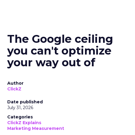
The Google ceiling
you can't optimize
your way out of
Author
ClickZ
Date published
July 31, 2026
Categories
ClickZ Explains
Marketing Measurement