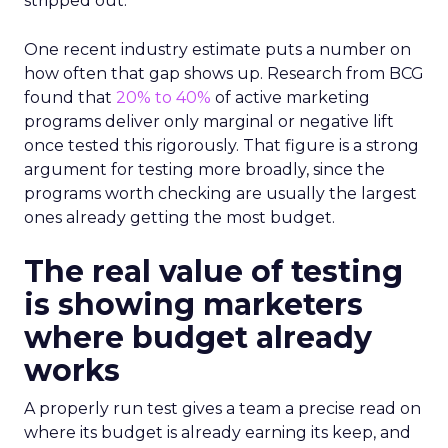
stripped out.
One recent industry estimate puts a number on
how often that gap shows up. Research from BCG
found that
20% to 40%
of active marketing
programs deliver only marginal or negative lift
once tested this rigorously. That figure is a strong
argument for testing more broadly, since the
programs worth checking are usually the largest
ones already getting the most budget.
The real value of testing
is showing marketers
where budget already
works
A properly run test gives a team a precise read on
where its budget is already earning its keep, and