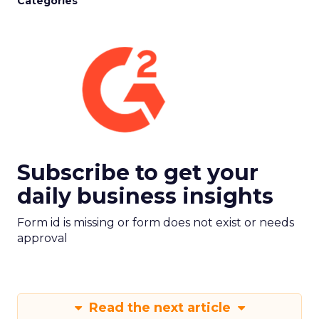
Categories
Subscribe to get your
daily business insights
Form id is missing or form does not exist or needs
approval
Read the next article