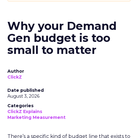
Why your Demand
Gen budget is too
small to matter
Author
ClickZ
Date published
August 3, 2026
Categories
ClickZ Explains
Marketing Measurement
There’s a specific kind of budget line that exists to