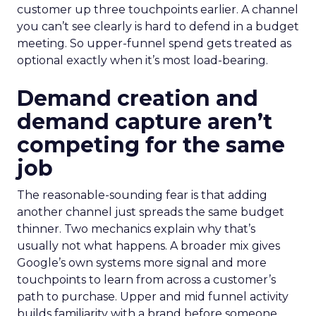
customer up three touchpoints earlier. A channel
you can’t see clearly is hard to defend in a budget
meeting. So upper-funnel spend gets treated as
optional exactly when it’s most load-bearing.
Demand creation and
demand capture aren’t
competing for the same
job
The reasonable-sounding fear is that adding
another channel just spreads the same budget
thinner. Two mechanics explain why that’s
usually not what happens. A broader mix gives
Google’s own systems more signal and more
touchpoints to learn from across a customer’s
path to purchase. Upper and mid funnel activity
builds familiarity with a brand before someone