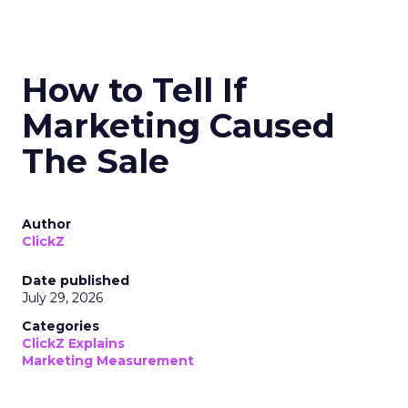
How to Tell If
Marketing Caused
The Sale
Author
ClickZ
Date published
July 29, 2026
Categories
ClickZ Explains
Marketing Measurement