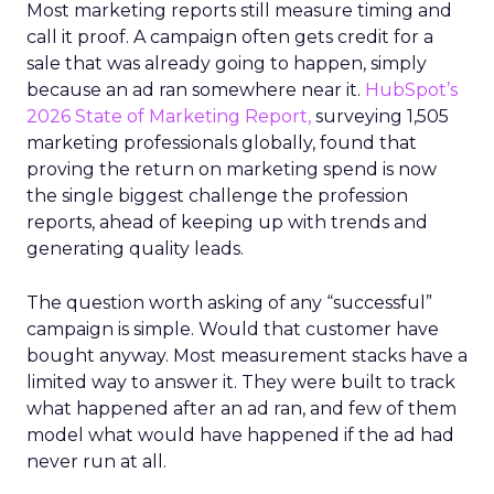
Most marketing reports still measure timing and
call it proof. A campaign often gets credit for a
sale that was already going to happen, simply
because an ad ran somewhere near it.
HubSpot’s
2026 State of Marketing Report,
surveying 1,505
marketing professionals globally, found that
proving the return on marketing spend is now
the single biggest challenge the profession
reports, ahead of keeping up with trends and
generating quality leads.
The question worth asking of any “successful”
campaign is simple. Would that customer have
bought anyway. Most measurement stacks have a
limited way to answer it. They were built to track
what happened after an ad ran, and few of them
model what would have happened if the ad had
never run at all.