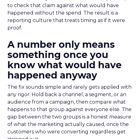
to check that claim against what would have
happened without the spend. The result is a
reporting culture that treats timing as if it were
proof.
A number only means
something once you
know what would have
happened anyway
The fix sounds simple and rarely gets applied with
any rigor. Hold back a channel, a segment, or an
audience from a campaign, then compare what
happens to that group against everyone else. The
gap between the two groups is a honest measure
of what the marketing actually caused, once the
customers who were converting regardless get