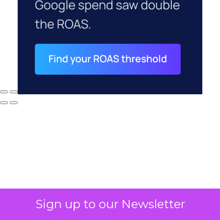
Sign up to our Newsletter
Why your CFO's