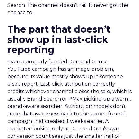
Search. The channel doesn’t fail. It never got the
chance to.
The part that doesn’t
show up in last-click
reporting
Even a properly funded Demand Gen or
YouTube campaign has an image problem,
because its value mostly shows up in someone
else’s report. Last-click attribution correctly
credits whichever channel closes the sale, which is
usually Brand Search or PMax picking up a warm,
brand-aware searcher. Attribution models don’t
trace that awareness back to the upper-funnel
campaign that created it weeks earlier. A
marketer looking only at Demand Gen’s own
conversion count sees just the smaller half of