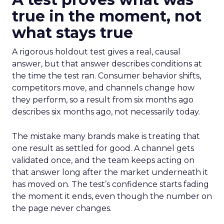
true in the moment, not
what stays true
A rigorous holdout test gives a real, causal
answer, but that answer describes conditions at
the time the test ran. Consumer behavior shifts,
competitors move, and channels change how
they perform, so a result from six months ago
describes six months ago, not necessarily today.
The mistake many brands make is treating that
one result as settled for good. A channel gets
validated once, and the team keeps acting on
that answer long after the market underneath it
has moved on. The test’s confidence starts fading
the moment it ends, even though the number on
the page never changes.