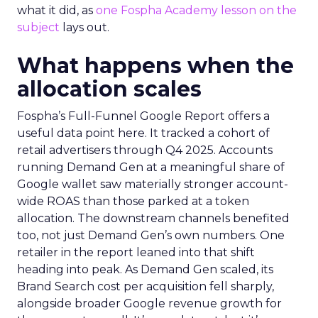
what it did, as
one Fospha Academy lesson on the
subject
lays out.
What happens when the
allocation scales
Fospha’s Full-Funnel Google Report offers a
useful data point here. It tracked a cohort of
retail advertisers through Q4 2025. Accounts
running Demand Gen at a meaningful share of
Google wallet saw materially stronger account-
wide ROAS than those parked at a token
allocation. The downstream channels benefited
too, not just Demand Gen’s own numbers. One
retailer in the report leaned into that shift
heading into peak. As Demand Gen scaled, its
Brand Search cost per acquisition fell sharply,
alongside broader Google revenue growth for