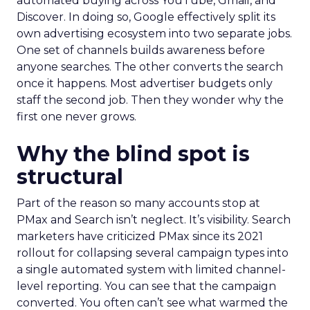
automated buying across YouTube, Gmail, and
Discover. In doing so, Google effectively split its
own advertising ecosystem into two separate jobs.
One set of channels builds awareness before
anyone searches. The other converts the search
once it happens. Most advertiser budgets only
staff the second job. Then they wonder why the
first one never grows.
Why the blind spot is
structural
Part of the reason so many accounts stop at
PMax and Search isn’t neglect. It’s visibility. Search
marketers have criticized PMax since its 2021
rollout for collapsing several campaign types into
a single automated system with limited channel-
level reporting. You can see that the campaign
converted. You often can’t see what warmed the