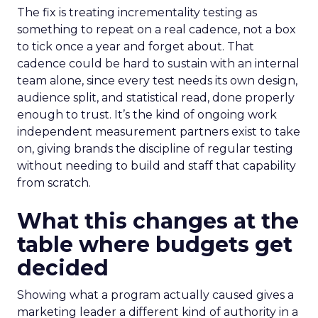
The fix is treating incrementality testing as
something to repeat on a real cadence, not a box
to tick once a year and forget about. That
cadence could be hard to sustain with an internal
team alone, since every test needs its own design,
audience split, and statistical read, done properly
enough to trust. It’s the kind of ongoing work
independent measurement partners exist to take
on, giving brands the discipline of regular testing
without needing to build and staff that capability
from scratch.
What this changes at the
table where budgets get
decided
Showing what a program actually caused gives a
marketing leader a different kind of authority in a