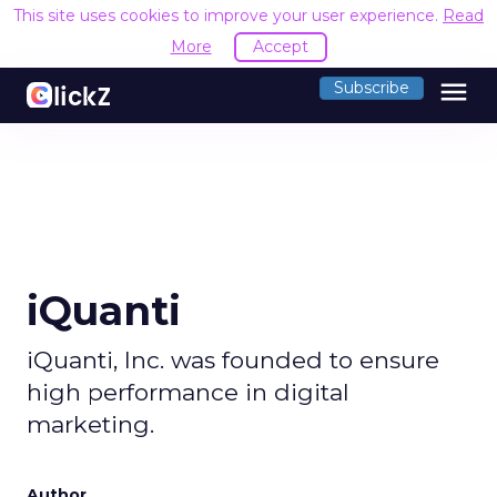
This site uses cookies to improve your user experience.
Read
More
Accept
menu
Subscribe
iQuanti
iQuanti, Inc. was founded to ensure
high performance in digital
marketing​.
Author