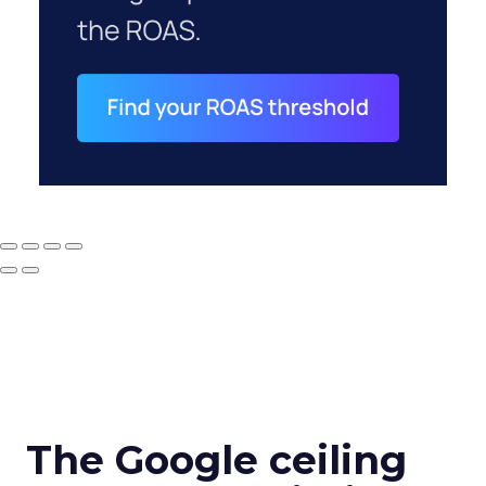
The Google ceiling