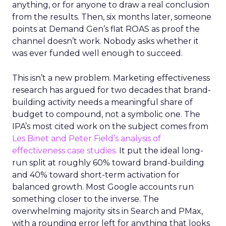
anything, or for anyone to draw a real conclusion
from the results. Then, six months later, someone
points at Demand Gen’s flat ROAS as proof the
channel doesn’t work. Nobody asks whether it
was ever funded well enough to succeed.
This isn’t a new problem. Marketing effectiveness
research has argued for two decades that brand-
building activity needs a meaningful share of
budget to compound, not a symbolic one. The
IPA’s most cited work on the subject comes from
Les Binet and Peter Field’s analysis of
effectiveness case studies.
It put the ideal long-
run split at roughly 60% toward brand-building
and 40% toward short-term activation for
balanced growth. Most Google accounts run
something closer to the inverse. The
overwhelming majority sits in Search and PMax,
with a rounding error left for anything that looks