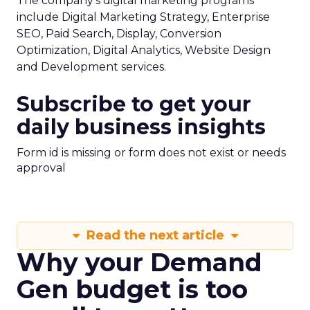
The company’s digital marketing programs
include Digital Marketing Strategy, Enterprise
SEO, Paid Search, Display, Conversion
Optimization, Digital Analytics, Website Design
and Development services.
Subscribe to get your
daily business insights
Form id is missing or form does not exist or needs
approval
Read the next article
Why your Demand
Gen budget is too