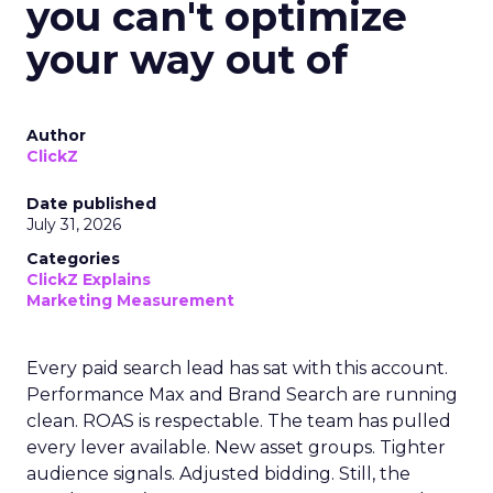
you can't optimize
your way out of
Author
ClickZ
Date published
July 31, 2026
Categories
ClickZ Explains
Marketing Measurement
Every paid search lead has sat with this account.
Performance Max and Brand Search are running
clean. ROAS is respectable. The team has pulled
every lever available. New asset groups. Tighter
audience signals. Adjusted bidding. Still, the