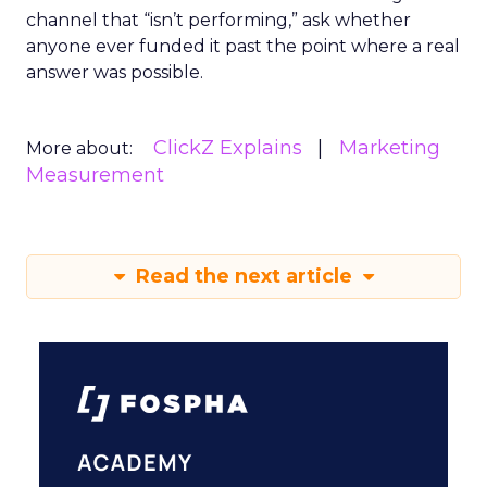
channel that “isn’t performing,” ask whether
anyone ever funded it past the point where a real
answer was possible.
ClickZ Explains
Marketing
More about:
Measurement
Read the next article