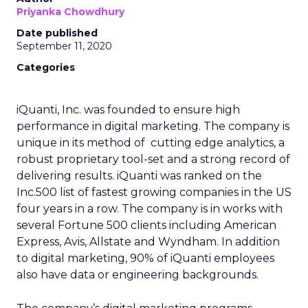
Priyanka Chowdhury
Date published
September 11, 2020
Categories
iQuanti, Inc. was founded to ensure high
performance in digital marketing​. The company is
unique in its method of cutting edge analytics, a
robust proprietary tool-set and a strong record of
delivering results. iQuanti was ranked on the
Inc.500 list of fastest growing companies in the US
four years in a row. The company is in works with
several Fortune 500 clients including American
Express, Avis, Allstate and Wyndham. In addition
to digital marketing, 90% of iQuanti employees
also have data or engineering backgrounds.