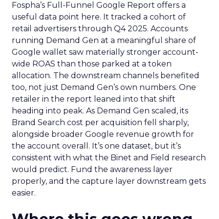
Fospha’s Full-Funnel Google Report offers a
useful data point here. It tracked a cohort of
retail advertisers through Q4 2025. Accounts
running Demand Gen at a meaningful share of
Google wallet saw materially stronger account-
wide ROAS than those parked at a token
allocation. The downstream channels benefited
too, not just Demand Gen’s own numbers. One
retailer in the report leaned into that shift
heading into peak. As Demand Gen scaled, its
Brand Search cost per acquisition fell sharply,
alongside broader Google revenue growth for
the account overall. It’s one dataset, but it’s
consistent with what the Binet and Field research
would predict. Fund the awareness layer
properly, and the capture layer downstream gets
easier.