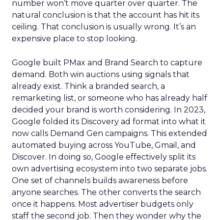
number won’t move quarter over quarter. The
natural conclusion is that the account has hit its
ceiling. That conclusion is usually wrong. It’s an
expensive place to stop looking.
Google built PMax and Brand Search to capture
demand. Both win auctions using signals that
already exist. Think a branded search, a
remarketing list, or someone who has already half
decided your brand is worth considering. In 2023,
Google folded its Discovery ad format into what it
now calls Demand Gen campaigns. This extended
automated buying across YouTube, Gmail, and
Discover. In doing so, Google effectively split its
own advertising ecosystem into two separate jobs.
One set of channels builds awareness before
anyone searches. The other converts the search
once it happens. Most advertiser budgets only
staff the second job. Then they wonder why the