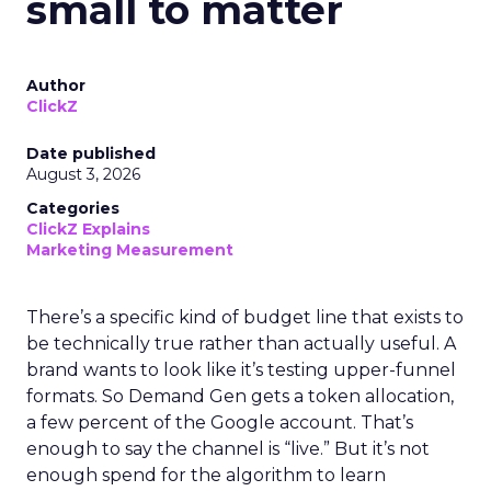
small to matter
Author
ClickZ
Date published
August 3, 2026
Categories
ClickZ Explains
Marketing Measurement
There’s a specific kind of budget line that exists to
be technically true rather than actually useful. A
brand wants to look like it’s testing upper-funnel
formats. So Demand Gen gets a token allocation,
a few percent of the Google account. That’s
enough to say the channel is “live.” But it’s not
enough spend for the algorithm to learn