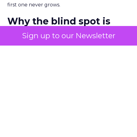
first one never grows.
Why the blind spot is
structural
Sign up to our Newsletter
Part of the reason so many accounts stop at
PMax and Search isn’t neglect. It’s visibility. Search
marketers have criticized PMax since its 2021
rollout for collapsing several campaign types into
a single automated system with limited channel-
level reporting. You can see that the campaign
converted. You often can’t see what warmed the
customer up three touchpoints earlier. A channel
you can’t see clearly is hard to defend in a budget
meeting. So upper-funnel spend gets treated as
optional exactly when it’s most load-bearing.
Demand creation and