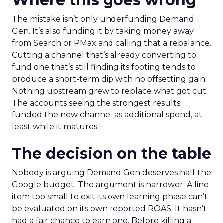
Where this goes wrong
The mistake isn’t only underfunding Demand
Gen. It’s also funding it by taking money away
from Search or PMax and calling that a rebalance.
Cutting a channel that’s already converting to
fund one that’s still finding its footing tends to
produce a short-term dip with no offsetting gain.
Nothing upstream grew to replace what got cut.
The accounts seeing the strongest results
funded the new channel as additional spend, at
least while it matures.
The decision on the table
Nobody is arguing Demand Gen deserves half the
Google budget. The argument is narrower. A line
item too small to exit its own learning phase can’t
be evaluated on its own reported ROAS. It hasn’t
had a fair chance to earn one. Before killing a