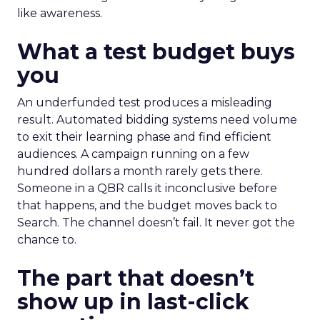
like awareness.
What a test budget buys
you
An underfunded test produces a misleading
result. Automated bidding systems need volume
to exit their learning phase and find efficient
audiences. A campaign running on a few
hundred dollars a month rarely gets there.
Someone in a QBR calls it inconclusive before
that happens, and the budget moves back to
Search. The channel doesn’t fail. It never got the
chance to.
The part that doesn’t
show up in last-click