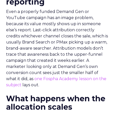
reporting
Even a properly funded Demand Gen or
YouTube campaign has an image problem,
because its value mostly shows up in someone
else’s report. Last-click attribution correctly
credits whichever channel closes the sale, which is
usually Brand Search or PMax picking up a warm,
brand-aware searcher. Attribution models don’t
trace that awareness back to the upper-funnel
campaign that created it weeks earlier. A
marketer looking only at Demand Gen’s own
conversion count sees just the smaller half of
what it did, as
one Fospha Academy lesson on the
subject
lays out.
What happens when the
allocation scales