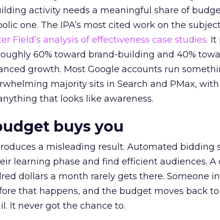
lding activity needs a meaningful share of budge
lic one. The IPA’s most cited work on the subje
r Field’s analysis of effectiveness case studies.
It
t roughly 60% toward brand-building and 40% towa
alanced growth. Most Google accounts run somethi
erwhelming majority sits in Search and PMax, with
 anything that looks like awareness.
budget buys you
roduces a misleading result. Automated bidding
eir learning phase and find efficient audiences. 
red dollars a month rarely gets there. Someone i
before that happens, and the budget moves back to
l. It never got the chance to.