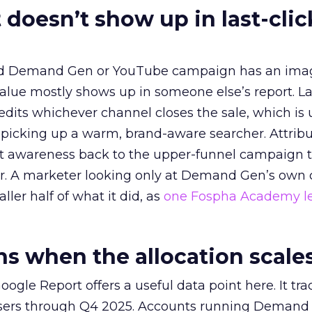
 doesn’t show up in last-clic
ed Demand Gen or YouTube campaign has an ima
alue mostly shows up in someone else’s report. La
redits whichever channel closes the sale, which is 
picking up a warm, brand-aware searcher. Attribu
at awareness back to the upper-funnel campaign 
ier. A marketer looking only at Demand Gen’s own
ller half of what it did, as
one Fospha Academy l
 when the allocation scale
ogle Report offers a useful data point here. It tr
rtisers through Q4 2025. Accounts running Demand