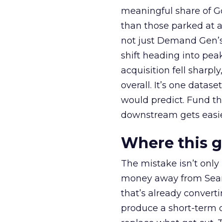
meaningful share of G
than those parked at 
not just Demand Gen’s 
shift heading into pea
acquisition fell sharp
overall. It’s one datas
would predict. Fund th
downstream gets easie
Where this 
The mistake isn’t only
money away from Searc
that’s already convertin
produce a short-term d