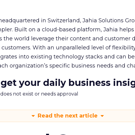
eadquartered in Switzerland, Jahia Solutions G
mpler. Built on a cloud-based platform, Jahia helps
ss the world leverage their content and customer d
 customers. With an unparalleled level of flexibili
tegrates into existing technology stacks and can be
ch organization’s specific business needs and cha
 get your daily business insi
m does not exist or needs approval
Read the next article