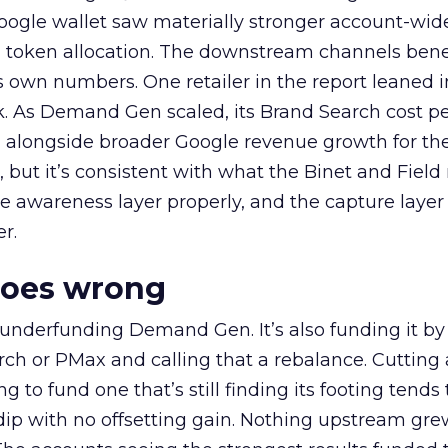
oogle wallet saw materially stronger account-wi
a token allocation. The downstream channels benef
own numbers. One retailer in the report leaned i
k. As Demand Gen scaled, its Brand Search cost p
ly, alongside broader Google revenue growth for t
et, but it’s consistent with what the Binet and Field
e awareness layer properly, and the capture layer
r.
goes wrong
 underfunding Demand Gen. It’s also funding it by
h or PMax and calling that a rebalance. Cutting
g to fund one that’s still finding its footing tends 
ip with no offsetting gain. Nothing upstream gre