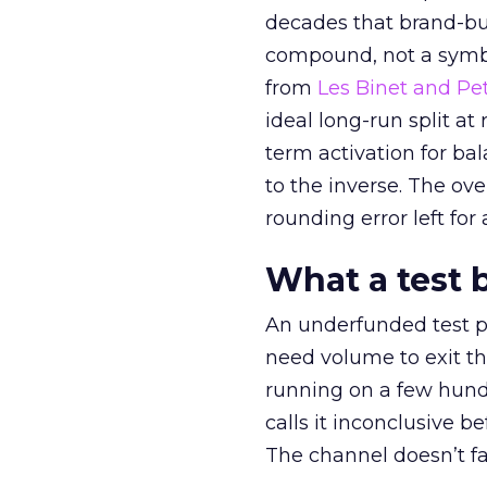
decades that brand-bui
compound, not a symbo
from
Les Binet and Pete
ideal long-run split a
term activation for b
to the inverse. The ov
rounding error left for
What a test 
An underfunded test p
need volume to exit th
running on a few hund
calls it inconclusive 
The channel doesn’t fai