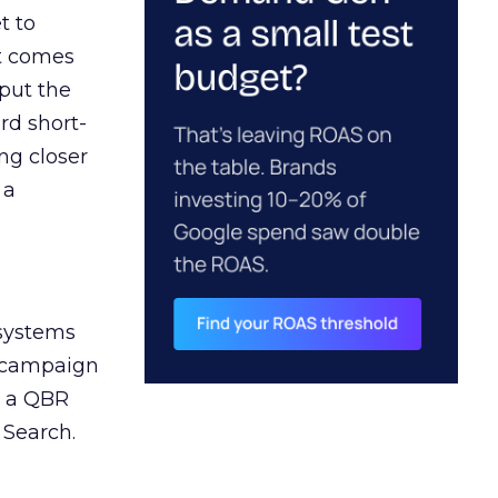
t to
ct comes
 put the
rd short-
ng closer
 a
 systems
A campaign
n a QBR
 Search.