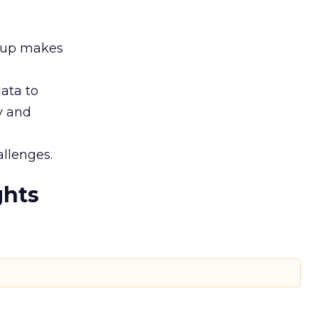
roup makes
ata to
ty and
llenges.
ghts