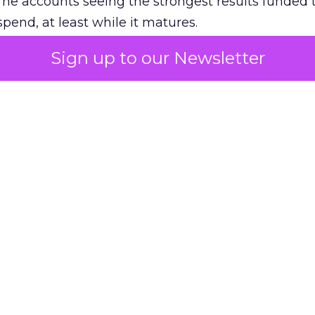
The accounts seeing the strongest results funded
pend, at least while it matures.
Sign up to our Newsletter
 on the table
mand Gen deserves half the Google budget. The 
m too small to exit its own learning phase can’t be
S. It hasn’t had a fair chance to earn one. Before 
rforming,” ask whether anyone ever funded it past 
s possible.
xplains
Marketing Measurement