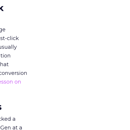
k
ge
st-click
usually
tion
that
 conversion
esson on
s
acked a
 Gen at a