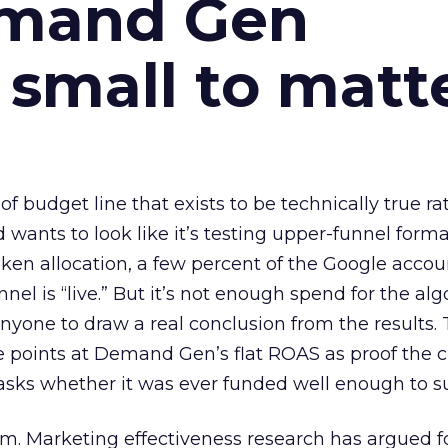
emand Gen
 small to matt
 of budget line that exists to be technically true r
d wants to look like it’s testing upper-funnel forma
n allocation, a few percent of the Google accoun
el is “live.” But it’s not enough spend for the alg
anyone to draw a real conclusion from the results. 
 points at Demand Gen’s flat ROAS as proof the 
asks whether it was ever funded well enough to s
em. Marketing effectiveness research has argued f