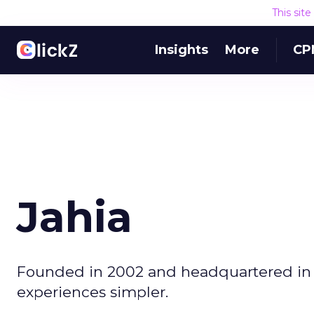
This sit
Insights
More
CP
Jahia
Founded in 2002 and headquartered in S
experiences simpler.