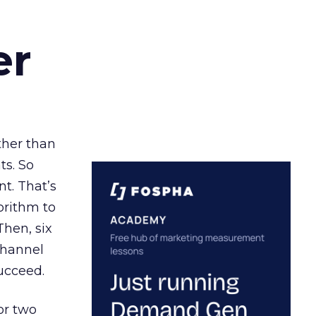
er
ather than
ts. So
t. That’s
orithm to
Then, six
channel
ucceed.
or two