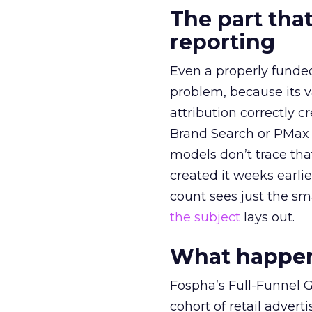
The part that
reporting
Even a properly fund
problem, because its v
attribution correctly c
Brand Search or PMax 
models don’t trace th
created it weeks earl
count sees just the sma
the subject
lays out.
What happens
Fospha’s Full-Funnel Go
cohort of retail adve