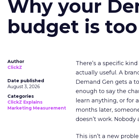
Why your D
budget is too
Author
There’s a specific kind
ClickZ
actually useful. A bran
Date published
Demand Gen gets a toke
August 3, 2026
enough to say the chann
Categories
learn anything, or for 
ClickZ Explains
Marketing Measurement
months later, someone
doesn’t work. Nobody 
This isn’t a new probl