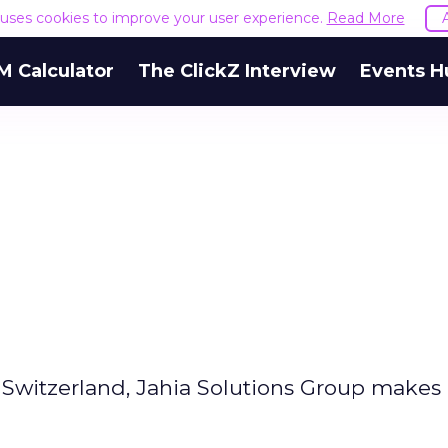
e uses cookies to improve your user experience.
Read More
M Calculator
The ClickZ Interview
Events H
witzerland, Jahia Solutions Group makes 