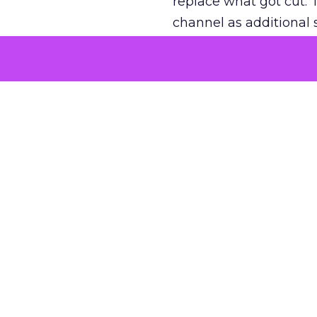
replace what got cut. 
channel as additional s
The decision
Nobody is arguing De
is narrower. A line ite
on its own reported ROA
channel that “isn’t pe
where a real answer wa
More about:
ClickZ E