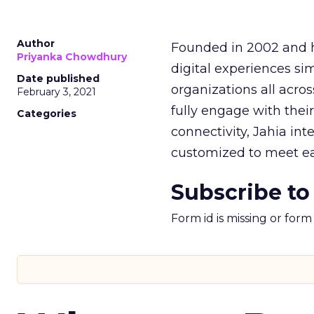
Author
Founded in 2002 and h
Priyanka Chowdhury
digital experiences si
Date published
organizations all acro
February 3, 2021
fully engage with their
Categories
connectivity, Jahia in
customized to meet ea
Subscribe to
Form id is missing or for