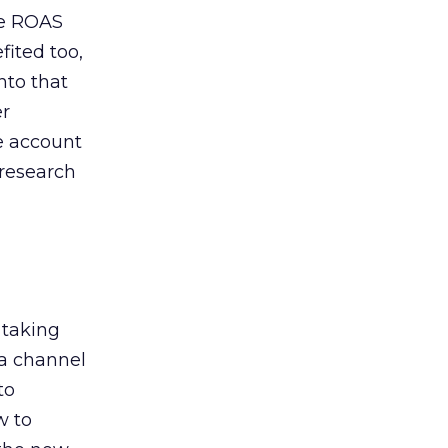
de ROAS
ited too,
nto that
er
he account
 research
 taking
 a channel
to
w to