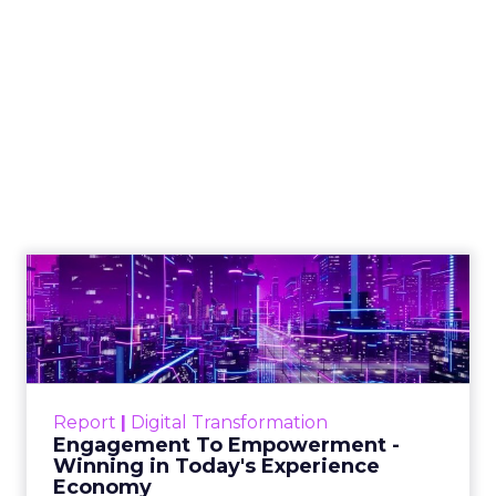
Reddit spent two decades being described by
what it was not: not a feed, not a social graph.
The platform is now cited by every major
Event Insights
large language m...
Reddit's David Trencher Says the
Linear Funnel Is Gone
View article
2w
Zihan Lyu
Marvis Protects Cult Status
by Refusing Mass Distr...
Marvis built a following most oral care brands
never manage: cult status in prestige beauty
across the US, Asia and now Europe, in a
Event Insights
category otherwis...
Marvis Protects Cult Status by
Refusing Mass Distribution
View article