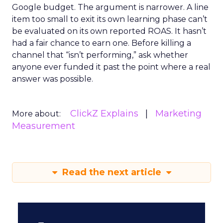
The Google ceiling you can't
optimize your way out...
Every paid search lead has sat with this
account. Performance Max and Brand Search
are running clean. ROAS is respectable. The
ClickZ Explains
team has pulled every l...
The Google ceiling you can't
optimize your way out of
View article
6d
ClickZ
How to Tell If Marketing
Caused The Sale
Most marketing reports still measure timing
and call it proof. A campaign often gets credit