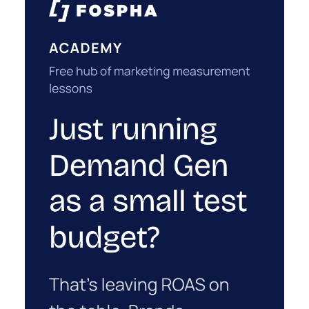
for a sale that was already going to happen,
ClickZ Explains
simply becaus...
How to Tell If Marketing Caused The
Sale
View article
1w
ClickZ
Why your CFO's revenue
number never matches
market...
You’ve sat in that meeting. The marketing
slide says the campaign drove 500,000 dollars.
ClickZ Explains
The finance slide, for the same quarter, says
Why your CFO's revenue number
something...
never matches marketing's
View article