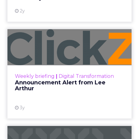
2w
Zihan Lyu
JoJo Maman Bébé, Refy and
Oka CEOs on the leadersh...
Key Takeaways: – Margin, not top-line growth,
is the most important metric in a retail
business, according to Refy’s CEO. – JoJo
Pulse eCommerce Summit 2026
Mam...
JoJo Maman Bébé, Refy and Oka
CEOs on the leadership lesson most
View article
teams miss
2w
ClickZ