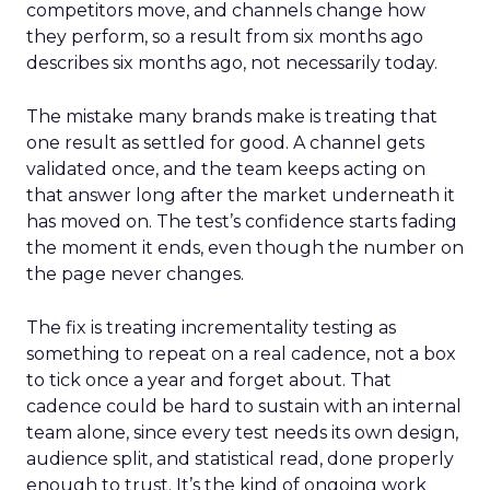
competitors move, and channels change how
they perform, so a result from six months ago
describes six months ago, not necessarily today.
The mistake many brands make is treating that
one result as settled for good. A channel gets
validated once, and the team keeps acting on
that answer long after the market underneath it
has moved on. The test’s confidence starts fading
the moment it ends, even though the number on
the page never changes.
The fix is treating incrementality testing as
something to repeat on a real cadence, not a box
to tick once a year and forget about. That
cadence could be hard to sustain with an internal
team alone, since every test needs its own design,
audience split, and statistical read, done properly
enough to trust. It’s the kind of ongoing work