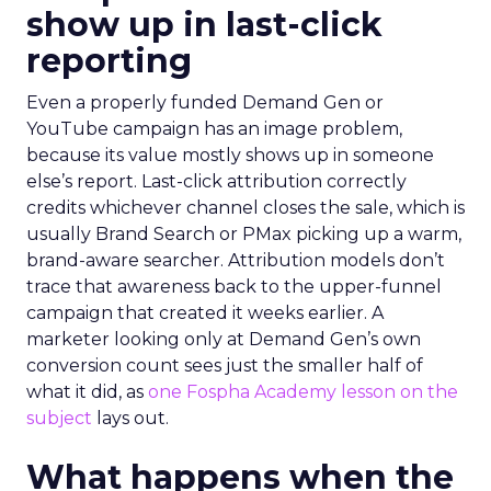
show up in last-click
reporting
Even a properly funded Demand Gen or
YouTube campaign has an image problem,
because its value mostly shows up in someone
else’s report. Last-click attribution correctly
credits whichever channel closes the sale, which is
usually Brand Search or PMax picking up a warm,
brand-aware searcher. Attribution models don’t
trace that awareness back to the upper-funnel
campaign that created it weeks earlier. A
marketer looking only at Demand Gen’s own
conversion count sees just the smaller half of
what it did, as
one Fospha Academy lesson on the
subject
lays out.
What happens when the