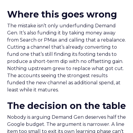
Where this goes wrong
The mistake isn’t only underfunding Demand
Gen. It’s also funding it by taking money away
from Search or PMax and calling that a rebalance.
Cutting a channel that’s already converting to
fund one that’s still finding its footing tends to
produce a short-term dip with no offsetting gain.
Nothing upstream grew to replace what got cut.
The accounts seeing the strongest results
funded the new channel as additional spend, at
least while it matures.
The decision on the table
Nobody is arguing Demand Gen deserves half the
Google budget. The argument is narrower. A line
item too small to exit its own learning phase can’t