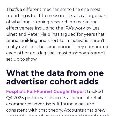
That’s a different mechanism to the one most
reporting is built to measure. It’s also a large part
of why long-running research on marketing
effectiveness, including the IPA’s work by Les
Binet and Peter Field, has argued for years that
brand-building and short-term activation aren’t
really rivals for the same pound. They compound
each other on a lag that most dashboards aren’t
set up to show.
What the data from one
advertiser cohort adds
Fospha’s Full-Funnel Google Report
tracked
Q4 2025 performance across a cohort of retail
ecommerce advertisers. It found a pattern
consistent with that theory. Accounts that grew