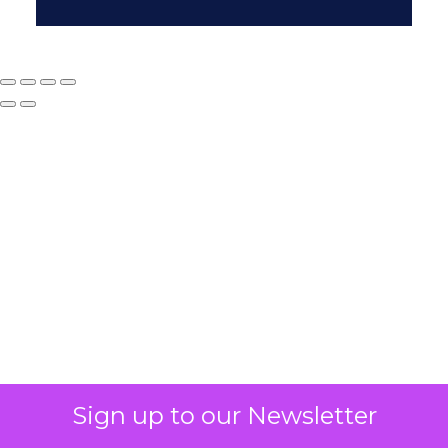
Why your CFO's
revenue number
never matches
marketing's
Sign up to our Newsletter