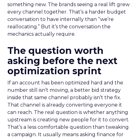
something new. The brands seeing a real lift grew
every channel together. That’s a harder budget
conversation to have internally than “we’re
reallocating.” But it’s the conversation the
mechanics actually require.
The question worth
asking before the next
optimization sprint
If an account has been optimized hard and the
number still isn’t moving, a better bid strategy
inside that same channel probably isn’t the fix.
That channel is already converting everyone it
can reach. The real question is whether anything
upstream is creating new people for it to convert.
That’s a less comfortable question than tweaking
a campaign. It usually means asking finance for