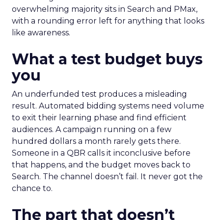
overwhelming majority sits in Search and PMax,
with a rounding error left for anything that looks
like awareness.
What a test budget buys
you
An underfunded test produces a misleading
result. Automated bidding systems need volume
to exit their learning phase and find efficient
audiences. A campaign running on a few
hundred dollars a month rarely gets there.
Someone in a QBR calls it inconclusive before
that happens, and the budget moves back to
Search. The channel doesn’t fail. It never got the
chance to.
The part that doesn’t