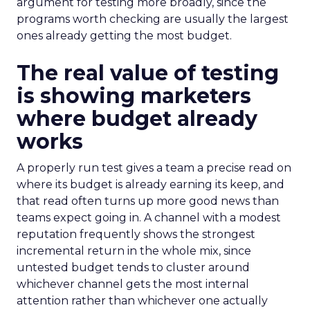
argument for testing more broadly, since the
programs worth checking are usually the largest
ones already getting the most budget.
The real value of testing
is showing marketers
where budget already
works
A properly run test gives a team a precise read on
where its budget is already earning its keep, and
that read often turns up more good news than
teams expect going in. A channel with a modest
reputation frequently shows the strongest
incremental return in the whole mix, since
untested budget tends to cluster around
whichever channel gets the most internal
attention rather than whichever one actually