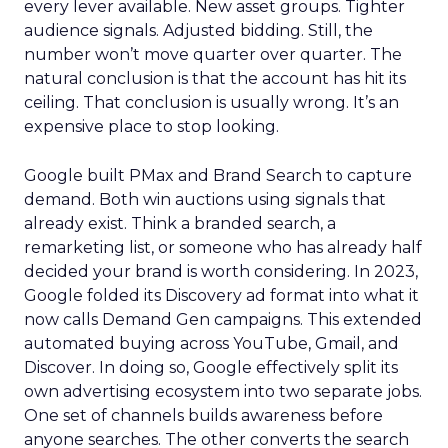
every lever available. New asset groups. Tighter
audience signals. Adjusted bidding. Still, the
number won’t move quarter over quarter. The
natural conclusion is that the account has hit its
ceiling. That conclusion is usually wrong. It’s an
expensive place to stop looking.
Google built PMax and Brand Search to capture
demand. Both win auctions using signals that
already exist. Think a branded search, a
remarketing list, or someone who has already half
decided your brand is worth considering. In 2023,
Google folded its Discovery ad format into what it
now calls Demand Gen campaigns. This extended
automated buying across YouTube, Gmail, and
Discover. In doing so, Google effectively split its
own advertising ecosystem into two separate jobs.
One set of channels builds awareness before
anyone searches. The other converts the search