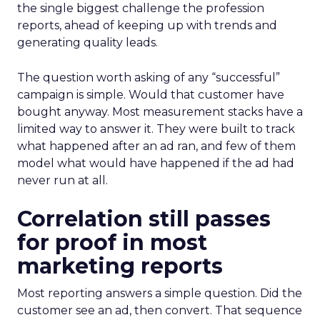
the single biggest challenge the profession
reports, ahead of keeping up with trends and
generating quality leads.
The question worth asking of any “successful”
campaign is simple. Would that customer have
bought anyway. Most measurement stacks have a
limited way to answer it. They were built to track
what happened after an ad ran, and few of them
model what would have happened if the ad had
never run at all.
Correlation still passes
for proof in most
marketing reports
Most reporting answers a simple question. Did the
customer see an ad, then convert. That sequence