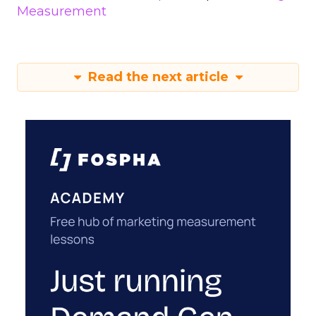
Measurement
Read the next article