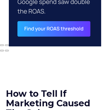
How to Tell If
Marketing Caused