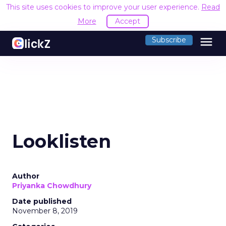
This site uses cookies to improve your user experience.
Read
More
Accept
menu
Subscribe
Looklisten
Author
Priyanka Chowdhury
Date published
November 8, 2019