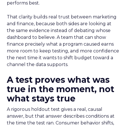
performs best.
That clarity builds real trust between marketing
and finance, because both sides are looking at
the same evidence instead of debating whose
dashboard to believe. A team that can show
finance precisely what a program caused earns
more room to keep testing, and more confidence
the next time it wants to shift budget toward a
channel the data supports.
A test proves what was
true in the moment, not
what stays true
A rigorous holdout test gives a real, causal
answer, but that answer describes conditions at
the time the test ran. Consumer behavior shifts,