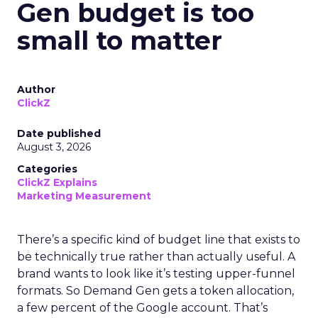
Gen budget is too
small to matter
Author
ClickZ
Date published
August 3, 2026
Categories
ClickZ Explains
Marketing Measurement
There’s a specific kind of budget line that exists to
be technically true rather than actually useful. A
brand wants to look like it’s testing upper-funnel
formats. So Demand Gen gets a token allocation,
a few percent of the Google account. That’s