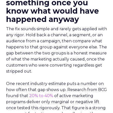
something once you
know what would have
happened anyway
The fix sounds simple and rarely gets applied with
any rigor. Hold back a channel, a segment, or an
audience from a campaign, then compare what
happens to that group against everyone else. The
gap between the two groups is a honest measure
of what the marketing actually caused, once the
customers who were converting regardless get
stripped out.
One recent industry estimate puts a number on
how often that gap shows up. Research from BCG
found that
20% to 40%
of active marketing
programs deliver only marginal or negative lift
once tested this rigorously. That figure is a strong