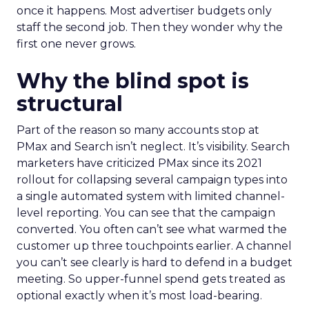
once it happens. Most advertiser budgets only
staff the second job. Then they wonder why the
first one never grows.
Why the blind spot is
structural
Part of the reason so many accounts stop at
PMax and Search isn’t neglect. It’s visibility. Search
marketers have criticized PMax since its 2021
rollout for collapsing several campaign types into
a single automated system with limited channel-
level reporting. You can see that the campaign
converted. You often can’t see what warmed the
customer up three touchpoints earlier. A channel
you can’t see clearly is hard to defend in a budget
meeting. So upper-funnel spend gets treated as
optional exactly when it’s most load-bearing.