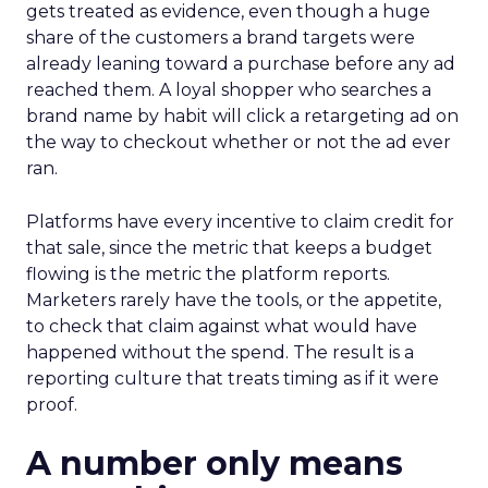
gets treated as evidence, even though a huge
share of the customers a brand targets were
already leaning toward a purchase before any ad
reached them. A loyal shopper who searches a
brand name by habit will click a retargeting ad on
the way to checkout whether or not the ad ever
ran.
Platforms have every incentive to claim credit for
that sale, since the metric that keeps a budget
flowing is the metric the platform reports.
Marketers rarely have the tools, or the appetite,
to check that claim against what would have
happened without the spend. The result is a
reporting culture that treats timing as if it were
proof.
A number only means