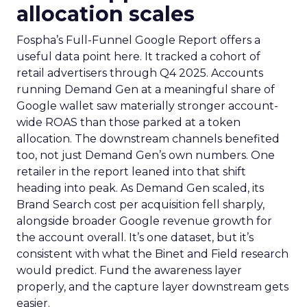
allocation scales
Fospha’s Full-Funnel Google Report offers a
useful data point here. It tracked a cohort of
retail advertisers through Q4 2025. Accounts
running Demand Gen at a meaningful share of
Google wallet saw materially stronger account-
wide ROAS than those parked at a token
allocation. The downstream channels benefited
too, not just Demand Gen’s own numbers. One
retailer in the report leaned into that shift
heading into peak. As Demand Gen scaled, its
Brand Search cost per acquisition fell sharply,
alongside broader Google revenue growth for
the account overall. It’s one dataset, but it’s
consistent with what the Binet and Field research
would predict. Fund the awareness layer
properly, and the capture layer downstream gets
easier.