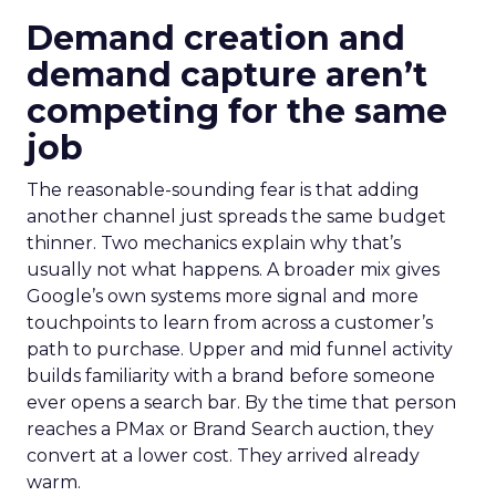
Demand creation and
demand capture aren’t
competing for the same
job
The reasonable-sounding fear is that adding
another channel just spreads the same budget
thinner. Two mechanics explain why that’s
usually not what happens. A broader mix gives
Google’s own systems more signal and more
touchpoints to learn from across a customer’s
path to purchase. Upper and mid funnel activity
builds familiarity with a brand before someone
ever opens a search bar. By the time that person
reaches a PMax or Brand Search auction, they
convert at a lower cost. They arrived already
warm.