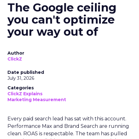
The Google ceiling
you can't optimize
your way out of
Author
ClickZ
Date published
July 31, 2026
Categories
ClickZ Explains
Marketing Measurement
Every paid search lead has sat with this account.
Performance Max and Brand Search are running
clean. ROAS is respectable. The team has pulled