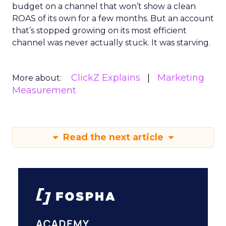
budget on a channel that won’t show a clean
ROAS of its own for a few months. But an account
that’s stopped growing on its most efficient
channel was never actually stuck. It was starving.
ClickZ Explains
Marketing
More about:
Measurement
Read the next article