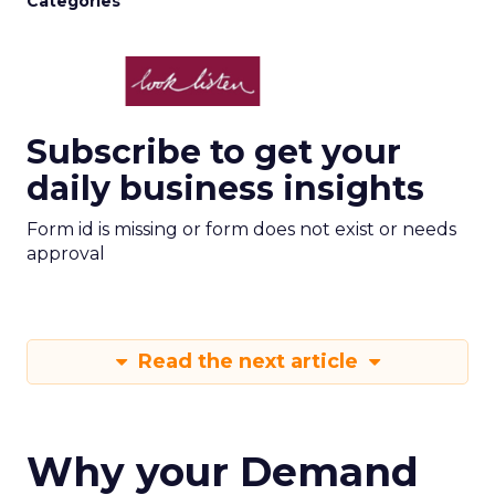
Categories
Subscribe to get your
daily business insights
Form id is missing or form does not exist or needs
approval
Read the next article
Why your Demand