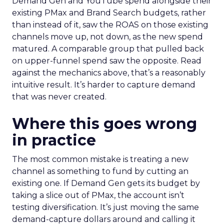
Demand Gen and YouTube spend alongside their
existing PMax and Brand Search budgets, rather
than instead of it, saw the ROAS on those existing
channels move up, not down, as the new spend
matured. A comparable group that pulled back
on upper-funnel spend saw the opposite. Read
against the mechanics above, that’s a reasonably
intuitive result. It’s harder to capture demand
that was never created.
Where this goes wrong
in practice
The most common mistake is treating a new
channel as something to fund by cutting an
existing one. If Demand Gen gets its budget by
taking a slice out of PMax, the account isn’t
testing diversification. It’s just moving the same
demand-capture dollars around and calling it