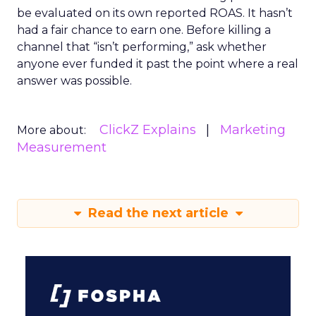
be evaluated on its own reported ROAS. It hasn’t
had a fair chance to earn one. Before killing a
channel that “isn’t performing,” ask whether
anyone ever funded it past the point where a real
answer was possible.
ClickZ Explains
Marketing
More about:
Measurement
Read the next article