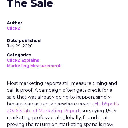
The Sale
Author
ClickZ
Date published
July 29, 2026
Categories
ClickZ Explains
Marketing Measurement
Most marketing reports still measure timing and
call it proof. A campaign often gets credit for a
sale that was already going to happen, simply
because an ad ran somewhere near it.
HubSpot’s
2026 State of Marketing Report,
surveying 1,505
marketing professionals globally, found that
proving the return on marketing spend is now