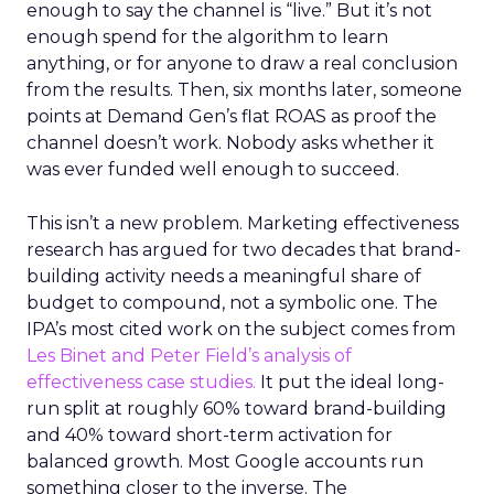
enough to say the channel is “live.” But it’s not
enough spend for the algorithm to learn
anything, or for anyone to draw a real conclusion
from the results. Then, six months later, someone
points at Demand Gen’s flat ROAS as proof the
channel doesn’t work. Nobody asks whether it
was ever funded well enough to succeed.
This isn’t a new problem. Marketing effectiveness
research has argued for two decades that brand-
building activity needs a meaningful share of
budget to compound, not a symbolic one. The
IPA’s most cited work on the subject comes from
Les Binet and Peter Field’s analysis of
effectiveness case studies.
It put the ideal long-
run split at roughly 60% toward brand-building
and 40% toward short-term activation for
balanced growth. Most Google accounts run
something closer to the inverse. The