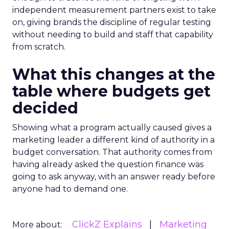
independent measurement partners exist to take
on, giving brands the discipline of regular testing
without needing to build and staff that capability
from scratch.
What this changes at the
table where budgets get
decided
Showing what a program actually caused gives a
marketing leader a different kind of authority in a
budget conversation. That authority comes from
having already asked the question finance was
going to ask anyway, with an answer ready before
anyone had to demand one.
ClickZ Explains
Marketing
More about: