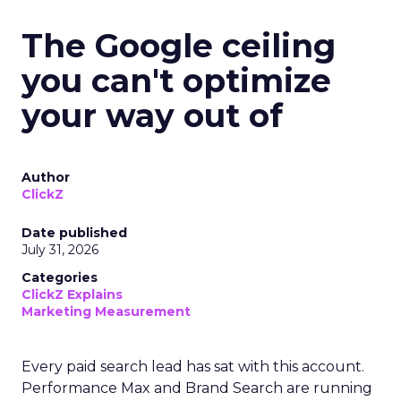
The Google ceiling
you can't optimize
your way out of
Author
ClickZ
Date published
July 31, 2026
Categories
ClickZ Explains
Marketing Measurement
Every paid search lead has sat with this account.
Performance Max and Brand Search are running