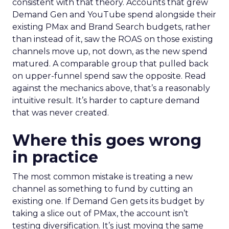
consistent with that theory. Accounts that grew
Demand Gen and YouTube spend alongside their
existing PMax and Brand Search budgets, rather
than instead of it, saw the ROAS on those existing
channels move up, not down, as the new spend
matured. A comparable group that pulled back
on upper-funnel spend saw the opposite. Read
against the mechanics above, that’s a reasonably
intuitive result. It’s harder to capture demand
that was never created.
Where this goes wrong
in practice
The most common mistake is treating a new
channel as something to fund by cutting an
existing one. If Demand Gen gets its budget by
taking a slice out of PMax, the account isn’t
testing diversification. It’s just moving the same