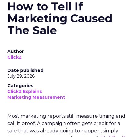
How to Tell If
Marketing Caused
The Sale
Author
ClickZ
Date published
July 29, 2026
Categories
ClickZ Explains
Marketing Measurement
Most marketing reports still measure timing and
call it proof. A campaign often gets credit for a
sale that was already going to happen, simply