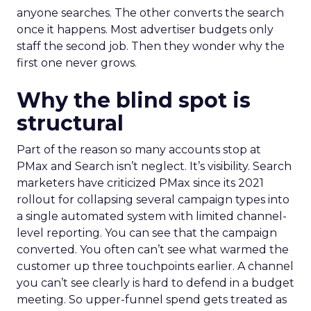
anyone searches. The other converts the search
once it happens. Most advertiser budgets only
staff the second job. Then they wonder why the
first one never grows.
Why the blind spot is
structural
Part of the reason so many accounts stop at
PMax and Search isn’t neglect. It’s visibility. Search
marketers have criticized PMax since its 2021
rollout for collapsing several campaign types into
a single automated system with limited channel-
level reporting. You can see that the campaign
converted. You often can’t see what warmed the
customer up three touchpoints earlier. A channel
you can’t see clearly is hard to defend in a budget
meeting. So upper-funnel spend gets treated as