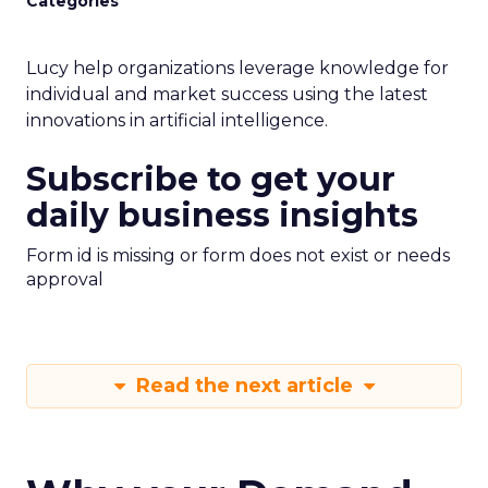
Categories
Lucy help organizations leverage knowledge for
individual and market success using the latest
innovations in artificial intelligence.
Subscribe to get your
daily business insights
Form id is missing or form does not exist or needs
approval
Read the next article