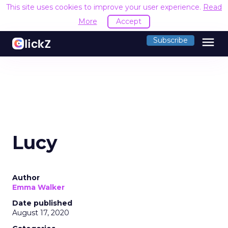
This site uses cookies to improve your user experience.
Read
More
Accept
menu
Subscribe
Lucy
Author
Emma Walker
Date published
August 17, 2020