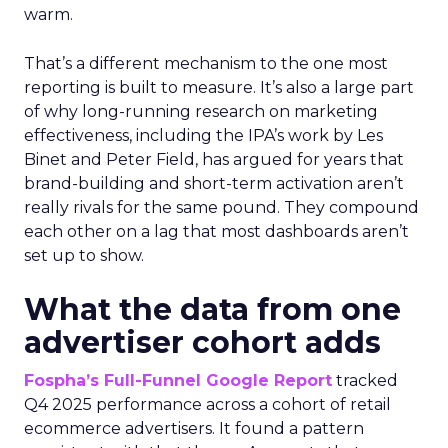
warm.
That’s a different mechanism to the one most
reporting is built to measure. It’s also a large part
of why long-running research on marketing
effectiveness, including the IPA’s work by Les
Binet and Peter Field, has argued for years that
brand-building and short-term activation aren’t
really rivals for the same pound. They compound
each other on a lag that most dashboards aren’t
set up to show.
What the data from one
advertiser cohort adds
Fospha’s Full-Funnel Google Report
tracked
Q4 2025 performance across a cohort of retail
ecommerce advertisers. It found a pattern