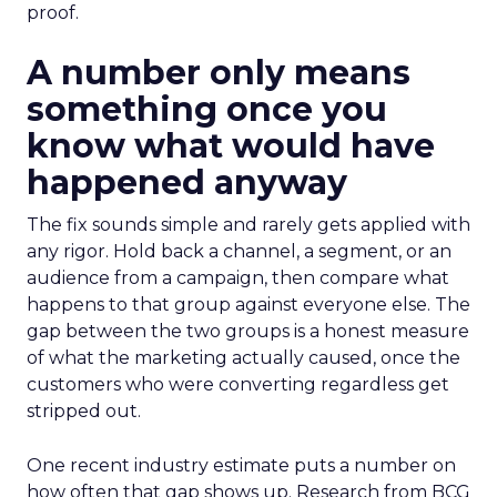
proof.
A number only means
something once you
know what would have
happened anyway
The fix sounds simple and rarely gets applied with
any rigor. Hold back a channel, a segment, or an
audience from a campaign, then compare what
happens to that group against everyone else. The
gap between the two groups is a honest measure
of what the marketing actually caused, once the
customers who were converting regardless get
stripped out.
One recent industry estimate puts a number on
how often that gap shows up. Research from BCG