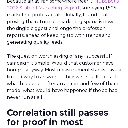
because an ad ran somewhere near it.
HubSpot’s
2026 State of Marketing Report,
surveying 1,505
marketing professionals globally, found that
proving the return on marketing spend is now
the single biggest challenge the profession
reports, ahead of keeping up with trends and
generating quality leads.
The question worth asking of any “successful”
campaign is simple. Would that customer have
bought anyway. Most measurement stacks have a
limited way to answer it. They were built to track
what happened after an ad ran, and few of them
model what would have happened if the ad had
never run at all.
Correlation still passes
for proof in most