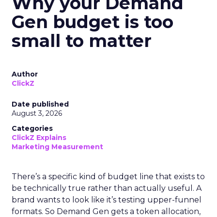
Why your Demand
Gen budget is too
small to matter
Author
ClickZ
Date published
August 3, 2026
Categories
ClickZ Explains
Marketing Measurement
There’s a specific kind of budget line that exists to
be technically true rather than actually useful. A
brand wants to look like it’s testing upper-funnel
formats. So Demand Gen gets a token allocation,