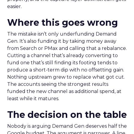
easier.
Where this goes wrong
The mistake isn’t only underfunding Demand
Gen. It’s also funding it by taking money away
from Search or PMax and calling that a rebalance.
Cutting a channel that’s already converting to
fund one that’s still finding its footing tends to
produce a short-term dip with no offsetting gain.
Nothing upstream grew to replace what got cut.
The accounts seeing the strongest results
funded the new channel as additional spend, at
least while it matures.
The decision on the table
Nobody is arguing Demand Gen deserves half the
Google budget. The argument is narrower. A line