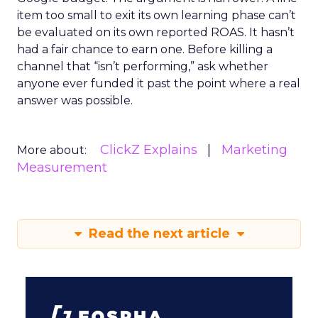
item too small to exit its own learning phase can’t
be evaluated on its own reported ROAS. It hasn’t
had a fair chance to earn one. Before killing a
channel that “isn’t performing,” ask whether
anyone ever funded it past the point where a real
answer was possible.
ClickZ Explains
Marketing
More about:
Measurement
Read the next article