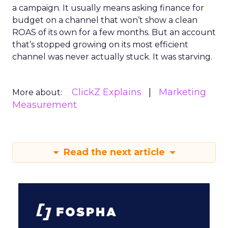
a campaign. It usually means asking finance for
budget on a channel that won’t show a clean
ROAS of its own for a few months. But an account
that’s stopped growing on its most efficient
channel was never actually stuck. It was starving.
ClickZ Explains
Marketing
More about:
Measurement
Read the next article