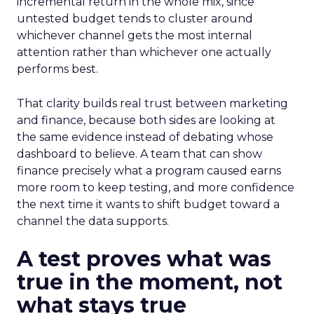
incremental return in the whole mix, since
untested budget tends to cluster around
whichever channel gets the most internal
attention rather than whichever one actually
performs best.
That clarity builds real trust between marketing
and finance, because both sides are looking at
the same evidence instead of debating whose
dashboard to believe. A team that can show
finance precisely what a program caused earns
more room to keep testing, and more confidence
the next time it wants to shift budget toward a
channel the data supports.
A test proves what was
true in the moment, not
what stays true