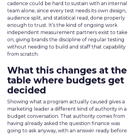
cadence could be hard to sustain with an internal
team alone, since every test needs its own design,
audience split, and statistical read, done properly
enough to trust. It’s the kind of ongoing work
independent measurement partners exist to take
on, giving brands the discipline of regular testing
without needing to build and staff that capability
from scratch.
What this changes at the
table where budgets get
decided
Showing what a program actually caused gives a
marketing leader a different kind of authority in a
budget conversation. That authority comes from
having already asked the question finance was
going to ask anyway, with an answer ready before