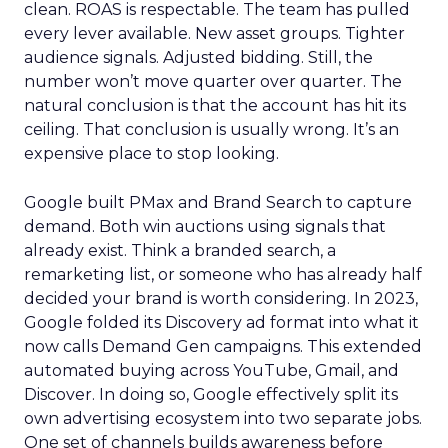
clean. ROAS is respectable. The team has pulled
every lever available. New asset groups. Tighter
audience signals. Adjusted bidding. Still, the
number won’t move quarter over quarter. The
natural conclusion is that the account has hit its
ceiling. That conclusion is usually wrong. It’s an
expensive place to stop looking.
Google built PMax and Brand Search to capture
demand. Both win auctions using signals that
already exist. Think a branded search, a
remarketing list, or someone who has already half
decided your brand is worth considering. In 2023,
Google folded its Discovery ad format into what it
now calls Demand Gen campaigns. This extended
automated buying across YouTube, Gmail, and
Discover. In doing so, Google effectively split its
own advertising ecosystem into two separate jobs.
One set of channels builds awareness before