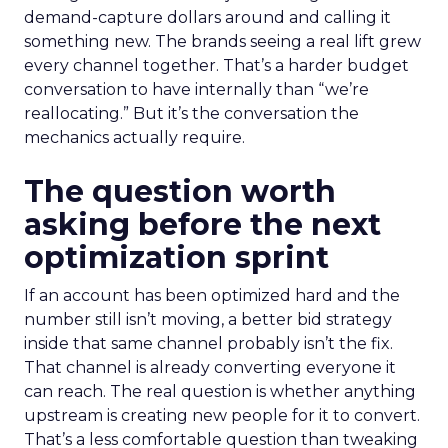
demand-capture dollars around and calling it
something new. The brands seeing a real lift grew
every channel together. That’s a harder budget
conversation to have internally than “we’re
reallocating.” But it’s the conversation the
mechanics actually require.
The question worth
asking before the next
optimization sprint
If an account has been optimized hard and the
number still isn’t moving, a better bid strategy
inside that same channel probably isn’t the fix.
That channel is already converting everyone it
can reach. The real question is whether anything
upstream is creating new people for it to convert.
That’s a less comfortable question than tweaking