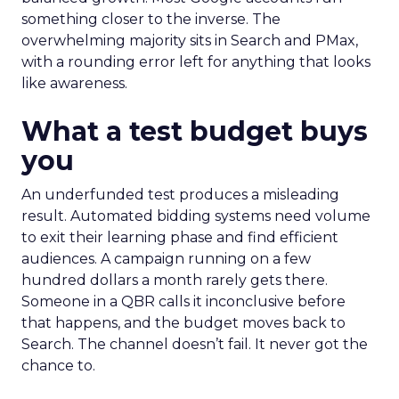
something closer to the inverse. The
overwhelming majority sits in Search and PMax,
with a rounding error left for anything that looks
like awareness.
What a test budget buys
you
An underfunded test produces a misleading
result. Automated bidding systems need volume
to exit their learning phase and find efficient
audiences. A campaign running on a few
hundred dollars a month rarely gets there.
Someone in a QBR calls it inconclusive before
that happens, and the budget moves back to
Search. The channel doesn’t fail. It never got the
chance to.