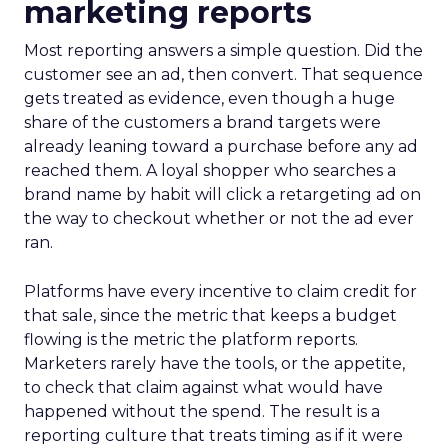
marketing reports
Most reporting answers a simple question. Did the
customer see an ad, then convert. That sequence
gets treated as evidence, even though a huge
share of the customers a brand targets were
already leaning toward a purchase before any ad
reached them. A loyal shopper who searches a
brand name by habit will click a retargeting ad on
the way to checkout whether or not the ad ever
ran.
Platforms have every incentive to claim credit for
that sale, since the metric that keeps a budget
flowing is the metric the platform reports.
Marketers rarely have the tools, or the appetite,
to check that claim against what would have
happened without the spend. The result is a
reporting culture that treats timing as if it were