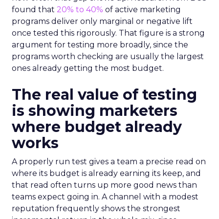
found that
20% to 40%
of active marketing
programs deliver only marginal or negative lift
once tested this rigorously. That figure is a strong
argument for testing more broadly, since the
programs worth checking are usually the largest
ones already getting the most budget.
The real value of testing
is showing marketers
where budget already
works
A properly run test gives a team a precise read on
where its budget is already earning its keep, and
that read often turns up more good news than
teams expect going in. A channel with a modest
reputation frequently shows the strongest