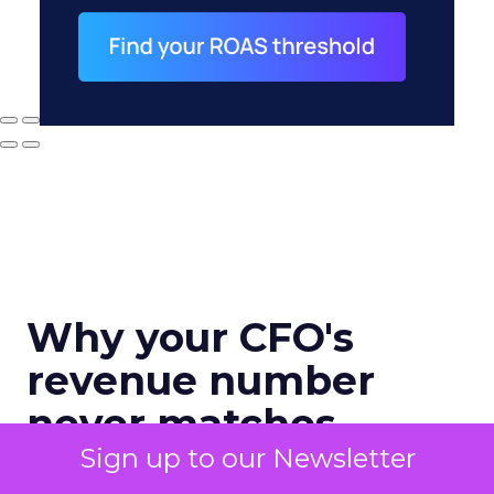
Why your CFO's
revenue number
never matches
marketing's
Sign up to our Newsletter