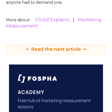
anyone had to demand one.
ClickZ Explains
Marketing
More about:
Measurement
Read the next article