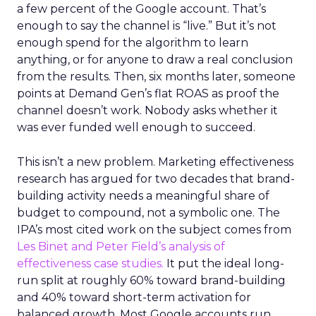
a few percent of the Google account. That’s
enough to say the channel is “live.” But it’s not
enough spend for the algorithm to learn
anything, or for anyone to draw a real conclusion
from the results. Then, six months later, someone
points at Demand Gen’s flat ROAS as proof the
channel doesn’t work. Nobody asks whether it
was ever funded well enough to succeed.
This isn’t a new problem. Marketing effectiveness
research has argued for two decades that brand-
building activity needs a meaningful share of
budget to compound, not a symbolic one. The
IPA’s most cited work on the subject comes from
Les Binet and Peter Field’s analysis of
effectiveness case studies.
It put the ideal long-
run split at roughly 60% toward brand-building
and 40% toward short-term activation for
balanced growth. Most Google accounts run