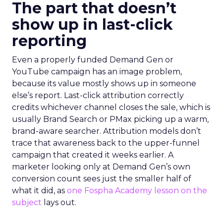
The part that doesn’t
show up in last-click
reporting
Even a properly funded Demand Gen or
YouTube campaign has an image problem,
because its value mostly shows up in someone
else’s report. Last-click attribution correctly
credits whichever channel closes the sale, which is
usually Brand Search or PMax picking up a warm,
brand-aware searcher. Attribution models don’t
trace that awareness back to the upper-funnel
campaign that created it weeks earlier. A
marketer looking only at Demand Gen’s own
conversion count sees just the smaller half of
what it did, as
one Fospha Academy lesson on the
subject
lays out.