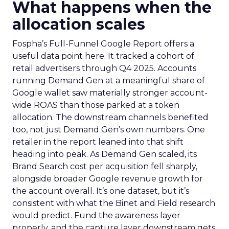
What happens when the
allocation scales
Fospha’s Full-Funnel Google Report offers a
useful data point here. It tracked a cohort of
retail advertisers through Q4 2025. Accounts
running Demand Gen at a meaningful share of
Google wallet saw materially stronger account-
wide ROAS than those parked at a token
allocation. The downstream channels benefited
too, not just Demand Gen’s own numbers. One
retailer in the report leaned into that shift
heading into peak. As Demand Gen scaled, its
Brand Search cost per acquisition fell sharply,
alongside broader Google revenue growth for
the account overall. It’s one dataset, but it’s
consistent with what the Binet and Field research
would predict. Fund the awareness layer
properly, and the capture layer downstream gets