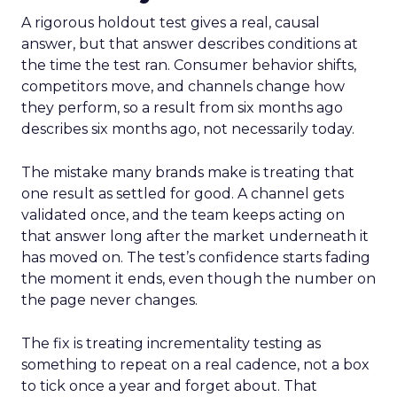
A rigorous holdout test gives a real, causal
answer, but that answer describes conditions at
the time the test ran. Consumer behavior shifts,
competitors move, and channels change how
they perform, so a result from six months ago
describes six months ago, not necessarily today.
The mistake many brands make is treating that
one result as settled for good. A channel gets
validated once, and the team keeps acting on
that answer long after the market underneath it
has moved on. The test’s confidence starts fading
the moment it ends, even though the number on
the page never changes.
The fix is treating incrementality testing as
something to repeat on a real cadence, not a box
to tick once a year and forget about. That