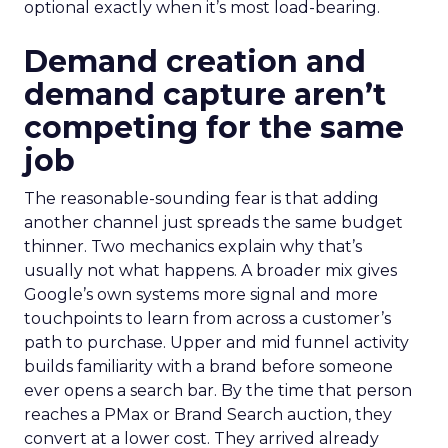
optional exactly when it’s most load-bearing.
Demand creation and
demand capture aren’t
competing for the same
job
The reasonable-sounding fear is that adding
another channel just spreads the same budget
thinner. Two mechanics explain why that’s
usually not what happens. A broader mix gives
Google’s own systems more signal and more
touchpoints to learn from across a customer’s
path to purchase. Upper and mid funnel activity
builds familiarity with a brand before someone
ever opens a search bar. By the time that person
reaches a PMax or Brand Search auction, they
convert at a lower cost. They arrived already